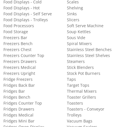
Food Displays - Cold
Scales
Food Displays - Hot
Shelving
Food Displays - Self Serve
Sinks
Food Displays - Trolleys
Slicers
Food Processors
Soft Serve Machine
Food Storage
Soup Kettles
Freezers Bar
Sous Vide
Freezers Bench
Spiral Mixers
Freezers Chest
Stainless Steel Benches
Freezers Counter Top
Stainless Steel Shelves
Freezers Drawers
Steamers
Freezers Medical
Stick Blenders
Freezers Upright
Stock Pot Burners
Fridge Freezers
Taps
Fridges Back Bar
Target Tops
Fridges Bar
Thermal Mixers
Fridges Bench
Toaster Grillers
Fridges Counter Top
Toasters
Fridges Drawers
Toasters - Conveyor
Fridges Medical
Trolleys
Fridges Mini Bar
Vacuum Bags