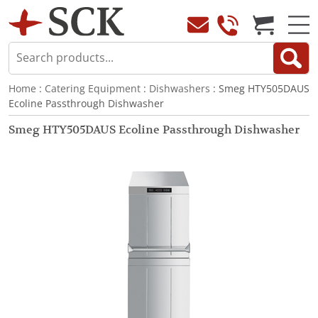
Home
:
Catering Equipment
:
Dishwashers
: Smeg HTY505DAUS
Ecoline Passthrough Dishwasher
Smeg HTY505DAUS Ecoline Passthrough Dishwasher