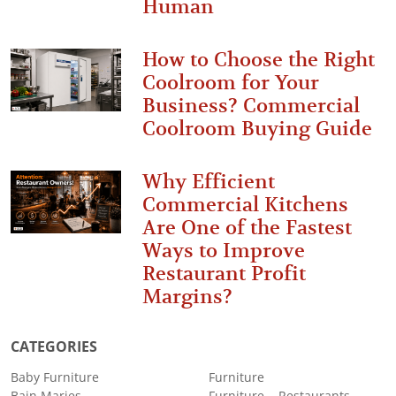
Human
How to Choose the Right
Coolroom for Your
Business? Commercial
Coolroom Buying Guide
Why Efficient
Commercial Kitchens
Are One of the Fastest
Ways to Improve
Restaurant Profit
Margins?
CATEGORIES
Baby Furniture
Furniture