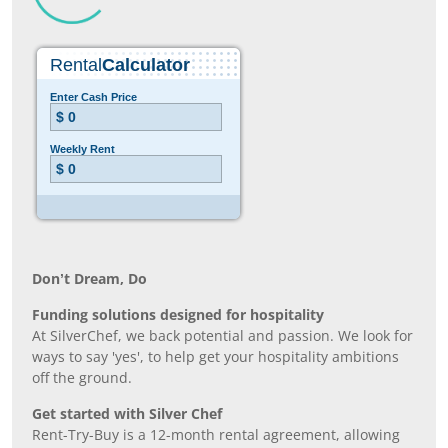
Don’t Dream, Do
Funding solutions designed for hospitality
At SilverChef, we back potential and passion. We look for
ways to say 'yes', to help get your hospitality ambitions
off the ground.
Get started with Silver Chef
Rent-Try-Buy is a 12-month rental agreement, allowing