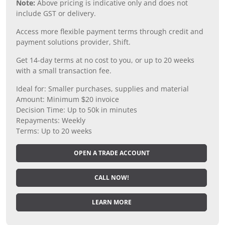
Note:
Above pricing is indicative only and does not
include GST or delivery.
Access more flexible payment terms through credit and
payment solutions provider, Shift.
Get 14-day terms at no cost to you, or up to 20 weeks
with a small transaction fee.
Ideal for: Smaller purchases, supplies and material
Amount: Minimum $20 invoice
Decision Time: Up to 50k in minutes
Repayments: Weekly
Terms: Up to 20 weeks
OPEN A TRADE ACCOUNT
CALL NOW!
LEARN MORE