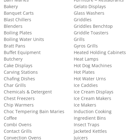
Bain Maries
Furniture – Restaurants
Bakery
Gelato Displays
Banquet Carts
Glass Washers
Blast Chillers
Griddles
Blenders
Griddles Benchtop
Boiling Plates
Griddle Toasters
Boiling Water Units
Grills
Bratt Pans
Gyros Grills
Buffet Equipment
Heated Holding Cabinets
Butchery
Heat Lamps
Cake Displays
Hot Dog Machines
Carving Stations
Hot Plates
Chafing Dishes
Hot Water Urns
Char Grills
Ice Caddies
Chemicals & Detergent
Ice Cream Displays
Chest Freezers
Ice Cream Makers
Chip Warmers
Ice Makers
Choc Tempering Bain Maries
Induction Cooking
Coffee
Ingredient Bins
Combi Ovens
Insect Traps
Contact Grills
Jacketed Kettles
Convection Ovens
Juicers