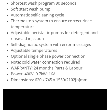
Shortest wash program 90 seconds
Soft start wash pump
Automatic self-cleaning cycle
Thermostop system to ensure correct rinse
temperature
Adjustable peristaltic pumps for detergent and
rinse-aid injection
Self-diagnostic system with error messages
Adjustable temperatures
Optional single phase power connection
Note: cold water connection required
WARRANTY: 24 months Parts & Labour
Power: 400V; 9.7kW; 16A
Dimensions: 620 x 745 x 1530/2102[h]mm