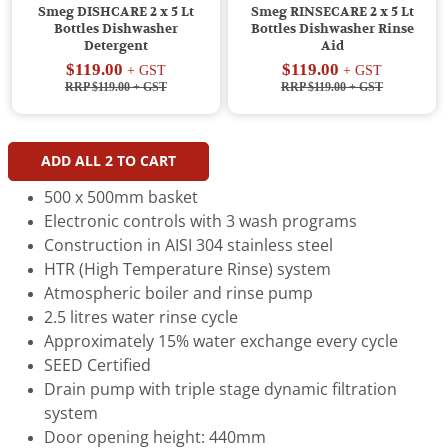
Smeg DISHCARE 2 x 5 Lt
Smeg RINSECARE 2 x 5 Lt
Bottles Dishwasher
Bottles Dishwasher Rinse
Detergent
Aid
$119.00
$119.00
+ GST
+ GST
RRP $119.00
+ GST
RRP $119.00
+ GST
ADD ALL
2
TO CART
500 x 500mm basket
Electronic controls with 3 wash programs
Construction in AISI 304 stainless steel
HTR (High Temperature Rinse) system
Atmospheric boiler and rinse pump
2.5 litres water rinse cycle
Approximately 15% water exchange every cycle
SEED Certified
Drain pump with triple stage dynamic filtration
system
Door opening height: 440mm