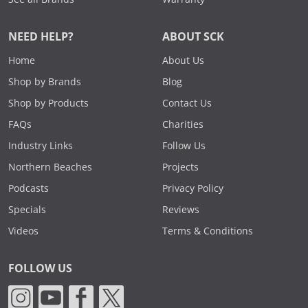
NEED HELP?
ABOUT SCK
Home
About Us
Shop by Brands
Blog
Shop by Products
Contact Us
FAQs
Charities
Industry Links
Follow Us
Northern Beaches
Projects
Podcasts
Privacy Policy
Specials
Reviews
Videos
Terms & Conditions
FOLLOW US