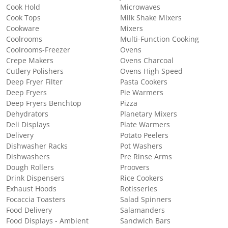
Cook Hold
Microwaves
Cook Tops
Milk Shake Mixers
Cookware
Mixers
Coolrooms
Multi-Function Cooking
Coolrooms-Freezer
Ovens
Crepe Makers
Ovens Charcoal
Cutlery Polishers
Ovens High Speed
Deep Fryer Filter
Pasta Cookers
Deep Fryers
Pie Warmers
Deep Fryers Benchtop
Pizza
Dehydrators
Planetary Mixers
Deli Displays
Plate Warmers
Delivery
Potato Peelers
Dishwasher Racks
Pot Washers
Dishwashers
Pre Rinse Arms
Dough Rollers
Proovers
Drink Dispensers
Rice Cookers
Exhaust Hoods
Rotisseries
Focaccia Toasters
Salad Spinners
Food Delivery
Salamanders
Food Displays - Ambient
Sandwich Bars