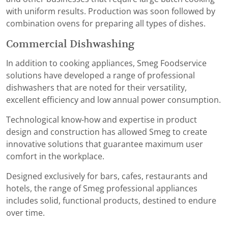
with uniform results. Production was soon followed by
combination ovens for preparing all types of dishes.
Commercial Dishwashing
In addition to cooking appliances, Smeg Foodservice
solutions have developed a range of professional
dishwashers that are noted for their versatility,
excellent efficiency and low annual power consumption.
Technological know-how and expertise in product
design and construction has allowed Smeg to create
innovative solutions that guarantee maximum user
comfort in the workplace.
Designed exclusively for bars, cafes, restaurants and
hotels, the range of Smeg professional appliances
includes solid, functional products, destined to endure
over time.