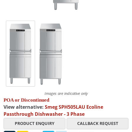
Images are indicative only
POA or Discontinued
View alternative:
Smeg SPH505LAU Ecoline
Passthrough Dishwasher - 3 Phase
PRODUCT ENQUIRY
CALLBACK REQUEST