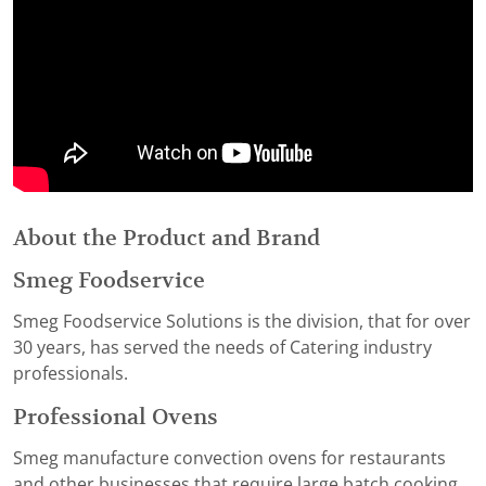
About the Product and Brand
Smeg Foodservice
Smeg Foodservice Solutions is the division, that for over
30 years, has served the needs of Catering industry
professionals.
Professional Ovens
Smeg manufacture convection ovens for restaurants
and other businesses that require large batch cooking