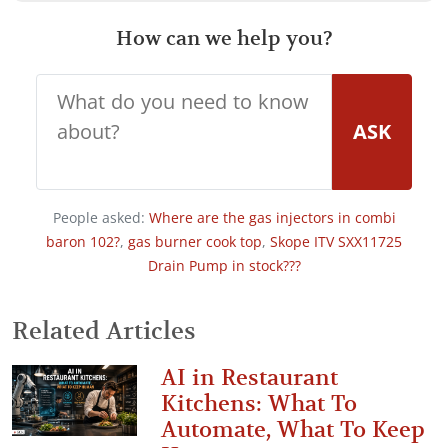
How can we help you?
ASK
People asked:
Where are the gas injectors in combi
baron 102?
,
gas burner cook top
,
Skope ITV SXX11725
Drain Pump in stock???
Related Articles
AI in Restaurant
Kitchens: What To
Automate, What To Keep