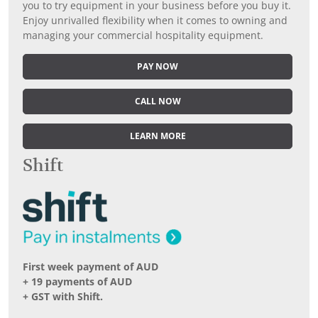
you to try equipment in your business before you buy it.
Enjoy unrivalled flexibility when it comes to owning and
managing your commercial hospitality equipment.
PAY NOW
CALL NOW
LEARN MORE
Shift
First week payment of AUD
+ 19 payments of AUD
+ GST with Shift.