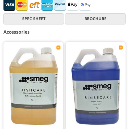
SPEC SHEET
BROCHURE
Accessories