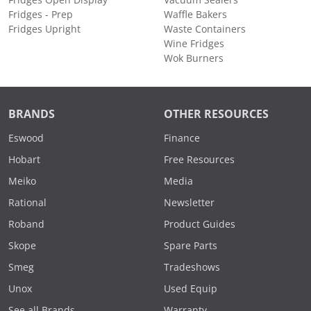
Fridges Open Display
Vacuum Sealers
Fridges - Prep
Waffle Bakers
Fridges Upright
Waste Containers
Wine Fridges
Wok Burners
BRANDS
OTHER RESOURCES
Eswood
Finance
Hobart
Free Resources
Meiko
Media
Rational
Newsletter
Roband
Product Guides
Skope
Spare Parts
Smeg
Tradeshows
Unox
Used Equip
See all Brands
Warranty