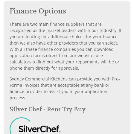
Finance Options
There are two main finance suppliers that are
recognised as the market leaders within our industry. If
you are looking for additional choices for your finance
then we also have other providers that you can select.
With all these finance companies you can download
application forms direct from our website, use
calculators to find out what your repayments will be or
phone them directly for approvals.
Sydney Commercial Kitchens can provide you with Pro-
Forma Invoices that are acceptable at any bank or
finance provider to assist you in your application
process.
Silver Chef - Rent Try Buy