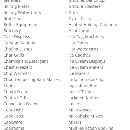
Blenders
Griddles Benchtop
Boiling Plates
Griddle Toasters
Boiling Water Units
Grills
Bratt Pans
Gyros Grills
Buffet Equipment
Heated Holding Cabinets
Butchery
Heat Lamps
Cake Displays
Hot Dog Machines
Carving Stations
Hot Plates
Chafing Dishes
Hot Water Urns
Char Grills
Ice Caddies
Chemicals & Detergent
Ice Cream Displays
Chest Freezers
Ice Cream Makers
Chip Warmers
Ice Makers
Choc Tempering Bain Maries
Induction Cooking
Coffee
Ingredient Bins
Combi Ovens
Insect Traps
Contact Grills
Jacketed Kettles
Convection Ovens
Juicers
Cook Hold
Microwaves
Cook Tops
Milk Shake Mixers
Cookware
Mixers
Coolrooms
Multi-Function Cooking