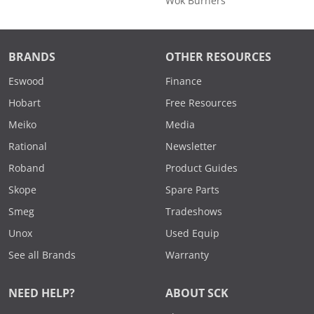
Wok Burners
BRANDS
OTHER RESOURCES
Eswood
Finance
Hobart
Free Resources
Meiko
Media
Rational
Newsletter
Roband
Product Guides
Skope
Spare Parts
Smeg
Tradeshows
Unox
Used Equip
See all Brands
Warranty
NEED HELP?
ABOUT SCK