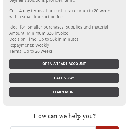
payment solutions provider, Shift.
Get 14-day terms at no cost to you, or up to 20 weeks
with a small transaction fee.
Ideal for: Smaller purchases, supplies and material
Amount: Minimum $20 invoice
Decision Time: Up to 50k in minutes
Repayments: Weekly
Terms: Up to 20 weeks
OPEN A TRADE ACCOUNT
CALL NOW!
LEARN MORE
How can we help you?