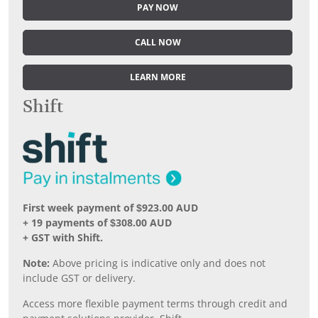
PAY NOW
CALL NOW
LEARN MORE
Shift
First week payment of $923.00 AUD
+ 19 payments of $308.00 AUD
+ GST with Shift.
Note:
Above pricing is indicative only and does not
include GST or delivery.
Access more flexible payment terms through credit and