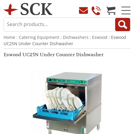
Home
:
Catering Equipment
:
Dishwashers
:
Eswood
: Eswood
UC25N Under Counter Dishwasher
Eswood UC25N Under Counter Dishwasher