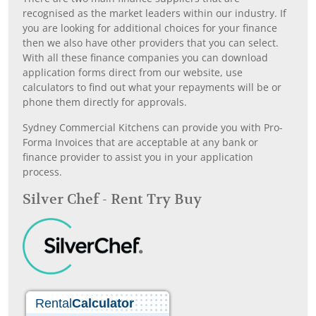
recognised as the market leaders within our industry. If
you are looking for additional choices for your finance
then we also have other providers that you can select.
With all these finance companies you can download
application forms direct from our website, use
calculators to find out what your repayments will be or
phone them directly for approvals.
Sydney Commercial Kitchens can provide you with Pro-
Forma Invoices that are acceptable at any bank or
finance provider to assist you in your application
process.
Silver Chef - Rent Try Buy