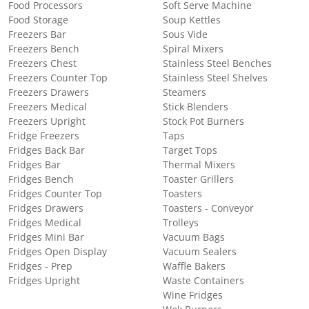
Food Processors
Soft Serve Machine
Food Storage
Soup Kettles
Freezers Bar
Sous Vide
Freezers Bench
Spiral Mixers
Freezers Chest
Stainless Steel Benches
Freezers Counter Top
Stainless Steel Shelves
Freezers Drawers
Steamers
Freezers Medical
Stick Blenders
Freezers Upright
Stock Pot Burners
Fridge Freezers
Taps
Fridges Back Bar
Target Tops
Fridges Bar
Thermal Mixers
Fridges Bench
Toaster Grillers
Fridges Counter Top
Toasters
Fridges Drawers
Toasters - Conveyor
Fridges Medical
Trolleys
Fridges Mini Bar
Vacuum Bags
Fridges Open Display
Vacuum Sealers
Fridges - Prep
Waffle Bakers
Fridges Upright
Waste Containers
Wine Fridges