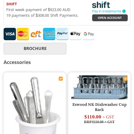
SHIFT
First week payment of $923.00 AUD
19 payments of $308.00 Shift Payments.
OPEN ACCOUNT
BROCHURE
Accessories
Eswood NK Dishwasher Cup
Rack
$110.00
+ GST
RRP $110.00
+ GST