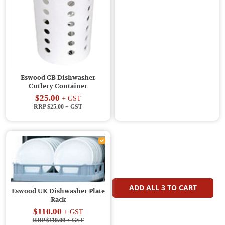
Eswood CB Dishwasher
Cutlery Container
$25.00
+ GST
RRP $25.00
+ GST
ADD ALL
3
TO CART
Eswood UK Dishwasher Plate
Rack
$110.00
+ GST
RRP $110.00
+ GST