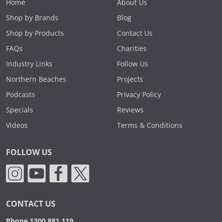
Home
About Us
Shop by Brands
Blog
Shop by Products
Contact Us
FAQs
Charities
Industry Links
Follow Us
Northern Beaches
Projects
Podcasts
Privacy Policy
Specials
Reviews
Videos
Terms & Conditions
FOLLOW US
CONTACT US
Phone 1300 881 119