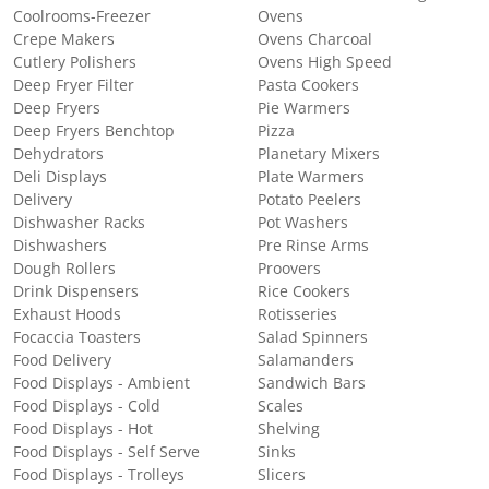
Coolrooms-Freezer
Ovens
Crepe Makers
Ovens Charcoal
Cutlery Polishers
Ovens High Speed
Deep Fryer Filter
Pasta Cookers
Deep Fryers
Pie Warmers
Deep Fryers Benchtop
Pizza
Dehydrators
Planetary Mixers
Deli Displays
Plate Warmers
Delivery
Potato Peelers
Dishwasher Racks
Pot Washers
Dishwashers
Pre Rinse Arms
Dough Rollers
Proovers
Drink Dispensers
Rice Cookers
Exhaust Hoods
Rotisseries
Focaccia Toasters
Salad Spinners
Food Delivery
Salamanders
Food Displays - Ambient
Sandwich Bars
Food Displays - Cold
Scales
Food Displays - Hot
Shelving
Food Displays - Self Serve
Sinks
Food Displays - Trolleys
Slicers