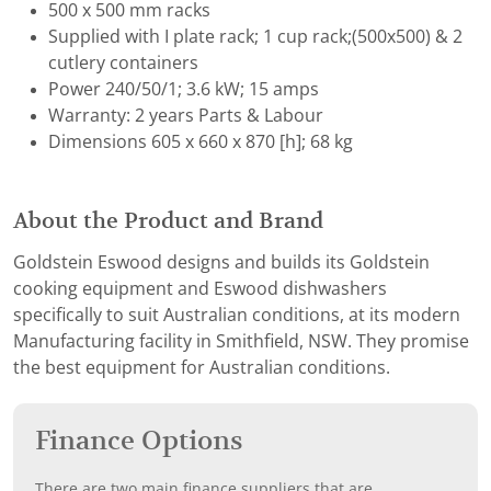
500 x 500 mm racks
Supplied with I plate rack; 1 cup rack;(500x500) & 2
cutlery containers
Power 240/50/1; 3.6 kW; 15 amps
Warranty: 2 years Parts & Labour
Dimensions 605 x 660 x 870 [h]; 68 kg
About the Product and Brand
Goldstein Eswood designs and builds its Goldstein
cooking equipment and Eswood dishwashers
specifically to suit Australian conditions, at its modern
Manufacturing facility in Smithfield, NSW. They promise
the best equipment for Australian conditions.
Finance Options
There are two main finance suppliers that are