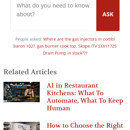
ASK
People asked:
Where are the gas injectors in combi
baron 102?
,
gas burner cook top
,
Skope ITV SXX11725
Drain Pump in stock???
Related Articles
AI in Restaurant
Kitchens: What To
Automate, What To Keep
Human
How to Choose the Right