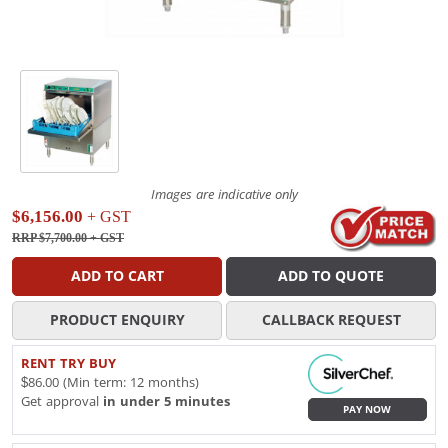
Images are indicative only
$6,156.00
+ GST
RRP $7,700.00
+ GST
ADD TO CART
ADD TO QUOTE
PRODUCT ENQUIRY
CALLBACK REQUEST
RENT TRY BUY
$86.00 (Min term: 12 months)
Get approval
in under 5 minutes
PAY NOW