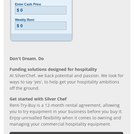
Don’t Dream, Do
Funding solutions designed for hospitality
At SilverChef, we back potential and passion. We look for
ways to say 'yes', to help get your hospitality ambitions
off the ground.
Get started with Silver Chef
Rent-Try-Buy is a 12-month rental agreement, allowing
you to try equipment in your business before you buy it.
Enjoy unrivalled flexibility when it comes to owning and
managing your commercial hospitality equipment.