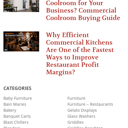
Coolroom for Your
Business? Commercial
Coolroom Buying Guide
Why Efficient
Commercial Kitchens
Are One of the Fastest
Ways to Improve
Restaurant Profit
Margins?
CATEGORIES
Baby Furniture
Furniture
Bain Maries
Furniture – Restaurants
Bakery
Gelato Displays
Banquet Carts
Glass Washers
Blast Chillers
Griddles