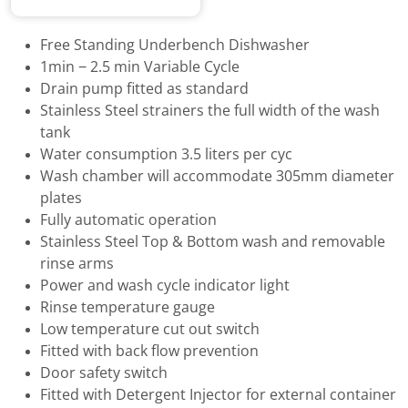
Free Standing Underbench Dishwasher
1min − 2.5 min Variable Cycle
Drain pump fitted as standard
Stainless Steel strainers the full width of the wash
tank
Water consumption 3.5 liters per cyc
Wash chamber will accommodate 305mm diameter
plates
Fully automatic operation
Stainless Steel Top & Bottom wash and removable
rinse arms
Power and wash cycle indicator light
Rinse temperature gauge
Low temperature cut out switch
Fitted with back flow prevention
Door safety switch
Fitted with Detergent Injector for external container