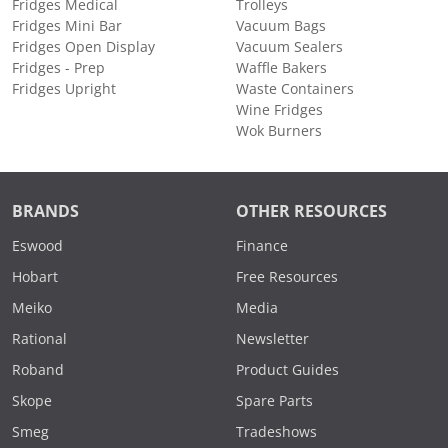
Fridges Medical
Trolleys
Fridges Mini Bar
Vacuum Bags
Fridges Open Display
Vacuum Sealers
Fridges - Prep
Waffle Bakers
Fridges Upright
Waste Containers
Wine Fridges
Wok Burners
BRANDS
OTHER RESOURCES
Eswood
Finance
Hobart
Free Resources
Meiko
Media
Rational
Newsletter
Roband
Product Guides
Skope
Spare Parts
Smeg
Tradeshows