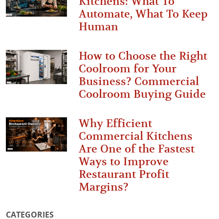
Kitchens: What To
Automate, What To Keep
Human
How to Choose the Right
Coolroom for Your
Business? Commercial
Coolroom Buying Guide
Why Efficient
Commercial Kitchens
Are One of the Fastest
Ways to Improve
Restaurant Profit
Margins?
CATEGORIES