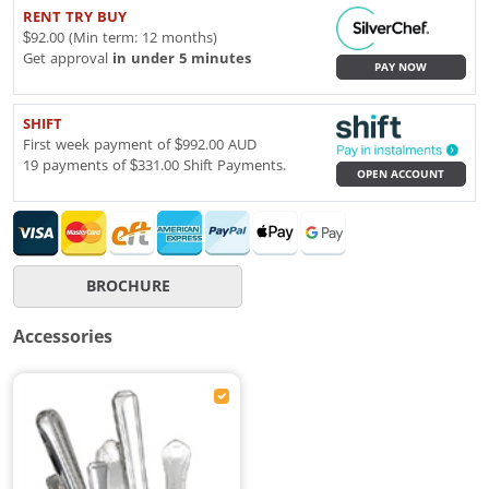
RENT TRY BUY
$92.00 (Min term: 12 months)
Get approval
in under 5 minutes
PAY NOW
SHIFT
First week payment of $992.00 AUD
19 payments of $331.00 Shift Payments.
OPEN ACCOUNT
BROCHURE
Accessories