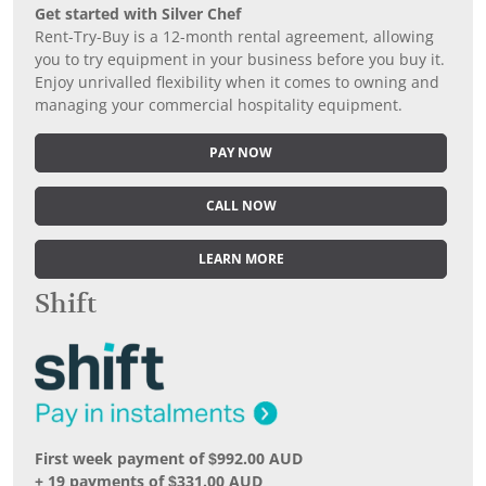
Get started with Silver Chef
Rent-Try-Buy is a 12-month rental agreement, allowing
you to try equipment in your business before you buy it.
Enjoy unrivalled flexibility when it comes to owning and
managing your commercial hospitality equipment.
PAY NOW
CALL NOW
LEARN MORE
Shift
First week payment of $992.00 AUD
+ 19 payments of $331.00 AUD