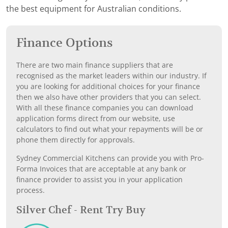
the best equipment for Australian conditions.
Finance Options
There are two main finance suppliers that are
recognised as the market leaders within our industry. If
you are looking for additional choices for your finance
then we also have other providers that you can select.
With all these finance companies you can download
application forms direct from our website, use
calculators to find out what your repayments will be or
phone them directly for approvals.
Sydney Commercial Kitchens can provide you with Pro-
Forma Invoices that are acceptable at any bank or
finance provider to assist you in your application
process.
Silver Chef - Rent Try Buy