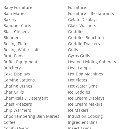
Baby Furniture
Furniture
Bain Maries
Furniture – Restaurants
Bakery
Gelato Displays
Banquet Carts
Glass Washers
Blast Chillers
Griddles
Blenders
Griddles Benchtop
Boiling Plates
Griddle Toasters
Boiling Water Units
Grills
Bratt Pans
Gyros Grills
Buffet Equipment
Heated Holding Cabinets
Butchery
Heat Lamps
Cake Displays
Hot Dog Machines
Carving Stations
Hot Plates
Chafing Dishes
Hot Water Urns
Char Grills
Ice Caddies
Chemicals & Detergent
Ice Cream Displays
Chest Freezers
Ice Cream Makers
Chip Warmers
Ice Makers
Choc Tempering Bain Maries
Induction Cooking
Coffee
Ingredient Bins
Combi Ovens
Insect Traps