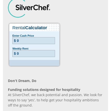
Don’t Dream, Do
Funding solutions designed for hospitality
At SilverChef, we back potential and passion. We look for
ways to say 'yes', to help get your hospitality ambitions
off the ground.