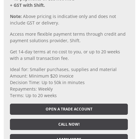
+ GST with Shift.
Note:
Above pricing is indicative only and does not
include GST or delivery.
Access more flexible payment terms through credit and
payment solutions provider, Shift.
Get 14-day terms at no cost to you, or up to 20 weeks
with a small transaction fee.
Ideal for: Smaller purchases, supplies and material
Amount: Minimum $20 invoice
Decision Time: Up to 50k in minutes
Repayments: Weekly
Terms: Up to 20 weeks
OPEN A TRADE ACCOUNT
CALL NOW!