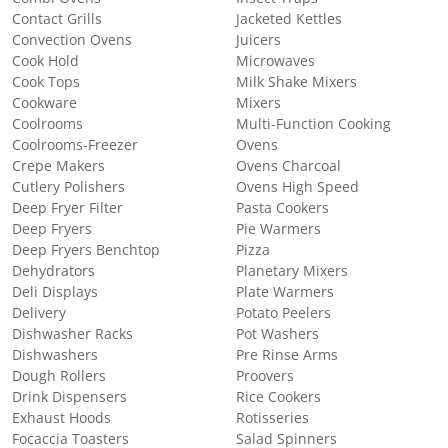
Contact Grills
Jacketed Kettles
Convection Ovens
Juicers
Cook Hold
Microwaves
Cook Tops
Milk Shake Mixers
Cookware
Mixers
Coolrooms
Multi-Function Cooking
Coolrooms-Freezer
Ovens
Crepe Makers
Ovens Charcoal
Cutlery Polishers
Ovens High Speed
Deep Fryer Filter
Pasta Cookers
Deep Fryers
Pie Warmers
Deep Fryers Benchtop
Pizza
Dehydrators
Planetary Mixers
Deli Displays
Plate Warmers
Delivery
Potato Peelers
Dishwasher Racks
Pot Washers
Dishwashers
Pre Rinse Arms
Dough Rollers
Proovers
Drink Dispensers
Rice Cookers
Exhaust Hoods
Rotisseries
Focaccia Toasters
Salad Spinners