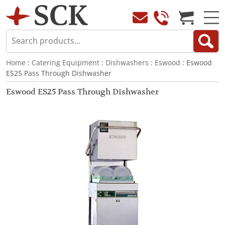
Home
:
Catering Equipment
:
Dishwashers
:
Eswood
: Eswood
ES25 Pass Through Dishwasher
Eswood ES25 Pass Through Dishwasher