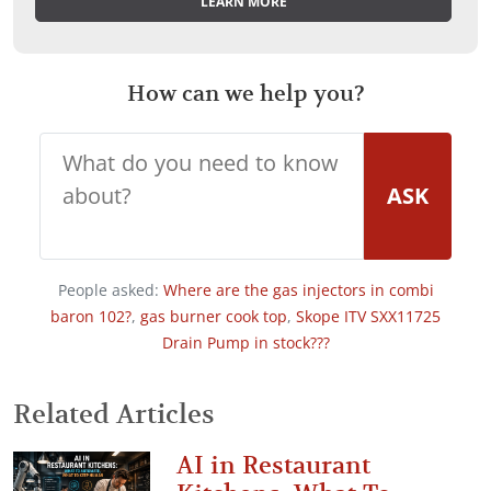
LEARN MORE
How can we help you?
ASK
People asked:
Where are the gas injectors in combi
baron 102?
,
gas burner cook top
,
Skope ITV SXX11725
Drain Pump in stock???
Related Articles
AI in Restaurant