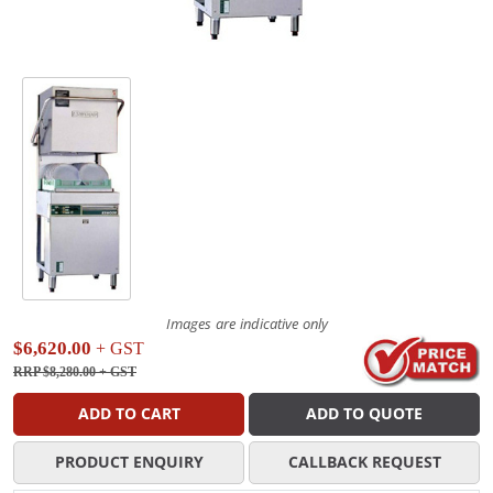
Images are indicative only
$6,620.00
+ GST
RRP $8,280.00
+ GST
ADD TO CART
ADD TO QUOTE
PRODUCT ENQUIRY
CALLBACK REQUEST