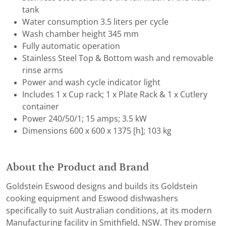
tank
Water consumption 3.5 liters per cycle
Wash chamber height 345 mm
Fully automatic operation
Stainless Steel Top & Bottom wash and removable
rinse arms
Power and wash cycle indicator light
Includes 1 x Cup rack; 1 x Plate Rack & 1 x Cutlery
container
Power 240/50/1; 15 amps; 3.5 kW
Dimensions 600 x 600 x 1375 [h]; 103 kg
About the Product and Brand
Goldstein Eswood designs and builds its Goldstein
cooking equipment and Eswood dishwashers
specifically to suit Australian conditions, at its modern
Manufacturing facility in Smithfield, NSW. They promise