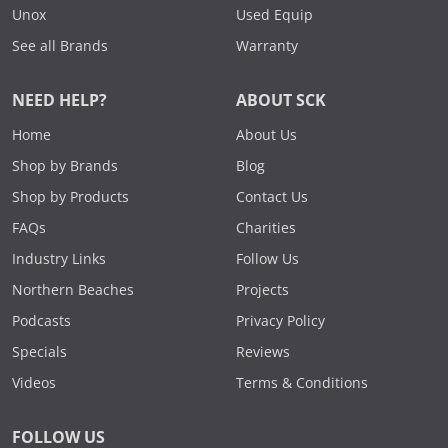
Unox
Used Equip
See all Brands
Warranty
NEED HELP?
ABOUT SCK
Home
About Us
Shop by Brands
Blog
Shop by Products
Contact Us
FAQs
Charities
Industry Links
Follow Us
Northern Beaches
Projects
Podcasts
Privacy Policy
Specials
Reviews
Videos
Terms & Conditions
FOLLOW US