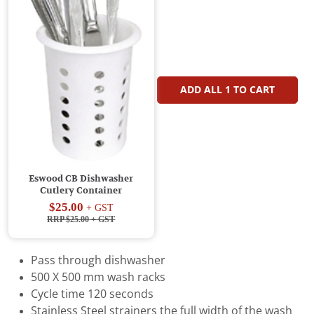
ADD ALL
1
TO CART
Eswood CB Dishwasher
Cutlery Container
$25.00
+ GST
RRP $25.00
+ GST
Pass through dishwasher
500 X 500 mm wash racks
Cycle time 120 seconds
Stainless Steel strainers the full width of the wash