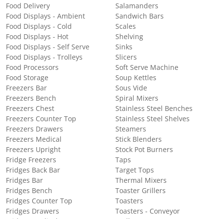
Food Delivery
Salamanders
Food Displays - Ambient
Sandwich Bars
Food Displays - Cold
Scales
Food Displays - Hot
Shelving
Food Displays - Self Serve
Sinks
Food Displays - Trolleys
Slicers
Food Processors
Soft Serve Machine
Food Storage
Soup Kettles
Freezers Bar
Sous Vide
Freezers Bench
Spiral Mixers
Freezers Chest
Stainless Steel Benches
Freezers Counter Top
Stainless Steel Shelves
Freezers Drawers
Steamers
Freezers Medical
Stick Blenders
Freezers Upright
Stock Pot Burners
Fridge Freezers
Taps
Fridges Back Bar
Target Tops
Fridges Bar
Thermal Mixers
Fridges Bench
Toaster Grillers
Fridges Counter Top
Toasters
Fridges Drawers
Toasters - Conveyor