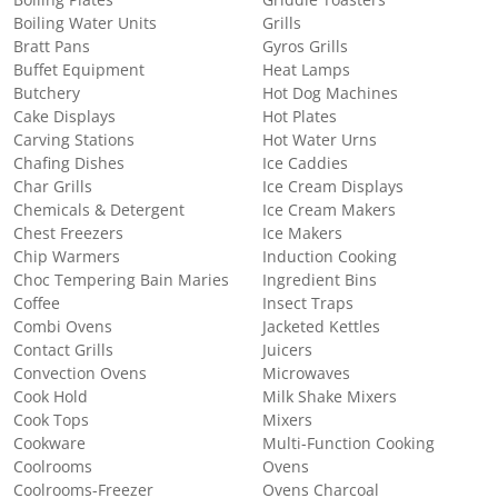
Boiling Plates
Griddle Toasters
Boiling Water Units
Grills
Bratt Pans
Gyros Grills
Buffet Equipment
Heat Lamps
Butchery
Hot Dog Machines
Cake Displays
Hot Plates
Carving Stations
Hot Water Urns
Chafing Dishes
Ice Caddies
Char Grills
Ice Cream Displays
Chemicals & Detergent
Ice Cream Makers
Chest Freezers
Ice Makers
Chip Warmers
Induction Cooking
Choc Tempering Bain Maries
Ingredient Bins
Coffee
Insect Traps
Combi Ovens
Jacketed Kettles
Contact Grills
Juicers
Convection Ovens
Microwaves
Cook Hold
Milk Shake Mixers
Cook Tops
Mixers
Cookware
Multi-Function Cooking
Coolrooms
Ovens
Coolrooms-Freezer
Ovens Charcoal