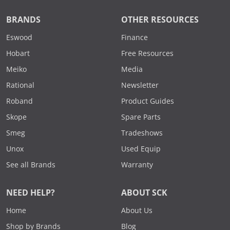
BRANDS
OTHER RESOURCES
Eswood
Finance
Hobart
Free Resources
Meiko
Media
Rational
Newsletter
Roband
Product Guides
Skope
Spare Parts
Smeg
Tradeshows
Unox
Used Equip
See all Brands
Warranty
NEED HELP?
ABOUT SCK
Home
About Us
Shop by Brands
Blog