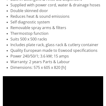
Supplied with power cord, water & drainage hoses
Double skinned door
Reduces heat & sound emissions
Self diagnostic system
Removable spray arms & filters
Thermostop function
Suits 500 x 500 racks
Includes plate rack, glass rack & cutlery container
Quality European made to Eswood specifications
Power 240/50/1; 3.6 kW; 15 amps
Warranty: 2 years Parts & Labour
Dimensions: 575 x 605 x 820 [h]