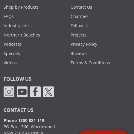
Shop by Products
Contact Us
FAQs
Charities
Industry Links
Follow Us
Northern Beaches
Projects
Podcasts
Privacy Policy
Specials
Reviews
Videos
Terms & Conditions
FOLLOW US
CONTACT US
Phone 1300 881 119
PO Box 1566, Warriewood
NSW 2102 Australia