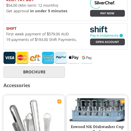
$54.00 (Min term: 12 months)
Get approval
in under 5 minutes
PAY NOW
SHIFT
First week payment of $579.00 AUD
19 payments of $193.00 Shift Payments.
OPEN ACCOUNT
BROCHURE
Accessories
Eswood NK Dishwasher Cup