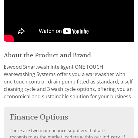
About the Product and Brand
Eswood Smartwash Intelligent ONE TOUCH
Warewashing Systems offers you a warewasher with
one touch control, drain pump fitted as standard, a self
cleaning cycle and 3 wash cycle options, offering you an
economical and sustainable solution for your business
Finance Options
There are two main finance suppliers that are
recognised as the market leaders within our industry. If