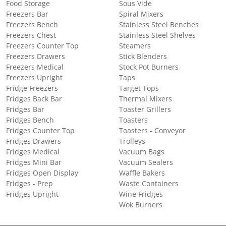
Food Storage
Sous Vide
Freezers Bar
Spiral Mixers
Freezers Bench
Stainless Steel Benches
Freezers Chest
Stainless Steel Shelves
Freezers Counter Top
Steamers
Freezers Drawers
Stick Blenders
Freezers Medical
Stock Pot Burners
Freezers Upright
Taps
Fridge Freezers
Target Tops
Fridges Back Bar
Thermal Mixers
Fridges Bar
Toaster Grillers
Fridges Bench
Toasters
Fridges Counter Top
Toasters - Conveyor
Fridges Drawers
Trolleys
Fridges Medical
Vacuum Bags
Fridges Mini Bar
Vacuum Sealers
Fridges Open Display
Waffle Bakers
Fridges - Prep
Waste Containers
Fridges Upright
Wine Fridges
Wok Burners