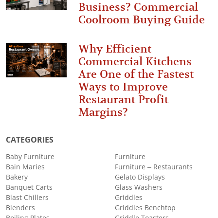
Business? Commercial
Coolroom Buying Guide
Why Efficient
Commercial Kitchens
Are One of the Fastest
Ways to Improve
Restaurant Profit
Margins?
CATEGORIES
Baby Furniture
Furniture
Bain Maries
Furniture – Restaurants
Bakery
Gelato Displays
Banquet Carts
Glass Washers
Blast Chillers
Griddles
Blenders
Griddles Benchtop