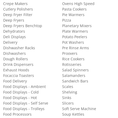
Crepe Makers
Ovens High Speed
Cutlery Polishers
Pasta Cookers
Deep Fryer Filter
Pie Warmers
Deep Fryers
Pizza
Deep Fryers Benchtop
Planetary Mixers
Dehydrators
Plate Warmers
Deli Displays
Potato Peelers
Delivery
Pot Washers
Dishwasher Racks
Pre Rinse Arms
Dishwashers
Proovers
Dough Rollers
Rice Cookers
Drink Dispensers
Rotisseries
Exhaust Hoods
Salad Spinners
Focaccia Toasters
Salamanders
Food Delivery
Sandwich Bars
Food Displays - Ambient
Scales
Food Displays - Cold
Shelving
Food Displays - Hot
Sinks
Food Displays - Self Serve
Slicers
Food Displays - Trolleys
Soft Serve Machine
Food Processors
Soup Kettles