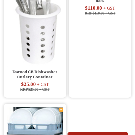
Rack
$110.00
+ GST
RRP $110.00
+ GST
Eswood CB Dishwasher
Cutlery Container
$25.00
+ GST
RRP $25.00
+ GST