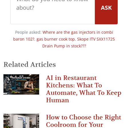
ASK
People asked:
Where are the gas injectors in combi
baron 102?
,
gas burner cook top
,
Skope ITV SXX11725
Drain Pump in stock???
Related Articles
AI in Restaurant
Kitchens: What To
Automate, What To Keep
Human
How to Choose the Right
Coolroom for Your