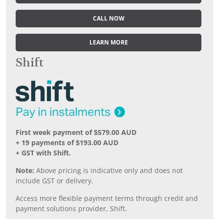
CALL NOW
LEARN MORE
Shift
First week payment of $579.00 AUD
+ 19 payments of $193.00 AUD
+ GST with Shift.
Note:
Above pricing is indicative only and does not
include GST or delivery.
Access more flexible payment terms through credit and
payment solutions provider, Shift.