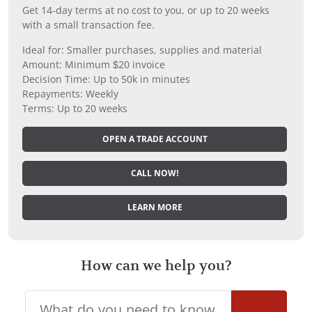
Get 14-day terms at no cost to you, or up to 20 weeks
with a small transaction fee.
Ideal for: Smaller purchases, supplies and material
Amount: Minimum $20 invoice
Decision Time: Up to 50k in minutes
Repayments: Weekly
Terms: Up to 20 weeks
OPEN A TRADE ACCOUNT
CALL NOW!
LEARN MORE
How can we help you?