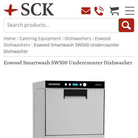
Home
:
Catering Equipment
:
Dishwashers
:
Eswood
Dishwashers
: Eswood Smartwash SW500 Undercounter
Dishwasher
Eswood Smartwash SW500 Undercounter Dishwasher