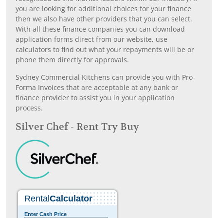
you are looking for additional choices for your finance
then we also have other providers that you can select.
With all these finance companies you can download
application forms direct from our website, use
calculators to find out what your repayments will be or
phone them directly for approvals.
Sydney Commercial Kitchens can provide you with Pro-
Forma Invoices that are acceptable at any bank or
finance provider to assist you in your application
process.
Silver Chef - Rent Try Buy