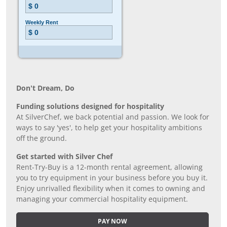
Don’t Dream, Do
Funding solutions designed for hospitality
At SilverChef, we back potential and passion. We look for
ways to say 'yes', to help get your hospitality ambitions
off the ground.
Get started with Silver Chef
Rent-Try-Buy is a 12-month rental agreement, allowing
you to try equipment in your business before you buy it.
Enjoy unrivalled flexibility when it comes to owning and
managing your commercial hospitality equipment.
PAY NOW