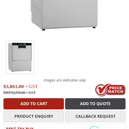
Images are indicative only
$3,861.00
+ GST
RRP $4,950.00
+ GST
ADD TO CART
ADD TO QUOTE
PRODUCT ENQUIRY
CALLBACK REQUEST
RENT TRY BUY