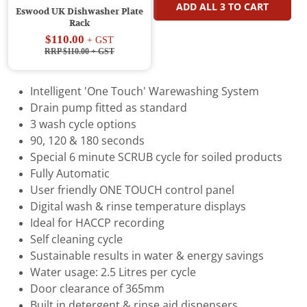
ADD ALL
3
TO CART
Eswood UK Dishwasher Plate
Rack
$110.00
+ GST
RRP $110.00
+ GST
Intelligent 'One Touch' Warewashing System
Drain pump fitted as standard
3 wash cycle options
90, 120 & 180 seconds
Special 6 minute SCRUB cycle for soiled products
Fully Automatic
User friendly ONE TOUCH control panel
Digital wash & rinse temperature displays
Ideal for HACCP recording
Self cleaning cycle
Sustainable results in water & energy savings
Water usage: 2.5 Litres per cycle
Door clearance of 365mm
Built in detergent & rinse aid dispensers