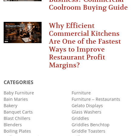
Coolroom Buying Guide
Why Efficient
Commercial Kitchens
Are One of the Fastest
Ways to Improve
Restaurant Profit
Margins?
CATEGORIES
Baby Furniture
Furniture
Bain Maries
Furniture – Restaurants
Bakery
Gelato Displays
Banquet Carts
Glass Washers
Blast Chillers
Griddles
Blenders
Griddles Benchtop
Boiling Plates
Griddle Toasters