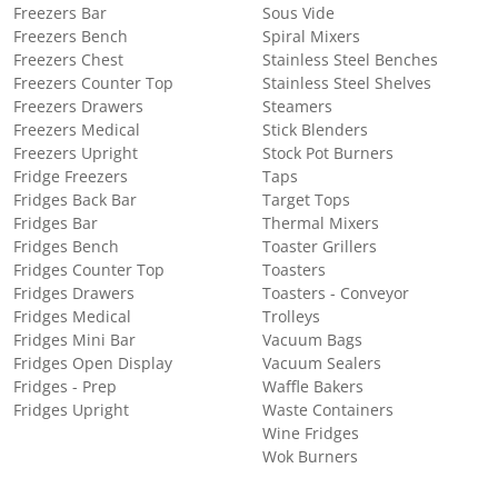
Freezers Bar
Sous Vide
Freezers Bench
Spiral Mixers
Freezers Chest
Stainless Steel Benches
Freezers Counter Top
Stainless Steel Shelves
Freezers Drawers
Steamers
Freezers Medical
Stick Blenders
Freezers Upright
Stock Pot Burners
Fridge Freezers
Taps
Fridges Back Bar
Target Tops
Fridges Bar
Thermal Mixers
Fridges Bench
Toaster Grillers
Fridges Counter Top
Toasters
Fridges Drawers
Toasters - Conveyor
Fridges Medical
Trolleys
Fridges Mini Bar
Vacuum Bags
Fridges Open Display
Vacuum Sealers
Fridges - Prep
Waffle Bakers
Fridges Upright
Waste Containers
Wine Fridges
Wok Burners