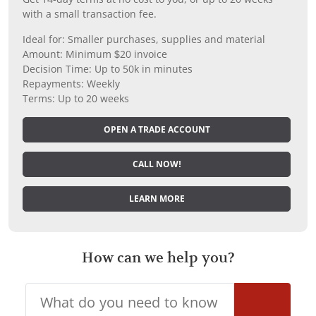
with a small transaction fee.
Ideal for: Smaller purchases, supplies and material
Amount: Minimum $20 invoice
Decision Time: Up to 50k in minutes
Repayments: Weekly
Terms: Up to 20 weeks
OPEN A TRADE ACCOUNT
CALL NOW!
LEARN MORE
How can we help you?