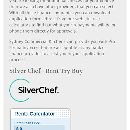
you are looking for additional choices for your finance
then we also have other providers that you can select.
With all these finance companies you can download
application forms direct from our website, use
calculators to find out what your repayments will be or
phone them directly for approvals.
Sydney Commercial Kitchens can provide you with Pro-
Forma Invoices that are acceptable at any bank or
finance provider to assist you in your application
process.
Silver Chef - Rent Try Buy