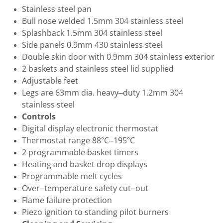
Stainless steel pan
Bull nose welded 1.5mm 304 stainless steel
Splashback 1.5mm 304 stainless steel
Side panels 0.9mm 430 stainless steel
Double skin door with 0.9mm 304 stainless exterior
2 baskets and stainless steel lid supplied
Adjustable feet
Legs are 63mm dia. heavy–duty 1.2mm 304
stainless steel
Controls
Digital display electronic thermostat
Thermostat range 88°C–195°C
2 programmable basket timers
Heating and basket drop displays
Programmable melt cycles
Over–temperature safety cut–out
Flame failure protection
Piezo ignition to standing pilot burners