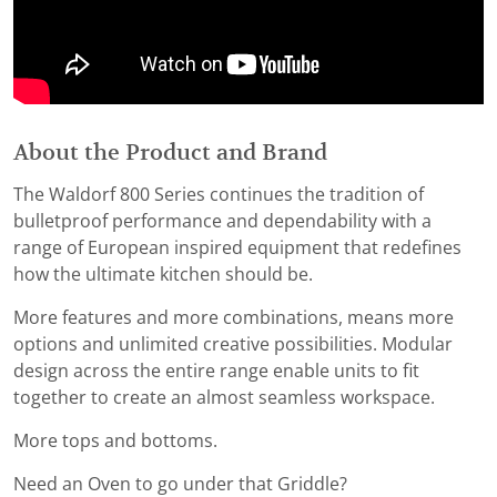
About the Product and Brand
The Waldorf 800 Series continues the tradition of
bulletproof performance and dependability with a
range of European inspired equipment that redefines
how the ultimate kitchen should be.
More features and more combinations, means more
options and unlimited creative possibilities. Modular
design across the entire range enable units to fit
together to create an almost seamless workspace.
More tops and bottoms.
Need an Oven to go under that Griddle?