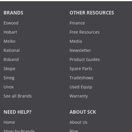
BRANDS
OTHER RESOURCES
Eswood
Finance
Hobart
Free Resources
Meiko
Media
Rational
Newsletter
Roband
Product Guides
Skope
Spare Parts
Smeg
Tradeshows
Unox
Used Equip
See all Brands
Warranty
NEED HELP?
ABOUT SCK
Home
About Us
Shop by Brands
Blog