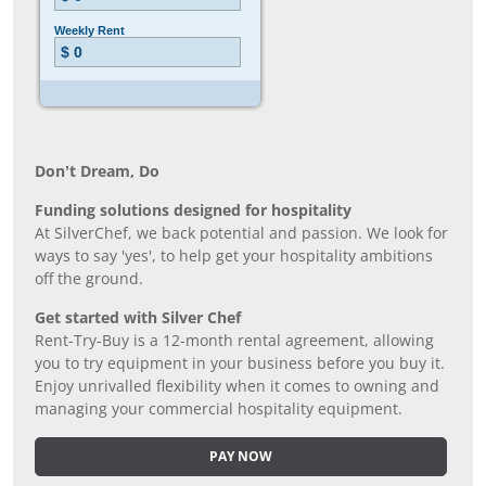
Don’t Dream, Do
Funding solutions designed for hospitality
At SilverChef, we back potential and passion. We look for
ways to say 'yes', to help get your hospitality ambitions
off the ground.
Get started with Silver Chef
Rent-Try-Buy is a 12-month rental agreement, allowing
you to try equipment in your business before you buy it.
Enjoy unrivalled flexibility when it comes to owning and
managing your commercial hospitality equipment.
PAY NOW