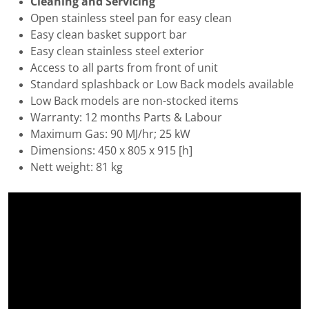
Cleaning and Servicing
Open stainless steel pan for easy clean
Easy clean basket support bar
Easy clean stainless steel exterior
Access to all parts from front of unit
Standard splashback or Low Back models available
Low Back models are non-stocked items
Warranty: 12 months Parts & Labour
Maximum Gas: 90 MJ/hr; 25 kW
Dimensions: 450 x 805 x 915 [h]
Nett weight: 81 kg