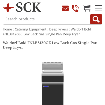
Home
:
Catering Equipment
:
Deep Fryers
: Waldorf Bold
FNLB8120GE Low Back Gas Single Pan Deep Fryer
Waldorf Bold FNLB8120GE Low Back Gas Single Pan
Deep Fryer