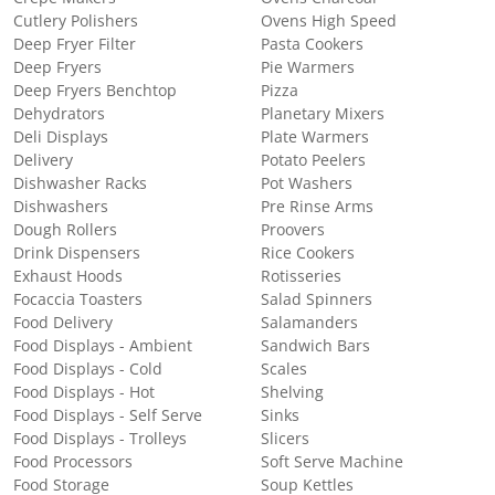
Cutlery Polishers
Ovens High Speed
Deep Fryer Filter
Pasta Cookers
Deep Fryers
Pie Warmers
Deep Fryers Benchtop
Pizza
Dehydrators
Planetary Mixers
Deli Displays
Plate Warmers
Delivery
Potato Peelers
Dishwasher Racks
Pot Washers
Dishwashers
Pre Rinse Arms
Dough Rollers
Proovers
Drink Dispensers
Rice Cookers
Exhaust Hoods
Rotisseries
Focaccia Toasters
Salad Spinners
Food Delivery
Salamanders
Food Displays - Ambient
Sandwich Bars
Food Displays - Cold
Scales
Food Displays - Hot
Shelving
Food Displays - Self Serve
Sinks
Food Displays - Trolleys
Slicers
Food Processors
Soft Serve Machine
Food Storage
Soup Kettles