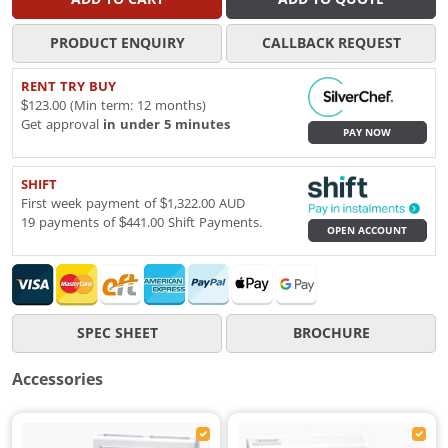
PRODUCT ENQUIRY
CALLBACK REQUEST
RENT TRY BUY
$123.00 (Min term: 12 months)
Get approval
in under 5 minutes
PAY NOW
SHIFT
First week payment of $1,322.00 AUD
19 payments of $441.00 Shift Payments.
OPEN ACCOUNT
SPEC SHEET
BROCHURE
Accessories