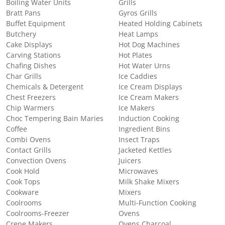
Boiling Water Units
Grills
Bratt Pans
Gyros Grills
Buffet Equipment
Heated Holding Cabinets
Butchery
Heat Lamps
Cake Displays
Hot Dog Machines
Carving Stations
Hot Plates
Chafing Dishes
Hot Water Urns
Char Grills
Ice Caddies
Chemicals & Detergent
Ice Cream Displays
Chest Freezers
Ice Cream Makers
Chip Warmers
Ice Makers
Choc Tempering Bain Maries
Induction Cooking
Coffee
Ingredient Bins
Combi Ovens
Insect Traps
Contact Grills
Jacketed Kettles
Convection Ovens
Juicers
Cook Hold
Microwaves
Cook Tops
Milk Shake Mixers
Cookware
Mixers
Coolrooms
Multi-Function Cooking
Coolrooms-Freezer
Ovens
Crepe Makers
Ovens Charcoal