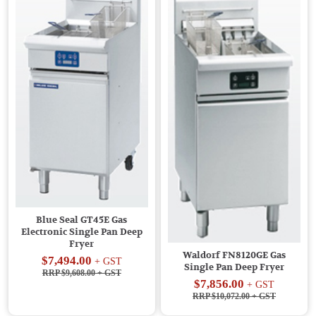
Blue Seal GT45E Gas
Electronic Single Pan Deep
Fryer
Waldorf FN8120GE Gas
$7,494.00
+ GST
Single Pan Deep Fryer
RRP $9,608.00
+ GST
$7,856.00
+ GST
RRP $10,072.00
+ GST