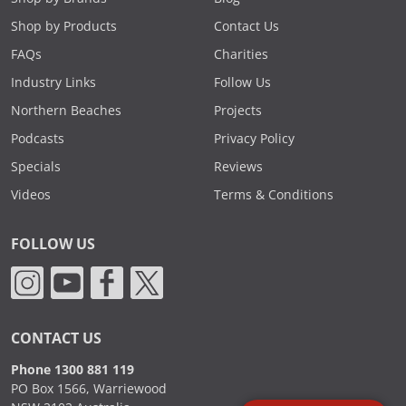
Shop by Products
Contact Us
FAQs
Charities
Industry Links
Follow Us
Northern Beaches
Projects
Podcasts
Privacy Policy
Specials
Reviews
Videos
Terms & Conditions
FOLLOW US
CONTACT US
Phone 1300 881 119
PO Box 1566, Warriewood