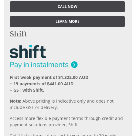
CALL NOW
LEARN MORE
Shift
First week payment of $1,322.00 AUD
+ 19 payments of $441.00 AUD
+ GST with Shift.
Note:
Above pricing is indicative only and does not
include GST or delivery.
Access more flexible payment terms through credit and
payment solutions provider, Shift.
Get 14-day terms at no cost to you, or up to 20 weeks