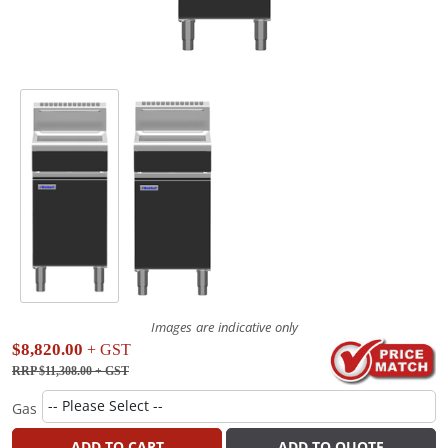
Images are indicative only
$8,820.00
+ GST
RRP $11,308.00
+ GST
Gas
ADD TO CART
ADD TO QUOTE