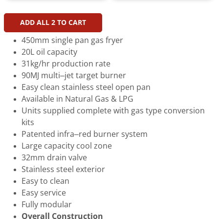
ADD ALL
2
TO CART
450mm single pan gas fryer
20L oil capacity
31kg/hr production rate
90MJ multi–jet target burner
Easy clean stainless steel open pan
Available in Natural Gas & LPG
Units supplied complete with gas type conversion
kits
Patented infra–red burner system
Large capacity cool zone
32mm drain valve
Stainless steel exterior
Easy to clean
Easy service
Fully modular
Overall Construction