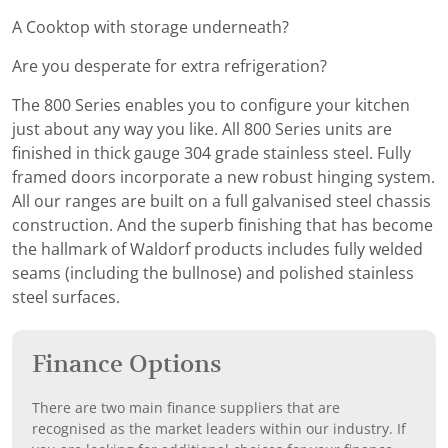
A Cooktop with storage underneath?
Are you desperate for extra refrigeration?
The 800 Series enables you to configure your kitchen
just about any way you like. All 800 Series units are
finished in thick gauge 304 grade stainless steel. Fully
framed doors incorporate a new robust hinging system.
All our ranges are built on a full galvanised steel chassis
construction. And the superb finishing that has become
the hallmark of Waldorf products includes fully welded
seams (including the bullnose) and polished stainless
steel surfaces.
Finance Options
There are two main finance suppliers that are
recognised as the market leaders within our industry. If