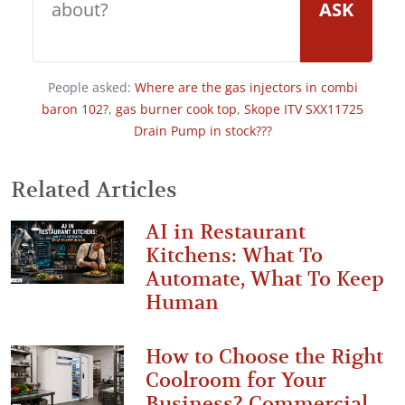
ASK
People asked:
Where are the gas injectors in combi
baron 102?
,
gas burner cook top
,
Skope ITV SXX11725
Drain Pump in stock???
Related Articles
AI in Restaurant
Kitchens: What To
Automate, What To Keep
Human
How to Choose the Right
Coolroom for Your
Business? Commercial