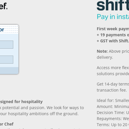
First week pay
+ 19 payments 
+ GST with Shift
Note:
Above pric
delivery.
Access more fle
solutions provide
Get 14-day terms
transaction fee.
Ideal for: Small
signed for hospitality
Amount: Minimu
k potential and passion. We look for ways to
Decision Time: U
 your hospitality ambitions off the ground.
Repayments: We
er Chef
Terms: Up to 20