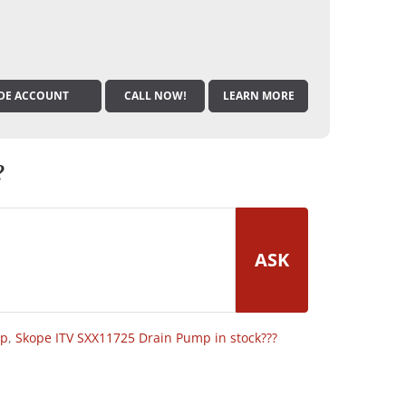
DE ACCOUNT
CALL NOW!
LEARN MORE
?
ASK
op
,
Skope ITV SXX11725 Drain Pump in stock???