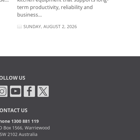
term productivity, reliability and
business...
SUNDAY, AUGUST 2, 2026
OLLOW US
ONTACT US
hone 1300 881 119
O Box 1566, Warriewood
SW 2102 Australia