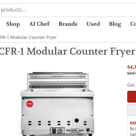
Shop
AI Chef
Brands
Used
Blog
C
FR-1 Modular Counter Fryer
FR-1 Modular Counter Fryer
$4,
RRP 
Gas
RE
$61
Ge