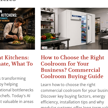
t Kitchens:
How to Choose the Right
ate, What To
Coolroom for Your
Business? Commercial
Coolroom Buying Guide
 is transforming
by helping
Learn how to choose the right
tional bottlenecks
commercial coolroom for your busin
chefs. Today's AI
Discover key buying factors, energy
t valuable in areas
efficiency, installation tips and why
modular systems offer long-term valu