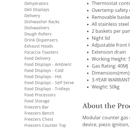
Thermostat contr
Dehydrators
Deli Displays
Overtemp safety 
Delivery
Removable baske
Dishwasher Racks
All stainless stee
Dishwashers
2 baskets per pa
Dough Rollers
Night lid
Drink Dispensers
Adjustable front 
Exhaust Hoods
Extension drain
Focaccia Toasters
Food Delivery
Working Height:
Food Displays - Ambient
Gas Rating: 40MJ
Food Displays - Cold
Dimensions(mm):
Food Displays - Hot
3-YEAR WARRANT
Food Displays - Self Serve
Weight: 50kg
Food Displays - Trolleys
Food Processors
Food Storage
About the Pro
Freezers Bar
Freezers Bench
Modular counter gas d
Freezers Chest
device, piezo ignition
Freezers Counter Top