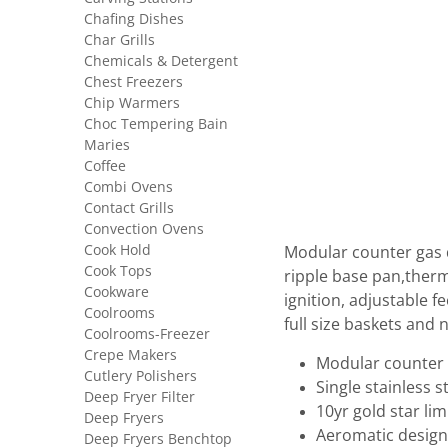
Chafing Dishes
Char Grills
Chemicals & Detergent
Chest Freezers
Chip Warmers
Choc Tempering Bain
Maries
Coffee
Combi Ovens
Contact Grills
Convection Ovens
Cook Hold
Modular counter gas d
Cook Tops
ripple base pan,therm
Cookware
ignition, adjustable 
Coolrooms
full size baskets and n
Coolrooms-Freezer
Crepe Makers
Modular counter 
Cutlery Polishers
Single stainless 
Deep Fryer Filter
10yr gold star li
Deep Fryers
Aeromatic design
Deep Fryers Benchtop