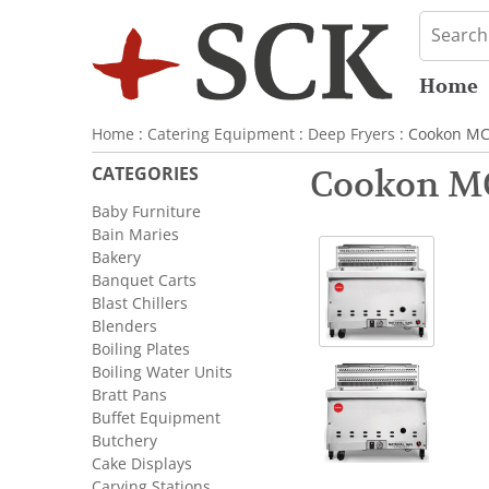
Home
Home
:
Catering Equipment
:
Deep Fryers
: Cookon MC
CATEGORIES
Cookon MC
Baby Furniture
Bain Maries
Bakery
Banquet Carts
Blast Chillers
Blenders
Boiling Plates
Boiling Water Units
Bratt Pans
Buffet Equipment
Butchery
Cake Displays
Carving Stations