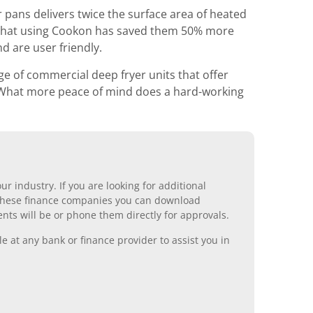
 pans delivers twice the surface area of heated
 us that using Cookon has saved them 50% more
d are user friendly.
e of commercial deep fryer units that offer
s. What more peace of mind does a hard-working
r industry. If you are looking for additional
ll these finance companies you can download
nts will be or phone them directly for approvals.
 at any bank or finance provider to assist you in