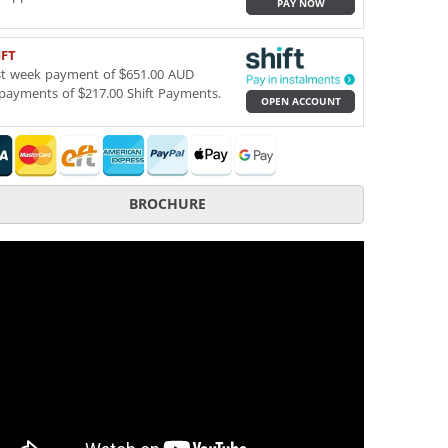
PAY NOW
IFT
st week payment of $651.00 AUD
payments of $217.00 Shift Payments.
OPEN ACCOUNT
BROCHURE