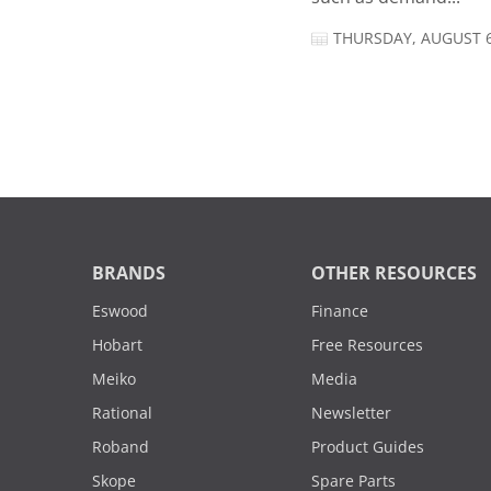
THURSDAY, AUGUST 6
BRANDS
OTHER RESOURCES
Eswood
Finance
Hobart
Free Resources
Meiko
Media
Rational
Newsletter
Roband
Product Guides
Skope
Spare Parts