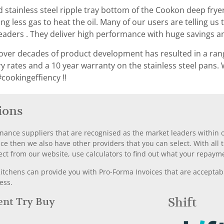
 stainless steel ripple tray bottom of the Cookon deep fryer
iring less gas to heat the oil. Many of our users are telling
eaders . They deliver high performance with huge savings an
ver decades of product development has resulted in a rang
ery rates and a 10 year warranty on the stainless steel pan
cookingeffiency !!
ions
nance suppliers that are recognised as the market leaders within ou
nce then we also have other providers that you can select. With a
ect from our website, use calculators to find out what your repayme
chens can provide you with Pro-Forma Invoices that are acceptable
ess.
Rent Try Buy
Shift