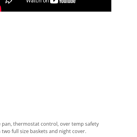
e pan, thermostat control, over temp safety
 two full size baskets and night cover.