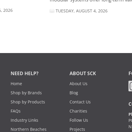
, 2026
TUESDAY, AUGUST 4, 2026
NEED HELP?
ABOUT SCK
F
Home
About Us
Shop by Brands
Blog
Shop by Products
Contact Us
C
FAQs
Charities
P
Industry Links
Follow Us
P
N
Northern Beaches
Projects