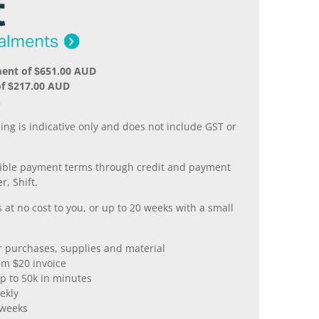
ment of $651.00 AUD
of $217.00 AUD
.
ing is indicative only and does not include GST or
xible payment terms through credit and payment
r, Shift.
 at no cost to you, or up to 20 weeks with a small
er purchases, supplies and material
m $20 invoice
p to 50k in minutes
ekly
 weeks