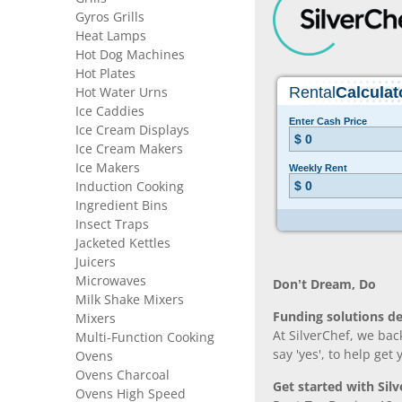
Gyros Grills
Heat Lamps
Hot Dog Machines
Hot Plates
Hot Water Urns
Ice Caddies
Ice Cream Displays
Ice Cream Makers
Ice Makers
Induction Cooking
Ingredient Bins
Insect Traps
Jacketed Kettles
Juicers
Microwaves
Don’t Dream, Do
Milk Shake Mixers
Funding solutions de
Mixers
At SilverChef, we bac
Multi-Function Cooking
say 'yes', to help get
Ovens
Ovens Charcoal
Get started with Silv
Ovens High Speed