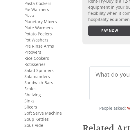
Rent-Try-Buy is a 12-
Pasta Cookers
equipment in your bus
Pie Warmers
flexibility when it 
Pizza
hospitality equipmen
Planetary Mixers
Plate Warmers
PAY NOW
Potato Peelers
Pot Washers
Pre Rinse Arms
Proovers
Rice Cookers
Rotisseries
Salad Spinners
Salamanders
Sandwich Bars
Scales
Shelving
Sinks
Slicers
People asked:
W
Soft Serve Machine
Soup Kettles
Sous Vide
Related Art