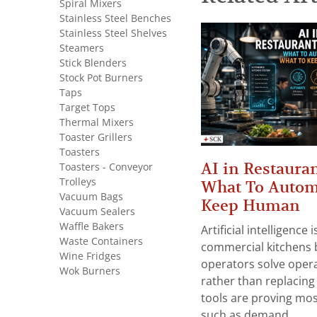
Spiral Mixers
Stainless Steel Benches
Stainless Steel Shelves
Steamers
Stick Blenders
Stock Pot Burners
Taps
Target Tops
Thermal Mixers
Toaster Grillers
Toasters
AI in Restauran
Toasters - Conveyor
Trolleys
What To Autom
Vacuum Bags
Keep Human
Vacuum Sealers
Waffle Bakers
Artificial intelligence
Waste Containers
commercial kitchens 
Wine Fridges
operators solve opera
Wok Burners
rather than replacing 
tools are proving mos
such as demand...