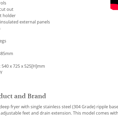
ols
cut out
t holder
l insulated external panels
n
legs
 385mm
 540 x 725 x 525[H]mm
Y
duct and Brand
eep fryer with single stainless steel (304 Grade) ripple bas
, adjustable feet and drain extension. This model comes with