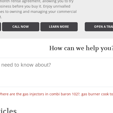
month rental agreement, allowing you to try
iness before you buy it. Enjoy unrivalled
comes to owning and managing your commercial
t.
CALL NOW
LEARN MORE
OPEN A TRA
How can we help you
here are the gas injectors in combi baron 102?
,
gas burner cook t
icles