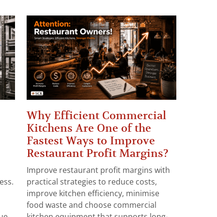
Why Efficient Commercial
Kitchens Are One of the
Fastest Ways to Improve
Restaurant Profit Margins?
Improve restaurant profit margins with
ess.
practical strategies to reduce costs,
improve kitchen efficiency, minimise
food waste and choose commercial
e...
kitchen equipment that supports long-