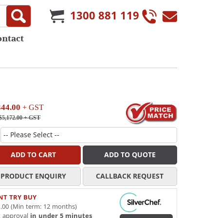
1300 881 119
ontact
344.00
+ GST
$5,172.00
+ GST
ADD TO CART
ADD TO QUOTE
PRODUCT ENQUIRY
CALLBACK REQUEST
NT TRY BUY
.00 (Min term: 12 months)
t approval
in under 5 minutes