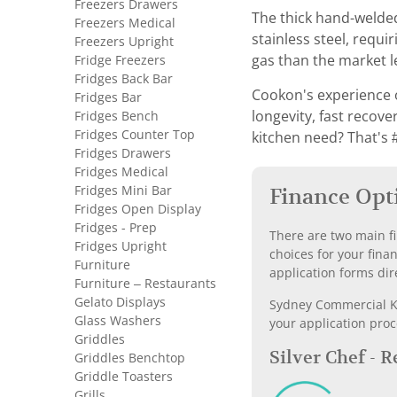
Freezers Drawers
The thick hand-welded
Freezers Medical
stainless steel, requ
Freezers Upright
Fridge Freezers
gas than the market l
Fridges Back Bar
Cookon's experience o
Fridges Bar
Fridges Bench
longevity, fast recov
Fridges Counter Top
kitchen need? That's #
Fridges Drawers
Fridges Medical
Fridges Mini Bar
Finance Opt
Fridges Open Display
Fridges - Prep
There are two main fi
Fridges Upright
choices for your fina
Furniture
application forms dir
Furniture – Restaurants
Gelato Displays
Sydney Commercial Kit
Glass Washers
your application proc
Griddles
Silver Chef - 
Griddles Benchtop
Griddle Toasters
Grills