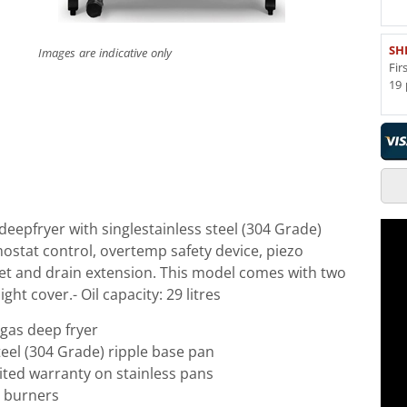
SH
Images are indicative only
Fir
19 
eepfryer with singlestainless steel (304 Grade)
ostat control, overtemp safety device, piezo
feet and drain extension. This model comes with two
ight cover.- Oil capacity: 29 litres
gas deep fryer
steel (304 Grade) ripple base pan
mited warranty on stainless pans
 burners