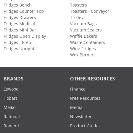
Fridges Bench
Toasters
Fridges Counter Top
Toasters - Conveyor
Fridges Drawers
Trolleys
Fridges Medical
Vacuum Bags
Fridges Mini Bar
Vacuum Sealers
Fridges Open Display
Waffle Bakers
Fridges - Prep
Waste Containers
Fridges Upright
Wine Fridges
Wok Burners
BRANDS
OTHER RESOURCES
Eswood
Finance
Hobart
Free Resources
Meiko
Media
Rational
Newsletter
Roband
Product Guides