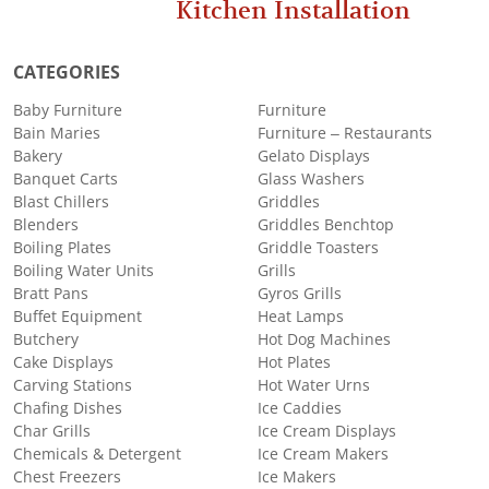
Kitchen Installation
CATEGORIES
Baby Furniture
Furniture
Bain Maries
Furniture – Restaurants
Bakery
Gelato Displays
Banquet Carts
Glass Washers
Blast Chillers
Griddles
Blenders
Griddles Benchtop
Boiling Plates
Griddle Toasters
Boiling Water Units
Grills
Bratt Pans
Gyros Grills
Buffet Equipment
Heat Lamps
Butchery
Hot Dog Machines
Cake Displays
Hot Plates
Carving Stations
Hot Water Urns
Chafing Dishes
Ice Caddies
Char Grills
Ice Cream Displays
Chemicals & Detergent
Ice Cream Makers
Chest Freezers
Ice Makers