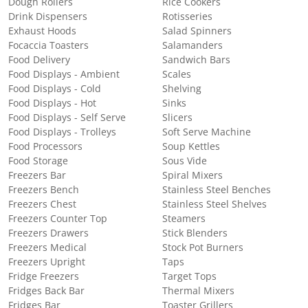
Dough Rollers
Rice Cookers
Drink Dispensers
Rotisseries
Exhaust Hoods
Salad Spinners
Focaccia Toasters
Salamanders
Food Delivery
Sandwich Bars
Food Displays - Ambient
Scales
Food Displays - Cold
Shelving
Food Displays - Hot
Sinks
Food Displays - Self Serve
Slicers
Food Displays - Trolleys
Soft Serve Machine
Food Processors
Soup Kettles
Food Storage
Sous Vide
Freezers Bar
Spiral Mixers
Freezers Bench
Stainless Steel Benches
Freezers Chest
Stainless Steel Shelves
Freezers Counter Top
Steamers
Freezers Drawers
Stick Blenders
Freezers Medical
Stock Pot Burners
Freezers Upright
Taps
Fridge Freezers
Target Tops
Fridges Back Bar
Thermal Mixers
Fridges Bar
Toaster Grillers