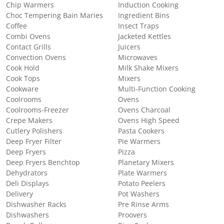
Chip Warmers
Induction Cooking
Choc Tempering Bain Maries
Ingredient Bins
Coffee
Insect Traps
Combi Ovens
Jacketed Kettles
Contact Grills
Juicers
Convection Ovens
Microwaves
Cook Hold
Milk Shake Mixers
Cook Tops
Mixers
Cookware
Multi-Function Cooking
Coolrooms
Ovens
Coolrooms-Freezer
Ovens Charcoal
Crepe Makers
Ovens High Speed
Cutlery Polishers
Pasta Cookers
Deep Fryer Filter
Pie Warmers
Deep Fryers
Pizza
Deep Fryers Benchtop
Planetary Mixers
Dehydrators
Plate Warmers
Deli Displays
Potato Peelers
Delivery
Pot Washers
Dishwasher Racks
Pre Rinse Arms
Dishwashers
Proovers