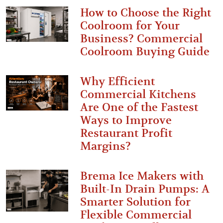
How to Choose the Right
Coolroom for Your
Business? Commercial
Coolroom Buying Guide
Why Efficient
Commercial Kitchens
Are One of the Fastest
Ways to Improve
Restaurant Profit
Margins?
Brema Ice Makers with
Built-In Drain Pumps: A
Smarter Solution for
Flexible Commercial