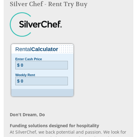
Silver Chef - Rent Try Buy
Don’t Dream, Do
Funding solutions designed for hospitality
At SilverChef, we back potential and passion. We look for