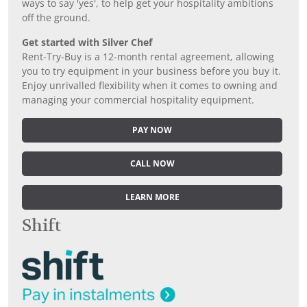
ways to say 'yes', to help get your hospitality ambitions
off the ground.
Get started with Silver Chef
Rent-Try-Buy is a 12-month rental agreement, allowing
you to try equipment in your business before you buy it.
Enjoy unrivalled flexibility when it comes to owning and
managing your commercial hospitality equipment.
PAY NOW
CALL NOW
LEARN MORE
Shift