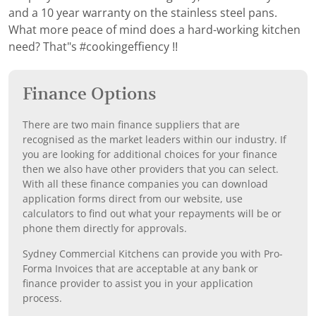
and a 10 year warranty on the stainless steel pans.
What more peace of mind does a hard-working kitchen
need? That"s #cookingeffiency !!
Finance Options
There are two main finance suppliers that are
recognised as the market leaders within our industry. If
you are looking for additional choices for your finance
then we also have other providers that you can select.
With all these finance companies you can download
application forms direct from our website, use
calculators to find out what your repayments will be or
phone them directly for approvals.
Sydney Commercial Kitchens can provide you with Pro-
Forma Invoices that are acceptable at any bank or
finance provider to assist you in your application
process.