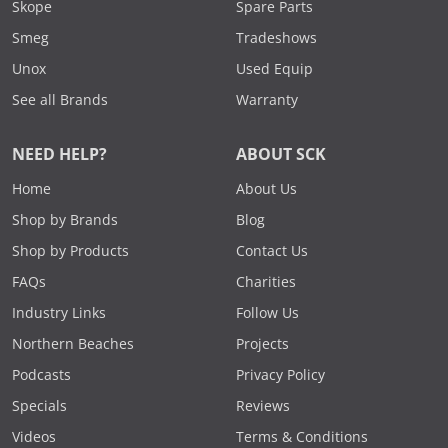
Skope
Spare Parts
Smeg
Tradeshows
Unox
Used Equip
See all Brands
Warranty
NEED HELP?
ABOUT SCK
Home
About Us
Shop by Brands
Blog
Shop by Products
Contact Us
FAQs
Charities
Industry Links
Follow Us
Northern Beaches
Projects
Podcasts
Privacy Policy
Specials
Reviews
Videos
Terms & Conditions