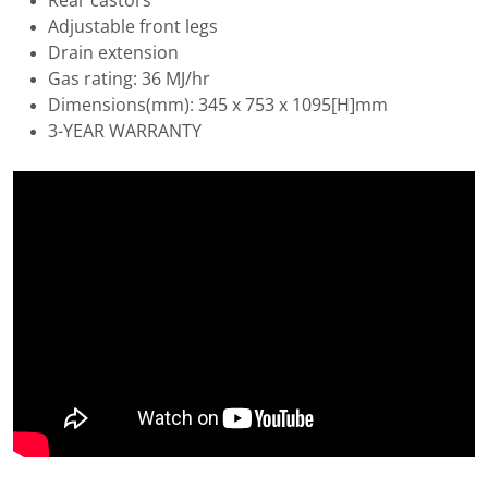
Rear castors
Adjustable front legs
Drain extension
Gas rating: 36 MJ/hr
Dimensions(mm): 345 x 753 x 1095[H]mm
3-YEAR WARRANTY