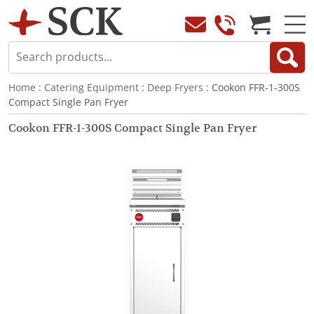
Home
:
Catering Equipment
:
Deep Fryers
: Cookon FFR-1-300S
Compact Single Pan Fryer
Cookon FFR-1-300S Compact Single Pan Fryer