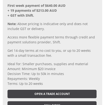
First week payment of $640.00 AUD
+ 19 payments of $213.00 AUD
+ GST with Shift.
Note:
Above pricing is indicative only and does not
include GST or delivery.
Access more flexible payment terms through credit and
payment solutions provider, Shift.
Get 14-day terms at no cost to you, or up to 20 weeks
with a small transaction fee.
Ideal for: Smaller purchases, supplies and material
Amount: Minimum $20 invoice
Decision Time: Up to 50k in minutes
Repayments: Weekly
Terms: Up to 20 weeks
OPEN A TRADE ACCOUNT