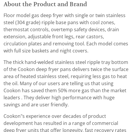
About the Product and Brand
Floor model gas deep fryer with single or twin stainless
steel (304 grade) ripple base pans with cool zones,
thermostat controls, overtemp safety devices, drain
extension, adjustable front legs, rear castors,
circulation plates and removing tool. Each model comes
with full size baskets and night covers.
The thick hand-welded stainless steel ripple tray bottom
of the Cookon deep fryer pans delivers twice the surface
area of heated stainless steel, requiring less gas to heat
the oil. Many of our users are telling us that using
Cookon has saved them 50% more gas than the market
leaders . They deliver high performance with huge
savings and are user friendly.
Cookon"s experience over decades of product
development has resulted in a range of commercial
deep fryer units that offer longevity, fast recovery rates