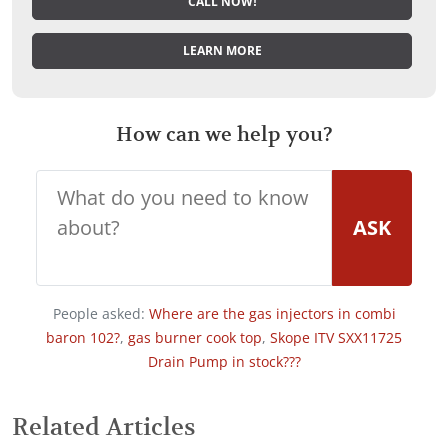
CALL NOW!
LEARN MORE
How can we help you?
ASK
People asked:
Where are the gas injectors in combi
baron 102?
,
gas burner cook top
,
Skope ITV SXX11725
Drain Pump in stock???
Related Articles