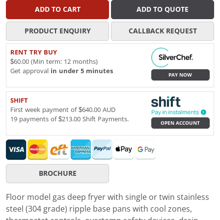
ADD TO CART
ADD TO QUOTE
PRODUCT ENQUIRY
CALLBACK REQUEST
RENT TRY BUY
$60.00 (Min term: 12 months)
Get approval
in under 5 minutes
PAY NOW
SHIFT
First week payment of $640.00 AUD
19 payments of $213.00 Shift Payments.
OPEN ACCOUNT
BROCHURE
Floor model gas deep fryer with single or twin stainless
steel (304 grade) ripple base pans with cool zones,