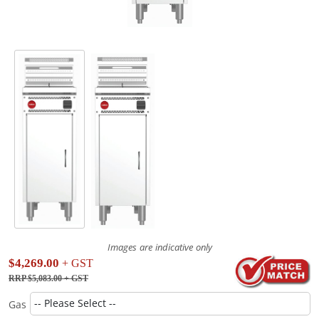
Images are indicative only
$4,269.00
+ GST
RRP $5,083.00
+ GST
Gas