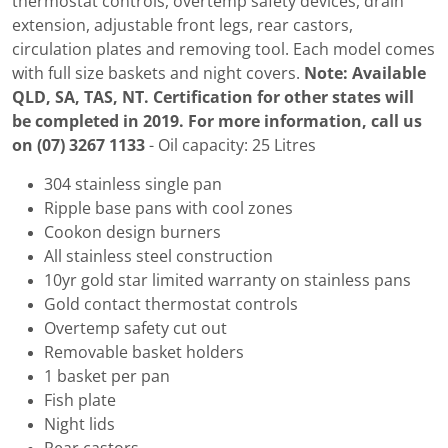
thermostat controls, overtemp safety devices, drain
extension, adjustable front legs, rear castors,
circulation plates and removing tool. Each model comes
with full size baskets and night covers.
Note: Available
QLD, SA, TAS, NT. Certification for other states will
be completed in 2019. For more information, call us
on (07) 3267 1133
- Oil capacity: 25 Litres
304 stainless single pan
Ripple base pans with cool zones
Cookon design burners
All stainless steel construction
10yr gold star limited warranty on stainless pans
Gold contact thermostat controls
Overtemp safety cut out
Removable basket holders
1 basket per pan
Fish plate
Night lids