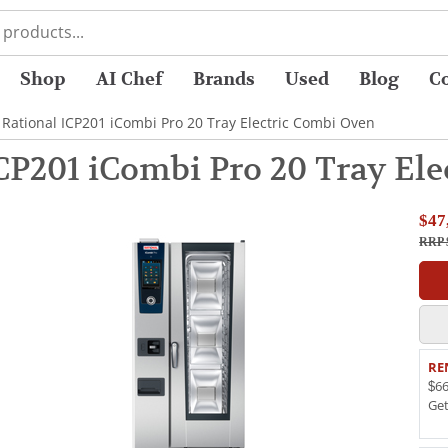
Shop
AI Chef
Brands
Used
Blog
C
 Rational ICP201 iCombi Pro 20 Tray Electric Combi Oven
CP201 iCombi Pro 20 Tray El
$47
RRP 
RE
$66
Ge