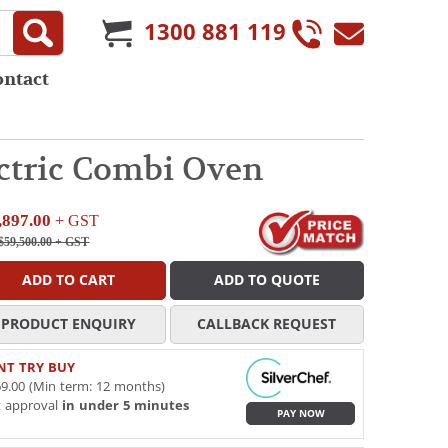
1300 881 119
ontact
ectric Combi Oven
,897.00
+ GST
$59,500.00
+ GST
ADD TO CART
ADD TO QUOTE
PRODUCT ENQUIRY
CALLBACK REQUEST
NT TRY BUY
9.00 (Min term: 12 months)
t approval
in under 5 minutes
PAY NOW