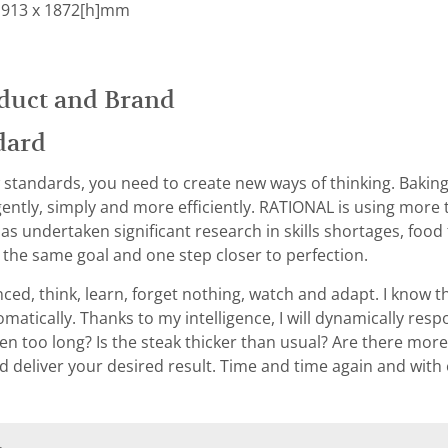
 913 x 1872[h]mm
duct and Brand
dard
 standards, you need to create new ways of thinking. Baking, f
gently, simply and more efficiently. RATIONAL is using more 
as undertaken significant research in skills shortages, fo
h the same goal and one step closer to perfection.
ced, think, learn, forget nothing, watch and adapt. I know t
atically. Thanks to my intelligence, I will dynamically res
 too long? Is the steak thicker than usual? Are there more c
d deliver your desired result. Time and time again and with e