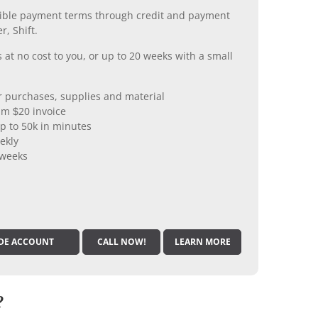
xible payment terms through credit and payment
r, Shift.
 at no cost to you, or up to 20 weeks with a small
er purchases, supplies and material
m $20 invoice
p to 50k in minutes
ekly
 weeks
DE ACCOUNT
CALL NOW!
LEARN MORE
?