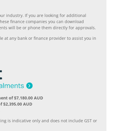
r industry. If you are looking for additional
ll these finance companies you can download
nts will be or phone them directly for approvals.
 at any bank or finance provider to assist you in
ent of $7,180.00 AUD
f $2,395.00 AUD
.
ing is indicative only and does not include GST or