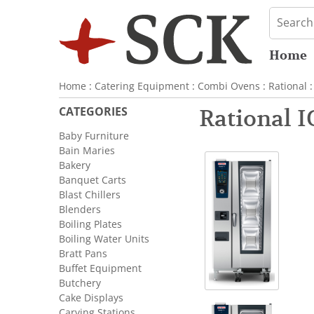
Home
Home
:
Catering Equipment
:
Combi Ovens
:
Rational
:
CATEGORIES
Rational I
Baby Furniture
Bain Maries
Bakery
Banquet Carts
Blast Chillers
Blenders
Boiling Plates
Boiling Water Units
Bratt Pans
Buffet Equipment
Butchery
Cake Displays
Carving Stations