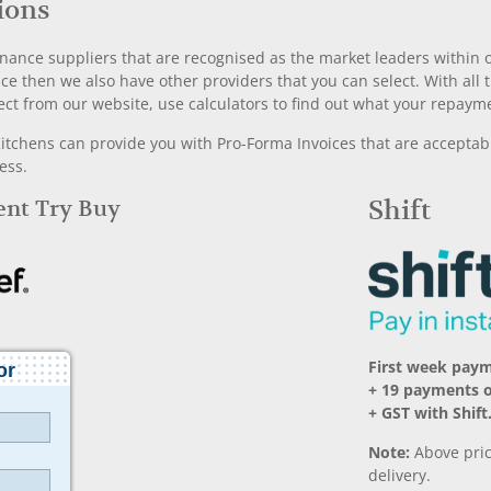
ions
nance suppliers that are recognised as the market leaders within ou
nce then we also have other providers that you can select. With a
ect from our website, use calculators to find out what your repayme
chens can provide you with Pro-Forma Invoices that are acceptable
ess.
Rent Try Buy
Shift
First week paym
+ 19 payments o
+ GST with Shift
Note:
Above pric
delivery.