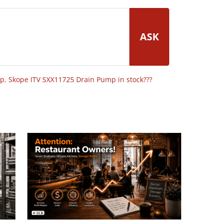
ASK
op
,
Skope ITV SXX11725 Drain Pump in stock???