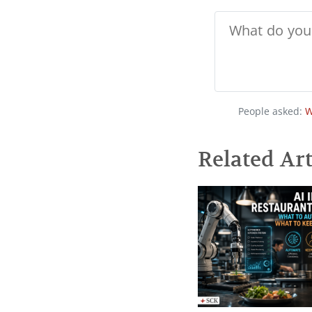
People asked:
W
Related Art