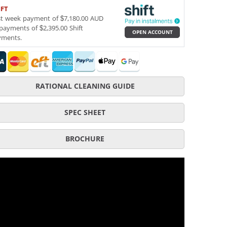
IFT
st week payment of $7,180.00 AUD
payments of $2,395.00 Shift
OPEN ACCOUNT
yments.
RATIONAL CLEANING GUIDE
SPEC SHEET
BROCHURE