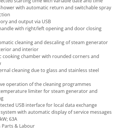
ected starting time with variable date and time
shower with automatic return and switchable spray
ction
ry and output via USB
andle with right/left opening and door closing
omatic cleaning and descaling of steam generator
terior and interior
c cooking chamber with rounded corners and
w
ernal cleaning due to glass and stainless steel
tive operation of the cleaning programmes
 temperature limiter for steam generator and
ng
otected USB interface for local data exchange
 system with automatic display of service messages
4kW; 63A
s Parts & Labour