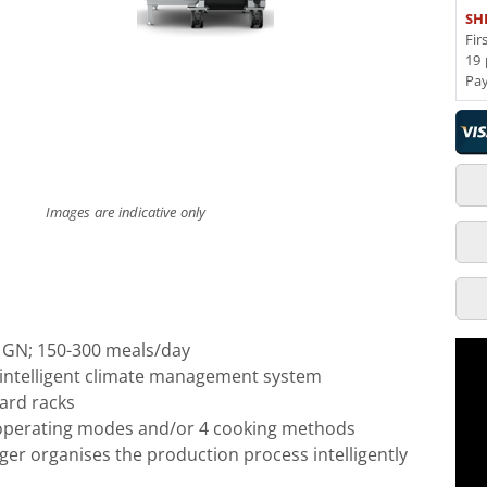
SH
Fir
19 
Pa
Images are indicative only
1 GN; 150-300 meals/day
- intelligent climate management system
ard racks
 operating modes and/or 4 cooking methods
er organises the production process intelligently