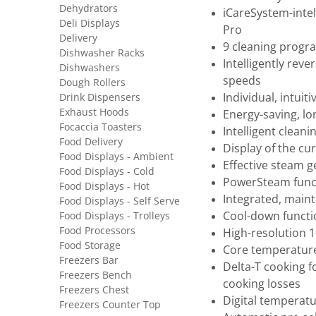
Dehydrators
iCareSystem-intel
Deli Displays
Pro
Delivery
9 cleaning prog
Dishwasher Racks
Intelligently rev
Dishwashers
speeds
Dough Rollers
Drink Dispensers
Individual, intui
Exhaust Hoods
Energy-saving, lon
Focaccia Toasters
Intelligent clea
Food Delivery
Display of the cu
Food Displays - Ambient
Effective steam 
Food Displays - Cold
PowerSteam funct
Food Displays - Hot
Integrated, main
Food Displays - Self Serve
Food Displays - Trolleys
Cool-down functio
Food Processors
High-resolution 1
Food Storage
Core temperature
Freezers Bar
Delta-T cooking f
Freezers Bench
cooking losses
Freezers Chest
Digital temperatur
Freezers Counter Top