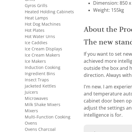
Dimension: 850 x
Gyros Grills
Weight: 155kg
Heated Holding Cabinets
Heat Lamps
Hot Dog Machines
About the Pro
Hot Plates
Hot Water Urns
The new stan
Ice Caddies
Ice Cream Displays
If you want to set new
Ice Cream Makers
achieved more intelli
Ice Makers
Induction Cooking
outside the box and h
Ingredient Bins
direction. Always wit
Insect Traps
Jacketed Kettles
I'm new. I am experien
Juicers
and temperature autom
Microwaves
cabinet door been open
Milk Shake Mixers
adjust the settings an
Mixers
intelligence is for.
Multi-Function Cooking
Ovens
Ovens Charcoal