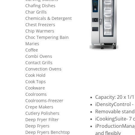
Chafing Dishes
Char Grills
Chemicals & Detergent
Chest Freezers
Chip Warmers
Choc Tempering Bain
Maries
Coffee
Combi Ovens
Contact Grills
Convection Ovens
Cook Hold
Cook Tops
Cookware
Coolrooms
Capacity: 20 x 1/
Coolrooms-Freezer
iDensityControl 
Crepe Makers
Removable stand
Cutlery Polishers
iCookingSuite- 7
Deep Fryer Filter
Deep Fryers
iProductionManag
Deep Fryers Benchtop
and flexibly