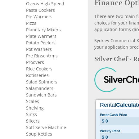
Finance Opt
Ovens High Speed
Pasta Cookers
There are two main fi
Pie Warmers
choices for your fina
Pizza
application forms dir
Planetary Mixers
Plate Warmers
Sydney Commercial Kit
Potato Peelers
your application proc
Pot Washers
Pre Rinse Arms
Silver Chef - 
Proovers
Rice Cookers
Rotisseries
Salad Spinners
Salamanders
Sandwich Bars
Scales
Shelving
Sinks
Slicers
Soft Serve Machine
Soup Kettles