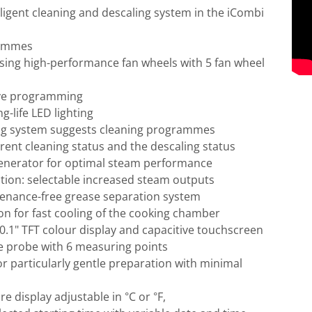
ligent cleaning and descaling system in the iCombi
rammes
ersing high-performance fan wheels with 5 fan wheel
tive programming
g-life LED lighting
ning system suggests cleaning programmes
rrent cleaning status and the descaling status
generator for optimal steam performance
ion: selectable increased steam outputs
tenance-free grease separation system
n for fast cooling of the cooking chamber
0.1" TFT colour display and capacitive touchscreen
 probe with 6 measuring points
or particularly gentle preparation with minimal
e display adjustable in °C or °F,