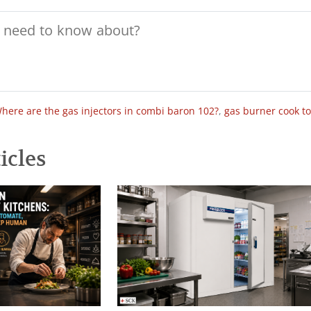
here are the gas injectors in combi baron 102?
,
gas burner cook t
icles