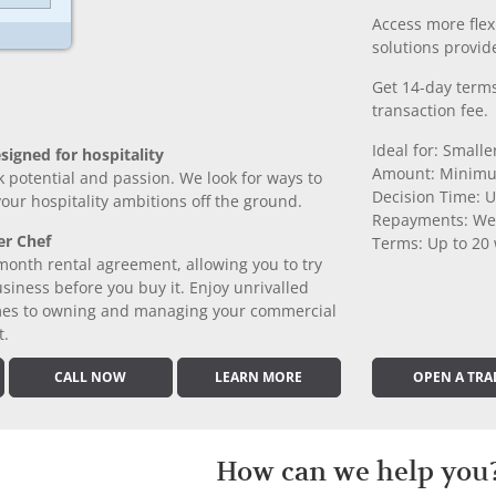
Access more fle
solutions provide
Get 14-day terms
transaction fee.
Ideal for: Small
signed for hospitality
Amount: Minimu
k potential and passion. We look for ways to
Decision Time: U
 your hospitality ambitions off the ground.
Repayments: We
er Chef
Terms: Up to 20
month rental agreement, allowing you to try
iness before you buy it. Enjoy unrivalled
comes to owning and managing your commercial
t.
CALL NOW
LEARN MORE
OPEN A TRA
How can we help you