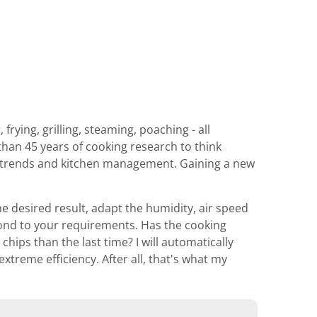
rying, grilling, steaming, poaching - all
than 45 years of cooking research to think
od trends and kitchen management. Gaining a new
he desired result, adapt the humidity, air speed
pond to your requirements. Has the cooking
hips than the last time? I will automatically
xtreme efficiency. After all, that's what my