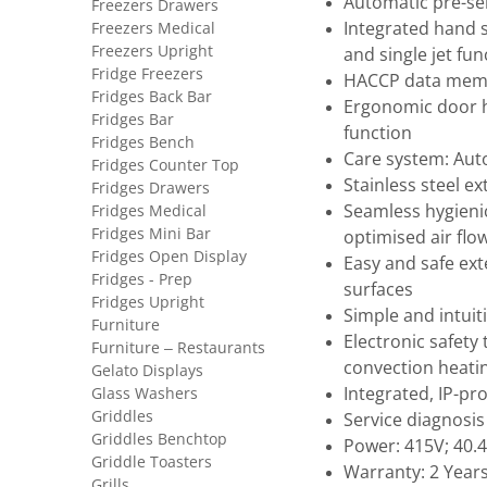
Automatic pre-sel
Freezers Drawers
Freezers Medical
Integrated hand 
Freezers Upright
and single jet fun
Fridge Freezers
HACCP data memo
Fridges Back Bar
Ergonomic door h
Fridges Bar
function
Fridges Bench
Care system: Aut
Fridges Counter Top
Stainless steel ex
Fridges Drawers
Fridges Medical
Seamless hygieni
Fridges Mini Bar
optimised air flo
Fridges Open Display
Easy and safe ext
Fridges - Prep
surfaces
Fridges Upright
Simple and intui
Furniture
Electronic safety
Furniture – Restaurants
convection heati
Gelato Displays
Glass Washers
Integrated, IP-pr
Griddles
Service diagnosis
Griddles Benchtop
Power: 415V; 40.
Griddle Toasters
Warranty: 2 Year
Grills