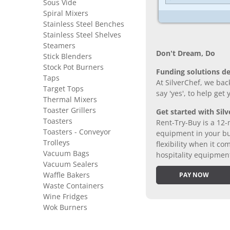
Sous Vide
Spiral Mixers
Stainless Steel Benches
Stainless Steel Shelves
Steamers
Don’t Dream, Do
Stick Blenders
Stock Pot Burners
Funding solutions de
Taps
At SilverChef, we bac
Target Tops
say 'yes', to help get
Thermal Mixers
Toaster Grillers
Get started with Silv
Toasters
Rent-Try-Buy is a 12-
Toasters - Conveyor
equipment in your bus
Trolleys
flexibility when it 
Vacuum Bags
hospitality equipmen
Vacuum Sealers
Waffle Bakers
PAY NOW
Waste Containers
Wine Fridges
Wok Burners