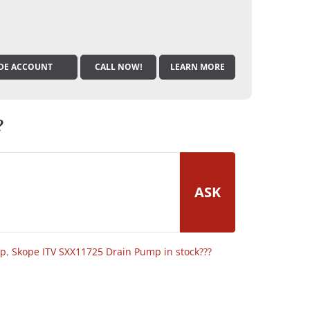
DE ACCOUNT
CALL NOW!
LEARN MORE
?
ASK
op
,
Skope ITV SXX11725 Drain Pump in stock???