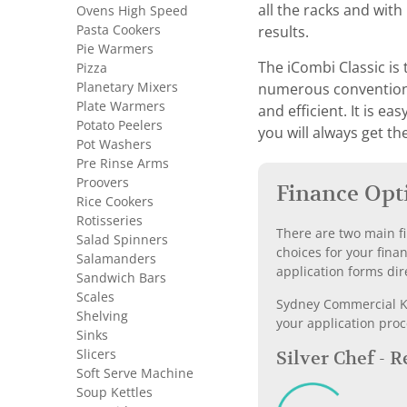
all the racks and wit
Ovens High Speed
Pasta Cookers
results.
Pie Warmers
The iCombi Classic is 
Pizza
Planetary Mixers
numerous conventional
Plate Warmers
and efficient. It is e
Potato Peelers
you will always get th
Pot Washers
Pre Rinse Arms
Proovers
Finance Opt
Rice Cookers
Rotisseries
There are two main fi
Salad Spinners
choices for your fina
Salamanders
application forms dir
Sandwich Bars
Scales
Sydney Commercial Kit
Shelving
your application proc
Sinks
Slicers
Silver Chef - 
Soft Serve Machine
Soup Kettles