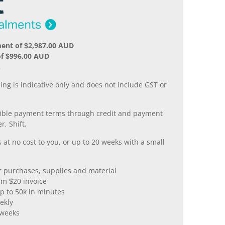
ent of $2,987.00 AUD
of $996.00 AUD
.
ing is indicative only and does not include GST or
xible payment terms through credit and payment
r, Shift.
 at no cost to you, or up to 20 weeks with a small
er purchases, supplies and material
m $20 invoice
p to 50k in minutes
ekly
 weeks