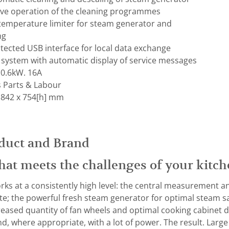
tive operation of the cleaning programmes
 temperature limiter for steam generator and
ng
otected USB interface for local data exchange
 system with automatic display of service messages
 0.6kW. 16A
s Parts & Labour
 842 x 754[h] mm
duct and Brand
hat meets the challenges of your kitch
rks at a consistently high level: the central measurement an
te; the powerful fresh steam generator for optimal steam s
reased quantity of fan wheels and optimal cooking cabinet d
d, where appropriate, with a lot of power. The result. Large