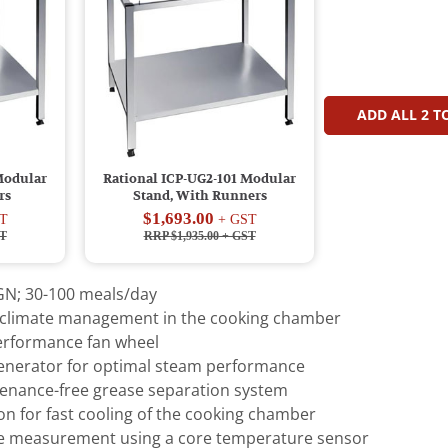
ADD ALL
2
TO
Modular
Rational ICP-UG2-101 Modular
rs
Stand, With Runners
$1,693.00
T
+ GST
T
RRP $1,935.00
+ GST
 GN; 30-100 meals/day
e climate management in the cooking chamber
erformance fan wheel
generator for optimal steam performance
tenance-free grease separation system
n for fast cooling of the cooking chamber
e measurement using a core temperature sensor