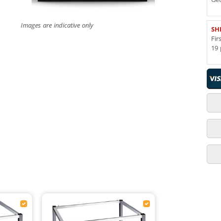
Images are indicative only
SH
Fir
19 