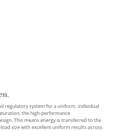
en.
d regulatory system for a uniform, individual
aturation; the high-performance
esign. This means energy is transferred to the
 load size with excellent uniform results across