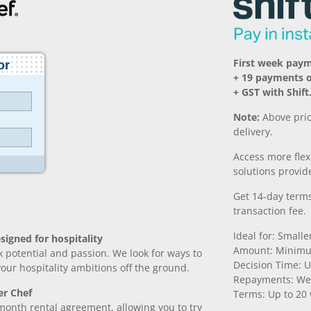
First week paym
+ 19 payments 
+ GST with Shift
Note:
Above pric
delivery.
Access more fle
solutions provide
Get 14-day terms
transaction fee.
Ideal for: Small
signed for hospitality
Amount: Minimu
k potential and passion. We look for ways to
Decision Time: U
 your hospitality ambitions off the ground.
Repayments: We
er Chef
Terms: Up to 20
month rental agreement, allowing you to try