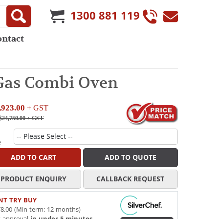
1300 881 119
ontact
 Gas Combi Oven
,923.00
+ GST
$24,750.00
+ GST
e
ADD TO CART
ADD TO QUOTE
PRODUCT ENQUIRY
CALLBACK REQUEST
NT TRY BUY
8.00 (Min term: 12 months)
t approval
in under 5 minutes