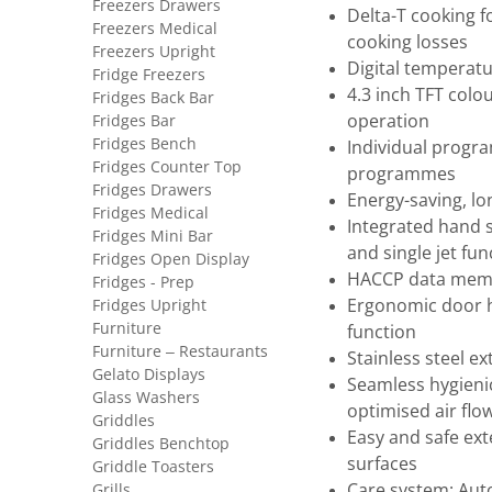
Freezers Drawers
Delta-T cooking f
Freezers Medical
cooking losses
Freezers Upright
Digital temperatur
Fridge Freezers
4.3 inch TFT colou
Fridges Back Bar
Fridges Bar
operation
Fridges Bench
Individual progra
Fridges Counter Top
programmes
Fridges Drawers
Energy-saving, lon
Fridges Medical
Integrated hand 
Fridges Mini Bar
and single jet fun
Fridges Open Display
HACCP data memo
Fridges - Prep
Fridges Upright
Ergonomic door h
Furniture
function
Furniture – Restaurants
Stainless steel ex
Gelato Displays
Seamless hygieni
Glass Washers
optimised air flo
Griddles
Easy and safe ext
Griddles Benchtop
surfaces
Griddle Toasters
Grills
Care system: Aut