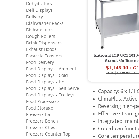
Dehydrators
Deli Displays
Delivery
Dishwasher Racks
Dishwashers
Dough Rollers
Drink Dispensers
Exhaust Hoods
Rational ICP-UG1-101 
Focaccia Toasters
Stand, No Runne
Food Delivery
$1,146.00
+ GS
Food Displays - Ambient
RRP $1,310.00
+ GS
Food Displays - Cold
Food Displays - Hot
Food Displays - Self Serve
Capacity: 6 x 1/1
Food Displays - Trolleys
ClimaPlus: Activ
Food Processors
Reversing high-p
Food Storage
Effective steam 
Freezers Bar
Freezers Bench
Integrated, main
Freezers Chest
Cool-down functio
Freezers Counter Top
Core temperatur