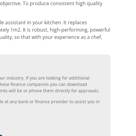
objective. To produce consistent high quality
e assistant in your kitchen. It replaces
ely 1m2. It is robust, high-performing, powerful
uality, so that with your experience as a chef,
r industry. If you are looking for additional
ll these finance companies you can download
nts will be or phone them directly for approvals.
 at any bank or finance provider to assist you in