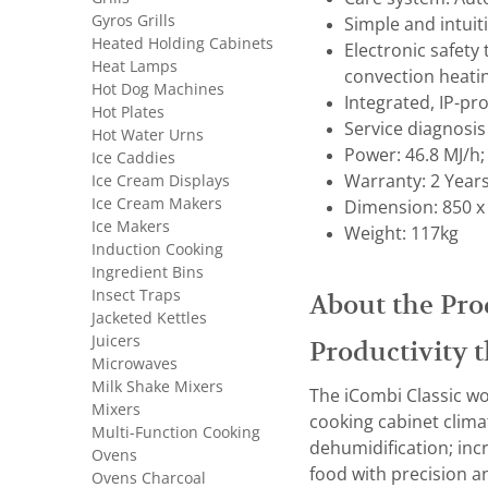
Gyros Grills
Simple and intui
Heated Holding Cabinets
Electronic safety
Heat Lamps
convection heati
Hot Dog Machines
Integrated, IP-pr
Hot Plates
Service diagnosis
Hot Water Urns
Power: 46.8 MJ/h;
Ice Caddies
Ice Cream Displays
Warranty: 2 Year
Ice Cream Makers
Dimension: 850 x
Ice Makers
Weight: 117kg
Induction Cooking
Ingredient Bins
Insect Traps
About the Pro
Jacketed Kettles
Juicers
Productivity t
Microwaves
Milk Shake Mixers
The iCombi Classic wo
Mixers
cooking cabinet clima
Multi-Function Cooking
dehumidification; inc
Ovens
food with precision an
Ovens Charcoal