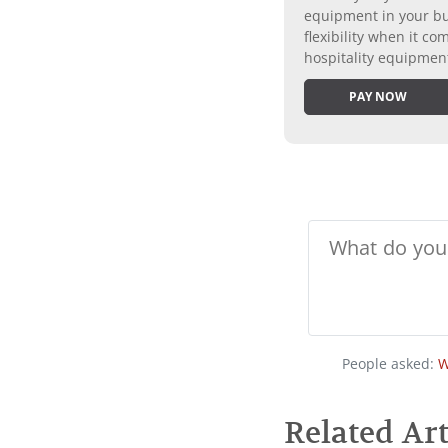
equipment in your bus
flexibility when it 
hospitality equipmen
PAY NOW
People asked:
W
Related Art