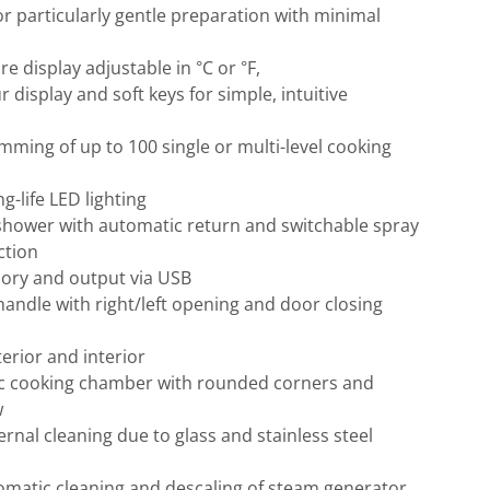
or particularly gentle preparation with minimal
e display adjustable in °C or °F,
r display and soft keys for simple, intuitive
mming of up to 100 single or multi-level cooking
g-life LED lighting
shower with automatic return and switchable spray
ction
ry and output via USB
andle with right/left opening and door closing
terior and interior
c cooking chamber with rounded corners and
w
ernal cleaning due to glass and stainless steel
omatic cleaning and descaling of steam generator