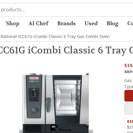
Shop
AI Chef
Brands
Used
Blog
C
 Rational ICC61G iCombi Classic 6 Tray Gas Combi Oven
ICC61G iCombi Classic 6 Tray
$19
RRP 
Gas
Typ
RE
$27
Ge