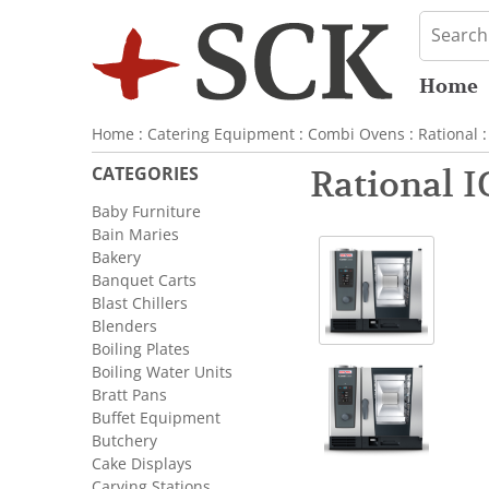
Home
Home
:
Catering Equipment
:
Combi Ovens
:
Rational
:
CATEGORIES
Rational 
Baby Furniture
Bain Maries
Bakery
Banquet Carts
Blast Chillers
Blenders
Boiling Plates
Boiling Water Units
Bratt Pans
Buffet Equipment
Butchery
Cake Displays
Carving Stations