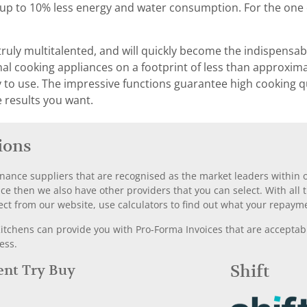
h up to 10% less energy and water consumption. For the one 
truly multitalented, and will quickly become the indispensabl
 cooking appliances on a footprint of less than approximat
asy to use. The impressive functions guarantee high cooking q
e results you want.
ions
nance suppliers that are recognised as the market leaders within ou
nce then we also have other providers that you can select. With a
ect from our website, use calculators to find out what your repayme
chens can provide you with Pro-Forma Invoices that are acceptable
ess.
Rent Try Buy
Shift