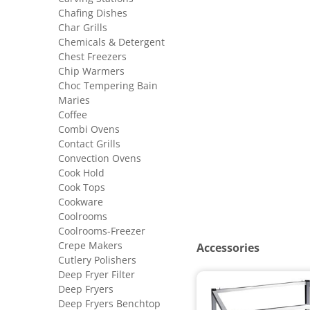
Chafing Dishes
Char Grills
Chemicals & Detergent
Chest Freezers
Chip Warmers
Choc Tempering Bain
Maries
Coffee
Combi Ovens
Contact Grills
Convection Ovens
Cook Hold
Cook Tops
Cookware
Coolrooms
Coolrooms-Freezer
Crepe Makers
Accessories
Cutlery Polishers
Deep Fryer Filter
Deep Fryers
Deep Fryers Benchtop