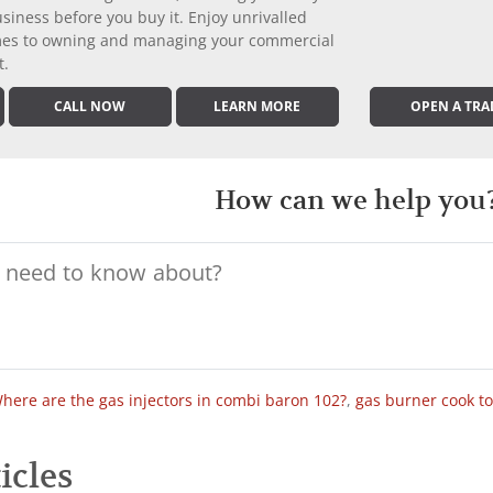
iness before you buy it. Enjoy unrivalled
comes to owning and managing your commercial
t.
CALL NOW
LEARN MORE
OPEN A TRA
How can we help you
here are the gas injectors in combi baron 102?
,
gas burner cook t
icles