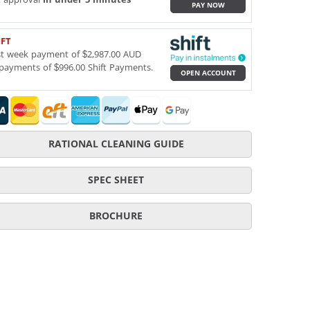
PAY NOW
IFT
st week payment of $2,987.00 AUD
payments of $996.00 Shift Payments.
OPEN ACCOUNT
RATIONAL CLEANING GUIDE
SPEC SHEET
BROCHURE