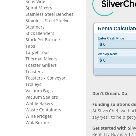
Sous Vide
Spiral Mixers
Stainless Steel Benches
Stainless Steel Shelves
Steamers
Stick Blenders
Stock Pot Burners
Taps
Target Tops
Thermal Mixers
Toaster Grillers
Toasters
Toasters - Conveyor
Trolleys
Vacuum Bags
Don’t Dream, Do
Vacuum Sealers
Waffle Bakers
Funding solutions de
Waste Containers
At SilverChef, we bac
Wine Fridges
say 'yes', to help get
Wok Burners
Get started with Silv
Rent-Try-Buy is a 12-