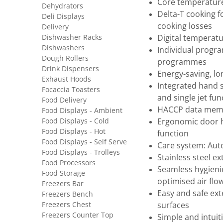
Core temperatur
Dehydrators
Delta-T cooking f
Deli Displays
cooking losses
Delivery
Dishwasher Racks
Digital temperatur
Dishwashers
Individual progra
Dough Rollers
programmes
Drink Dispensers
Energy-saving, lon
Exhaust Hoods
Integrated hand 
Focaccia Toasters
and single jet fun
Food Delivery
HACCP data memo
Food Displays - Ambient
Food Displays - Cold
Ergonomic door h
Food Displays - Hot
function
Food Displays - Self Serve
Care system: Aut
Food Displays - Trolleys
Stainless steel ex
Food Processors
Seamless hygieni
Food Storage
optimised air flo
Freezers Bar
Easy and safe ext
Freezers Bench
Freezers Chest
surfaces
Freezers Counter Top
Simple and intui