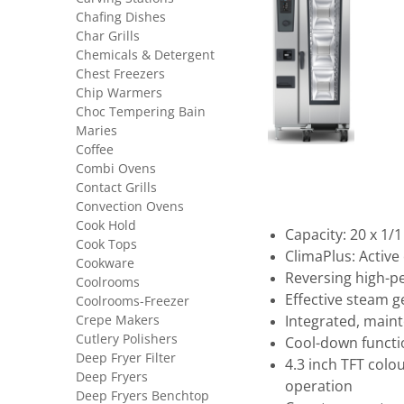
Chafing Dishes
Char Grills
Chemicals & Detergent
Chest Freezers
Chip Warmers
Choc Tempering Bain
Maries
Coffee
Combi Ovens
Contact Grills
Convection Ovens
Cook Hold
Capacity: 20 x 1/
Cook Tops
ClimaPlus: Activ
Cookware
Reversing high-p
Coolrooms
Effective steam 
Coolrooms-Freezer
Crepe Makers
Integrated, main
Cutlery Polishers
Cool-down functio
Deep Fryer Filter
4.3 inch TFT colou
Deep Fryers
operation
Deep Fryers Benchtop