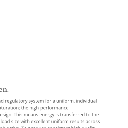
en.
d regulatory system for a uniform, individual
aturation; the high-performance
esign. This means energy is transferred to the
 load size with excellent uniform results across