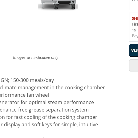
SH
Fir
19 
Pa
Images are indicative only
1 GN; 150-300 meals/day
e climate management in the cooking chamber
erformance fan wheel
generator for optimal steam performance
tenance-free grease separation system
n for fast cooling of the cooking chamber
r display and soft keys for simple, intuitive