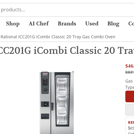
Shop
AI Chef
Brands
Used
Blog
C
 Rational ICC201G iCombi Classic 20 Tray Gas Combi Oven
ICC201G iCombi Classic 20 Tr
$46
RRP 
Gas
Typ
RE
$65
Ge