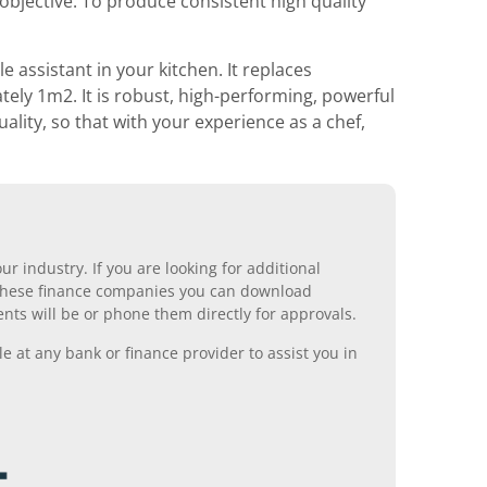
objective. To produce consistent high quality
e assistant in your kitchen. It replaces
ely 1m2. It is robust, high-performing, powerful
uality, so that with your experience as a chef,
r industry. If you are looking for additional
ll these finance companies you can download
nts will be or phone them directly for approvals.
 at any bank or finance provider to assist you in