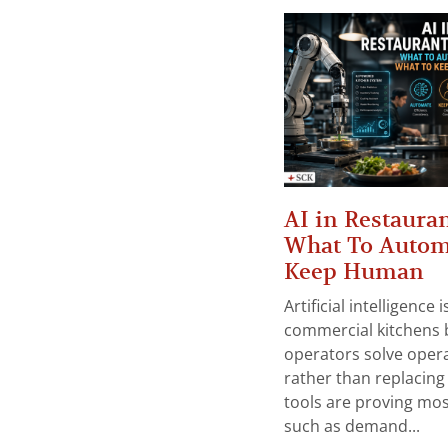
AI in Restauran
What To Autom
Keep Human
Artificial intelligence
commercial kitchens 
operators solve opera
rather than replacing 
tools are proving mos
such as demand...