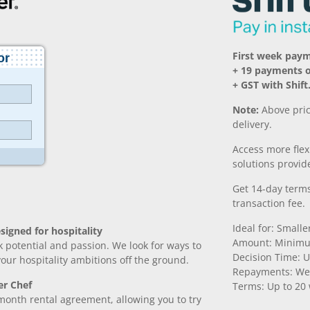
First week paym
+ 19 payments o
+ GST with Shift
Note:
Above pric
delivery.
Access more fle
solutions provide
Get 14-day terms
transaction fee.
Ideal for: Small
signed for hospitality
Amount: Minimu
k potential and passion. We look for ways to
Decision Time: U
 your hospitality ambitions off the ground.
Repayments: We
er Chef
Terms: Up to 20
month rental agreement, allowing you to try