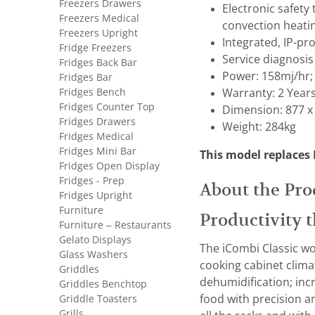
Freezers Drawers
Electronic safety
Freezers Medical
convection heati
Freezers Upright
Integrated, IP-pr
Fridge Freezers
Service diagnosis
Fridges Back Bar
Power: 158mj/hr;
Fridges Bar
Fridges Bench
Warranty: 2 Year
Fridges Counter Top
Dimension: 877 x
Fridges Drawers
Weight: 284kg
Fridges Medical
Fridges Mini Bar
This model replaces
Fridges Open Display
Fridges - Prep
About the Pro
Fridges Upright
Furniture
Productivity t
Furniture – Restaurants
Gelato Displays
The iCombi Classic wo
Glass Washers
cooking cabinet clima
Griddles
dehumidification; inc
Griddles Benchtop
Griddle Toasters
food with precision an
Grills