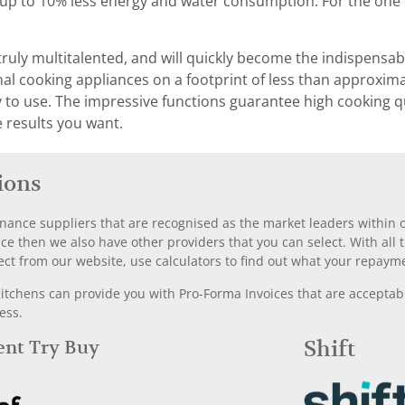
h up to 10% less energy and water consumption. For the one 
truly multitalented, and will quickly become the indispensabl
 cooking appliances on a footprint of less than approximat
asy to use. The impressive functions guarantee high cooking q
e results you want.
ions
nance suppliers that are recognised as the market leaders within ou
nce then we also have other providers that you can select. With a
ect from our website, use calculators to find out what your repayme
chens can provide you with Pro-Forma Invoices that are acceptable
ess.
Rent Try Buy
Shift