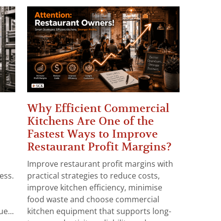
Why Efficient Commercial
Kitchens Are One of the
Fastest Ways to Improve
Restaurant Profit Margins?
Improve restaurant profit margins with
ess.
practical strategies to reduce costs,
improve kitchen efficiency, minimise
food waste and choose commercial
e...
kitchen equipment that supports long-