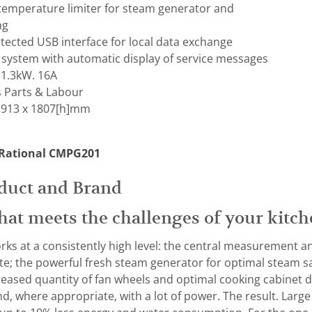
 temperature limiter for steam generator and
ng
otected USB interface for local data exchange
 system with automatic display of service messages
 1.3kW. 16A
s Parts & Labour
 913 x 1807[h]mm
 Rational CMPG201
duct and Brand
hat meets the challenges of your kitch
rks at a consistently high level: the central measurement an
te; the powerful fresh steam generator for optimal steam s
reased quantity of fan wheels and optimal cooking cabinet d
d, where appropriate, with a lot of power. The result. Large