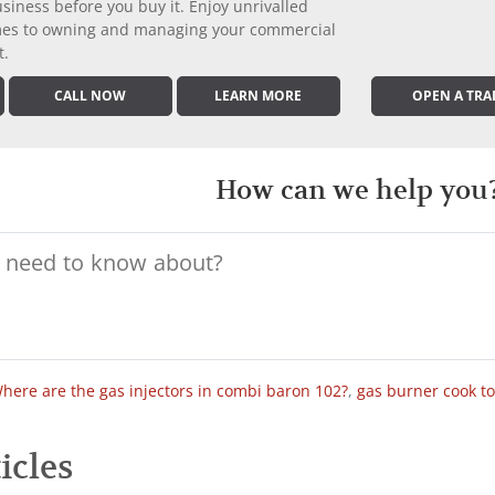
iness before you buy it. Enjoy unrivalled
comes to owning and managing your commercial
t.
CALL NOW
LEARN MORE
OPEN A TRA
How can we help you
here are the gas injectors in combi baron 102?
,
gas burner cook t
icles