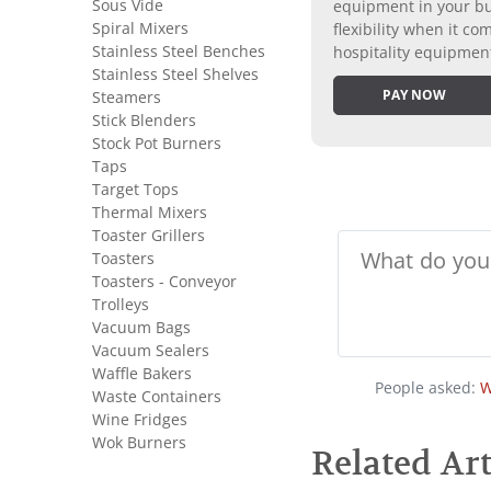
Sous Vide
equipment in your bus
Spiral Mixers
flexibility when it 
Stainless Steel Benches
hospitality equipmen
Stainless Steel Shelves
PAY NOW
Steamers
Stick Blenders
Stock Pot Burners
Taps
Target Tops
Thermal Mixers
Toaster Grillers
Toasters
Toasters - Conveyor
Trolleys
Vacuum Bags
Vacuum Sealers
Waffle Bakers
People asked:
W
Waste Containers
Wine Fridges
Wok Burners
Related Art