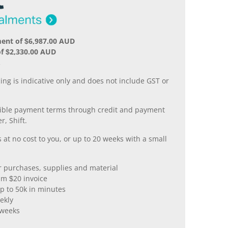
ent of $6,987.00 AUD
f $2,330.00 AUD
.
ing is indicative only and does not include GST or
xible payment terms through credit and payment
r, Shift.
 at no cost to you, or up to 20 weeks with a small
er purchases, supplies and material
m $20 invoice
p to 50k in minutes
ekly
 weeks