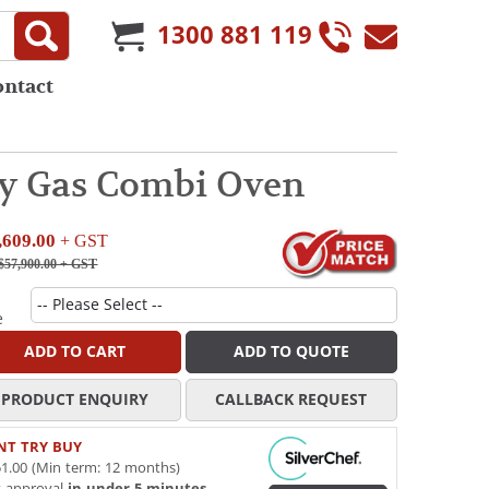
1300 881 119
ontact
ay Gas Combi Oven
,609.00
+ GST
$57,900.00
+ GST
e
ADD TO CART
ADD TO QUOTE
PRODUCT ENQUIRY
CALLBACK REQUEST
NT TRY BUY
1.00 (Min term: 12 months)
t approval
in under 5 minutes