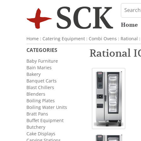
Home
Home
:
Catering Equipment
:
Combi Ovens
:
Rational
:
CATEGORIES
Rational 
Baby Furniture
Bain Maries
Bakery
Banquet Carts
Blast Chillers
Blenders
Boiling Plates
Boiling Water Units
Bratt Pans
Buffet Equipment
Butchery
Cake Displays
Carving Stations