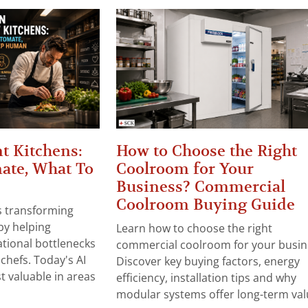
t Kitchens:
How to Choose the Right
ate, What To
Coolroom for Your
Business? Commercial
Coolroom Buying Guide
 is transforming
by helping
Learn how to choose the right
tional bottlenecks
commercial coolroom for your busin
chefs. Today's AI
Discover key buying factors, energy
t valuable in areas
efficiency, installation tips and why
modular systems offer long-term valu