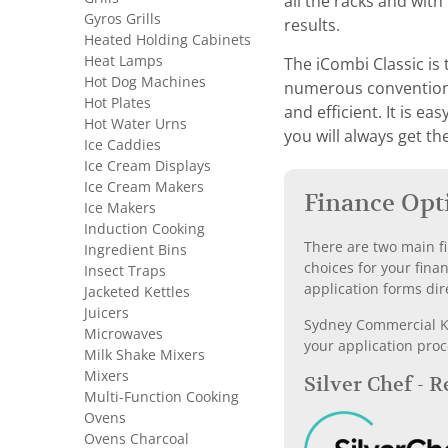
all the racks and wit
Gyros Grills
results.
Heated Holding Cabinets
Heat Lamps
The iCombi Classic is 
Hot Dog Machines
numerous conventional
Hot Plates
and efficient. It is e
Hot Water Urns
you will always get th
Ice Caddies
Ice Cream Displays
Ice Cream Makers
Finance Opt
Ice Makers
Induction Cooking
There are two main fi
Ingredient Bins
choices for your fina
Insect Traps
application forms dir
Jacketed Kettles
Juicers
Sydney Commercial Kit
Microwaves
your application proc
Milk Shake Mixers
Mixers
Silver Chef - 
Multi-Function Cooking
Ovens
Ovens Charcoal