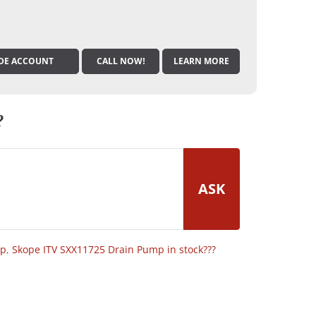
DE ACCOUNT
CALL NOW!
LEARN MORE
?
ASK
op
,
Skope ITV SXX11725 Drain Pump in stock???