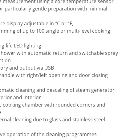
e measurement using a core temperature sensor
or particularly gentle preparation with minimal
e display adjustable in °C or °F,
mming of up to 100 single or multi-level cooking
g-life LED lighting
shower with automatic return and switchable spray
ction
ry and output via USB
andle with right/left opening and door closing
omatic cleaning and descaling of steam generator
terior and interior
c cooking chamber with rounded corners and
w
ernal cleaning due to glass and stainless steel
tive operation of the cleaning programmes