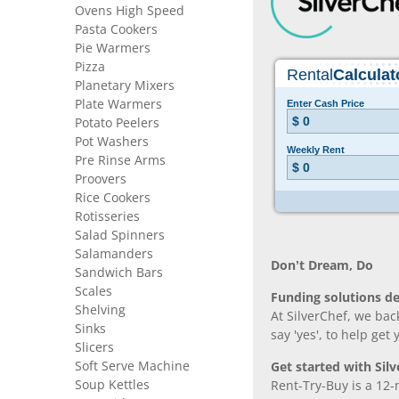
Ovens High Speed
Pasta Cookers
Pie Warmers
Pizza
Planetary Mixers
Plate Warmers
Potato Peelers
Pot Washers
Pre Rinse Arms
Proovers
Rice Cookers
Rotisseries
Salad Spinners
Salamanders
Don’t Dream, Do
Sandwich Bars
Scales
Funding solutions de
Shelving
At SilverChef, we bac
Sinks
say 'yes', to help get
Slicers
Soft Serve Machine
Get started with Silv
Soup Kettles
Rent-Try-Buy is a 12-