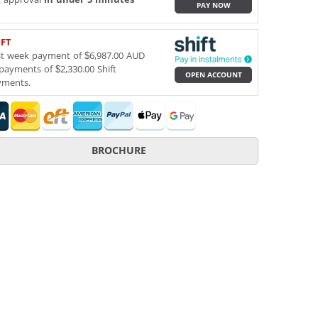
PAY NOW
IFT
st week payment of $6,987.00 AUD
payments of $2,330.00 Shift
OPEN ACCOUNT
yments.
BROCHURE