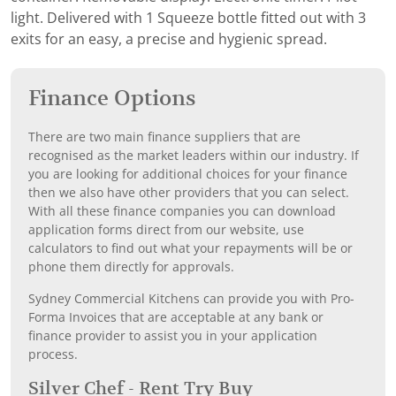
light. Delivered with 1 Squeeze bottle fitted out with 3
exits for an easy, a precise and hygienic spread.
Finance Options
There are two main finance suppliers that are
recognised as the market leaders within our industry. If
you are looking for additional choices for your finance
then we also have other providers that you can select.
With all these finance companies you can download
application forms direct from our website, use
calculators to find out what your repayments will be or
phone them directly for approvals.
Sydney Commercial Kitchens can provide you with Pro-
Forma Invoices that are acceptable at any bank or
finance provider to assist you in your application
process.
Silver Chef - Rent Try Buy