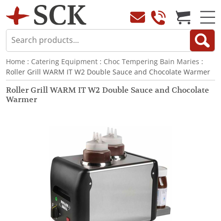
Home
:
Catering Equipment
:
Choc Tempering Bain Maries
:
Roller Grill WARM IT W2 Double Sauce and Chocolate Warmer
Roller Grill WARM IT W2 Double Sauce and Chocolate
Warmer