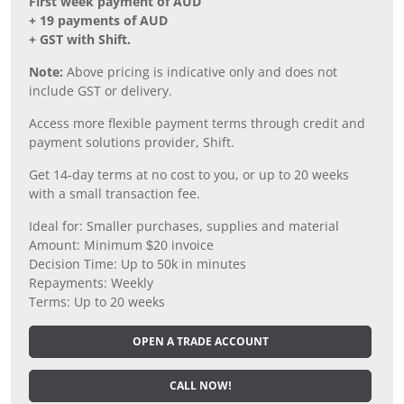
First week payment of AUD
+ 19 payments of AUD
+ GST with Shift.
Note:
Above pricing is indicative only and does not
include GST or delivery.
Access more flexible payment terms through credit and
payment solutions provider, Shift.
Get 14-day terms at no cost to you, or up to 20 weeks
with a small transaction fee.
Ideal for: Smaller purchases, supplies and material
Amount: Minimum $20 invoice
Decision Time: Up to 50k in minutes
Repayments: Weekly
Terms: Up to 20 weeks
OPEN A TRADE ACCOUNT
CALL NOW!