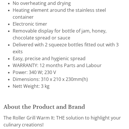
No overheating and drying
Heating element around the stainless steel
container
Electronic timer
Removable display for bottle of jam, honey,
chocolate spread or sauce
Delivered with 2 squeeze bottles fitted out with 3
exits
Easy, precise and hygienic spread
WARRANTY: 12 months Parts and Labour
Power: 340 W; 230 V
Dimensions: 310 x 210 x 230mm(h)
Nett Weight: 3 kg
About the Product and Brand
The Roller Grill Warm It: THE solution to highlight your
culinary creations!