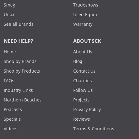
Smeg
Tradeshows
Unox
Used Equip
See all Brands
Warranty
NEED HELP?
ABOUT SCK
Home
About Us
Shop by Brands
Blog
Shop by Products
Contact Us
FAQs
Charities
Industry Links
Follow Us
Northern Beaches
Projects
Podcasts
Privacy Policy
Specials
Reviews
Videos
Terms & Conditions