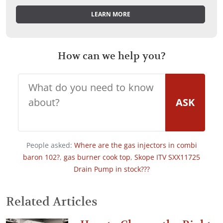
LEARN MORE
How can we help you?
ASK
People asked:
Where are the gas injectors in combi
baron 102?
,
gas burner cook top
,
Skope ITV SXX11725
Drain Pump in stock???
Related Articles