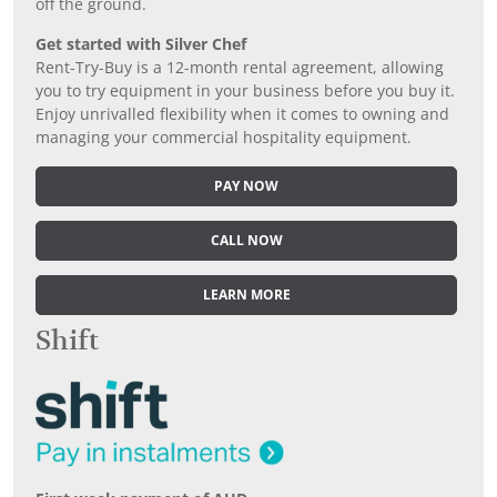
off the ground.
Get started with Silver Chef
Rent-Try-Buy is a 12-month rental agreement, allowing
you to try equipment in your business before you buy it.
Enjoy unrivalled flexibility when it comes to owning and
managing your commercial hospitality equipment.
PAY NOW
CALL NOW
LEARN MORE
Shift