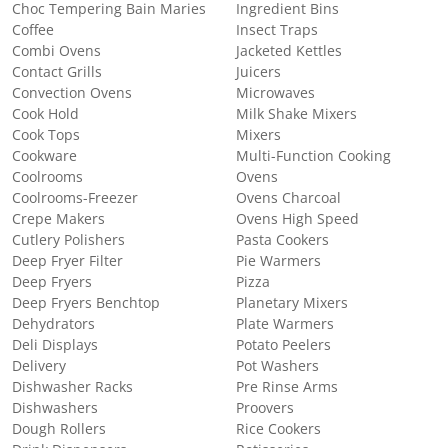
Choc Tempering Bain Maries
Ingredient Bins
Coffee
Insect Traps
Combi Ovens
Jacketed Kettles
Contact Grills
Juicers
Convection Ovens
Microwaves
Cook Hold
Milk Shake Mixers
Cook Tops
Mixers
Cookware
Multi-Function Cooking
Coolrooms
Ovens
Coolrooms-Freezer
Ovens Charcoal
Crepe Makers
Ovens High Speed
Cutlery Polishers
Pasta Cookers
Deep Fryer Filter
Pie Warmers
Deep Fryers
Pizza
Deep Fryers Benchtop
Planetary Mixers
Dehydrators
Plate Warmers
Deli Displays
Potato Peelers
Delivery
Pot Washers
Dishwasher Racks
Pre Rinse Arms
Dishwashers
Proovers
Dough Rollers
Rice Cookers