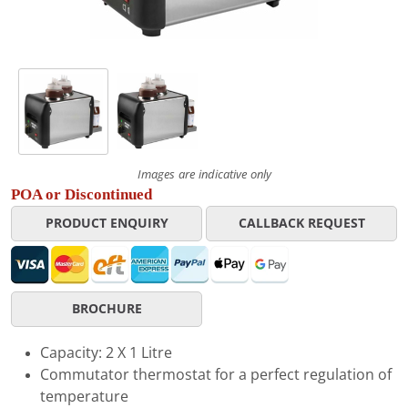
Images are indicative only
POA or Discontinued
PRODUCT ENQUIRY
CALLBACK REQUEST
BROCHURE
Capacity: 2 X 1 Litre
Commutator thermostat for a perfect regulation of
temperature