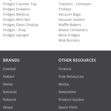
Fridges Counter Top
Toasters - Conveyor
Fridges Drawers
Trolleys
Fridges Medical
Vacuum Bags
Fridges Mini Bar
Vacuum Sealers
Fridges Open Display
Waffle Bakers
Fridges - Prep
Waste Containers
Fridges Upright
Wine Fridges
Wok Burners
BRANDS
OTHER RESOURCES
Eswood
Finance
Hobart
Free Resources
Meiko
Media
Rational
Newsletter
Roband
Product Guides
Skope
Spare Parts