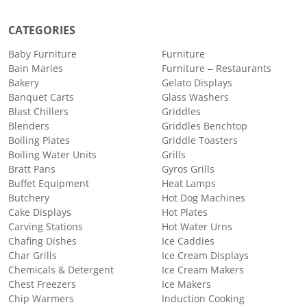
CATEGORIES
Baby Furniture
Furniture
Bain Maries
Furniture – Restaurants
Bakery
Gelato Displays
Banquet Carts
Glass Washers
Blast Chillers
Griddles
Blenders
Griddles Benchtop
Boiling Plates
Griddle Toasters
Boiling Water Units
Grills
Bratt Pans
Gyros Grills
Buffet Equipment
Heat Lamps
Butchery
Hot Dog Machines
Cake Displays
Hot Plates
Carving Stations
Hot Water Urns
Chafing Dishes
Ice Caddies
Char Grills
Ice Cream Displays
Chemicals & Detergent
Ice Cream Makers
Chest Freezers
Ice Makers
Chip Warmers
Induction Cooking