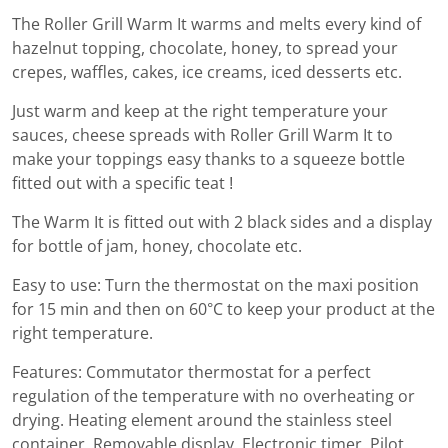
The Roller Grill Warm It warms and melts every kind of
hazelnut topping, chocolate, honey, to spread your
crepes, waffles, cakes, ice creams, iced desserts etc.
Just warm and keep at the right temperature your
sauces, cheese spreads with Roller Grill Warm It to
make your toppings easy thanks to a squeeze bottle
fitted out with a specific teat !
The Warm It is fitted out with 2 black sides and a display
for bottle of jam, honey, chocolate etc.
Easy to use: Turn the thermostat on the maxi position
for 15 min and then on 60°C to keep your product at the
right temperature.
Features: Commutator thermostat for a perfect
regulation of the temperature with no overheating or
drying. Heating element around the stainless steel
container. Removable display. Electronic timer. Pilot