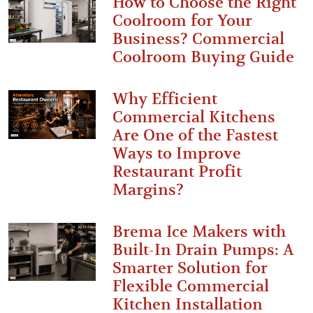
How to Choose the Right
Coolroom for Your
Business? Commercial
Coolroom Buying Guide
Why Efficient
Commercial Kitchens
Are One of the Fastest
Ways to Improve
Restaurant Profit
Margins?
Brema Ice Makers with
Built-In Drain Pumps: A
Smarter Solution for
Flexible Commercial
Kitchen Installation