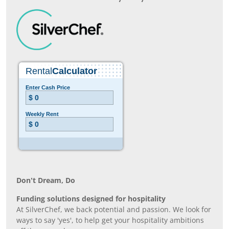
Don’t Dream, Do
Funding solutions designed for hospitality
At SilverChef, we back potential and passion. We look for
ways to say 'yes', to help get your hospitality ambitions