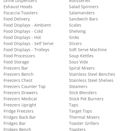
Drink Dispensers
Rotisseries
Exhaust Hoods
Salad Spinners
Focaccia Toasters
Salamanders
Food Delivery
Sandwich Bars
Food Displays - Ambient
Scales
Food Displays - Cold
Shelving
Food Displays - Hot
Sinks
Food Displays - Self Serve
Slicers
Food Displays - Trolleys
Soft Serve Machine
Food Processors
Soup Kettles
Food Storage
Sous Vide
Freezers Bar
Spiral Mixers
Freezers Bench
Stainless Steel Benches
Freezers Chest
Stainless Steel Shelves
Freezers Counter Top
Steamers
Freezers Drawers
Stick Blenders
Freezers Medical
Stock Pot Burners
Freezers Upright
Taps
Fridge Freezers
Target Tops
Fridges Back Bar
Thermal Mixers
Fridges Bar
Toaster Grillers
Fridges Bench
Toasters