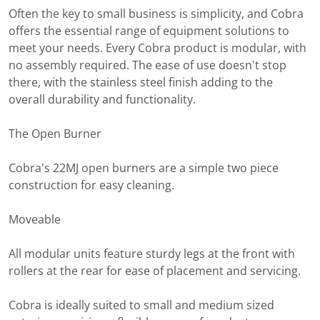
Often the key to small business is simplicity, and Cobra
offers the essential range of equipment solutions to
meet your needs. Every Cobra product is modular, with
no assembly required. The ease of use doesn't stop
there, with the stainless steel finish adding to the
overall durability and functionality.
The Open Burner
Cobra’s 22MJ open burners are a simple two piece
construction for easy cleaning.
Moveable
All modular units feature sturdy legs at the front with
rollers at the rear for ease of placement and servicing.
Cobra is ideally suited to small and medium sized