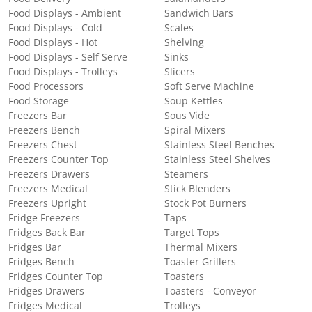
Food Displays - Ambient
Sandwich Bars
Food Displays - Cold
Scales
Food Displays - Hot
Shelving
Food Displays - Self Serve
Sinks
Food Displays - Trolleys
Slicers
Food Processors
Soft Serve Machine
Food Storage
Soup Kettles
Freezers Bar
Sous Vide
Freezers Bench
Spiral Mixers
Freezers Chest
Stainless Steel Benches
Freezers Counter Top
Stainless Steel Shelves
Freezers Drawers
Steamers
Freezers Medical
Stick Blenders
Freezers Upright
Stock Pot Burners
Fridge Freezers
Taps
Fridges Back Bar
Target Tops
Fridges Bar
Thermal Mixers
Fridges Bench
Toaster Grillers
Fridges Counter Top
Toasters
Fridges Drawers
Toasters - Conveyor
Fridges Medical
Trolleys