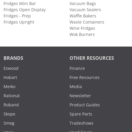
Fridges Mini Bar
Vacuum Bags
Fridges Open Display
Vacuum Sealers
Fridges - Prep
Waffle Bakers
Fridges Upright
Waste Containers
Wine Fridges
Wok Burners
BRANDS
OTHER RESOURCES
Eswood
Finance
Hobart
Free Resources
Meiko
Media
Rational
Newsletter
Roband
Product Guides
Skope
Spare Parts
Smeg
Tradeshows