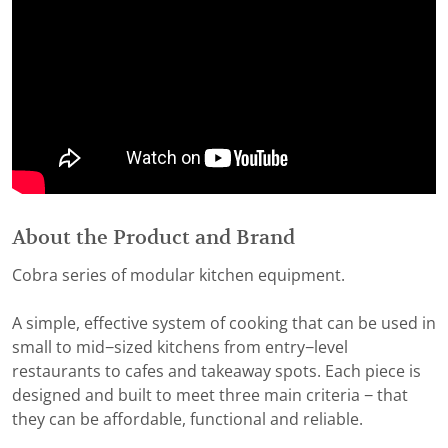
About the Product and Brand
Cobra series of modular kitchen equipment.
A simple, effective system of cooking that can be used in
small to mid−sized kitchens from entry−level
restaurants to cafes and takeaway spots. Each piece is
designed and built to meet three main criteria − that
they can be affordable, functional and reliable.