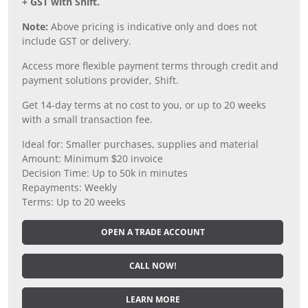
+ GST with Shift.
Note:
Above pricing is indicative only and does not
include GST or delivery.
Access more flexible payment terms through credit and
payment solutions provider, Shift.
Get 14-day terms at no cost to you, or up to 20 weeks
with a small transaction fee.
Ideal for: Smaller purchases, supplies and material
Amount: Minimum $20 invoice
Decision Time: Up to 50k in minutes
Repayments: Weekly
Terms: Up to 20 weeks
OPEN A TRADE ACCOUNT
CALL NOW!
LEARN MORE