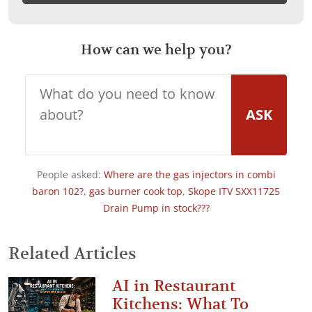
How can we help you?
ASK
People asked:
Where are the gas injectors in combi
baron 102?
,
gas burner cook top
,
Skope ITV SXX11725
Drain Pump in stock???
Related Articles
AI in Restaurant
Kitchens: What To