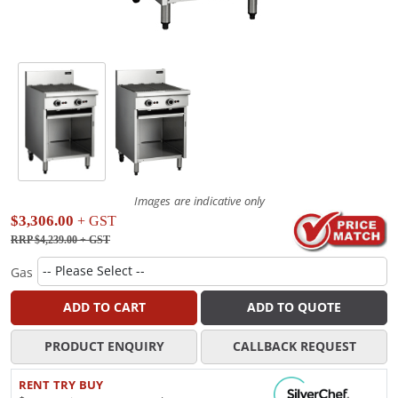
Images are indicative only
$3,306.00
+ GST
RRP $4,239.00
+ GST
Gas
ADD TO CART
ADD TO QUOTE
PRODUCT ENQUIRY
CALLBACK REQUEST
RENT TRY BUY