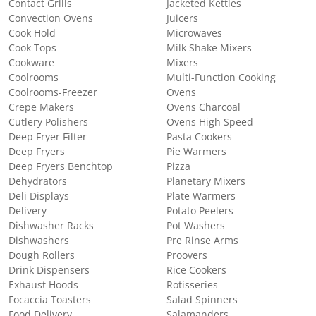
Contact Grills
Jacketed Kettles
Convection Ovens
Juicers
Cook Hold
Microwaves
Cook Tops
Milk Shake Mixers
Cookware
Mixers
Coolrooms
Multi-Function Cooking
Coolrooms-Freezer
Ovens
Crepe Makers
Ovens Charcoal
Cutlery Polishers
Ovens High Speed
Deep Fryer Filter
Pasta Cookers
Deep Fryers
Pie Warmers
Deep Fryers Benchtop
Pizza
Dehydrators
Planetary Mixers
Deli Displays
Plate Warmers
Delivery
Potato Peelers
Dishwasher Racks
Pot Washers
Dishwashers
Pre Rinse Arms
Dough Rollers
Proovers
Drink Dispensers
Rice Cookers
Exhaust Hoods
Rotisseries
Focaccia Toasters
Salad Spinners
Food Delivery
Salamanders