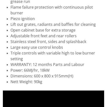
grease run
Flame failure protection with continuous pilot
burner
Piezo ignition
Lift out grates, radiants and baffles for cleaning
Open cabinet base for extra storage
Adjustable front feet and rear rollers
Stainless steel front, sides and splashback
Large easy use control knobs
Triple controls with variable high to low burner
setting
WARRANTY: 12 months Parts and Labour
Power: 66MJ/hr, 18kW
Dimensions: 600 x 800 x 915mm(H)
Nett Weight: 90kg