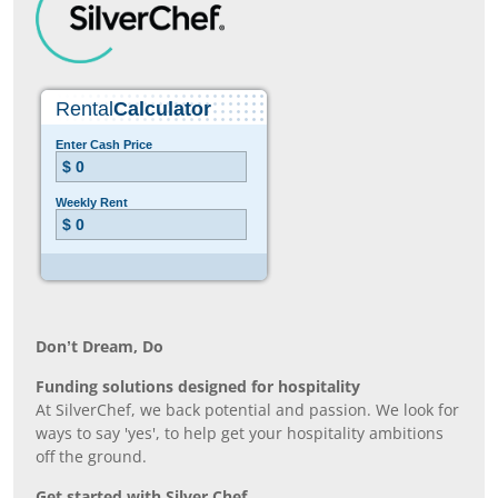
Don’t Dream, Do
Funding solutions designed for hospitality
At SilverChef, we back potential and passion. We look for
ways to say 'yes', to help get your hospitality ambitions
off the ground.
Get started with Silver Chef