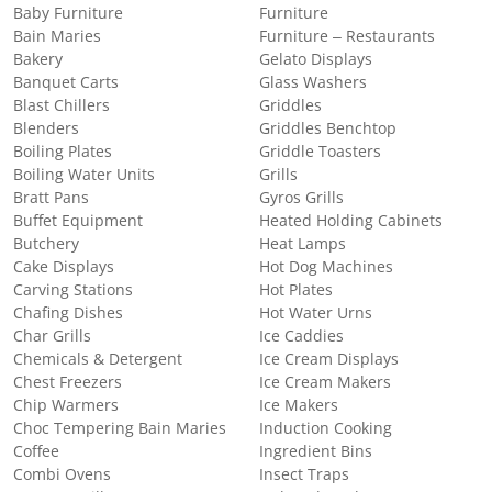
Baby Furniture
Furniture
Bain Maries
Furniture – Restaurants
Bakery
Gelato Displays
Banquet Carts
Glass Washers
Blast Chillers
Griddles
Blenders
Griddles Benchtop
Boiling Plates
Griddle Toasters
Boiling Water Units
Grills
Bratt Pans
Gyros Grills
Buffet Equipment
Heated Holding Cabinets
Butchery
Heat Lamps
Cake Displays
Hot Dog Machines
Carving Stations
Hot Plates
Chafing Dishes
Hot Water Urns
Char Grills
Ice Caddies
Chemicals & Detergent
Ice Cream Displays
Chest Freezers
Ice Cream Makers
Chip Warmers
Ice Makers
Choc Tempering Bain Maries
Induction Cooking
Coffee
Ingredient Bins
Combi Ovens
Insect Traps