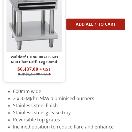
ADD ALL
1
TO CART
Waldorf CH8600G-LS Gas
600 Char Grill Leg Stand
$6,437.00
+ GST
RRP $8,253.00
+ GST
600mm wide
2 x 33MJ/hr, 9kW aluminised burners
Stainless steel finish
Stainless steel grease tray
Reversible top grates
Inclined position to reduce flare and enhance