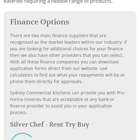
eateries requiring a flexible range of products.
Finance Options
There are two main finance suppliers that are
recognised as the market leaders within our industry. If
you are looking for additional choices for your finance
then we also have other providers that you can select.
With all these finance companies you can download
application forms direct from our website, use
calculators to find out what your repayments will be or
phone them directly for approvals.
Sydney Commercial Kitchens can provide you with Pro-
Forma Invoices that are acceptable at any bank or
finance provider to assist you in your application
process.
Silver Chef - Rent Try Buy