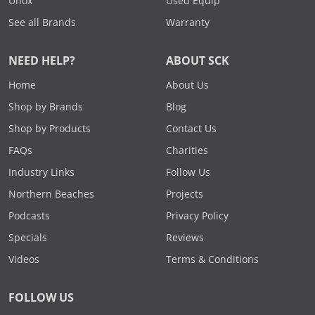
Unox
Used Equip
See all Brands
Warranty
NEED HELP?
ABOUT SCK
Home
About Us
Shop by Brands
Blog
Shop by Products
Contact Us
FAQs
Charities
Industry Links
Follow Us
Northern Beaches
Projects
Podcasts
Privacy Policy
Specials
Reviews
Videos
Terms & Conditions
FOLLOW US