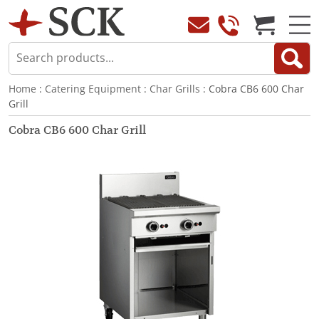
Home
:
Catering Equipment
:
Char Grills
: Cobra CB6 600 Char
Grill
Cobra CB6 600 Char Grill