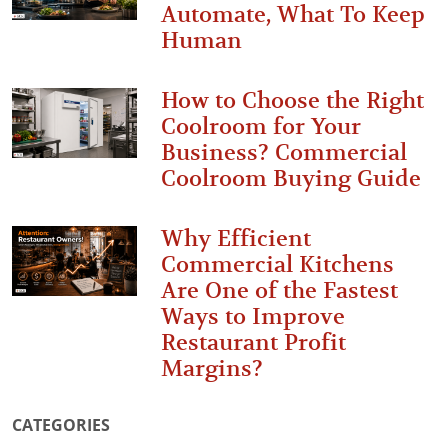
Automate, What To Keep
Human
How to Choose the Right
Coolroom for Your
Business? Commercial
Coolroom Buying Guide
Why Efficient
Commercial Kitchens
Are One of the Fastest
Ways to Improve
Restaurant Profit
Margins?
CATEGORIES