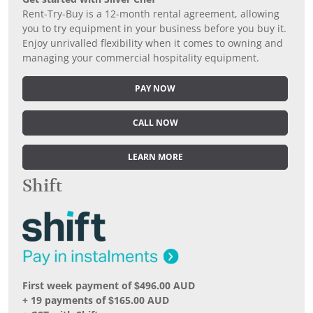
Rent-Try-Buy is a 12-month rental agreement, allowing
you to try equipment in your business before you buy it.
Enjoy unrivalled flexibility when it comes to owning and
managing your commercial hospitality equipment.
PAY NOW
CALL NOW
LEARN MORE
Shift
First week payment of $496.00 AUD
+ 19 payments of $165.00 AUD