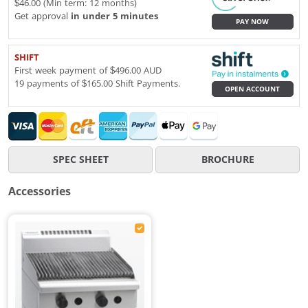
$46.00 (Min term: 12 months)
Get approval
in under 5 minutes
PAY NOW
SHIFT
First week payment of $496.00 AUD
19 payments of $165.00 Shift Payments.
OPEN ACCOUNT
SPEC SHEET
BROCHURE
Accessories