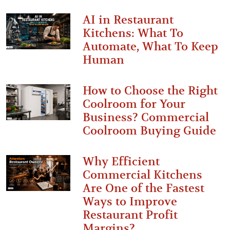
AI in Restaurant
Kitchens: What To
Automate, What To Keep
Human
How to Choose the Right
Coolroom for Your
Business? Commercial
Coolroom Buying Guide
Why Efficient
Commercial Kitchens
Are One of the Fastest
Ways to Improve
Restaurant Profit
Margins?