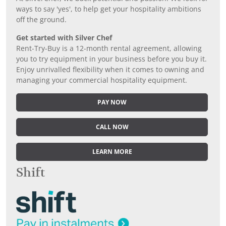
ways to say 'yes', to help get your hospitality ambitions
off the ground.
Get started with Silver Chef
Rent-Try-Buy is a 12-month rental agreement, allowing
you to try equipment in your business before you buy it.
Enjoy unrivalled flexibility when it comes to owning and
managing your commercial hospitality equipment.
PAY NOW
CALL NOW
LEARN MORE
Shift