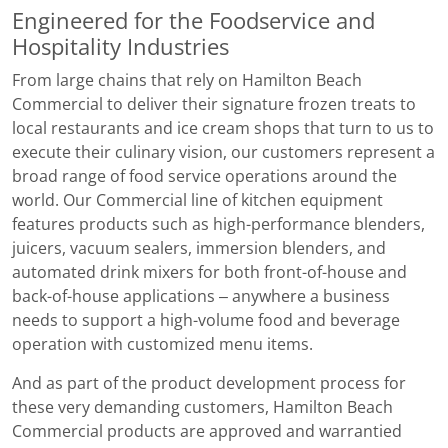
Engineered for the Foodservice and
Hospitality Industries
From large chains that rely on Hamilton Beach
Commercial to deliver their signature frozen treats to
local restaurants and ice cream shops that turn to us to
execute their culinary vision, our customers represent a
broad range of food service operations around the
world. Our Commercial line of kitchen equipment
features products such as high-performance blenders,
juicers, vacuum sealers, immersion blenders, and
automated drink mixers for both front-of-house and
back-of-house applications – anywhere a business
needs to support a high-volume food and beverage
operation with customized menu items.
And as part of the product development process for
these very demanding customers, Hamilton Beach
Commercial products are approved and warrantied