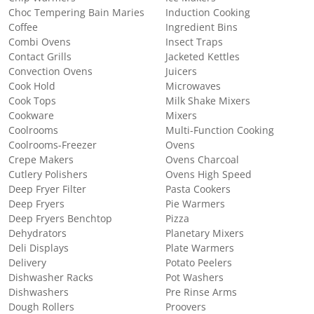
Choc Tempering Bain Maries
Induction Cooking
Coffee
Ingredient Bins
Combi Ovens
Insect Traps
Contact Grills
Jacketed Kettles
Convection Ovens
Juicers
Cook Hold
Microwaves
Cook Tops
Milk Shake Mixers
Cookware
Mixers
Coolrooms
Multi-Function Cooking
Coolrooms-Freezer
Ovens
Crepe Makers
Ovens Charcoal
Cutlery Polishers
Ovens High Speed
Deep Fryer Filter
Pasta Cookers
Deep Fryers
Pie Warmers
Deep Fryers Benchtop
Pizza
Dehydrators
Planetary Mixers
Deli Displays
Plate Warmers
Delivery
Potato Peelers
Dishwasher Racks
Pot Washers
Dishwashers
Pre Rinse Arms
Dough Rollers
Proovers