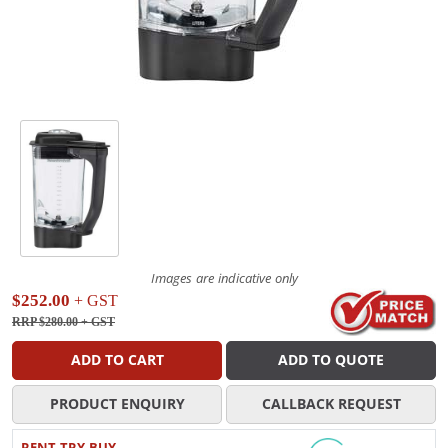
Images are indicative only
$252.00
+ GST
RRP $280.00
+ GST
ADD TO CART
ADD TO QUOTE
PRODUCT ENQUIRY
CALLBACK REQUEST
RENT TRY BUY