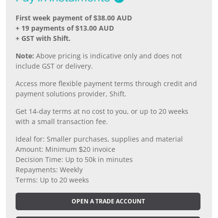
First week payment of $38.00 AUD
+ 19 payments of $13.00 AUD
+ GST with Shift.
Note:
Above pricing is indicative only and does not
include GST or delivery.
Access more flexible payment terms through credit and
payment solutions provider, Shift.
Get 14-day terms at no cost to you, or up to 20 weeks
with a small transaction fee.
Ideal for: Smaller purchases, supplies and material
Amount: Minimum $20 invoice
Decision Time: Up to 50k in minutes
Repayments: Weekly
Terms: Up to 20 weeks
OPEN A TRADE ACCOUNT