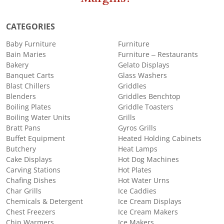
CATEGORIES
Baby Furniture
Furniture
Bain Maries
Furniture – Restaurants
Bakery
Gelato Displays
Banquet Carts
Glass Washers
Blast Chillers
Griddles
Blenders
Griddles Benchtop
Boiling Plates
Griddle Toasters
Boiling Water Units
Grills
Bratt Pans
Gyros Grills
Buffet Equipment
Heated Holding Cabinets
Butchery
Heat Lamps
Cake Displays
Hot Dog Machines
Carving Stations
Hot Plates
Chafing Dishes
Hot Water Urns
Char Grills
Ice Caddies
Chemicals & Detergent
Ice Cream Displays
Chest Freezers
Ice Cream Makers
Chip Warmers
Ice Makers