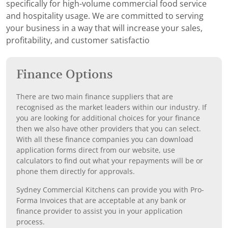
specifically for high-volume commercial food service
and hospitality usage. We are committed to serving
your business in a way that will increase your sales,
profitability, and customer satisfactio
Finance Options
There are two main finance suppliers that are
recognised as the market leaders within our industry. If
you are looking for additional choices for your finance
then we also have other providers that you can select.
With all these finance companies you can download
application forms direct from our website, use
calculators to find out what your repayments will be or
phone them directly for approvals.
Sydney Commercial Kitchens can provide you with Pro-
Forma Invoices that are acceptable at any bank or
finance provider to assist you in your application
process.