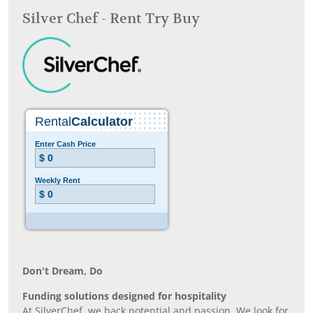
Silver Chef - Rent Try Buy
Don’t Dream, Do
Funding solutions designed for hospitality
At SilverChef, we back potential and passion. We look for