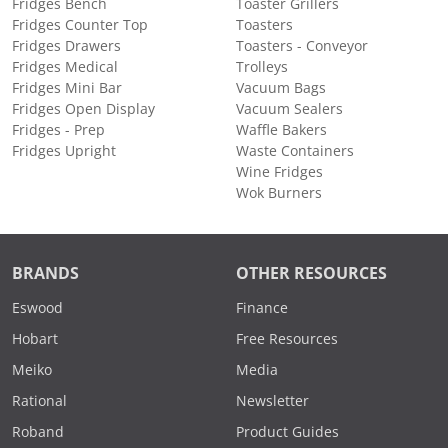
Fridges Bench
Toaster Grillers
Fridges Counter Top
Toasters
Fridges Drawers
Toasters - Conveyor
Fridges Medical
Trolleys
Fridges Mini Bar
Vacuum Bags
Fridges Open Display
Vacuum Sealers
Fridges - Prep
Waffle Bakers
Fridges Upright
Waste Containers
Wine Fridges
Wok Burners
BRANDS
OTHER RESOURCES
Eswood
Finance
Hobart
Free Resources
Meiko
Media
Rational
Newsletter
Roband
Product Guides