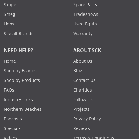
Skope
Spare Parts
Smeg
Tradeshows
Unox
Used Equip
See all Brands
Warranty
NEED HELP?
ABOUT SCK
Home
About Us
Shop by Brands
Blog
Shop by Products
Contact Us
FAQs
Charities
Industry Links
Follow Us
Northern Beaches
Projects
Podcasts
Privacy Policy
Specials
Reviews
Videos
Terms & Conditions