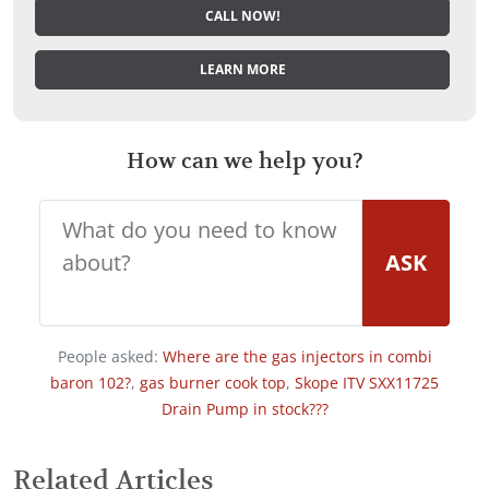
CALL NOW!
LEARN MORE
How can we help you?
ASK
People asked:
Where are the gas injectors in combi
baron 102?
,
gas burner cook top
,
Skope ITV SXX11725
Drain Pump in stock???
Related Articles