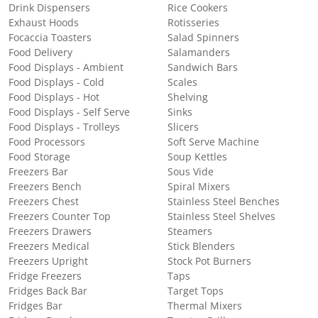
Drink Dispensers
Rice Cookers
Exhaust Hoods
Rotisseries
Focaccia Toasters
Salad Spinners
Food Delivery
Salamanders
Food Displays - Ambient
Sandwich Bars
Food Displays - Cold
Scales
Food Displays - Hot
Shelving
Food Displays - Self Serve
Sinks
Food Displays - Trolleys
Slicers
Food Processors
Soft Serve Machine
Food Storage
Soup Kettles
Freezers Bar
Sous Vide
Freezers Bench
Spiral Mixers
Freezers Chest
Stainless Steel Benches
Freezers Counter Top
Stainless Steel Shelves
Freezers Drawers
Steamers
Freezers Medical
Stick Blenders
Freezers Upright
Stock Pot Burners
Fridge Freezers
Taps
Fridges Back Bar
Target Tops
Fridges Bar
Thermal Mixers