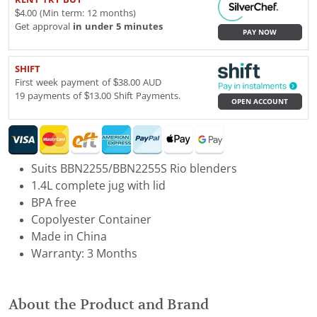
$4.00 (Min term: 12 months)
Get approval
in under 5 minutes
PAY NOW
SHIFT
First week payment of $38.00 AUD
19 payments of $13.00 Shift Payments.
OPEN ACCOUNT
Suits BBN2255/BBN2255S Rio blenders
1.4L complete jug with lid
BPA free
Copolyester Container
Made in China
Warranty: 3 Months
About the Product and Brand