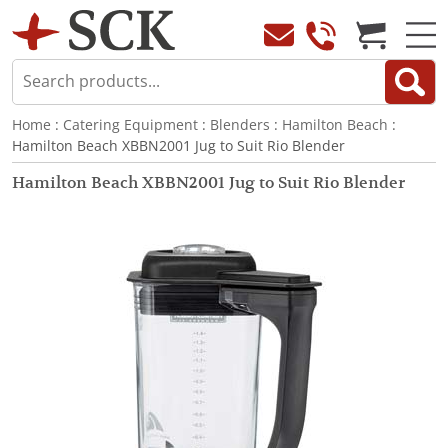
Home
:
Catering Equipment
:
Blenders
:
Hamilton Beach
:
Hamilton Beach XBBN2001 Jug to Suit Rio Blender
Hamilton Beach XBBN2001 Jug to Suit Rio Blender