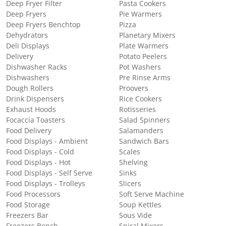
Deep Fryer Filter
Pasta Cookers
Deep Fryers
Pie Warmers
Deep Fryers Benchtop
Pizza
Dehydrators
Planetary Mixers
Deli Displays
Plate Warmers
Delivery
Potato Peelers
Dishwasher Racks
Pot Washers
Dishwashers
Pre Rinse Arms
Dough Rollers
Proovers
Drink Dispensers
Rice Cookers
Exhaust Hoods
Rotisseries
Focaccia Toasters
Salad Spinners
Food Delivery
Salamanders
Food Displays - Ambient
Sandwich Bars
Food Displays - Cold
Scales
Food Displays - Hot
Shelving
Food Displays - Self Serve
Sinks
Food Displays - Trolleys
Slicers
Food Processors
Soft Serve Machine
Food Storage
Soup Kettles
Freezers Bar
Sous Vide