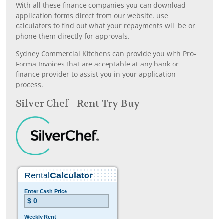
With all these finance companies you can download
application forms direct from our website, use
calculators to find out what your repayments will be or
phone them directly for approvals.
Sydney Commercial Kitchens can provide you with Pro-
Forma Invoices that are acceptable at any bank or
finance provider to assist you in your application
process.
Silver Chef - Rent Try Buy