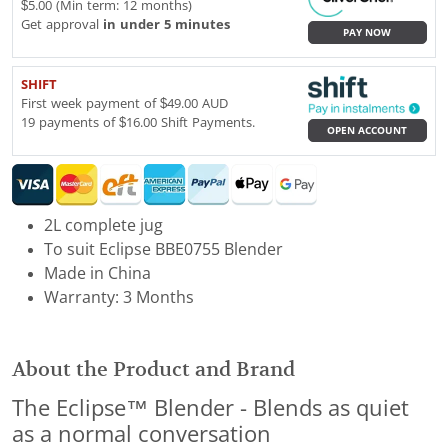
$5.00 (Min term: 12 months)
Get approval
in under 5 minutes
PAY NOW
SHIFT
First week payment of $49.00 AUD
19 payments of $16.00 Shift Payments.
OPEN ACCOUNT
2L complete jug
To suit Eclipse BBE0755 Blender
Made in China
Warranty: 3 Months
About the Product and Brand
The Eclipse™ Blender - Blends as quiet
as a normal conversation