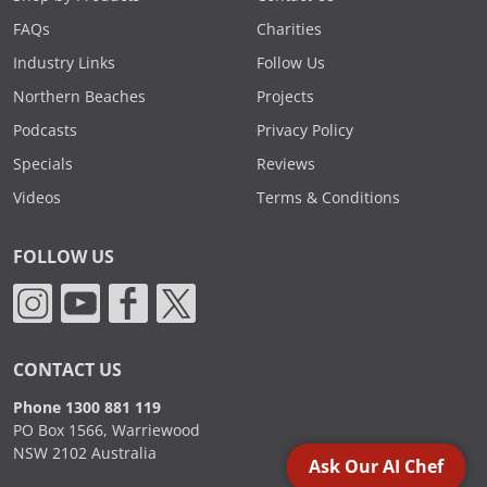
FAQs
Charities
Industry Links
Follow Us
Northern Beaches
Projects
Podcasts
Privacy Policy
Specials
Reviews
Videos
Terms & Conditions
FOLLOW US
CONTACT US
Phone 1300 881 119
PO Box 1566, Warriewood
NSW 2102 Australia
Ask Our AI Chef