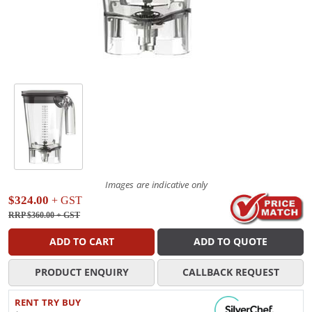
Images are indicative only
$324.00
+ GST
RRP $360.00
+ GST
ADD TO CART
ADD TO QUOTE
PRODUCT ENQUIRY
CALLBACK REQUEST
RENT TRY BUY