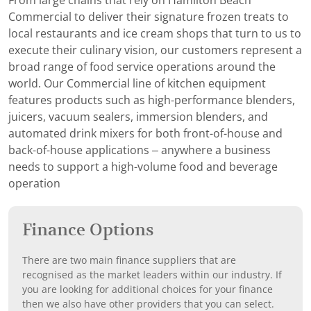
From large chains that rely on Hamilton Beach
Commercial to deliver their signature frozen treats to
local restaurants and ice cream shops that turn to us to
execute their culinary vision, our customers represent a
broad range of food service operations around the
world. Our Commercial line of kitchen equipment
features products such as high-performance blenders,
juicers, vacuum sealers, immersion blenders, and
automated drink mixers for both front-of-house and
back-of-house applications – anywhere a business
needs to support a high-volume food and beverage
operation
Finance Options
There are two main finance suppliers that are
recognised as the market leaders within our industry. If
you are looking for additional choices for your finance
then we also have other providers that you can select.