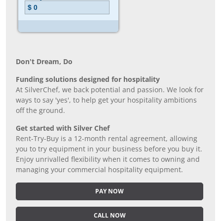
Don’t Dream, Do
Funding solutions designed for hospitality
At SilverChef, we back potential and passion. We look for
ways to say 'yes', to help get your hospitality ambitions
off the ground.
Get started with Silver Chef
Rent-Try-Buy is a 12-month rental agreement, allowing
you to try equipment in your business before you buy it.
Enjoy unrivalled flexibility when it comes to owning and
managing your commercial hospitality equipment.
PAY NOW
CALL NOW