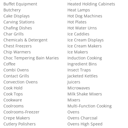
Buffet Equipment
Heated Holding Cabinets
Butchery
Heat Lamps
Cake Displays
Hot Dog Machines
Carving Stations
Hot Plates
Chafing Dishes
Hot Water Urns
Char Grills
Ice Caddies
Chemicals & Detergent
Ice Cream Displays
Chest Freezers
Ice Cream Makers
Chip Warmers
Ice Makers
Choc Tempering Bain Maries
Induction Cooking
Coffee
Ingredient Bins
Combi Ovens
Insect Traps
Contact Grills
Jacketed Kettles
Convection Ovens
Juicers
Cook Hold
Microwaves
Cook Tops
Milk Shake Mixers
Cookware
Mixers
Coolrooms
Multi-Function Cooking
Coolrooms-Freezer
Ovens
Crepe Makers
Ovens Charcoal
Cutlery Polishers
Ovens High Speed