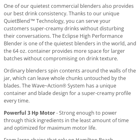
One of our quietest commercial blenders also provides
our best drink consistency. Thanks to our unique
QuietBlend™ Technology, you can serve your
customers super-creamy drinks without disturbing
their conversations. The Eclipse High Performance
Blender is one of the quietest blenders in the world, and
the 64 oz. container provides more space for larger
batches without compromising on drink texture.
Ordinary blenders spin contents around the walls of the
jar, which can leave whole chunks untouched by the
blades. The Wave~Action® System has a unique
container and blade design for a super-creamy profile
every time.
Powerful 3 Hp Motor
- Strong enough to power
through thick ingredients in the least amount of time
and optimized for maximum motor life.