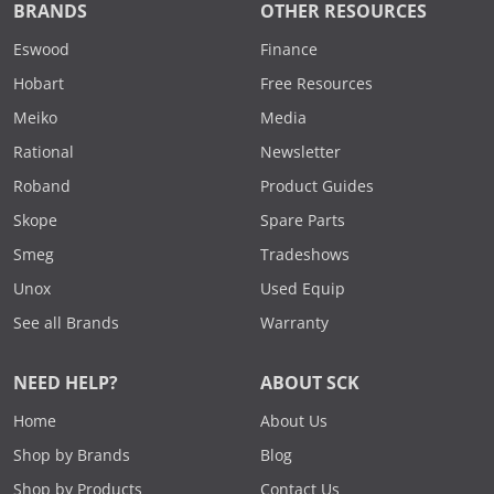
BRANDS
OTHER RESOURCES
Eswood
Finance
Hobart
Free Resources
Meiko
Media
Rational
Newsletter
Roband
Product Guides
Skope
Spare Parts
Smeg
Tradeshows
Unox
Used Equip
See all Brands
Warranty
NEED HELP?
ABOUT SCK
Home
About Us
Shop by Brands
Blog
Shop by Products
Contact Us