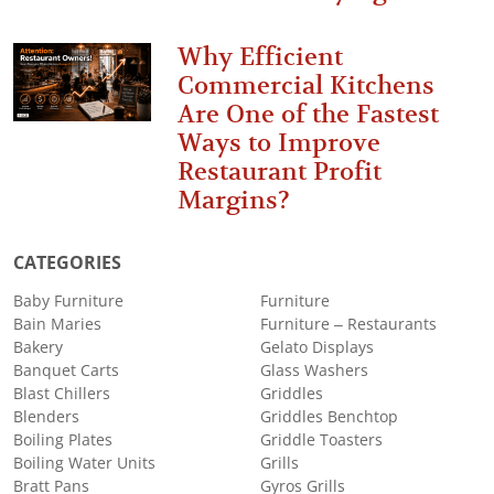
Why Efficient
Commercial Kitchens
Are One of the Fastest
Ways to Improve
Restaurant Profit
Margins?
CATEGORIES
Baby Furniture
Furniture
Bain Maries
Furniture – Restaurants
Bakery
Gelato Displays
Banquet Carts
Glass Washers
Blast Chillers
Griddles
Blenders
Griddles Benchtop
Boiling Plates
Griddle Toasters
Boiling Water Units
Grills
Bratt Pans
Gyros Grills