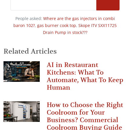
People asked:
Where are the gas injectors in combi
baron 102?
,
gas burner cook top
,
Skope ITV SXX11725
Drain Pump in stock???
Related Articles
AI in Restaurant
Kitchens: What To
Automate, What To Keep
Human
How to Choose the Right
Coolroom for Your
Business? Commercial
Coolroom Buying Guide