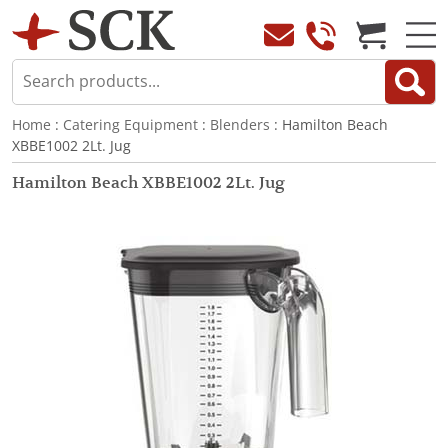
Home
:
Catering Equipment
:
Blenders
: Hamilton Beach
XBBE1002 2Lt. Jug
Hamilton Beach XBBE1002 2Lt. Jug