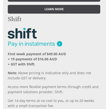
LEARN MORE
Shift
First week payment of $49.00 AUD
+ 19 payments of $16.00 AUD
+ GST with Shift.
Note:
Above pricing is indicative only and does not
include GST or delivery.
Access more flexible payment terms through credit and
payment solutions provider, Shift.
Get 14-day terms at no cost to you, or up to 20 weeks
with a small transaction fee.