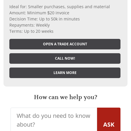
Ideal for: Smaller purchases, supplies and material
Amount: Minimum $20 invoice
Decision Time: Up to 50k in minutes
Repayments: Weekly
Terms: Up to 20 weeks
OPEN A TRADE ACCOUNT
CALL NOW!
LEARN MORE
How can we help you?
ASK