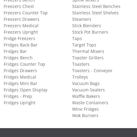
Freezers Bench
Spiral Mixers
Freezers Chest
Stainless Steel Benches
Freezers Counter Top
Stainless Steel Shelves
Freezers Drawers
Steamers
Freezers Medical
Stick Blenders
Freezers Upright
Stock Pot Burners
Fridge Freezers
Taps
Fridges Back Bar
Target Tops
Fridges Bar
Thermal Mixers
Fridges Bench
Toaster Grillers
Fridges Counter Top
Toasters
Fridges Drawers
Toasters - Conveyor
Fridges Medical
Trolleys
Fridges Mini Bar
Vacuum Bags
Fridges Open Display
Vacuum Sealers
Fridges - Prep
Waffle Bakers
Fridges Upright
Waste Containers
Wine Fridges
Wok Burners