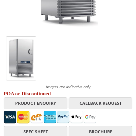
Images are indicative only
POA or Discontinued
PRODUCT ENQUIRY
CALLBACK REQUEST
SPEC SHEET
BROCHURE