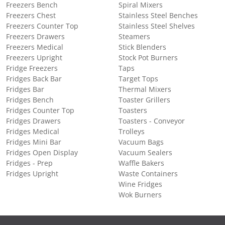
Freezers Bench
Spiral Mixers
Freezers Chest
Stainless Steel Benches
Freezers Counter Top
Stainless Steel Shelves
Freezers Drawers
Steamers
Freezers Medical
Stick Blenders
Freezers Upright
Stock Pot Burners
Fridge Freezers
Taps
Fridges Back Bar
Target Tops
Fridges Bar
Thermal Mixers
Fridges Bench
Toaster Grillers
Fridges Counter Top
Toasters
Fridges Drawers
Toasters - Conveyor
Fridges Medical
Trolleys
Fridges Mini Bar
Vacuum Bags
Fridges Open Display
Vacuum Sealers
Fridges - Prep
Waffle Bakers
Fridges Upright
Waste Containers
Wine Fridges
Wok Burners