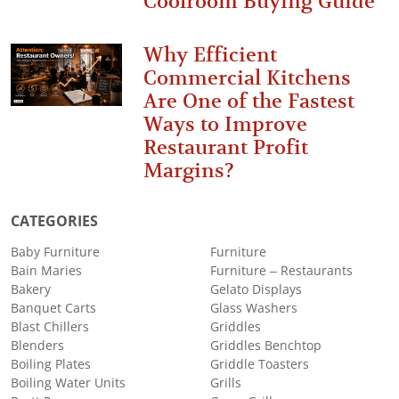
Coolroom Buying Guide
Why Efficient
Commercial Kitchens
Are One of the Fastest
Ways to Improve
Restaurant Profit
Margins?
CATEGORIES
Baby Furniture
Furniture
Bain Maries
Furniture – Restaurants
Bakery
Gelato Displays
Banquet Carts
Glass Washers
Blast Chillers
Griddles
Blenders
Griddles Benchtop
Boiling Plates
Griddle Toasters
Boiling Water Units
Grills