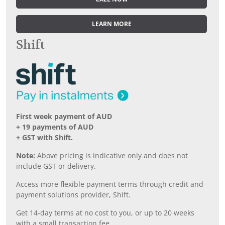
LEARN MORE
Shift
First week payment of AUD
+ 19 payments of AUD
+ GST with Shift.
Note:
Above pricing is indicative only and does not
include GST or delivery.
Access more flexible payment terms through credit and
payment solutions provider, Shift.
Get 14-day terms at no cost to you, or up to 20 weeks
with a small transaction fee.