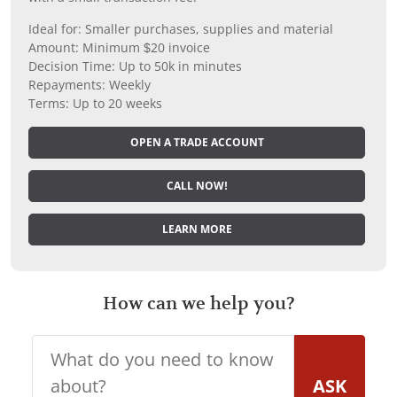
Ideal for: Smaller purchases, supplies and material
Amount: Minimum $20 invoice
Decision Time: Up to 50k in minutes
Repayments: Weekly
Terms: Up to 20 weeks
OPEN A TRADE ACCOUNT
CALL NOW!
LEARN MORE
How can we help you?
ASK