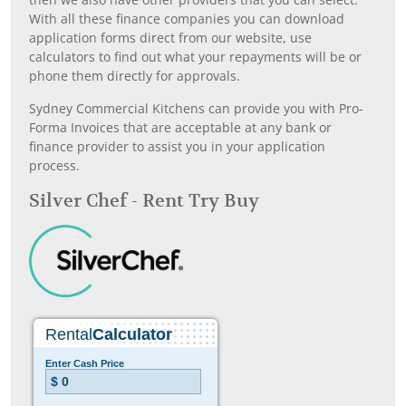
With all these finance companies you can download
application forms direct from our website, use
calculators to find out what your repayments will be or
phone them directly for approvals.
Sydney Commercial Kitchens can provide you with Pro-
Forma Invoices that are acceptable at any bank or
finance provider to assist you in your application
process.
Silver Chef - Rent Try Buy