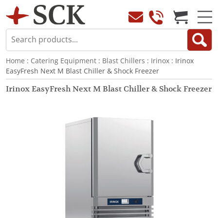
Home
:
Catering Equipment
:
Blast Chillers
:
Irinox
: Irinox
EasyFresh Next M Blast Chiller & Shock Freezer
Irinox EasyFresh Next M Blast Chiller & Shock Freezer