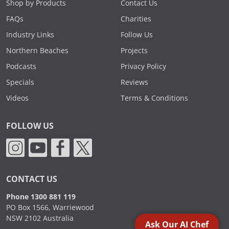
Shop by Products
Contact Us
FAQs
Charities
Industry Links
Follow Us
Northern Beaches
Projects
Podcasts
Privacy Policy
Specials
Reviews
Videos
Terms & Conditions
FOLLOW US
CONTACT US
Phone 1300 881 119
PO Box 1566, Warriewood
NSW 2102 Australia
Ask Our AI Chef