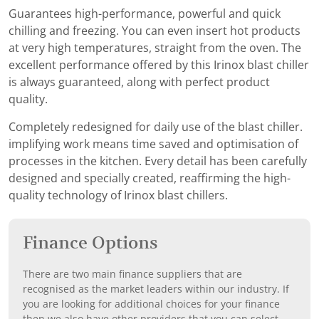
Guarantees high-performance, powerful and quick
chilling and freezing. You can even insert hot products
at very high temperatures, straight from the oven. The
excellent performance offered by this Irinox blast chiller
is always guaranteed, along with perfect product
quality.
Completely redesigned for daily use of the blast chiller.
implifying work means time saved and optimisation of
processes in the kitchen. Every detail has been carefully
designed and specially created, reaffirming the high-
quality technology of Irinox blast chillers.
Finance Options
There are two main finance suppliers that are
recognised as the market leaders within our industry. If
you are looking for additional choices for your finance
then we also have other providers that you can select.