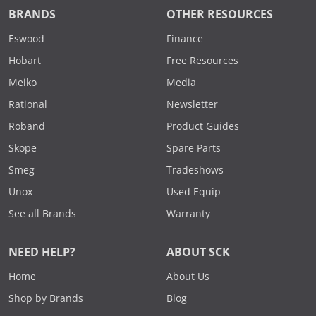
BRANDS
OTHER RESOURCES
Eswood
Finance
Hobart
Free Resources
Meiko
Media
Rational
Newsletter
Roband
Product Guides
Skope
Spare Parts
Smeg
Tradeshows
Unox
Used Equip
See all Brands
Warranty
NEED HELP?
ABOUT SCK
Home
About Us
Shop by Brands
Blog