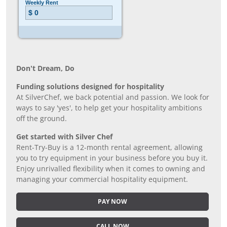
Don’t Dream, Do
Funding solutions designed for hospitality
At SilverChef, we back potential and passion. We look for
ways to say 'yes', to help get your hospitality ambitions
off the ground.
Get started with Silver Chef
Rent-Try-Buy is a 12-month rental agreement, allowing
you to try equipment in your business before you buy it.
Enjoy unrivalled flexibility when it comes to owning and
managing your commercial hospitality equipment.
PAY NOW
CALL NOW