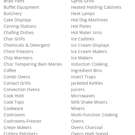
Bratt Pans
Gyros Grills
Buffet Equipment
Heated Holding Cabinets
Butchery
Heat Lamps
Cake Displays
Hot Dog Machines
Carving Stations
Hot Plates
Chafing Dishes
Hot Water Urns
Char Grills
Ice Caddies
Chemicals & Detergent
Ice Cream Displays
Chest Freezers
Ice Cream Makers
Chip Warmers
Ice Makers
Choc Tempering Bain Maries
Induction Cooking
Coffee
Ingredient Bins
Combi Ovens
Insect Traps
Contact Grills
Jacketed Kettles
Convection Ovens
Juicers
Cook Hold
Microwaves
Cook Tops
Milk Shake Mixers
Cookware
Mixers
Coolrooms
Multi-Function Cooking
Coolrooms-Freezer
Ovens
Crepe Makers
Ovens Charcoal
Cutlery Polishers
Ovens High Speed