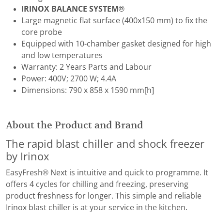
IRINOX BALANCE SYSTEM®
Large magnetic flat surface (400x150 mm) to fix the
core probe
Equipped with 10-chamber gasket designed for high
and low temperatures
Warranty: 2 Years Parts and Labour
Power: 400V; 2700 W; 4.4A
Dimensions: 790 x 858 x 1590 mm[h]
About the Product and Brand
The rapid blast chiller and shock freezer
by Irinox
EasyFresh® Next is intuitive and quick to programme. It
offers 4 cycles for chilling and freezing, preserving
product freshness for longer. This simple and reliable
Irinox blast chiller is at your service in the kitchen.