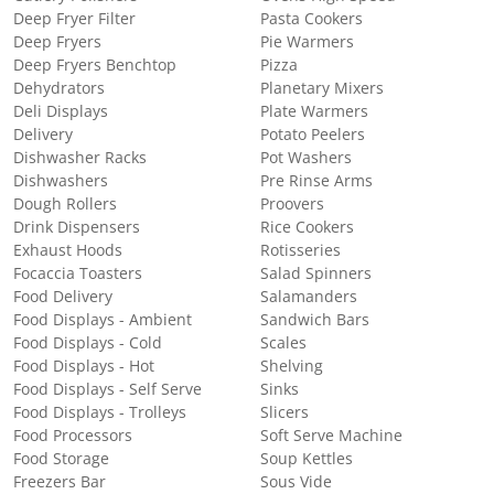
Deep Fryer Filter
Pasta Cookers
Deep Fryers
Pie Warmers
Deep Fryers Benchtop
Pizza
Dehydrators
Planetary Mixers
Deli Displays
Plate Warmers
Delivery
Potato Peelers
Dishwasher Racks
Pot Washers
Dishwashers
Pre Rinse Arms
Dough Rollers
Proovers
Drink Dispensers
Rice Cookers
Exhaust Hoods
Rotisseries
Focaccia Toasters
Salad Spinners
Food Delivery
Salamanders
Food Displays - Ambient
Sandwich Bars
Food Displays - Cold
Scales
Food Displays - Hot
Shelving
Food Displays - Self Serve
Sinks
Food Displays - Trolleys
Slicers
Food Processors
Soft Serve Machine
Food Storage
Soup Kettles
Freezers Bar
Sous Vide