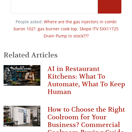
People asked:
Where are the gas injectors in combi
baron 102?
,
gas burner cook top
,
Skope ITV SXX11725
Drain Pump in stock???
Related Articles
AI in Restaurant
Kitchens: What To
Automate, What To Keep
Human
How to Choose the Right
Coolroom for Your
Business? Commercial