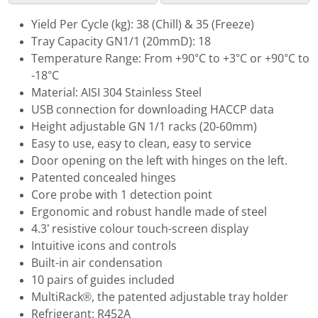
Yield Per Cycle (kg): 38 (Chill) & 35 (Freeze)
Tray Capacity GN1/1 (20mmD): 18
Temperature Range: From +90°C to +3°C or +90°C to
-18°C
Material: AISI 304 Stainless Steel
USB connection for downloading HACCP data
Height adjustable GN 1/1 racks (20-60mm)
Easy to use, easy to clean, easy to service
Door opening on the left with hinges on the left.
Patented concealed hinges
Core probe with 1 detection point
Ergonomic and robust handle made of steel
4.3’ resistive colour touch-screen display
Intuitive icons and controls
Built-in air condensation
10 pairs of guides included
MultiRack®, the patented adjustable tray holder
Refrigerant: R452A