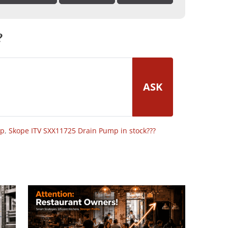
?
ASK
op
,
Skope ITV SXX11725 Drain Pump in stock???