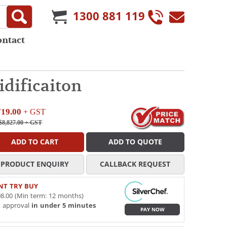
1300 881 119
ontact
dificaiton
719.00
+ GST
$8,827.00
+ GST
ADD TO CART
ADD TO QUOTE
PRODUCT ENQUIRY
CALLBACK REQUEST
NT TRY BUY
8.00 (Min term: 12 months)
t approval
in under 5 minutes
PAY NOW