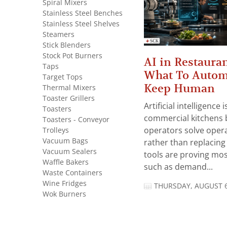
Spiral Mixers
Stainless Steel Benches
Stainless Steel Shelves
Steamers
Stick Blenders
Stock Pot Burners
AI in Restauran
Taps
What To Autom
Target Tops
Keep Human
Thermal Mixers
Toaster Grillers
Artificial intelligence
Toasters
commercial kitchens 
Toasters - Conveyor
Trolleys
operators solve opera
Vacuum Bags
rather than replacing 
Vacuum Sealers
tools are proving mos
Waffle Bakers
such as demand...
Waste Containers
Wine Fridges
THURSDAY, AUGUST 6
Wok Burners