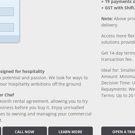
+ 19 payments 
+ GST with Shift
Note:
Above pric
delivery.
Access more fle
solutions provide
Get 14-day terms
transaction fee.
Ideal for: Small
signed for hospitality
Amount: Minimu
k potential and passion. We look for ways to
Decision Time: U
 your hospitality ambitions off the ground.
Repayments: We
er Chef
Terms: Up to 20
month rental agreement, allowing you to try
iness before you buy it. Enjoy unrivalled
comes to owning and managing your commercial
t.
CALL NOW
LEARN MORE
OPEN A TRA