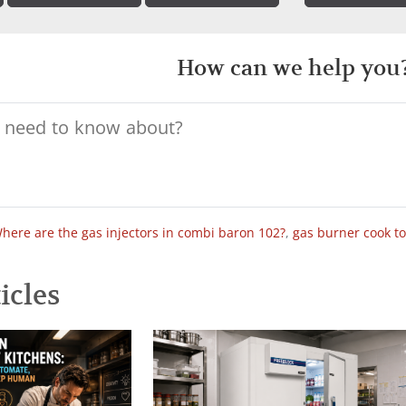
How can we help you
here are the gas injectors in combi baron 102?
,
gas burner cook t
icles