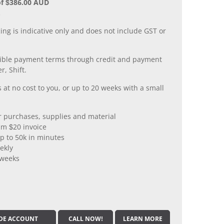
of $386.00 AUD
.
ing is indicative only and does not include GST or
xible payment terms through credit and payment
r, Shift.
 at no cost to you, or up to 20 weeks with a small
er purchases, supplies and material
m $20 invoice
p to 50k in minutes
ekly
 weeks
DE ACCOUNT
CALL NOW!
LEARN MORE