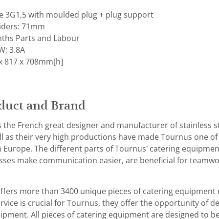
le 3G1,5 with moulded plug + plug support
liders: 71mm
ths Parts and Labour
W; 3.8A
x 817 x 708mm[h]
duct and Brand
the French great designer and manufacturer of stainless st
l as their very high productions have made Tournus one of 
 Europe. The different parts of Tournus’ catering equipmen
es make communication easier, are beneficial for teamwork
fers more than 3400 unique pieces of catering equipment 
vice is crucial for Tournus, they offer the opportunity of de
ipment. All pieces of catering equipment are designed to be