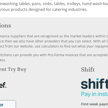
washing tables, pans, sinks, tables, trolleys, hand wash-basi
rious products designed for catering industries.
ions
nance suppliers that are recognised as the market leaders within ou
nce then we also have other providers that you can select. With a
ect from our website, use calculators to find out what your repayme
chens can provide you with Pro-Forma Invoices that are acceptable
ess.
Rent Try Buy
Shift
First week paym