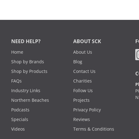
NEED HELP?
ABOUT SCK
F
Home
About Us
Shop by Brands
Blog
Shop by Products
Contact Us
C
FAQs
Charities
P
Industry Links
Follow Us
P
N
Northern Beaches
Projects
Podcasts
Privacy Policy
Specials
Reviews
Videos
Terms & Conditions