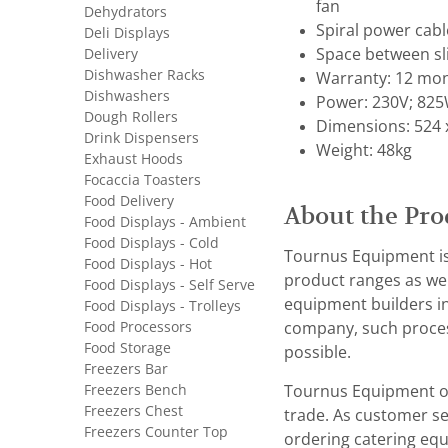
fan
Dehydrators
Spiral power cab
Deli Displays
Delivery
Space between s
Dishwasher Racks
Warranty: 12 mon
Dishwashers
Power: 230V; 825
Dough Rollers
Dimensions: 524 
Drink Dispensers
Weight: 48kg
Exhaust Hoods
Focaccia Toasters
Food Delivery
About the Pro
Food Displays - Ambient
Food Displays - Cold
Tournus Equipment is 
Food Displays - Hot
product ranges as wel
Food Displays - Self Serve
equipment builders in
Food Displays - Trolleys
Food Processors
company, such process
Food Storage
possible.
Freezers Bar
Freezers Bench
Tournus Equipment of
Freezers Chest
trade. As customer ser
Freezers Counter Top
ordering catering equ