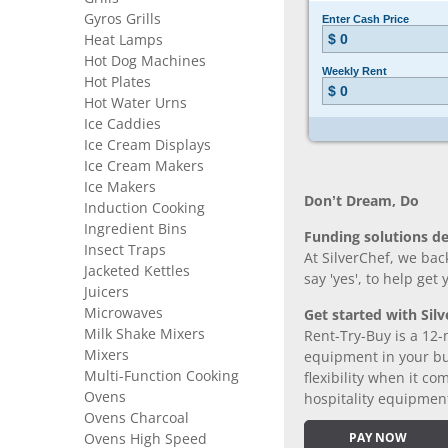
Gyros Grills
Heat Lamps
Hot Dog Machines
Hot Plates
Hot Water Urns
Ice Caddies
Ice Cream Displays
Ice Cream Makers
Ice Makers
Don’t Dream, Do
Induction Cooking
Ingredient Bins
Funding solutions de
Insect Traps
At SilverChef, we bac
Jacketed Kettles
say 'yes', to help get
Juicers
Microwaves
Get started with Silv
Milk Shake Mixers
Rent-Try-Buy is a 12-
Mixers
equipment in your bus
Multi-Function Cooking
flexibility when it 
Ovens
hospitality equipmen
Ovens Charcoal
Ovens High Speed
PAY NOW