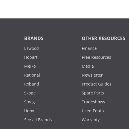
BRANDS
OTHER RESOURCES
Eswood
Finance
Hobart
Free Resources
Meiko
Media
Rational
Newsletter
Roband
Product Guides
Skope
Spare Parts
Smeg
Tradeshows
Unox
Used Equip
See all Brands
Warranty