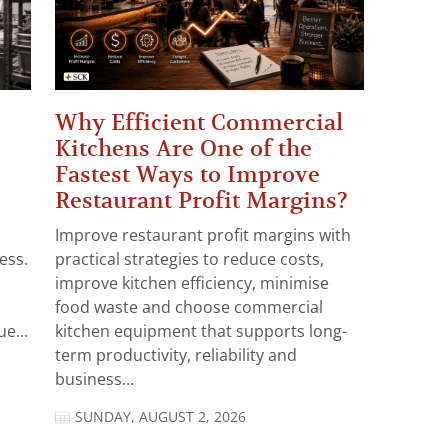
Why Efficient Commercial
Kitchens Are One of the
Fastest Ways to Improve
Restaurant Profit Margins?
Improve restaurant profit margins with
ess.
practical strategies to reduce costs,
improve kitchen efficiency, minimise
food waste and choose commercial
e...
kitchen equipment that supports long-
term productivity, reliability and
business...
SUNDAY, AUGUST 2, 2026