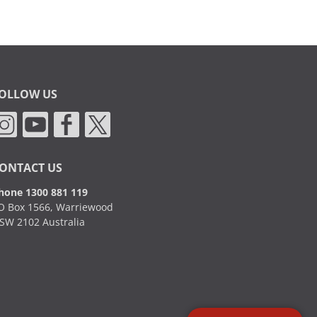
OLLOW US
ONTACT US
hone 1300 881 119
O Box 1566, Warriewood
SW 2102 Australia