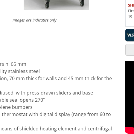
SH
Fir
19 
Images are indicative only
rs h. 65 mm
ity stainless steel
ion, 70 mm thick for walls and 45 mm thick for the
adiused, with press-drawn sliders and base
ble seal opens 270°
ylene bumpers
l thermostat with digital display (range from 60 to
means of shielded heating element and centrifugal