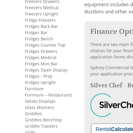
Freezers Drawers
equipment includes dis
Freezers Medical
dustbins and other va
Freezers Upright
Fridge Freezers
Fridges Back Bar
Finance Opt
Fridges Bar
Fridges Bench
There are two main fi
Fridges Counter Top
choices for your fina
Fridges Drawers
application forms dir
Fridges Medical
Fridges Mini Bar
Sydney Commercial Kit
Fridges Open Display
your application proc
Fridges - Prep
Fridges Upright
Silver Chef - 
Furniture
Furniture – Restaurants
Gelato Displays
Glass Washers
Griddles
Griddles Benchtop
Griddle Toasters
Grills