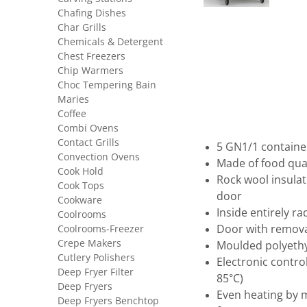
Chafing Dishes
Char Grills
Chemicals & Detergent
Chest Freezers
Chip Warmers
Choc Tempering Bain
Maries
Coffee
Combi Ovens
Contact Grills
5 GN1/1 containe
Convection Ovens
Made of food qual
Cook Hold
Rock wool insulat
Cook Tops
door
Cookware
Inside entirely r
Coolrooms
Coolrooms-Freezer
Door with remova
Crepe Makers
Moulded polyeth
Cutlery Polishers
Electronic contro
Deep Fryer Filter
85°C)
Deep Fryers
Even heating by 
Deep Fryers Benchtop