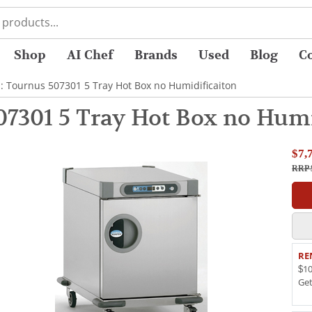
Shop
AI Chef
Brands
Used
Blog
C
: Tournus 507301 5 Tray Hot Box no Humidificaiton
07301 5 Tray Hot Box no Humi
$7,
RRP 
RE
$10
Ge