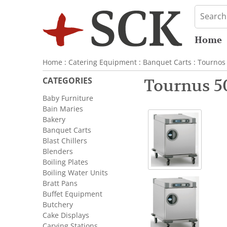
Home
Home
:
Catering Equipment
:
Banquet Carts
:
Tournos
CATEGORIES
Tournus 5
Baby Furniture
Bain Maries
Bakery
Banquet Carts
Blast Chillers
Blenders
Boiling Plates
Boiling Water Units
Bratt Pans
Buffet Equipment
Butchery
Cake Displays
Carving Stations