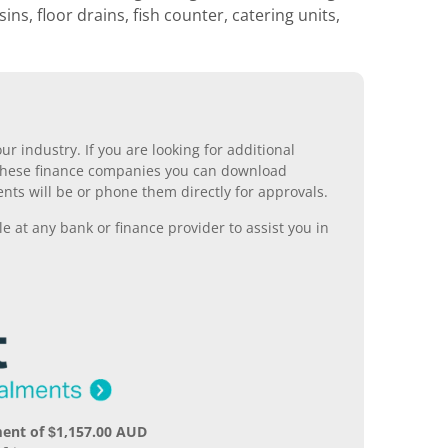
ns, floor drains, fish counter, catering units,
r industry. If you are looking for additional
ll these finance companies you can download
nts will be or phone them directly for approvals.
 at any bank or finance provider to assist you in
ent of $1,157.00 AUD