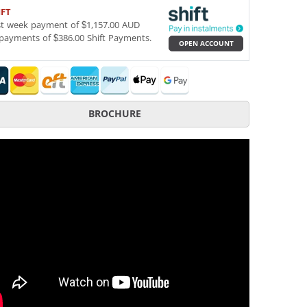
IFT
st week payment of $1,157.00 AUD
payments of $386.00 Shift Payments.
OPEN ACCOUNT
BROCHURE