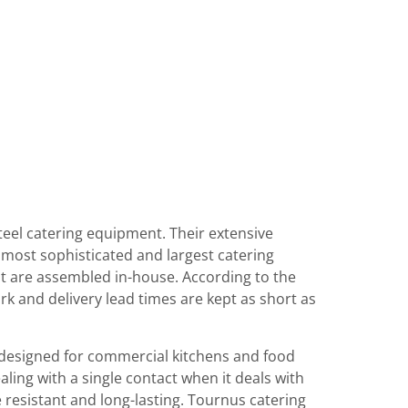
eel catering equipment. Their extensive
most sophisticated and largest catering
t are assembled in-house. According to the
 and delivery lead times are kept as short as
designed for commercial kitchens and food
aling with a single contact when it deals with
 resistant and long-lasting. Tournus catering