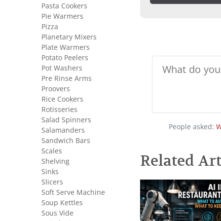
Pasta Cookers
Pie Warmers
Pizza
Planetary Mixers
Plate Warmers
Potato Peelers
Pot Washers
Pre Rinse Arms
Proovers
Rice Cookers
Rotisseries
Salad Spinners
People asked:
W
Salamanders
Sandwich Bars
Scales
Related Art
Shelving
Sinks
Slicers
Soft Serve Machine
Soup Kettles
Sous Vide