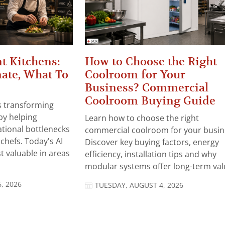
t Kitchens:
How to Choose the Right
ate, What To
Coolroom for Your
Business? Commercial
Coolroom Buying Guide
 is transforming
by helping
Learn how to choose the right
tional bottlenecks
commercial coolroom for your busin
chefs. Today's AI
Discover key buying factors, energy
t valuable in areas
efficiency, installation tips and why
modular systems offer long-term valu
, 2026
TUESDAY, AUGUST 4, 2026