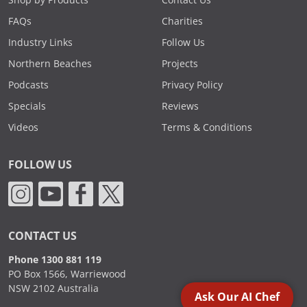
Shop by Products
Contact Us
FAQs
Charities
Industry Links
Follow Us
Northern Beaches
Projects
Podcasts
Privacy Policy
Specials
Reviews
Videos
Terms & Conditions
FOLLOW US
CONTACT US
Phone 1300 881 119
PO Box 1566, Warriewood
NSW 2102 Australia
Ask Our AI Chef