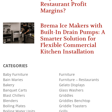
Restaurant Profit
Margins?
Brema Ice Makers with
Built-In Drain Pumps: A
Smarter Solution for
Flexible Commercial
Kitchen Installation
CATEGORIES
Baby Furniture
Furniture
Bain Maries
Furniture – Restaurants
Bakery
Gelato Displays
Banquet Carts
Glass Washers
Blast Chillers
Griddles
Blenders
Griddles Benchtop
Boiling Plates
Griddle Toasters
Boiling Water Units
Grills