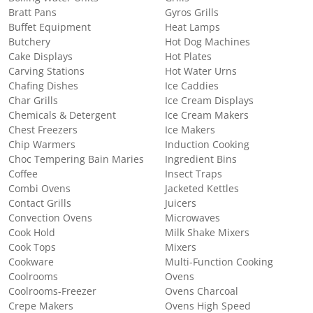
Bratt Pans
Gyros Grills
Buffet Equipment
Heat Lamps
Butchery
Hot Dog Machines
Cake Displays
Hot Plates
Carving Stations
Hot Water Urns
Chafing Dishes
Ice Caddies
Char Grills
Ice Cream Displays
Chemicals & Detergent
Ice Cream Makers
Chest Freezers
Ice Makers
Chip Warmers
Induction Cooking
Choc Tempering Bain Maries
Ingredient Bins
Coffee
Insect Traps
Combi Ovens
Jacketed Kettles
Contact Grills
Juicers
Convection Ovens
Microwaves
Cook Hold
Milk Shake Mixers
Cook Tops
Mixers
Cookware
Multi-Function Cooking
Coolrooms
Ovens
Coolrooms-Freezer
Ovens Charcoal
Crepe Makers
Ovens High Speed