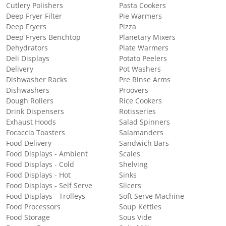
Cutlery Polishers
Pasta Cookers
Deep Fryer Filter
Pie Warmers
Deep Fryers
Pizza
Deep Fryers Benchtop
Planetary Mixers
Dehydrators
Plate Warmers
Deli Displays
Potato Peelers
Delivery
Pot Washers
Dishwasher Racks
Pre Rinse Arms
Dishwashers
Proovers
Dough Rollers
Rice Cookers
Drink Dispensers
Rotisseries
Exhaust Hoods
Salad Spinners
Focaccia Toasters
Salamanders
Food Delivery
Sandwich Bars
Food Displays - Ambient
Scales
Food Displays - Cold
Shelving
Food Displays - Hot
Sinks
Food Displays - Self Serve
Slicers
Food Displays - Trolleys
Soft Serve Machine
Food Processors
Soup Kettles
Food Storage
Sous Vide