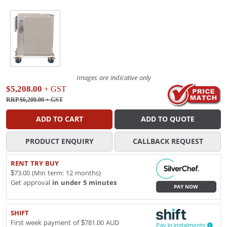
Images are indicative only
$5,208.00
+ GST
RRP $6,200.00
+ GST
ADD TO CART
ADD TO QUOTE
PRODUCT ENQUIRY
CALLBACK REQUEST
RENT TRY BUY
$73.00 (Min term: 12 months)
Get approval
in under 5 minutes
PAY NOW
SHIFT
First week payment of $781.00 AUD