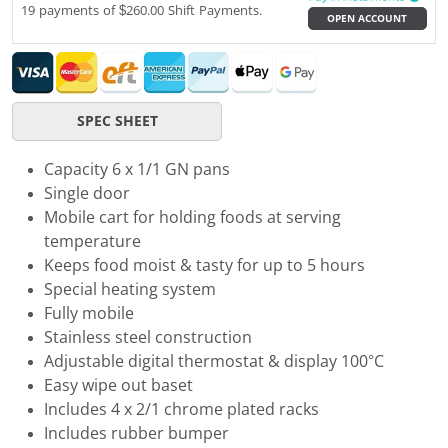
19 payments of $260.00 Shift Payments.
OPEN ACCOUNT
SPEC SHEET
Capacity 6 x 1/1 GN pans
Single door
Mobile cart for holding foods at serving
temperature
Keeps food moist & tasty for up to 5 hours
Special heating system
Fully mobile
Stainless steel construction
Adjustable digital thermostat & display 100°C
Easy wipe out baset
Includes 4 x 2/1 chrome plated racks
Includes rubber bumper