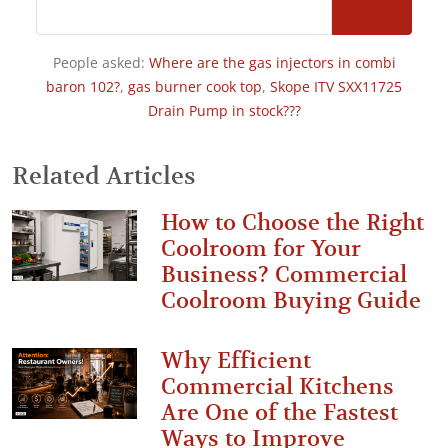
People asked:
Where are the gas injectors in combi
baron 102?
,
gas burner cook top
,
Skope ITV SXX11725
Drain Pump in stock???
Related Articles
How to Choose the Right
Coolroom for Your
Business? Commercial
Coolroom Buying Guide
Why Efficient
Commercial Kitchens
Are One of the Fastest
Ways to Improve