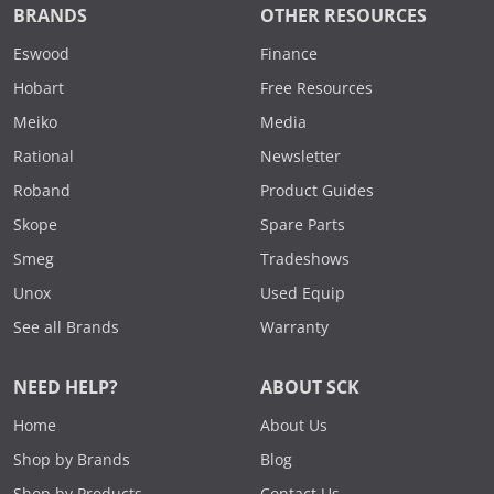
BRANDS
OTHER RESOURCES
Eswood
Finance
Hobart
Free Resources
Meiko
Media
Rational
Newsletter
Roband
Product Guides
Skope
Spare Parts
Smeg
Tradeshows
Unox
Used Equip
See all Brands
Warranty
NEED HELP?
ABOUT SCK
Home
About Us
Shop by Brands
Blog