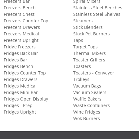
Freezers Bar
Spiral Mixers
Freezers Bench
Stainless Steel Benches
Freezers Chest
Stainless Steel Shelves
Freezers Counter Top
Steamers
Freezers Drawers
Stick Blenders
Freezers Medical
Stock Pot Burners
Freezers Upright
Taps
Fridge Freezers
Target Tops
Fridges Back Bar
Thermal Mixers
Fridges Bar
Toaster Grillers
Fridges Bench
Toasters
Fridges Counter Top
Toasters - Conveyor
Fridges Drawers
Trolleys
Fridges Medical
Vacuum Bags
Fridges Mini Bar
Vacuum Sealers
Fridges Open Display
Waffle Bakers
Fridges - Prep
Waste Containers
Fridges Upright
Wine Fridges
Wok Burners