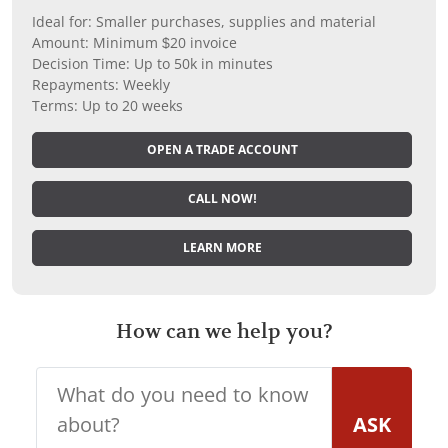
Ideal for: Smaller purchases, supplies and material
Amount: Minimum $20 invoice
Decision Time: Up to 50k in minutes
Repayments: Weekly
Terms: Up to 20 weeks
OPEN A TRADE ACCOUNT
CALL NOW!
LEARN MORE
How can we help you?
ASK