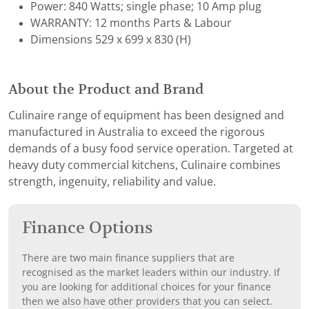
Power: 840 Watts; single phase; 10 Amp plug
WARRANTY: 12 months Parts & Labour
Dimensions 529 x 699 x 830 (H)
About the Product and Brand
Culinaire range of equipment has been designed and
manufactured in Australia to exceed the rigorous
demands of a busy food service operation. Targeted at
heavy duty commercial kitchens, Culinaire combines
strength, ingenuity, reliability and value.
Finance Options
There are two main finance suppliers that are
recognised as the market leaders within our industry. If
you are looking for additional choices for your finance
then we also have other providers that you can select.