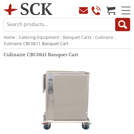
Home
:
Catering Equipment
:
Banquet Carts
:
Culinaire
:
Culinaire CBC0611 Banquet Cart
Culinaire CBC0611 Banquet Cart