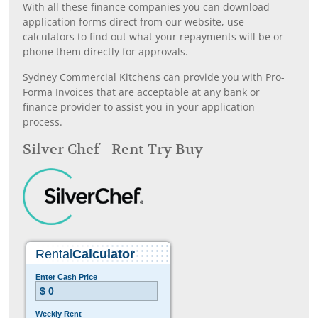
With all these finance companies you can download
application forms direct from our website, use
calculators to find out what your repayments will be or
phone them directly for approvals.
Sydney Commercial Kitchens can provide you with Pro-
Forma Invoices that are acceptable at any bank or
finance provider to assist you in your application
process.
Silver Chef - Rent Try Buy