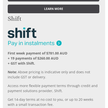
LEARN MORE
Shift
First week payment of $781.00 AUD
+ 19 payments of $260.00 AUD
+ GST with Shift.
Note:
Above pricing is indicative only and does not
include GST or delivery.
Access more flexible payment terms through credit and
payment solutions provider, Shift.
Get 14-day terms at no cost to you, or up to 20 weeks
with a small transaction fee.