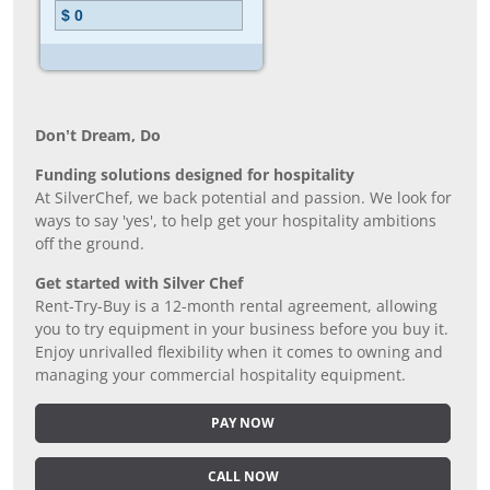
Don’t Dream, Do
Funding solutions designed for hospitality
At SilverChef, we back potential and passion. We look for
ways to say 'yes', to help get your hospitality ambitions
off the ground.
Get started with Silver Chef
Rent-Try-Buy is a 12-month rental agreement, allowing
you to try equipment in your business before you buy it.
Enjoy unrivalled flexibility when it comes to owning and
managing your commercial hospitality equipment.
PAY NOW
CALL NOW