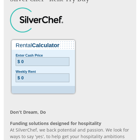
Don’t Dream, Do
Funding solutions designed for hospitality
At SilverChef, we back potential and passion. We look for
ways to say 'yes', to help get your hospitality ambitions