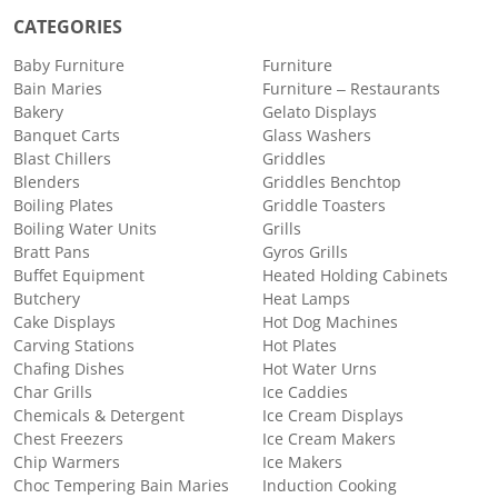
CATEGORIES
Baby Furniture
Furniture
Bain Maries
Furniture – Restaurants
Bakery
Gelato Displays
Banquet Carts
Glass Washers
Blast Chillers
Griddles
Blenders
Griddles Benchtop
Boiling Plates
Griddle Toasters
Boiling Water Units
Grills
Bratt Pans
Gyros Grills
Buffet Equipment
Heated Holding Cabinets
Butchery
Heat Lamps
Cake Displays
Hot Dog Machines
Carving Stations
Hot Plates
Chafing Dishes
Hot Water Urns
Char Grills
Ice Caddies
Chemicals & Detergent
Ice Cream Displays
Chest Freezers
Ice Cream Makers
Chip Warmers
Ice Makers
Choc Tempering Bain Maries
Induction Cooking