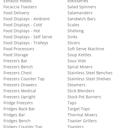
Exhaust Hoods
Rotisseries
Focaccia Toasters
Salad Spinners
Food Delivery
Salamanders
Food Displays - Ambient
Sandwich Bars
Food Displays - Cold
Scales
Food Displays - Hot
Shelving
Food Displays - Self Serve
Sinks
Food Displays - Trolleys
Slicers
Food Processors
Soft Serve Machine
Food Storage
Soup Kettles
Freezers Bar
Sous Vide
Freezers Bench
Spiral Mixers
Freezers Chest
Stainless Steel Benches
Freezers Counter Top
Stainless Steel Shelves
Freezers Drawers
Steamers
Freezers Medical
Stick Blenders
Freezers Upright
Stock Pot Burners
Fridge Freezers
Taps
Fridges Back Bar
Target Tops
Fridges Bar
Thermal Mixers
Fridges Bench
Toaster Grillers
Fridges Counter Top
Toasters