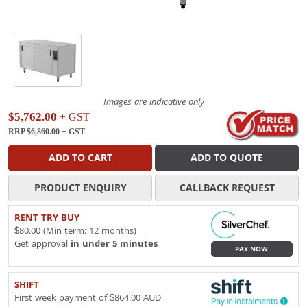
Images are indicative only
$5,762.00
+ GST
RRP $6,860.00
+ GST
ADD TO CART
ADD TO QUOTE
PRODUCT ENQUIRY
CALLBACK REQUEST
RENT TRY BUY
$80.00 (Min term: 12 months)
Get approval
in under 5 minutes
PAY NOW
SHIFT
First week payment of $864.00 AUD