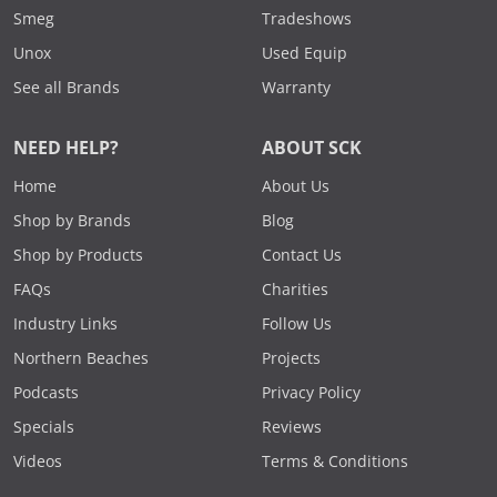
Smeg
Tradeshows
Unox
Used Equip
See all Brands
Warranty
NEED HELP?
ABOUT SCK
Home
About Us
Shop by Brands
Blog
Shop by Products
Contact Us
FAQs
Charities
Industry Links
Follow Us
Northern Beaches
Projects
Podcasts
Privacy Policy
Specials
Reviews
Videos
Terms & Conditions