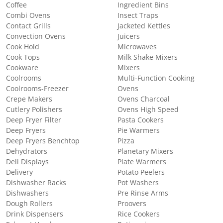
Coffee
Ingredient Bins
Combi Ovens
Insect Traps
Contact Grills
Jacketed Kettles
Convection Ovens
Juicers
Cook Hold
Microwaves
Cook Tops
Milk Shake Mixers
Cookware
Mixers
Coolrooms
Multi-Function Cooking
Coolrooms-Freezer
Ovens
Crepe Makers
Ovens Charcoal
Cutlery Polishers
Ovens High Speed
Deep Fryer Filter
Pasta Cookers
Deep Fryers
Pie Warmers
Deep Fryers Benchtop
Pizza
Dehydrators
Planetary Mixers
Deli Displays
Plate Warmers
Delivery
Potato Peelers
Dishwasher Racks
Pot Washers
Dishwashers
Pre Rinse Arms
Dough Rollers
Proovers
Drink Dispensers
Rice Cookers