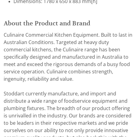
Dimensions: 1780 x 650 x 883 mm[h]
About the Product and Brand
Culinaire Commercial Kitchen Equipment. Built to last in
Australian Conditions. Targeted at heavy duty
commercial kitchens, the Culinaire range has been
specifically designed and manufactured in Australia to
meet and exceed the rigorous demands of a busy food
service operation. Culinaire combines strength,
ingenuity, reliability and value.
Stoddart currently manufacture, and import and
distribute a wide range of foodservice equipment and
plumbing fixtures. The breadth of our product offering
is unrivalled in the industry. Our brands are considered
to be leaders in their respective markets and we pride
ourselves on our ability to not only provide innovative