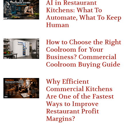
AI in Restaurant
Kitchens: What To
Automate, What To Keep
Human
How to Choose the Right
Coolroom for Your
Business? Commercial
Coolroom Buying Guide
Why Efficient
Commercial Kitchens
Are One of the Fastest
Ways to Improve
Restaurant Profit
Margins?