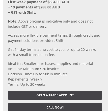
First week payment of $864.00 AUD
+ 19 payments of $288.00 AUD
+ GST with Shift.
Note:
Above pricing is indicative only and does not
include GST or delivery.
Access more flexible payment terms through credit and
payment solutions provider, Shift.
Get 14-day terms at no cost to you, or up to 20 weeks
with a small transaction fee.
Ideal for: Smaller purchases, supplies and material
Amount: Minimum $20 invoice
Decision Time: Up to 50k in minutes
Repayments: Weekly
Terms: Up to 20 weeks
OPEN A TRADE ACCOUNT
CALL NOW!