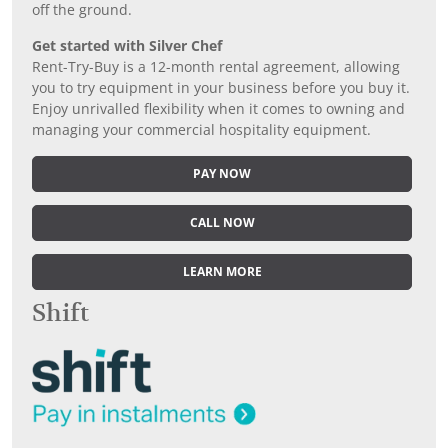
off the ground.
Get started with Silver Chef
Rent-Try-Buy is a 12-month rental agreement, allowing
you to try equipment in your business before you buy it.
Enjoy unrivalled flexibility when it comes to owning and
managing your commercial hospitality equipment.
PAY NOW
CALL NOW
LEARN MORE
Shift