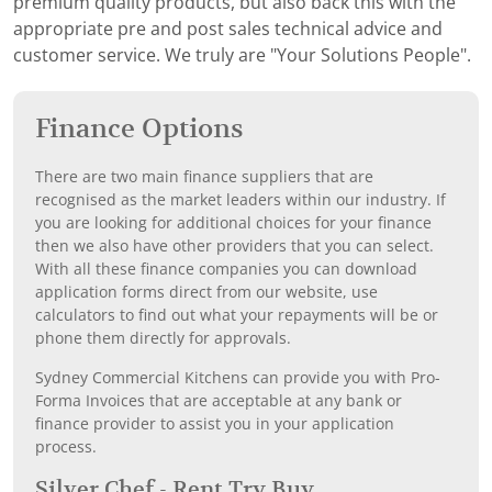
premium quality products, but also back this with the
appropriate pre and post sales technical advice and
customer service. We truly are "Your Solutions People".
Finance Options
There are two main finance suppliers that are
recognised as the market leaders within our industry. If
you are looking for additional choices for your finance
then we also have other providers that you can select.
With all these finance companies you can download
application forms direct from our website, use
calculators to find out what your repayments will be or
phone them directly for approvals.
Sydney Commercial Kitchens can provide you with Pro-
Forma Invoices that are acceptable at any bank or
finance provider to assist you in your application
process.
Silver Chef - Rent Try Buy