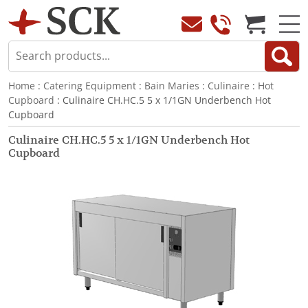
Home
:
Catering Equipment
:
Bain Maries
:
Culinaire
:
Hot
Cupboard
: Culinaire CH.HC.5 5 x 1/1GN Underbench Hot
Cupboard
Culinaire CH.HC.5 5 x 1/1GN Underbench Hot
Cupboard