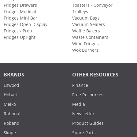
Fridges Drawers
Toasters - Conveyor
Fridges Medical
Trolleys
Fridges Mini Bar
Vacuum Bags
Fridges Open Display
Vacuum Sealers
Fridges - Prep
Waffle Bakers
Fridges Upright
Waste Containers
Wine Fridges
Wok Burners
BRANDS
OTHER RESOURCES
Eswood
Finance
Hobart
Free Resources
Meiko
Media
Rational
Newsletter
Roband
Product Guides
Skope
Spare Parts