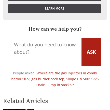
LEARN MORE
How can we help you?
ASK
People asked:
Where are the gas injectors in combi
baron 102?
,
gas burner cook top
,
Skope ITV SXX11725
Drain Pump in stock???
Related Articles