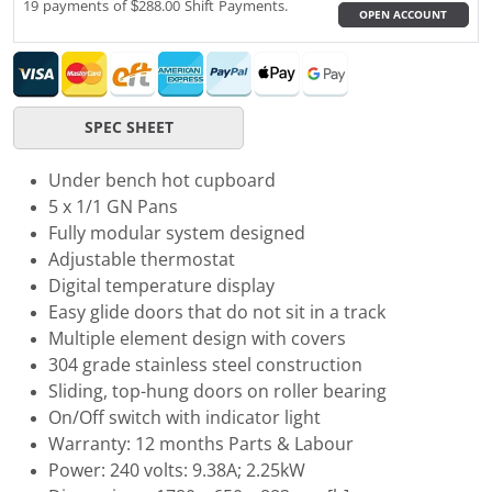
19 payments of $288.00 Shift Payments.
OPEN ACCOUNT
SPEC SHEET
Under bench hot cupboard
5 x 1/1 GN Pans
Fully modular system designed
Adjustable thermostat
Digital temperature display
Easy glide doors that do not sit in a track
Multiple element design with covers
304 grade stainless steel construction
Sliding, top-hung doors on roller bearing
On/Off switch with indicator light
Warranty: 12 months Parts & Labour
Power: 240 volts: 9.38A; 2.25kW