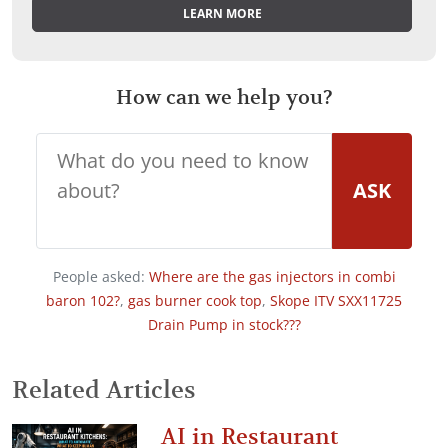
LEARN MORE
How can we help you?
ASK
People asked:
Where are the gas injectors in combi
baron 102?
,
gas burner cook top
,
Skope ITV SXX11725
Drain Pump in stock???
Related Articles
AI in Restaurant