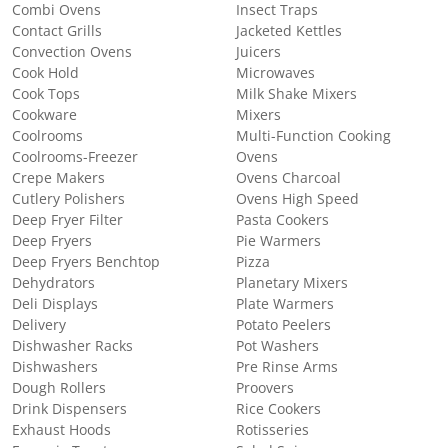
Combi Ovens
Insect Traps
Contact Grills
Jacketed Kettles
Convection Ovens
Juicers
Cook Hold
Microwaves
Cook Tops
Milk Shake Mixers
Cookware
Mixers
Coolrooms
Multi-Function Cooking
Coolrooms-Freezer
Ovens
Crepe Makers
Ovens Charcoal
Cutlery Polishers
Ovens High Speed
Deep Fryer Filter
Pasta Cookers
Deep Fryers
Pie Warmers
Deep Fryers Benchtop
Pizza
Dehydrators
Planetary Mixers
Deli Displays
Plate Warmers
Delivery
Potato Peelers
Dishwasher Racks
Pot Washers
Dishwashers
Pre Rinse Arms
Dough Rollers
Proovers
Drink Dispensers
Rice Cookers
Exhaust Hoods
Rotisseries