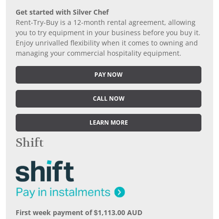
Get started with Silver Chef
Rent-Try-Buy is a 12-month rental agreement, allowing
you to try equipment in your business before you buy it.
Enjoy unrivalled flexibility when it comes to owning and
managing your commercial hospitality equipment.
PAY NOW
CALL NOW
LEARN MORE
Shift
First week payment of $1,113.00 AUD