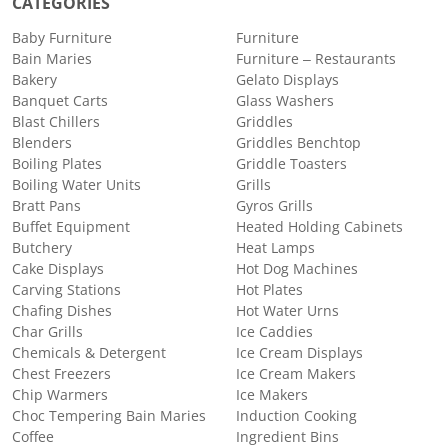
CATEGORIES
Baby Furniture
Furniture
Bain Maries
Furniture – Restaurants
Bakery
Gelato Displays
Banquet Carts
Glass Washers
Blast Chillers
Griddles
Blenders
Griddles Benchtop
Boiling Plates
Griddle Toasters
Boiling Water Units
Grills
Bratt Pans
Gyros Grills
Buffet Equipment
Heated Holding Cabinets
Butchery
Heat Lamps
Cake Displays
Hot Dog Machines
Carving Stations
Hot Plates
Chafing Dishes
Hot Water Urns
Char Grills
Ice Caddies
Chemicals & Detergent
Ice Cream Displays
Chest Freezers
Ice Cream Makers
Chip Warmers
Ice Makers
Choc Tempering Bain Maries
Induction Cooking
Coffee
Ingredient Bins