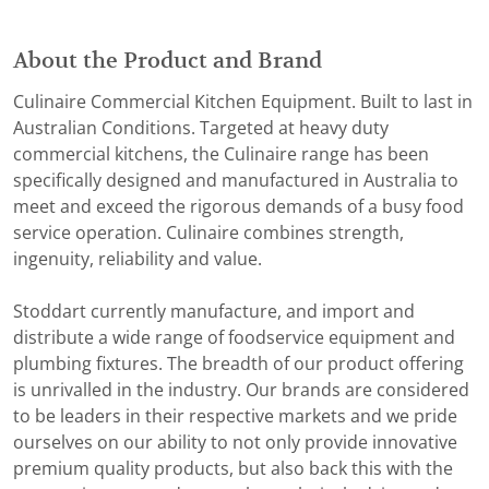
About the Product and Brand
Culinaire Commercial Kitchen Equipment. Built to last in
Australian Conditions. Targeted at heavy duty
commercial kitchens, the Culinaire range has been
specifically designed and manufactured in Australia to
meet and exceed the rigorous demands of a busy food
service operation. Culinaire combines strength,
ingenuity, reliability and value.
Stoddart currently manufacture, and import and
distribute a wide range of foodservice equipment and
plumbing fixtures. The breadth of our product offering
is unrivalled in the industry. Our brands are considered
to be leaders in their respective markets and we pride
ourselves on our ability to not only provide innovative
premium quality products, but also back this with the