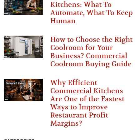
Kitchens: What To
Automate, What To Keep
Human
How to Choose the Right
Coolroom for Your
Business? Commercial
Coolroom Buying Guide
Why Efficient
Commercial Kitchens
Are One of the Fastest
Ways to Improve
Restaurant Profit
Margins?