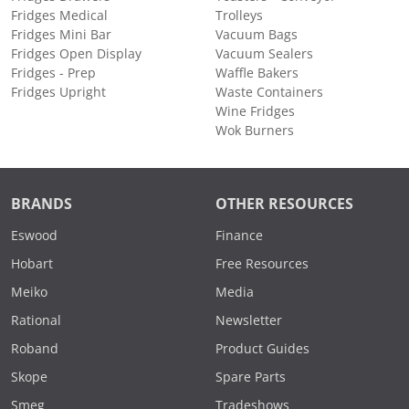
Fridges Medical
Trolleys
Fridges Mini Bar
Vacuum Bags
Fridges Open Display
Vacuum Sealers
Fridges - Prep
Waffle Bakers
Fridges Upright
Waste Containers
Wine Fridges
Wok Burners
BRANDS
OTHER RESOURCES
Eswood
Finance
Hobart
Free Resources
Meiko
Media
Rational
Newsletter
Roband
Product Guides
Skope
Spare Parts
Smeg
Tradeshows