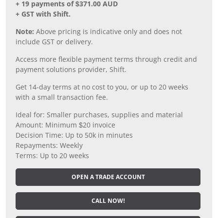
+ 19 payments of $371.00 AUD
+ GST with Shift.
Note:
Above pricing is indicative only and does not
include GST or delivery.
Access more flexible payment terms through credit and
payment solutions provider, Shift.
Get 14-day terms at no cost to you, or up to 20 weeks
with a small transaction fee.
Ideal for: Smaller purchases, supplies and material
Amount: Minimum $20 invoice
Decision Time: Up to 50k in minutes
Repayments: Weekly
Terms: Up to 20 weeks
OPEN A TRADE ACCOUNT
CALL NOW!