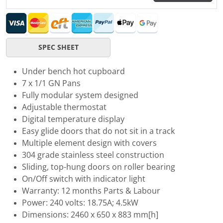
SPEC SHEET
Under bench hot cupboard
7 x 1/1 GN Pans
Fully modular system designed
Adjustable thermostat
Digital temperature display
Easy glide doors that do not sit in a track
Multiple element design with covers
304 grade stainless steel construction
Sliding, top-hung doors on roller bearing
On/Off switch with indicator light
Warranty: 12 months Parts & Labour
Power: 240 volts: 18.75A; 4.5kW
Dimensions: 2460 x 650 x 883 mm[h]