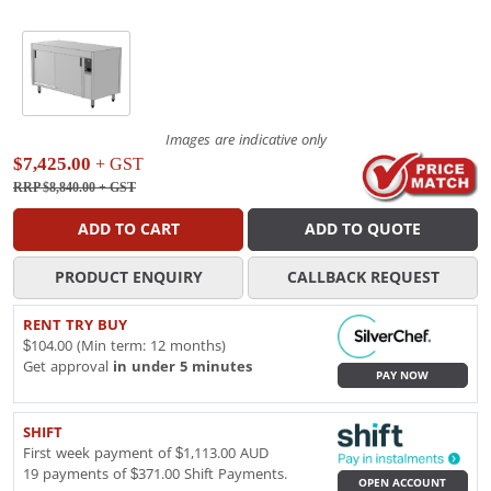
Images are indicative only
$7,425.00
+ GST
RRP $8,840.00
+ GST
ADD TO CART
ADD TO QUOTE
PRODUCT ENQUIRY
CALLBACK REQUEST
RENT TRY BUY
$104.00 (Min term: 12 months)
Get approval
in under 5 minutes
PAY NOW
SHIFT
First week payment of $1,113.00 AUD
19 payments of $371.00 Shift Payments.
OPEN ACCOUNT