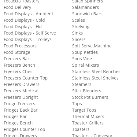
Focaccia Toasters
Salad Spinners
Food Delivery
Salamanders
Food Displays - Ambient
Sandwich Bars
Food Displays - Cold
Scales
Food Displays - Hot
Shelving
Food Displays - Self Serve
Sinks
Food Displays - Trolleys
Slicers
Food Processors
Soft Serve Machine
Food Storage
Soup Kettles
Freezers Bar
Sous Vide
Freezers Bench
Spiral Mixers
Freezers Chest
Stainless Steel Benches
Freezers Counter Top
Stainless Steel Shelves
Freezers Drawers
Steamers
Freezers Medical
Stick Blenders
Freezers Upright
Stock Pot Burners
Fridge Freezers
Taps
Fridges Back Bar
Target Tops
Fridges Bar
Thermal Mixers
Fridges Bench
Toaster Grillers
Fridges Counter Top
Toasters
Fridges Drawers
Toasters - Conveyor