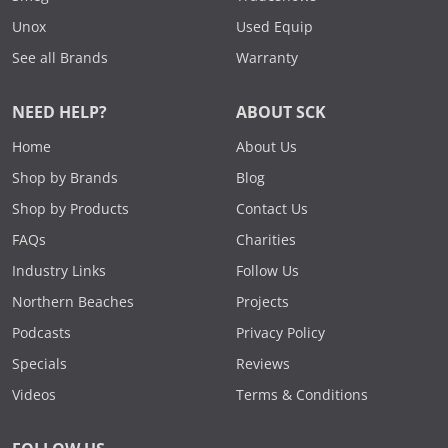
Unox
Used Equip
See all Brands
Warranty
NEED HELP?
ABOUT SCK
Home
About Us
Shop by Brands
Blog
Shop by Products
Contact Us
FAQs
Charities
Industry Links
Follow Us
Northern Beaches
Projects
Podcasts
Privacy Policy
Specials
Reviews
Videos
Terms & Conditions