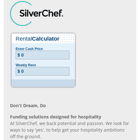
Don’t Dream, Do
Funding solutions designed for hospitality
At SilverChef, we back potential and passion. We look for
ways to say 'yes', to help get your hospitality ambitions
off the ground.