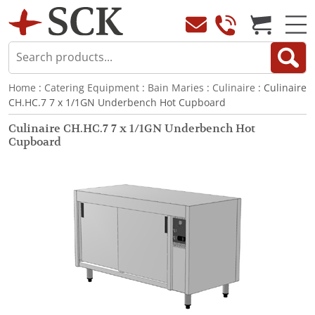
Home
:
Catering Equipment
:
Bain Maries
:
Culinaire
: Culinaire
CH.HC.7 7 x 1/1GN Underbench Hot Cupboard
Culinaire CH.HC.7 7 x 1/1GN Underbench Hot
Cupboard