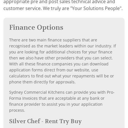
appropriate pre and post sales technical advice and
customer service. We truly are "Your Solutions People".
Finance Options
There are two main finance suppliers that are
recognised as the market leaders within our industry. If
you are looking for additional choices for your finance
then we also have other providers that you can select.
With all these finance companies you can download
application forms direct from our website, use
calculators to find out what your repayments will be or
phone them directly for approvals.
Sydney Commercial Kitchens can provide you with Pro-
Forma Invoices that are acceptable at any bank or
finance provider to assist you in your application
process.
Silver Chef - Rent Try Buy