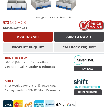
Images are indicative only
$734.00
+ GST
RRP $816.00
+ GST
ADD TO CART
ADD TO QUOTE
PRODUCT ENQUIRY
CALLBACK REQUEST
RENT TRY BUY
$10.00 (Min term: 12 months)
Get approval
in under 5 minutes
PAY NOW
SHIFT
First week payment of $110.00 AUD
19 payments of $37.00 Shift Payments.
OPEN ACCOUNT