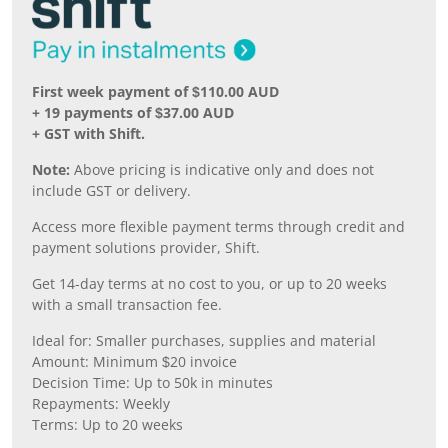
First week payment of $110.00 AUD
+ 19 payments of $37.00 AUD
+ GST with Shift.
Note:
Above pricing is indicative only and does not
include GST or delivery.
Access more flexible payment terms through credit and
payment solutions provider, Shift.
Get 14-day terms at no cost to you, or up to 20 weeks
with a small transaction fee.
Ideal for: Smaller purchases, supplies and material
Amount: Minimum $20 invoice
Decision Time: Up to 50k in minutes
Repayments: Weekly
Terms: Up to 20 weeks