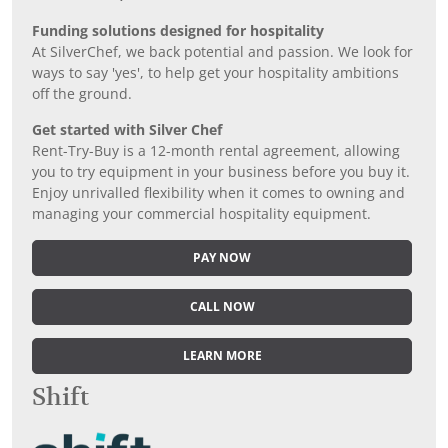
Funding solutions designed for hospitality
At SilverChef, we back potential and passion. We look for
ways to say 'yes', to help get your hospitality ambitions
off the ground.
Get started with Silver Chef
Rent-Try-Buy is a 12-month rental agreement, allowing
you to try equipment in your business before you buy it.
Enjoy unrivalled flexibility when it comes to owning and
managing your commercial hospitality equipment.
PAY NOW
CALL NOW
LEARN MORE
Shift