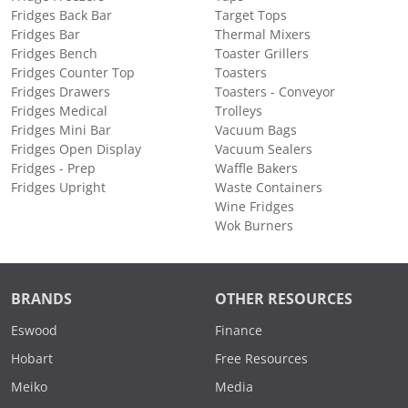
Fridges Back Bar
Target Tops
Fridges Bar
Thermal Mixers
Fridges Bench
Toaster Grillers
Fridges Counter Top
Toasters
Fridges Drawers
Toasters - Conveyor
Fridges Medical
Trolleys
Fridges Mini Bar
Vacuum Bags
Fridges Open Display
Vacuum Sealers
Fridges - Prep
Waffle Bakers
Fridges Upright
Waste Containers
Wine Fridges
Wok Burners
BRANDS
OTHER RESOURCES
Eswood
Finance
Hobart
Free Resources
Meiko
Media