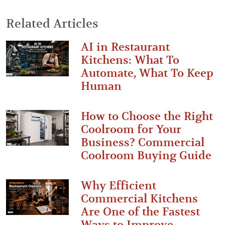
Related Articles
AI in Restaurant
Kitchens: What To
Automate, What To Keep
Human
How to Choose the Right
Coolroom for Your
Business? Commercial
Coolroom Buying Guide
Why Efficient
Commercial Kitchens
Are One of the Fastest
Ways to Improve