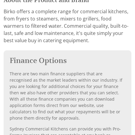
About the Product and Brand
Birko offers a complete range for commercial kitchens,
from fryers to steamers, mixers to grillers, food
warmers to filtered water. Commercial quality, built-to-
last, safe and low maintenance, it’s quite simply your
best value buy in catering equipment.
Finance Options
There are two main finance suppliers that are
recognised as the market leaders within our industry. If
you are looking for additional choices for your finance
then we also have other providers that you can select.
With all these finance companies you can download
application forms direct from our website, use
calculators to find out what your repayments will be or
phone them directly for approvals.
Sydney Commercial Kitchens can provide you with Pro-