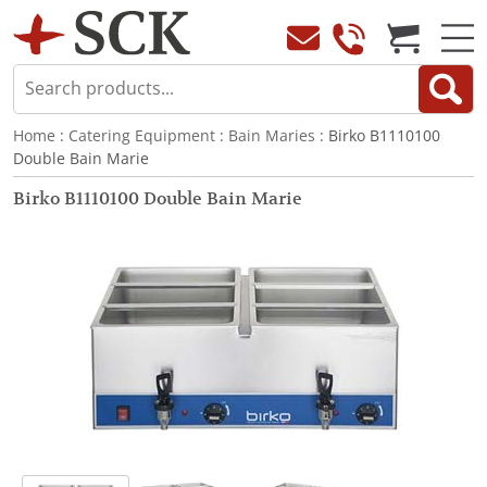
Home
:
Catering Equipment
:
Bain Maries
: Birko B1110100
Double Bain Marie
Birko B1110100 Double Bain Marie