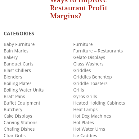
Restaurant Profit
Margins?
CATEGORIES
Baby Furniture
Furniture
Bain Maries
Furniture – Restaurants
Bakery
Gelato Displays
Banquet Carts
Glass Washers
Blast Chillers
Griddles
Blenders
Griddles Benchtop
Boiling Plates
Griddle Toasters
Boiling Water Units
Grills
Bratt Pans
Gyros Grills
Buffet Equipment
Heated Holding Cabinets
Butchery
Heat Lamps
Cake Displays
Hot Dog Machines
Carving Stations
Hot Plates
Chafing Dishes
Hot Water Urns
Char Grills
Ice Caddies