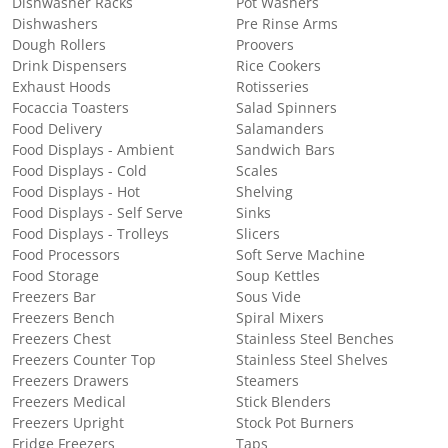
Dishwasher Racks
Pot Washers
Dishwashers
Pre Rinse Arms
Dough Rollers
Proovers
Drink Dispensers
Rice Cookers
Exhaust Hoods
Rotisseries
Focaccia Toasters
Salad Spinners
Food Delivery
Salamanders
Food Displays - Ambient
Sandwich Bars
Food Displays - Cold
Scales
Food Displays - Hot
Shelving
Food Displays - Self Serve
Sinks
Food Displays - Trolleys
Slicers
Food Processors
Soft Serve Machine
Food Storage
Soup Kettles
Freezers Bar
Sous Vide
Freezers Bench
Spiral Mixers
Freezers Chest
Stainless Steel Benches
Freezers Counter Top
Stainless Steel Shelves
Freezers Drawers
Steamers
Freezers Medical
Stick Blenders
Freezers Upright
Stock Pot Burners
Fridge Freezers
Taps