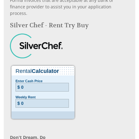
Forma Invoices that are acceptable at any bank or
finance provider to assist you in your application
process.
Silver Chef - Rent Try Buy
Don’t Dream, Do