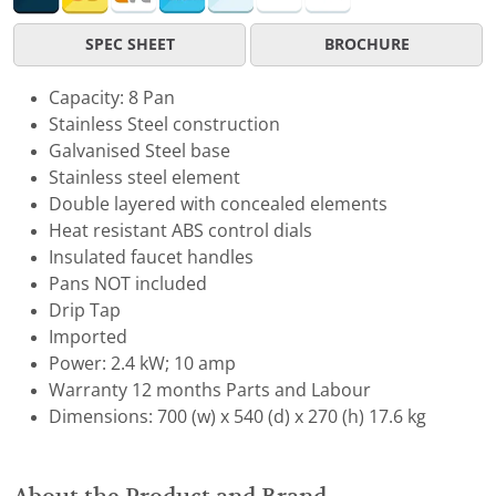
SPEC SHEET
BROCHURE
Capacity: 8 Pan
Stainless Steel construction
Galvanised Steel base
Stainless steel element
Double layered with concealed elements
Heat resistant ABS control dials
Insulated faucet handles
Pans NOT included
Drip Tap
Imported
Power: 2.4 kW; 10 amp
Warranty 12 months Parts and Labour
Dimensions: 700 (w) x 540 (d) x 270 (h) 17.6 kg