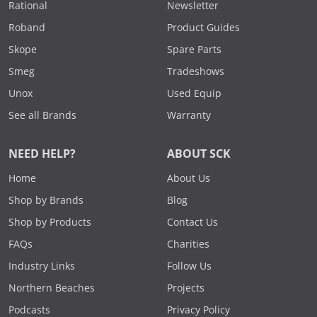
Rational
Newsletter
Roband
Product Guides
Skope
Spare Parts
Smeg
Tradeshows
Unox
Used Equip
See all Brands
Warranty
NEED HELP?
ABOUT SCK
Home
About Us
Shop by Brands
Blog
Shop by Products
Contact Us
FAQs
Charities
Industry Links
Follow Us
Northern Beaches
Projects
Podcasts
Privacy Policy