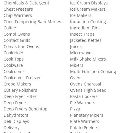
Chemicals & Detergent
Ice Cream Displays
Chest Freezers
Ice Cream Makers
Chip Warmers
Ice Makers
Choc Tempering Bain Maries
Induction Cooking
Coffee
Ingredient Bins
Combi Ovens
Insect Traps
Contact Grills
Jacketed Kettles
Convection Ovens
Juicers
Cook Hold
Microwaves
Cook Tops
Milk Shake Mixers
Cookware
Mixers
Coolrooms
Multi-Function Cooking
Coolrooms-Freezer
Ovens
Crepe Makers
Ovens Charcoal
Cutlery Polishers
Ovens High Speed
Deep Fryer Filter
Pasta Cookers
Deep Fryers
Pie Warmers
Deep Fryers Benchtop
Pizza
Dehydrators
Planetary Mixers
Deli Displays
Plate Warmers
Delivery
Potato Peelers