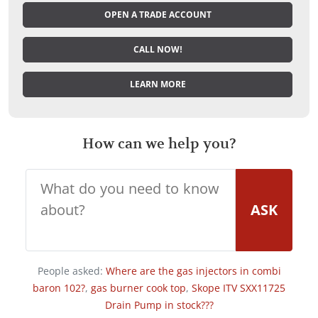
OPEN A TRADE ACCOUNT
CALL NOW!
LEARN MORE
How can we help you?
ASK
People asked:
Where are the gas injectors in combi
baron 102?
,
gas burner cook top
,
Skope ITV SXX11725
Drain Pump in stock???