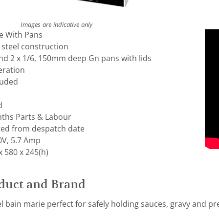
Images are indicative only
e With Pans
 steel construction
and 2 x 1/6, 150mm deep Gn pans with lids
eration
luded
d
ths Parts & Labour
ted from despatch date
0V, 5.7 Amp
 580 x 245(h)
duct and Brand
el bain marie perfect for safely holding sauces, gravy and p