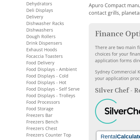
Dehydrators
Apuro Compact manufac
Deli Displays
contact grills, planet
Delivery
Dishwasher Racks
Dishwashers
Finance Opt
Dough Rollers
Drink Dispensers
There are two main fi
Exhaust Hoods
choices for your fina
Focaccia Toasters
application forms dir
Food Delivery
Food Displays - Ambient
Sydney Commercial Kit
Food Displays - Cold
your application proc
Food Displays - Hot
Food Displays - Self Serve
Silver Chef - 
Food Displays - Trolleys
Food Processors
Food Storage
Freezers Bar
Freezers Bench
Freezers Chest
Freezers Counter Top