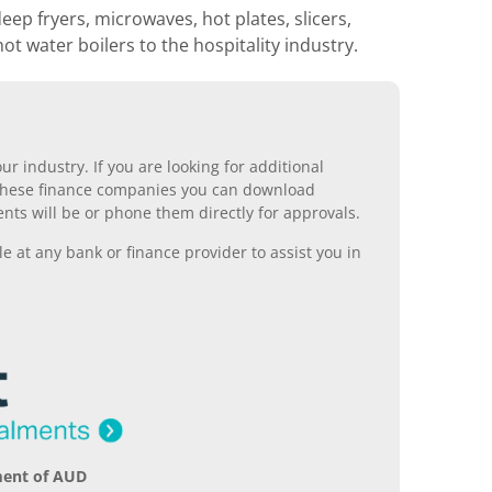
p fryers, microwaves, hot plates, slicers,
hot water boilers to the hospitality industry.
r industry. If you are looking for additional
ll these finance companies you can download
nts will be or phone them directly for approvals.
 at any bank or finance provider to assist you in
ment of AUD