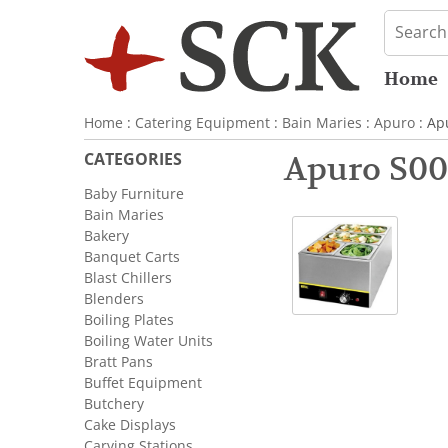
Home
Home
:
Catering Equipment
:
Bain Maries
:
Apuro
: Ap
CATEGORIES
Apuro S00
Baby Furniture
Bain Maries
Bakery
Banquet Carts
Blast Chillers
Blenders
Boiling Plates
Boiling Water Units
Bratt Pans
Buffet Equipment
Butchery
Cake Displays
Carving Stations