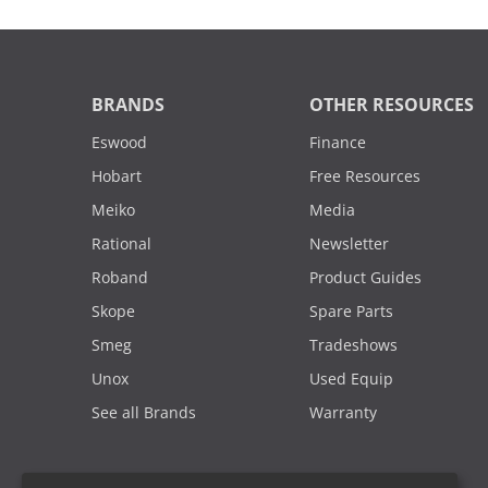
BRANDS
OTHER RESOURCES
Eswood
Finance
Hobart
Free Resources
Meiko
Media
Rational
Newsletter
Roband
Product Guides
Skope
Spare Parts
Smeg
Tradeshows
Unox
Used Equip
See all Brands
Warranty