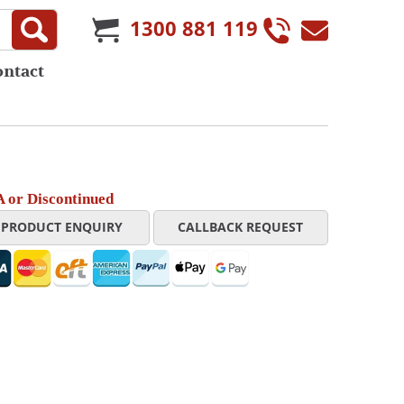
1300 881 119
ontact
 or Discontinued
PRODUCT ENQUIRY
CALLBACK REQUEST