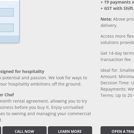
+ 19 payments 
+ GST with Shift
Note:
Above pric
delivery.
Access more fle
solutions provide
Get 14-day terms
transaction fee.
Ideal for: Small
signed for hospitality
Amount: Minimu
k potential and passion. We look for ways to
Decision Time: U
 your hospitality ambitions off the ground.
Repayments: We
er Chef
Terms: Up to 20
month rental agreement, allowing you to try
iness before you buy it. Enjoy unrivalled
comes to owning and managing your commercial
t.
CALL NOW
LEARN MORE
OPEN A TRA