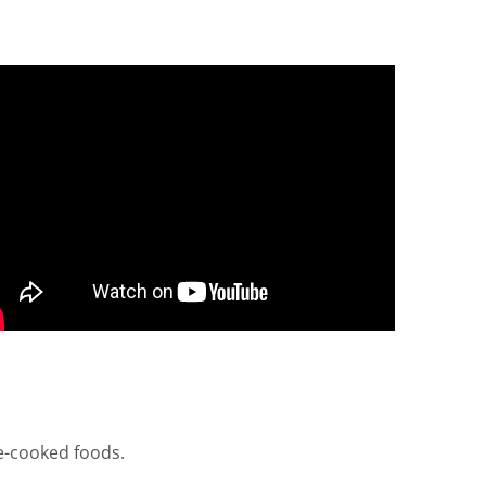
re-cooked foods.