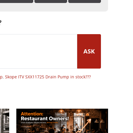
?
ASK
op
,
Skope ITV SXX11725 Drain Pump in stock???