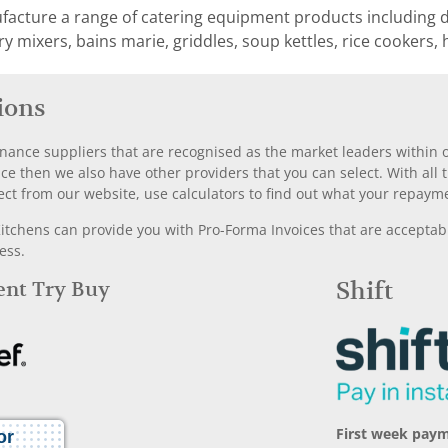
ture a range of catering equipment products including dee
ary mixers, bains marie, griddles, soup kettles, rice cookers, 
ions
nance suppliers that are recognised as the market leaders within ou
nce then we also have other providers that you can select. With a
ect from our website, use calculators to find out what your repayme
chens can provide you with Pro-Forma Invoices that are acceptable
ess.
Rent Try Buy
Shift
First week pay