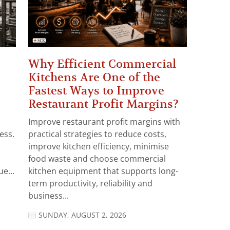
Why Efficient Commercial
Kitchens Are One of the
Fastest Ways to Improve
Restaurant Profit Margins?
Improve restaurant profit margins with
ess.
practical strategies to reduce costs,
improve kitchen efficiency, minimise
food waste and choose commercial
e...
kitchen equipment that supports long-
term productivity, reliability and
business...
SUNDAY, AUGUST 2, 2026