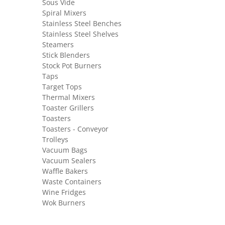
Sous Vide
Spiral Mixers
Stainless Steel Benches
Stainless Steel Shelves
Steamers
Stick Blenders
Stock Pot Burners
Taps
Target Tops
Thermal Mixers
Toaster Grillers
Toasters
Toasters - Conveyor
Trolleys
Vacuum Bags
Vacuum Sealers
Waffle Bakers
Waste Containers
Wine Fridges
Wok Burners