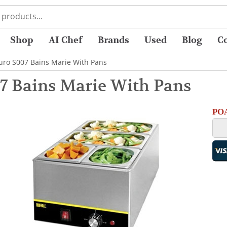
Shop
AI Chef
Brands
Used
Blog
C
uro S007 Bains Marie With Pans
7 Bains Marie With Pans
POA