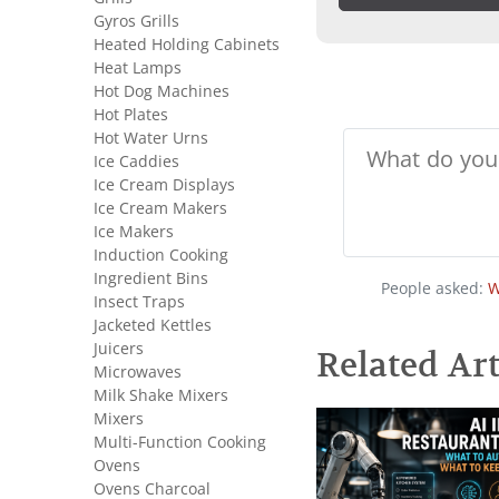
Gyros Grills
Heated Holding Cabinets
Heat Lamps
Hot Dog Machines
Hot Plates
Hot Water Urns
Ice Caddies
Ice Cream Displays
Ice Cream Makers
Ice Makers
Induction Cooking
Ingredient Bins
People asked:
W
Insect Traps
Jacketed Kettles
Juicers
Related Art
Microwaves
Milk Shake Mixers
Mixers
Multi-Function Cooking
Ovens
Ovens Charcoal