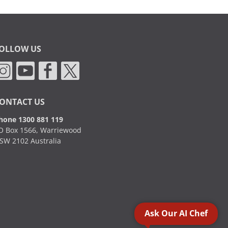
OLLOW US
ONTACT US
hone 1300 881 119
O Box 1566, Warriewood
SW 2102 Australia
Ask Our AI Chef