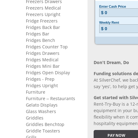
Freezers Drawers
Freezers Medical
Freezers Upright
Fridge Freezers
Fridges Back Bar
Fridges Bar
Fridges Bench
Fridges Counter Top
Fridges Drawers
Fridges Medical
Don’t Dream, Do
Fridges Mini Bar
Fridges Open Display
Funding solutions de
Fridges - Prep
At SilverChef, we bac
Fridges Upright
say 'yes', to help get
Furniture
Get started with Silv
Furniture – Restaurants
Rent-Try-Buy is a 12-
Gelato Displays
equipment in your bus
Glass Washers
flexibility when it 
Griddles
hospitality equipmen
Griddles Benchtop
Griddle Toasters
PAY NOW
Grills