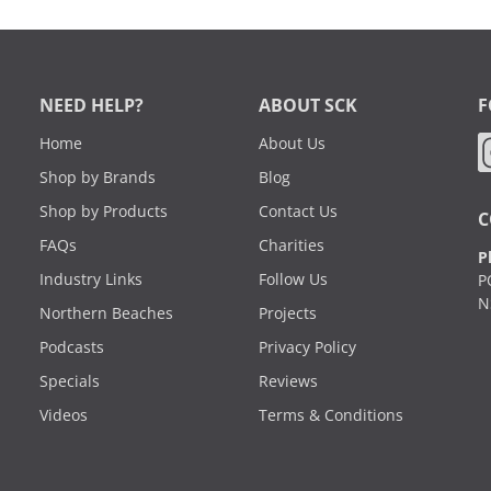
NEED HELP?
ABOUT SCK
F
Home
About Us
Shop by Brands
Blog
Shop by Products
Contact Us
C
FAQs
Charities
P
Industry Links
Follow Us
P
N
Northern Beaches
Projects
Podcasts
Privacy Policy
Specials
Reviews
Videos
Terms & Conditions