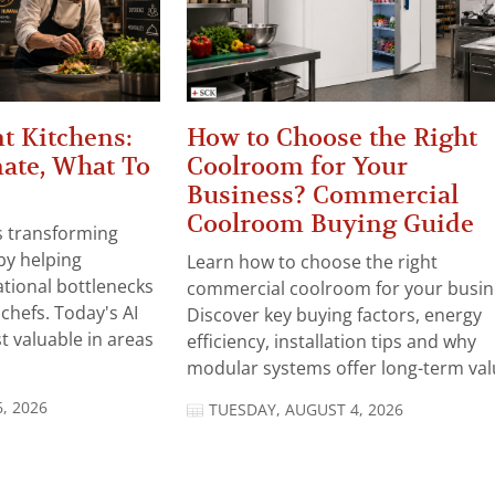
t Kitchens:
How to Choose the Right
ate, What To
Coolroom for Your
Business? Commercial
Coolroom Buying Guide
 is transforming
by helping
Learn how to choose the right
tional bottlenecks
commercial coolroom for your busin
chefs. Today's AI
Discover key buying factors, energy
t valuable in areas
efficiency, installation tips and why
modular systems offer long-term valu
, 2026
TUESDAY, AUGUST 4, 2026