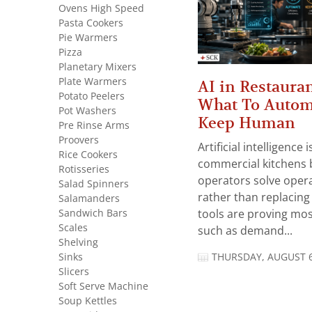
Ovens High Speed
Pasta Cookers
Pie Warmers
Pizza
Planetary Mixers
Plate Warmers
AI in Restauran
Potato Peelers
What To Autom
Pot Washers
Keep Human
Pre Rinse Arms
Proovers
Artificial intelligence
Rice Cookers
commercial kitchens 
Rotisseries
operators solve opera
Salad Spinners
rather than replacing 
Salamanders
Sandwich Bars
tools are proving mos
Scales
such as demand...
Shelving
Sinks
THURSDAY, AUGUST 6
Slicers
Soft Serve Machine
Soup Kettles