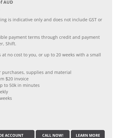
of AUD
.
ing is indicative only and does not include GST or
xible payment terms through credit and payment
r, Shift.
 at no cost to you, or up to 20 weeks with a small
er purchases, supplies and material
m $20 invoice
p to 50k in minutes
ekly
 weeks
DE ACCOUNT
CALL NOW!
LEARN MORE