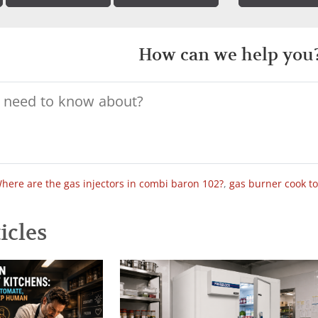
How can we help you
here are the gas injectors in combi baron 102?
,
gas burner cook t
icles