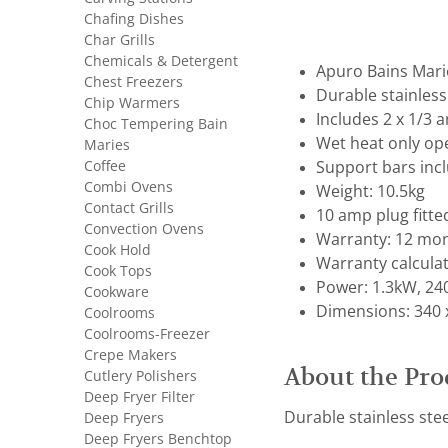
Chafing Dishes
Char Grills
Chemicals & Detergent
Apuro Bains Mari
Chest Freezers
Durable stainless
Chip Warmers
Includes 2 x 1/3 
Choc Tempering Bain
Wet heat only op
Maries
Coffee
Support bars inc
Combi Ovens
Weight: 10.5kg
Contact Grills
10 amp plug fitte
Convection Ovens
Warranty: 12 mon
Cook Hold
Warranty calcula
Cook Tops
Power: 1.3kW, 24
Cookware
Dimensions: 340 x
Coolrooms
Coolrooms-Freezer
Crepe Makers
About the Pro
Cutlery Polishers
Deep Fryer Filter
Durable stainless ste
Deep Fryers
Deep Fryers Benchtop