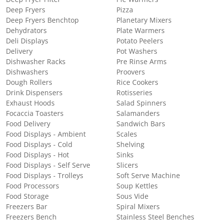
Deep Fryers
Pizza
Deep Fryers Benchtop
Planetary Mixers
Dehydrators
Plate Warmers
Deli Displays
Potato Peelers
Delivery
Pot Washers
Dishwasher Racks
Pre Rinse Arms
Dishwashers
Proovers
Dough Rollers
Rice Cookers
Drink Dispensers
Rotisseries
Exhaust Hoods
Salad Spinners
Focaccia Toasters
Salamanders
Food Delivery
Sandwich Bars
Food Displays - Ambient
Scales
Food Displays - Cold
Shelving
Food Displays - Hot
Sinks
Food Displays - Self Serve
Slicers
Food Displays - Trolleys
Soft Serve Machine
Food Processors
Soup Kettles
Food Storage
Sous Vide
Freezers Bar
Spiral Mixers
Freezers Bench
Stainless Steel Benches