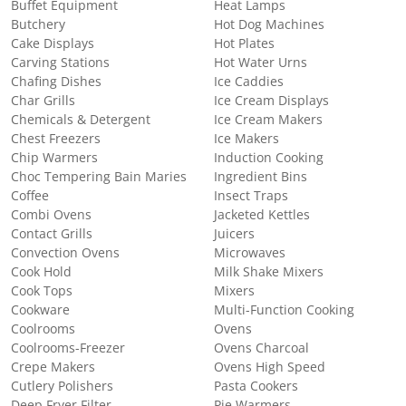
Buffet Equipment
Heat Lamps
Butchery
Hot Dog Machines
Cake Displays
Hot Plates
Carving Stations
Hot Water Urns
Chafing Dishes
Ice Caddies
Char Grills
Ice Cream Displays
Chemicals & Detergent
Ice Cream Makers
Chest Freezers
Ice Makers
Chip Warmers
Induction Cooking
Choc Tempering Bain Maries
Ingredient Bins
Coffee
Insect Traps
Combi Ovens
Jacketed Kettles
Contact Grills
Juicers
Convection Ovens
Microwaves
Cook Hold
Milk Shake Mixers
Cook Tops
Mixers
Cookware
Multi-Function Cooking
Coolrooms
Ovens
Coolrooms-Freezer
Ovens Charcoal
Crepe Makers
Ovens High Speed
Cutlery Polishers
Pasta Cookers
Deep Fryer Filter
Pie Warmers