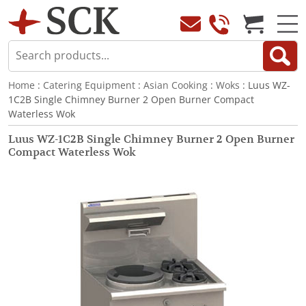
Home
:
Catering Equipment
:
Asian Cooking
:
Woks
: Luus WZ-
1C2B Single Chimney Burner 2 Open Burner Compact
Waterless Wok
Luus WZ-1C2B Single Chimney Burner 2 Open Burner
Compact Waterless Wok