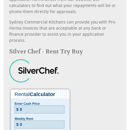
calculators to find out what your repayments will be or
phone them directly for approvals.
Sydney Commercial Kitchens can provide you with Pro-
Forma Invoices that are acceptable at any bank or
finance provider to assist you in your application
process.
Silver Chef - Rent Try Buy