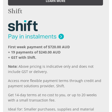
LEARN MORE
Shift
First week payment of $720.00 AUD
+ 19 payments of $240.00 AUD
+ GST with Shift.
Note:
Above pricing is indicative only and does not
include GST or delivery.
Access more flexible payment terms through credit and
payment solutions provider, Shift.
Get 14-day terms at no cost to you, or up to 20 weeks
with a small transaction fee.
Ideal for: Smaller purchases, supplies and material