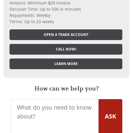
Amount: Minimum $20 invoice
Decision Time: Up to 50k in minutes
Repayments: Weekly
Terms: Up to 20 weeks
OPEN A TRADE ACCOUNT
CALL NOW!
LEARN MORE
How can we help you?
ASK