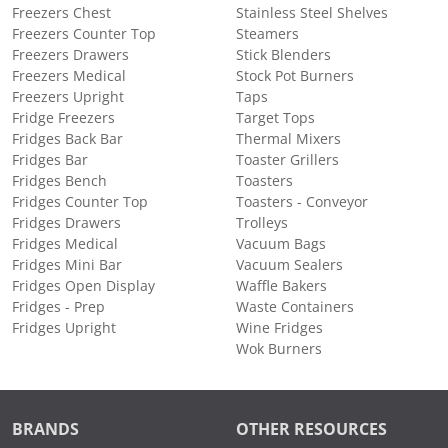
Freezers Chest
Stainless Steel Shelves
Freezers Counter Top
Steamers
Freezers Drawers
Stick Blenders
Freezers Medical
Stock Pot Burners
Freezers Upright
Taps
Fridge Freezers
Target Tops
Fridges Back Bar
Thermal Mixers
Fridges Bar
Toaster Grillers
Fridges Bench
Toasters
Fridges Counter Top
Toasters - Conveyor
Fridges Drawers
Trolleys
Fridges Medical
Vacuum Bags
Fridges Mini Bar
Vacuum Sealers
Fridges Open Display
Waffle Bakers
Fridges - Prep
Waste Containers
Fridges Upright
Wine Fridges
Wok Burners
BRANDS
OTHER RESOURCES