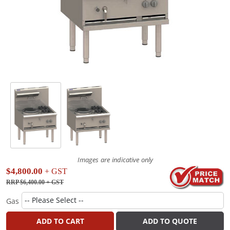
Images are indicative only
$4,800.00
+ GST
RRP $6,400.00
+ GST
Gas
ADD TO CART
ADD TO QUOTE