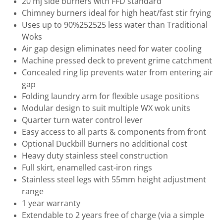
20 mj side burners with FFD standard
Chimney burners ideal for high heat/fast stir frying
Uses up to 90%252525 less water than Traditional
Woks
Air gap design eliminates need for water cooling
Machine pressed deck to prevent grime catchment
Concealed ring lip prevents water from entering air
gap
Folding laundry arm for flexible usage positions
Modular design to suit multiple WX wok units
Quarter turn water control lever
Easy access to all parts & components from front
Optional Duckbill Burners no additional cost
Heavy duty stainless steel construction
Full skirt, enamelled cast-iron rings
Stainless steel legs with 55mm height adjustment
range
1 year warranty
Extendable to 2 years free of charge (via a simple