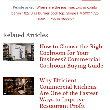
People asked:
Where are the gas injectors in combi
baron 102?
,
gas burner cook top
,
Skope ITV SXX11725
Drain Pump in stock???
Related Articles
How to Choose the Right
Coolroom for Your
Business? Commercial
Coolroom Buying Guide
Why Efficient
Commercial Kitchens
Are One of the Fastest
Ways to Improve
Restaurant Profit