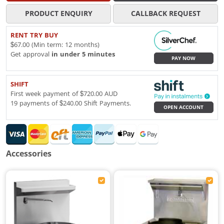
PRODUCT ENQUIRY
CALLBACK REQUEST
RENT TRY BUY
$67.00 (Min term: 12 months)
Get approval
in under 5 minutes
PAY NOW
SHIFT
First week payment of $720.00 AUD
19 payments of $240.00 Shift Payments.
OPEN ACCOUNT
Accessories