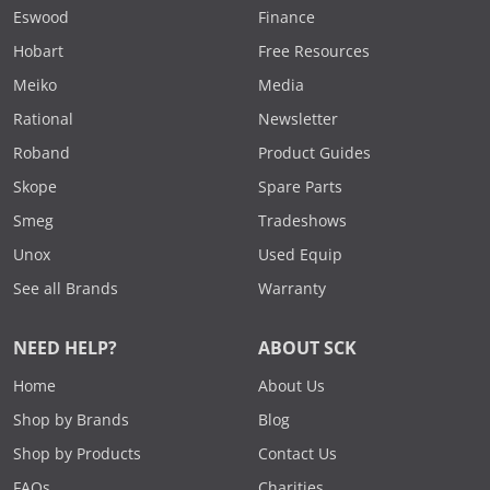
Eswood
Finance
Hobart
Free Resources
Meiko
Media
Rational
Newsletter
Roband
Product Guides
Skope
Spare Parts
Smeg
Tradeshows
Unox
Used Equip
See all Brands
Warranty
NEED HELP?
ABOUT SCK
Home
About Us
Shop by Brands
Blog
Shop by Products
Contact Us
FAQs
Charities