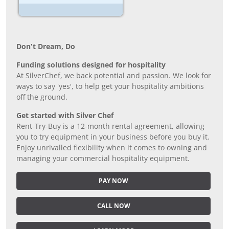
Don’t Dream, Do
Funding solutions designed for hospitality
At SilverChef, we back potential and passion. We look for
ways to say 'yes', to help get your hospitality ambitions
off the ground.
Get started with Silver Chef
Rent-Try-Buy is a 12-month rental agreement, allowing
you to try equipment in your business before you buy it.
Enjoy unrivalled flexibility when it comes to owning and
managing your commercial hospitality equipment.
PAY NOW
CALL NOW