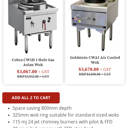
Goldstein CWA1 Air Cooled
Cobra CW1H 1 Hole Gas
Wok
Asian Wok
$3,678.00
+ GST
$3,067.00
+ GST
RRP $4,600.00
+ GST
RRP $3,932.00
+ GST
ADD ALL
2
TO CART
Space saving 800mm depth
325mm wok ring suitable for standard sized woks
115 mj 24 jet chimney burners with pilot & FFD