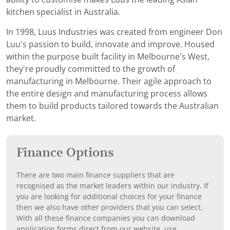
kitchen specialist in Australia.
In 1998, Luus Industries was created from engineer Don
Luu's passion to build, innovate and improve. Housed
within the purpose built facility in Melbourne's West,
they're proudly committed to the growth of
manufacturing in Melbourne. Their agile approach to
the entire design and manufacturing process allows
them to build products tailored towards the Australian
market.
Finance Options
There are two main finance suppliers that are
recognised as the market leaders within our industry. If
you are looking for additional choices for your finance
then we also have other providers that you can select.
With all these finance companies you can download
application forms direct from our website, use