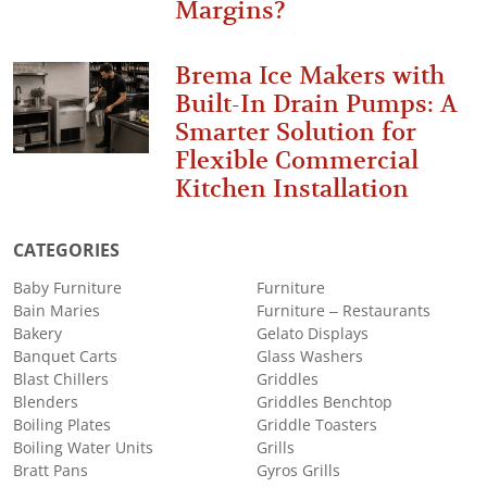
Margins?
Brema Ice Makers with
Built-In Drain Pumps: A
Smarter Solution for
Flexible Commercial
Kitchen Installation
CATEGORIES
Baby Furniture
Furniture
Bain Maries
Furniture – Restaurants
Bakery
Gelato Displays
Banquet Carts
Glass Washers
Blast Chillers
Griddles
Blenders
Griddles Benchtop
Boiling Plates
Griddle Toasters
Boiling Water Units
Grills
Bratt Pans
Gyros Grills