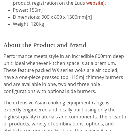
product registration on the Luus
website
).
Power: 155mj
Dimensions: 900 x 800 x 1300mm[h]
Weight: 120Kg
About the Product and Brand
Performance meets style in an incredible 800mm deep
unit! Ideal whenever kitchen space is at a premium.
These feature packed WX series woks are air cooled,
have a one-piece pressed top, 115mj chimney burners
and are available in one, two and three hole
configurations with optional side burners.
The extensive Asian cooking equipment range is
expertly engineered and locally built using only the
highest quality materials and components. The breadth
of products, variety of combinations, options, and
ability to customise makes Luus the leading Asian