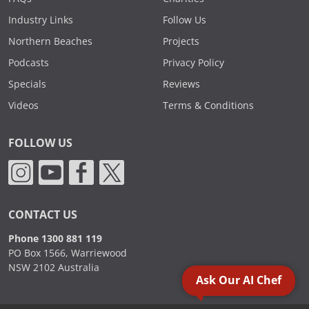
Industry Links
Follow Us
Northern Beaches
Projects
Podcasts
Privacy Policy
Specials
Reviews
Videos
Terms & Conditions
FOLLOW US
CONTACT US
Phone 1300 881 119
PO Box 1566, Warriewood
NSW 2102 Australia
Ask Our AI Chef