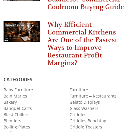
Coolroom Buying Guide
Why Efficient
Commercial Kitchens
Are One of the Fastest
Ways to Improve
Restaurant Profit
Margins?
CATEGORIES
Baby Furniture
Furniture
Bain Maries
Furniture – Restaurants
Bakery
Gelato Displays
Banquet Carts
Glass Washers
Blast Chillers
Griddles
Blenders
Griddles Benchtop
Boiling Plates
Griddle Toasters