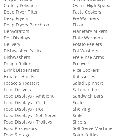
Cutlery Polishers
Ovens High Speed
Deep Fryer Filter
Pasta Cookers
Deep Fryers
Pie Warmers
Deep Fryers Benchtop
Pizza
Dehydrators
Planetary Mixers
Deli Displays
Plate Warmers
Delivery
Potato Peelers
Dishwasher Racks
Pot Washers
Dishwashers
Pre Rinse Arms
Dough Rollers
Proovers
Drink Dispensers
Rice Cookers
Exhaust Hoods
Rotisseries
Focaccia Toasters
Salad Spinners
Food Delivery
Salamanders
Food Displays - Ambient
Sandwich Bars
Food Displays - Cold
Scales
Food Displays - Hot
Shelving
Food Displays - Self Serve
Sinks
Food Displays - Trolleys
Slicers
Food Processors
Soft Serve Machine
Food Storage
Soup Kettles