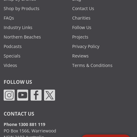
Shop by Products
Contact Us
FAQs
Charities
Industry Links
Follow Us
Northern Beaches
Projects
Podcasts
Privacy Policy
Specials
Reviews
Videos
Terms & Conditions
FOLLOW US
CONTACT US
Phone 1300 881 119
PO Box 1566, Warriewood