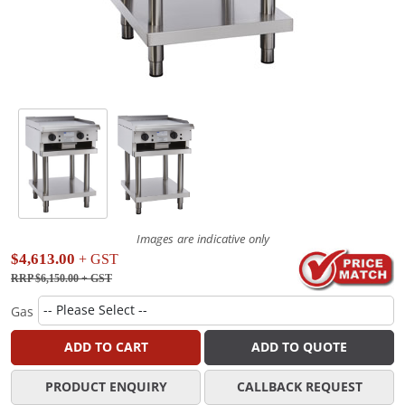
Images are indicative only
$4,613.00
+ GST
RRP $6,150.00
+ GST
Gas
ADD TO CART
ADD TO QUOTE
PRODUCT ENQUIRY
CALLBACK REQUEST