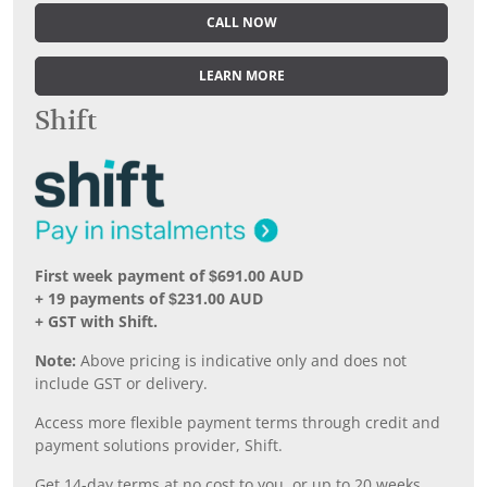
CALL NOW
LEARN MORE
Shift
First week payment of $691.00 AUD
+ 19 payments of $231.00 AUD
+ GST with Shift.
Note:
Above pricing is indicative only and does not
include GST or delivery.
Access more flexible payment terms through credit and
payment solutions provider, Shift.
Get 14-day terms at no cost to you, or up to 20 weeks