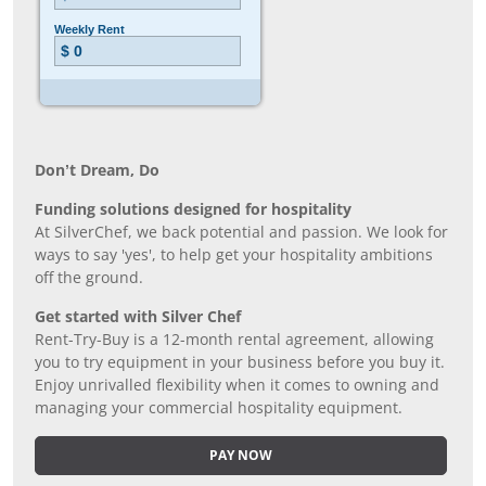
Don’t Dream, Do
Funding solutions designed for hospitality
At SilverChef, we back potential and passion. We look for
ways to say 'yes', to help get your hospitality ambitions
off the ground.
Get started with Silver Chef
Rent-Try-Buy is a 12-month rental agreement, allowing
you to try equipment in your business before you buy it.
Enjoy unrivalled flexibility when it comes to owning and
managing your commercial hospitality equipment.
PAY NOW