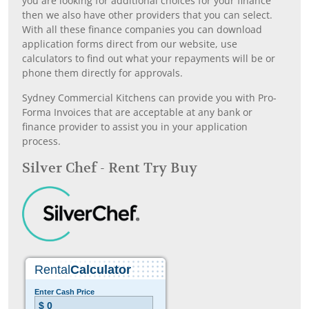
you are looking for additional choices for your finance
then we also have other providers that you can select.
With all these finance companies you can download
application forms direct from our website, use
calculators to find out what your repayments will be or
phone them directly for approvals.
Sydney Commercial Kitchens can provide you with Pro-
Forma Invoices that are acceptable at any bank or
finance provider to assist you in your application
process.
Silver Chef - Rent Try Buy