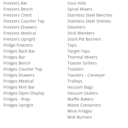
Freezers Bar
Sous Vide
Freezers Bench
Spiral Mixers
Freezers Chest
Stainless Steel Benches
Freezers Counter Top
Stainless Steel Shelves
Freezers Drawers
Steamers
Freezers Medical
Stick Blenders
Freezers Upright
Stock Pot Burners
Fridge Freezers
Taps
Fridges Back Bar
Target Tops
Fridges Bar
Thermal Mixers
Fridges Bench
Toaster Grillers
Fridges Counter Top
Toasters
Fridges Drawers
Toasters - Conveyor
Fridges Medical
Trolleys
Fridges Mini Bar
Vacuum Bags
Fridges Open Display
Vacuum Sealers
Fridges - Prep
Waffle Bakers
Fridges Upright
Waste Containers
Wine Fridges
Wok Burners