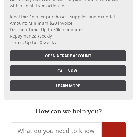
with a small transaction fee.
Ideal for: Smaller purchases, supplies and material
Amount: Minimum $20 invoice
Decision Time: Up to 50k in minutes
Repayments: Weekly
Terms: Up to 20 weeks
OPEN A TRADE ACCOUNT
CALL NOW!
LEARN MORE
How can we help you?