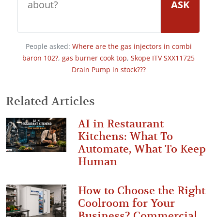
ASK
People asked:
Where are the gas injectors in combi
baron 102?
,
gas burner cook top
,
Skope ITV SXX11725
Drain Pump in stock???
Related Articles
AI in Restaurant
Kitchens: What To
Automate, What To Keep
Human
How to Choose the Right
Coolroom for Your
Business? Commercial