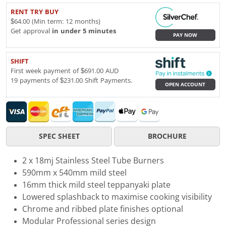
RENT TRY BUY
$64.00 (Min term: 12 months)
Get approval
in under 5 minutes
PAY NOW
SHIFT
First week payment of $691.00 AUD
19 payments of $231.00 Shift Payments.
OPEN ACCOUNT
SPEC SHEET
BROCHURE
2 x 18mj Stainless Steel Tube Burners
590mm x 540mm mild steel
16mm thick mild steel teppanyaki plate
Lowered splashback to maximise cooking visibility
Chrome and ribbed plate finishes optional
Modular Professional series design