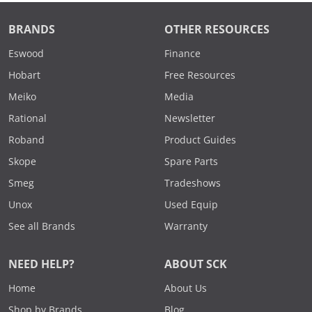
BRANDS
OTHER RESOURCES
Eswood
Finance
Hobart
Free Resources
Meiko
Media
Rational
Newsletter
Roband
Product Guides
Skope
Spare Parts
Smeg
Tradeshows
Unox
Used Equip
See all Brands
Warranty
NEED HELP?
ABOUT SCK
Home
About Us
Shop by Brands
Blog