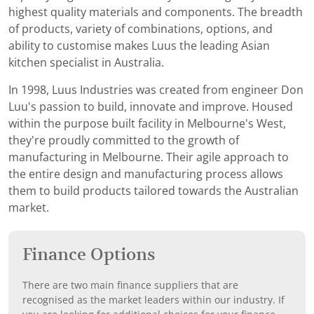
highest quality materials and components. The breadth
of products, variety of combinations, options, and
ability to customise makes Luus the leading Asian
kitchen specialist in Australia.
In 1998, Luus Industries was created from engineer Don
Luu's passion to build, innovate and improve. Housed
within the purpose built facility in Melbourne's West,
they're proudly committed to the growth of
manufacturing in Melbourne. Their agile approach to
the entire design and manufacturing process allows
them to build products tailored towards the Australian
market.
Finance Options
There are two main finance suppliers that are
recognised as the market leaders within our industry. If