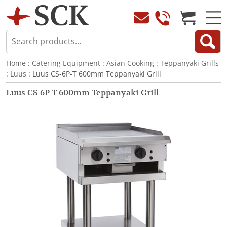
Home
:
Catering Equipment
:
Asian Cooking
:
Teppanyaki Grills
:
Luus
: Luus CS-6P-T 600mm Teppanyaki Grill
Luus CS-6P-T 600mm Teppanyaki Grill