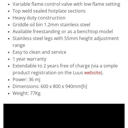
Variable flame control valve with low flame setting
Top weld sealed hotplate sections
Heavy duty construction
Griddle oil bin 1.2mm stainless steel
Available freestanding or as a benchtop model
Stainless steel legs with 55mm height adjustment
range
Easy to clean and service
1 year warranty
Extendable to 2 years free of charge (via a simple
product registration on the Luus
website
).
Power: 36 mj
Dimensions: 600 x 800 x 940mm[h]
Weight: 77Kg