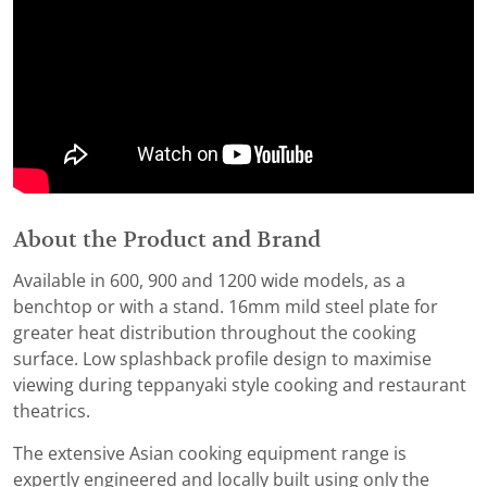
About the Product and Brand
Available in 600, 900 and 1200 wide models, as a
benchtop or with a stand. 16mm mild steel plate for
greater heat distribution throughout the cooking
surface. Low splashback profile design to maximise
viewing during teppanyaki style cooking and restaurant
theatrics.
The extensive Asian cooking equipment range is
expertly engineered and locally built using only the