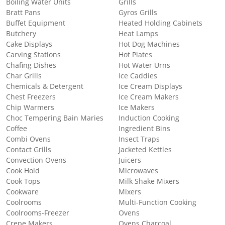
Boiling Water Units
Grills
Bratt Pans
Gyros Grills
Buffet Equipment
Heated Holding Cabinets
Butchery
Heat Lamps
Cake Displays
Hot Dog Machines
Carving Stations
Hot Plates
Chafing Dishes
Hot Water Urns
Char Grills
Ice Caddies
Chemicals & Detergent
Ice Cream Displays
Chest Freezers
Ice Cream Makers
Chip Warmers
Ice Makers
Choc Tempering Bain Maries
Induction Cooking
Coffee
Ingredient Bins
Combi Ovens
Insect Traps
Contact Grills
Jacketed Kettles
Convection Ovens
Juicers
Cook Hold
Microwaves
Cook Tops
Milk Shake Mixers
Cookware
Mixers
Coolrooms
Multi-Function Cooking
Coolrooms-Freezer
Ovens
Crepe Makers
Ovens Charcoal