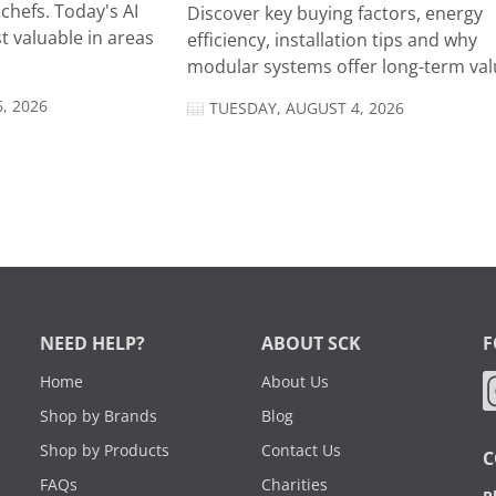
chefs. Today's AI
Discover key buying factors, energy
t valuable in areas
efficiency, installation tips and why
modular systems offer long-term valu
, 2026
TUESDAY, AUGUST 4, 2026
NEED HELP?
ABOUT SCK
F
Home
About Us
Shop by Brands
Blog
Shop by Products
Contact Us
C
FAQs
Charities