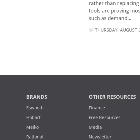
rather than replacing 
tools are proving mos
such as demand...
THURSDAY, AUGUST 6
BRANDS
OTHER RESOURCES
Eswood
Finance
Hobart
Free Resources
Meiko
Media
Rational
Newsletter