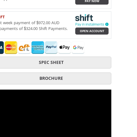
PAY NOW
IFT
st week payment of $972.00 AUD
payments of $324.00 Shift Payments.
OPEN ACCOUNT
SPEC SHEET
BROCHURE