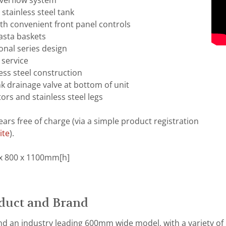
overflow system
stainless steel tank
th convenient front panel controls
asta baskets
onal series design
 service
ess steel construction
nk drainage valve at bottom of unit
ors and stainless steel legs
ears free of charge (via a simple product registration
ite
).
x 800 x 1100mm[h]
duct and Brand
d an industry leading 600mm wide model, with a variety of