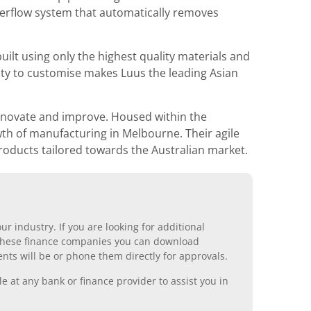
overflow system that automatically removes
ilt using only the highest quality materials and
ity to customise makes Luus the leading Asian
innovate and improve. Housed within the
wth of manufacturing in Melbourne. Their agile
roducts tailored towards the Australian market.
r industry. If you are looking for additional
ll these finance companies you can download
nts will be or phone them directly for approvals.
 at any bank or finance provider to assist you in