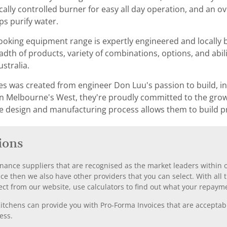
cally controlled burner for easy all day operation, and an 
ps purify water.
ooking equipment range is expertly engineered and locally bu
th of products, variety of combinations, options, and abil
ustralia.
ies was created from engineer Don Luu's passion to build, 
y in Melbourne's West, they're proudly committed to the gro
e design and manufacturing process allows them to build p
ions
nance suppliers that are recognised as the market leaders within ou
nce then we also have other providers that you can select. With a
ect from our website, use calculators to find out what your repayme
chens can provide you with Pro-Forma Invoices that are acceptable
ess.