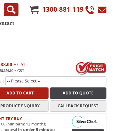
1300 881 119
ontact
488.00
+ GST
$8,650.00
+ GST
el
ADD TO CART
ADD TO QUOTE
PRODUCT ENQUIRY
CALLBACK REQUEST
NT TRY BUY
.00 (Min term: 12 months)
t approval
in under 5 minutes