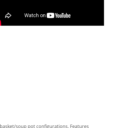
 basket/soup pot configurations. Features