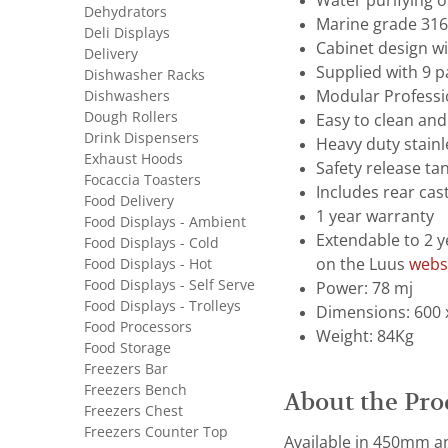
Water purifying 
Dehydrators
Marine grade 316 
Deli Displays
Cabinet design wi
Delivery
Supplied with 9 p
Dishwasher Racks
Dishwashers
Modular Professi
Dough Rollers
Easy to clean and
Drink Dispensers
Heavy duty stainl
Exhaust Hoods
Safety release ta
Focaccia Toasters
Includes rear cast
Food Delivery
1 year warranty
Food Displays - Ambient
Extendable to 2 y
Food Displays - Cold
Food Displays - Hot
on the Luus
webs
Food Displays - Self Serve
Power: 78 mj
Food Displays - Trolleys
Dimensions: 600 
Food Processors
Weight: 84Kg
Food Storage
Freezers Bar
Freezers Bench
About the Pro
Freezers Chest
Freezers Counter Top
Available in 450mm an