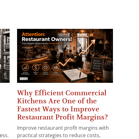
Why Efficient Commercial
Kitchens Are One of the
Fastest Ways to Improve
Restaurant Profit Margins?
Improve restaurant profit margins with
ess.
practical strategies to reduce costs,