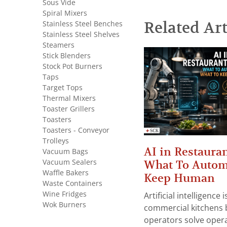
Sous Vide
Spiral Mixers
Related Art
Stainless Steel Benches
Stainless Steel Shelves
Steamers
Stick Blenders
Stock Pot Burners
Taps
Target Tops
Thermal Mixers
Toaster Grillers
Toasters
Toasters - Conveyor
Trolleys
AI in Restauran
Vacuum Bags
Vacuum Sealers
What To Autom
Waffle Bakers
Keep Human
Waste Containers
Wine Fridges
Artificial intelligence
Wok Burners
commercial kitchens 
operators solve opera