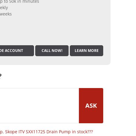
p to 50k in minutes
ekly
 weeks
DE ACCOUNT
CALL NOW!
LEARN MORE
?
ASK
op
,
Skope ITV SXX11725 Drain Pump in stock???