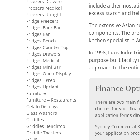
Freezers Drawers
include a thermostati
Freezers Medical
excess starch and hel
Freezers Upright
Fridge Freezers
The extensive Asian c
Fridges Back Bar
components. The bread
Fridges Bar
kitchen specialist in A
Fridges Bench
Fridges Counter Top
In 1998, Luus Industr
Fridges Drawers
purpose built facilit
Fridges Medical
Fridges Mini Bar
approach to the entir
Fridges Open Display
Fridges - Prep
Fridges Upright
Finance Opt
Furniture
Furniture – Restaurants
There are two main fi
Gelato Displays
choices for your fina
Glass Washers
application forms dir
Griddles
Griddles Benchtop
Sydney Commercial Kit
Griddle Toasters
your application proc
Grills