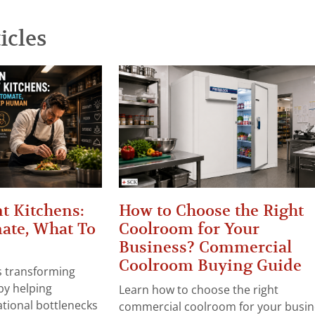
icles
t Kitchens:
How to Choose the Right
ate, What To
Coolroom for Your
Business? Commercial
Coolroom Buying Guide
 is transforming
by helping
Learn how to choose the right
tional bottlenecks
commercial coolroom for your busin