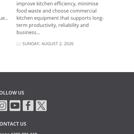
improve kitchen efficiency, minimise
food waste and choose commercial
e...
kitchen equipment that supports long-
term productivity, reliability and
business...
SUNDAY, AUGUST 2, 2026
OLLOW US
ONTACT US