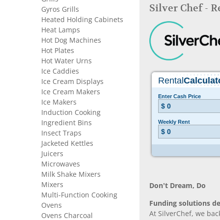
Silver Chef - 
Gyros Grills
Heated Holding Cabinets
Heat Lamps
Hot Dog Machines
Hot Plates
Hot Water Urns
Ice Caddies
Ice Cream Displays
Ice Cream Makers
Ice Makers
Induction Cooking
Ingredient Bins
Insect Traps
Jacketed Kettles
Juicers
Microwaves
Milk Shake Mixers
Mixers
Don’t Dream, Do
Multi-Function Cooking
Funding solutions de
Ovens
At SilverChef, we bac
Ovens Charcoal