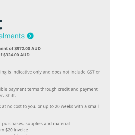
ment of $972.00 AUD
of $324.00 AUD
.
ing is indicative only and does not include GST or
xible payment terms through credit and payment
r, Shift.
 at no cost to you, or up to 20 weeks with a small
er purchases, supplies and material
m $20 invoice