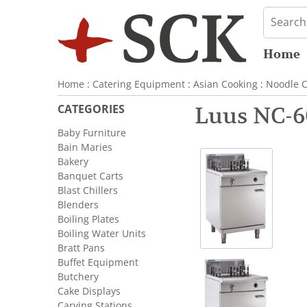
Home
Home
:
Catering Equipment
:
Asian Cooking
:
Noodle C
CATEGORIES
Luus NC-6
Baby Furniture
Bain Maries
Bakery
Banquet Carts
Blast Chillers
Blenders
Boiling Plates
Boiling Water Units
Bratt Pans
Buffet Equipment
Butchery
Cake Displays
Carving Stations