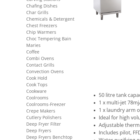
Chafing Dishes
Char Grills
Chemicals & Detergent
Chest Freezers
Chip Warmers
Choc Tempering Bain
Maries
Coffee
Combi Ovens
Contact Grills
Convection Ovens
Cook Hold
Cook Tops
Cookware
50 litre tank capa
Coolrooms
1 x multi-jet 78mj
Coolrooms-Freezer
1 x laundry arm 
Crepe Makers
Cutlery Polishers
Ideal for high vo
Deep Fryer Filter
Adjustable therm
Deep Fryers
Includes pilot, F
Deep Fryers Benchtop