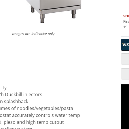
SH
Fir
19 
Images are indicative only
city
/h Duckbill injectors
on splashback
lumes of noodles/vegetables/pasta
ostat accurately controls water temp
FD, piezo and high temp cutout