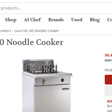
Shop
AI Chef
Brands
Used
Blog
C
ookers
: Luus NC-60 Noodle Cooker
0 Noodle Cooker
$6,
RRP 
Mod
RE
$91
Ge