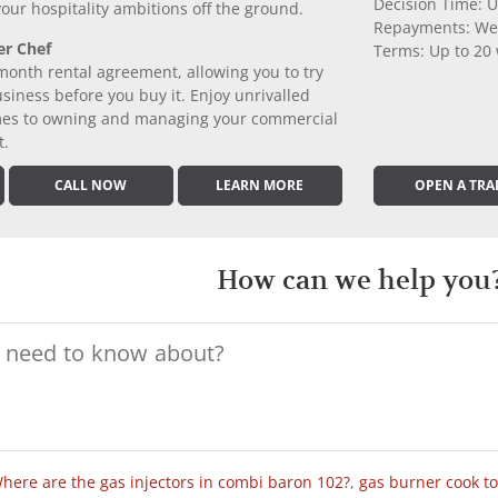
Decision Time: U
 your hospitality ambitions off the ground.
Repayments: We
er Chef
Terms: Up to 20
month rental agreement, allowing you to try
iness before you buy it. Enjoy unrivalled
comes to owning and managing your commercial
t.
CALL NOW
LEARN MORE
OPEN A TRA
How can we help you
here are the gas injectors in combi baron 102?
,
gas burner cook t