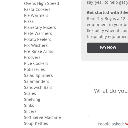
say 'yes', to help get
Ovens High Speed
Pasta Cookers
Get started with Silv
Pie Warmers
Rent-Try-Buy is a 12-
Pizza
equipment in your bus
Planetary Mixers
flexibility when it 
Plate Warmers
hospitality equipmen
Potato Peelers
Pot Washers
PAY NOW
Pre Rinse Arms
Proovers
Rice Cookers
Rotisseries
Salad Spinners
Salamanders
Sandwich Bars
Scales
Shelving
Sinks
Slicers
Soft Serve Machine
Soup Kettles
People asked:
W