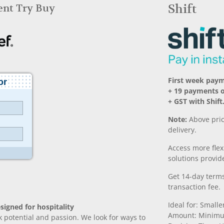
Rent Try Buy
Shift
First week pay
+ 19 payments 
+ GST with Shift
Note:
Above pric
delivery.
Access more fle
solutions provide
Get 14-day terms
transaction fee.
Ideal for: Small
signed for hospitality
Amount: Minimu
k potential and passion. We look for ways to