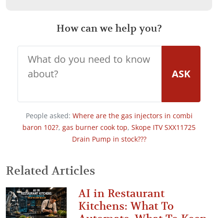
How can we help you?
ASK
People asked:
Where are the gas injectors in combi
baron 102?
,
gas burner cook top
,
Skope ITV SXX11725
Drain Pump in stock???
Related Articles
AI in Restaurant
Kitchens: What To