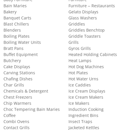
Bain Maries
Furniture – Restaurants
Bakery
Gelato Displays
Banquet Carts
Glass Washers
Blast Chillers
Griddles
Blenders
Griddles Benchtop
Boiling Plates
Griddle Toasters
Boiling Water Units
Grills
Bratt Pans
Gyros Grills
Buffet Equipment
Heated Holding Cabinets
Butchery
Heat Lamps
Cake Displays
Hot Dog Machines
Carving Stations
Hot Plates
Chafing Dishes
Hot Water Urns
Char Grills
Ice Caddies
Chemicals & Detergent
Ice Cream Displays
Chest Freezers
Ice Cream Makers
Chip Warmers
Ice Makers
Choc Tempering Bain Maries
Induction Cooking
Coffee
Ingredient Bins
Combi Ovens
Insect Traps
Contact Grills
Jacketed Kettles