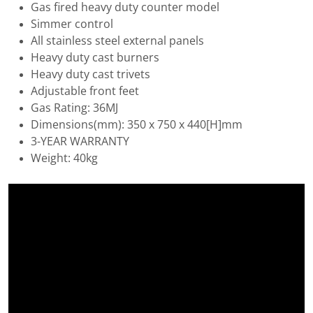
Gas fired heavy duty counter model
Simmer control
All stainless steel external panels
Heavy duty cast burners
Heavy duty cast trivets
Adjustable front feet
Gas Rating: 36MJ
Dimensions(mm): 350 x 750 x 440[H]mm
3-YEAR WARRANTY
Weight: 40kg