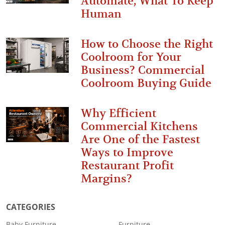
Automate, What To Keep
Human
How to Choose the Right
Coolroom for Your
Business? Commercial
Coolroom Buying Guide
Why Efficient
Commercial Kitchens
Are One of the Fastest
Ways to Improve
Restaurant Profit
Margins?
CATEGORIES
Baby Furniture
Furniture