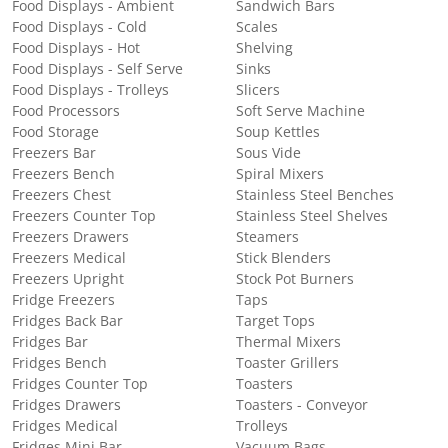
Food Displays - Ambient
Sandwich Bars
Food Displays - Cold
Scales
Food Displays - Hot
Shelving
Food Displays - Self Serve
Sinks
Food Displays - Trolleys
Slicers
Food Processors
Soft Serve Machine
Food Storage
Soup Kettles
Freezers Bar
Sous Vide
Freezers Bench
Spiral Mixers
Freezers Chest
Stainless Steel Benches
Freezers Counter Top
Stainless Steel Shelves
Freezers Drawers
Steamers
Freezers Medical
Stick Blenders
Freezers Upright
Stock Pot Burners
Fridge Freezers
Taps
Fridges Back Bar
Target Tops
Fridges Bar
Thermal Mixers
Fridges Bench
Toaster Grillers
Fridges Counter Top
Toasters
Fridges Drawers
Toasters - Conveyor
Fridges Medical
Trolleys
Fridges Mini Bar
Vacuum Bags