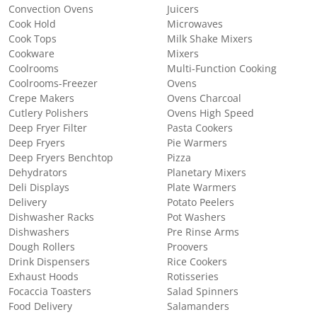
Convection Ovens
Juicers
Cook Hold
Microwaves
Cook Tops
Milk Shake Mixers
Cookware
Mixers
Coolrooms
Multi-Function Cooking
Coolrooms-Freezer
Ovens
Crepe Makers
Ovens Charcoal
Cutlery Polishers
Ovens High Speed
Deep Fryer Filter
Pasta Cookers
Deep Fryers
Pie Warmers
Deep Fryers Benchtop
Pizza
Dehydrators
Planetary Mixers
Deli Displays
Plate Warmers
Delivery
Potato Peelers
Dishwasher Racks
Pot Washers
Dishwashers
Pre Rinse Arms
Dough Rollers
Proovers
Drink Dispensers
Rice Cookers
Exhaust Hoods
Rotisseries
Focaccia Toasters
Salad Spinners
Food Delivery
Salamanders