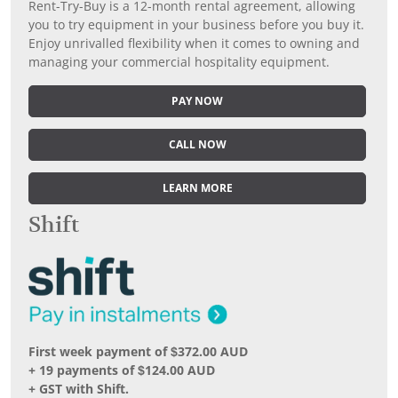
Rent-Try-Buy is a 12-month rental agreement, allowing
you to try equipment in your business before you buy it.
Enjoy unrivalled flexibility when it comes to owning and
managing your commercial hospitality equipment.
PAY NOW
CALL NOW
LEARN MORE
Shift
First week payment of $372.00 AUD
+ 19 payments of $124.00 AUD
+ GST with Shift.