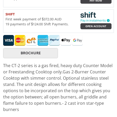
PAY NOW
SHIFT
First week payment of $372.00 AUD
19 payments of $124.00 Shift Payments.
OPEN ACCOUNT
BROCHURE
The CT-2 series is a gas fired, heavy duty Counter Model
or Freestanding Cooktop only.Gas 2-Burner Counter
Cooktop with simmer control. Optional stainless steel
stand. The unit design allows for different cooking
options to be incorporated on the top which gives you
the option between; all open burners, all griddle and
flame failure to open burners.- 2 cast iron star-type
burners