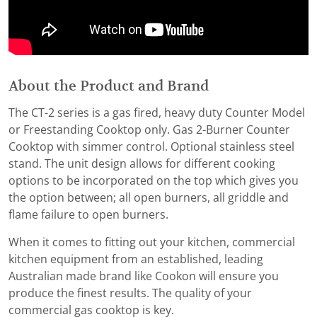
About the Product and Brand
The CT-2 series is a gas fired, heavy duty Counter Model
or Freestanding Cooktop only. Gas 2-Burner Counter
Cooktop with simmer control. Optional stainless steel
stand. The unit design allows for different cooking
options to be incorporated on the top which gives you
the option between; all open burners, all griddle and
flame failure to open burners.
When it comes to fitting out your kitchen, commercial
kitchen equipment from an established, leading
Australian made brand like Cookon will ensure you
produce the finest results. The quality of your
commercial gas cooktop is key.