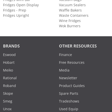
Fridges Open Display
Vacuum Sealers
Fridges - Prep
Waffle Bakers
Fridges Upright
Waste Containers
Wine Fridges
Wok Burners
BRANDS
OTHER RESOURCES
Eswood
Finance
Hobart
Free Resources
Meiko
Media
Rational
Newsletter
Roband
Product Guides
Skope
Spare Parts
Smeg
Tradeshows
Unox
Used Equip