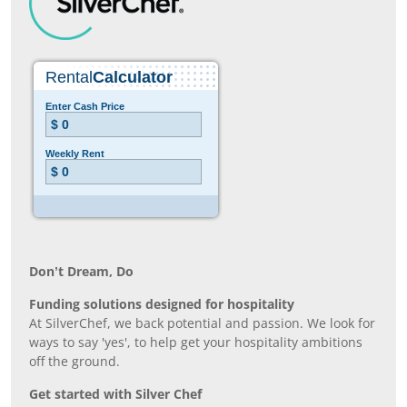
Don’t Dream, Do
Funding solutions designed for hospitality
At SilverChef, we back potential and passion. We look for
ways to say 'yes', to help get your hospitality ambitions
off the ground.
Get started with Silver Chef