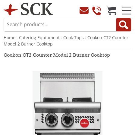
Home
:
Catering Equipment
:
Cook Tops
: Cookon CT2 Counter
Model 2 Burner Cooktop
Cookon CT2 Counter Model 2 Burner Cooktop