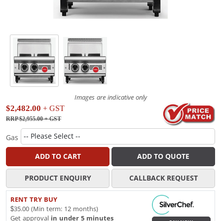
Images are indicative only
$2,482.00
+ GST
RRP $2,955.00
+ GST
Gas
ADD TO CART
ADD TO QUOTE
PRODUCT ENQUIRY
CALLBACK REQUEST
RENT TRY BUY
$35.00 (Min term: 12 months)
Get approval
in under 5 minutes