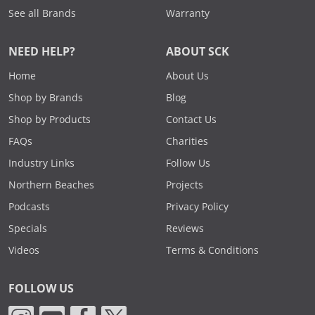
See all Brands
Warranty
NEED HELP?
ABOUT SCK
Home
About Us
Shop by Brands
Blog
Shop by Products
Contact Us
FAQs
Charities
Industry Links
Follow Us
Northern Beaches
Projects
Podcasts
Privacy Policy
Specials
Reviews
Videos
Terms & Conditions
FOLLOW US