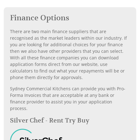
Finance Options
There are two main finance suppliers that are
recognised as the market leaders within our industry. If
you are looking for additional choices for your finance
then we also have other providers that you can select.
With all these finance companies you can download
application forms direct from our website, use
calculators to find out what your repayments will be or
phone them directly for approvals.
Sydney Commercial Kitchens can provide you with Pro-
Forma Invoices that are acceptable at any bank or
finance provider to assist you in your application
process.
Silver Chef - Rent Try Buy