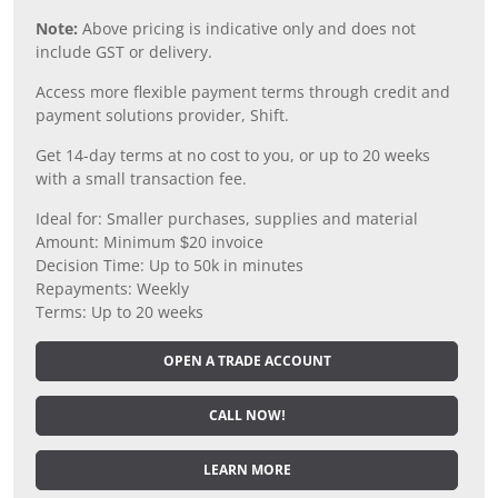
Note:
Above pricing is indicative only and does not
include GST or delivery.
Access more flexible payment terms through credit and
payment solutions provider, Shift.
Get 14-day terms at no cost to you, or up to 20 weeks
with a small transaction fee.
Ideal for: Smaller purchases, supplies and material
Amount: Minimum $20 invoice
Decision Time: Up to 50k in minutes
Repayments: Weekly
Terms: Up to 20 weeks
OPEN A TRADE ACCOUNT
CALL NOW!
LEARN MORE