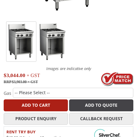
Images are indicative only
$3,044.00
+ GST
RRP $3,903.00
+ GST
Gas
ADD TO CART
ADD TO QUOTE
PRODUCT ENQUIRY
CALLBACK REQUEST
RENT TRY BUY