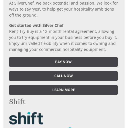
At SilverChef, we back potential and passion. We look for
ways to say 'yes', to help get your hospitality ambitions
off the ground.
Get started with Silver Chef
Rent-Try-Buy is a 12-month rental agreement, allowing
you to try equipment in your business before you buy it.
Enjoy unrivalled flexibility when it comes to owning and
managing your commercial hospitality equipment.
PAY NOW
CALL NOW
LEARN MORE
Shift