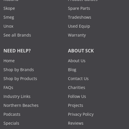
Skope
Spare Parts
Smeg
Tradeshows
Unox
Used Equip
See all Brands
Warranty
NEED HELP?
ABOUT SCK
Home
About Us
Shop by Brands
Blog
Shop by Products
Contact Us
FAQs
Charities
Industry Links
Follow Us
Northern Beaches
Projects
Podcasts
Privacy Policy
Specials
Reviews