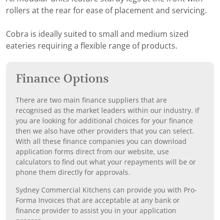
rollers at the rear for ease of placement and servicing.
Cobra is ideally suited to small and medium sized
eateries requiring a flexible range of products.
Finance Options
There are two main finance suppliers that are
recognised as the market leaders within our industry. If
you are looking for additional choices for your finance
then we also have other providers that you can select.
With all these finance companies you can download
application forms direct from our website, use
calculators to find out what your repayments will be or
phone them directly for approvals.
Sydney Commercial Kitchens can provide you with Pro-
Forma Invoices that are acceptable at any bank or
finance provider to assist you in your application