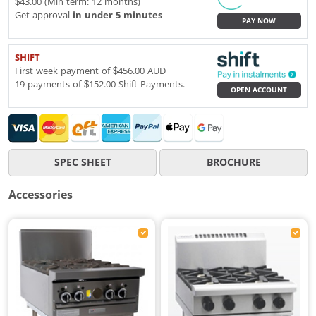
$43.00 (Min term: 12 months)
Get approval
in under 5 minutes
PAY NOW
SHIFT
First week payment of $456.00 AUD
19 payments of $152.00 Shift Payments.
OPEN ACCOUNT
SPEC SHEET
BROCHURE
Accessories