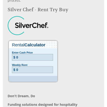
process.
Silver Chef - Rent Try Buy
Don’t Dream, Do
Funding solutions designed for hospitality