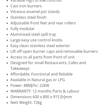
Variable high to low controls
Cast iron burners
Vitreous enamel pot stands
Stainless steel finish
Adjustable front feet and rear rollers
Fully modular
Aluminised steel spill tray
Large easy use control knobs
Easy clean stainless steel exterior
Lift off open burner caps and removable burners
Access to all parts from front of unit
Designed for small Restaurants; Cafes and
Takeaways
Affordable; Functional and Reliable
Available in Natural gas or LPG
Power: 88MJ/hr; 22kW
WARRANTY: 12 months Parts & Labour
Dimensions 600 x 800 x 915 [h]mm
Nett Weight: 72kg