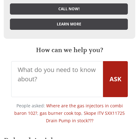
CALL NOW!
LEARN MORE
How can we help you?
ASK
People asked:
Where are the gas injectors in combi
baron 102?
,
gas burner cook top
,
Skope ITV SXX11725
Drain Pump in stock???