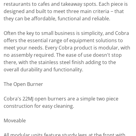
restaurants to cafes and takeaway spots. Each piece is
designed and built to meet three main criteria − that
they can be affordable, functional and reliable.
Often the key to small business is simplicity, and Cobra
offers the essential range of equipment solutions to
meet your needs. Every Cobra product is modular, with
no assembly required. The ease of use doesn't stop
there, with the stainless steel finish adding to the
overall durability and functionality.
The Open Burner
Cobra’s 22MJ open burners are a simple two piece
construction for easy cleaning.
Moveable
All modular units feature sturdy legs at the front with