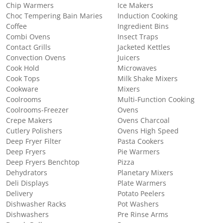
Chip Warmers
Ice Makers
Choc Tempering Bain Maries
Induction Cooking
Coffee
Ingredient Bins
Combi Ovens
Insect Traps
Contact Grills
Jacketed Kettles
Convection Ovens
Juicers
Cook Hold
Microwaves
Cook Tops
Milk Shake Mixers
Cookware
Mixers
Coolrooms
Multi-Function Cooking
Coolrooms-Freezer
Ovens
Crepe Makers
Ovens Charcoal
Cutlery Polishers
Ovens High Speed
Deep Fryer Filter
Pasta Cookers
Deep Fryers
Pie Warmers
Deep Fryers Benchtop
Pizza
Dehydrators
Planetary Mixers
Deli Displays
Plate Warmers
Delivery
Potato Peelers
Dishwasher Racks
Pot Washers
Dishwashers
Pre Rinse Arms