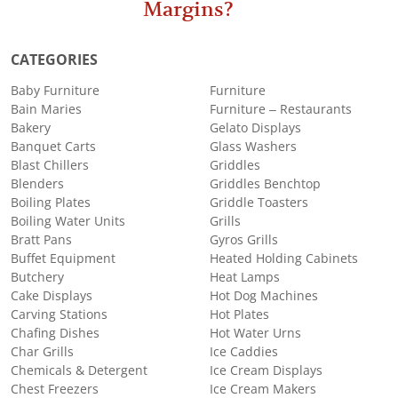
Margins?
CATEGORIES
Baby Furniture
Furniture
Bain Maries
Furniture – Restaurants
Bakery
Gelato Displays
Banquet Carts
Glass Washers
Blast Chillers
Griddles
Blenders
Griddles Benchtop
Boiling Plates
Griddle Toasters
Boiling Water Units
Grills
Bratt Pans
Gyros Grills
Buffet Equipment
Heated Holding Cabinets
Butchery
Heat Lamps
Cake Displays
Hot Dog Machines
Carving Stations
Hot Plates
Chafing Dishes
Hot Water Urns
Char Grills
Ice Caddies
Chemicals & Detergent
Ice Cream Displays
Chest Freezers
Ice Cream Makers