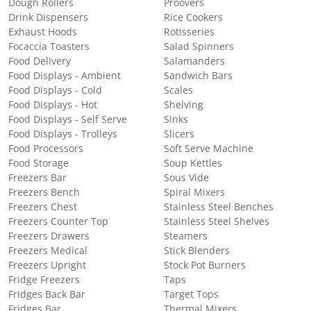
Dough Rollers
Proovers
Drink Dispensers
Rice Cookers
Exhaust Hoods
Rotisseries
Focaccia Toasters
Salad Spinners
Food Delivery
Salamanders
Food Displays - Ambient
Sandwich Bars
Food Displays - Cold
Scales
Food Displays - Hot
Shelving
Food Displays - Self Serve
Sinks
Food Displays - Trolleys
Slicers
Food Processors
Soft Serve Machine
Food Storage
Soup Kettles
Freezers Bar
Sous Vide
Freezers Bench
Spiral Mixers
Freezers Chest
Stainless Steel Benches
Freezers Counter Top
Stainless Steel Shelves
Freezers Drawers
Steamers
Freezers Medical
Stick Blenders
Freezers Upright
Stock Pot Burners
Fridge Freezers
Taps
Fridges Back Bar
Target Tops
Fridges Bar
Thermal Mixers