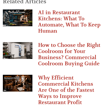
Related Articles
AI in Restaurant
Kitchens: What To
Automate, What To Keep
Human
How to Choose the Right
Coolroom for Your
Business? Commercial
Coolroom Buying Guide
Why Efficient
Commercial Kitchens
Are One of the Fastest
Ways to Improve
Restaurant Profit