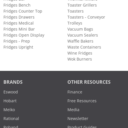
Fridges Bench
Toaster Grillers
Fridges Counter Top
Toasters
Fridges Drawers
Toasters - Conveyor
Fridges Medical
Trolleys
Fridges Mini Bar
Vacuum Bags
Fridges Open Display
Vacuum Sealers
Fridges - Prep
Waffle Bakers
Fridges Upright
Waste Containers
Wine Fridges
Wok Burners
BRANDS
OTHER RESOURCES
Eswood
Finance
Hobart
Free Resources
Meiko
Media
Rational
Newsletter
Roband
Product Guides