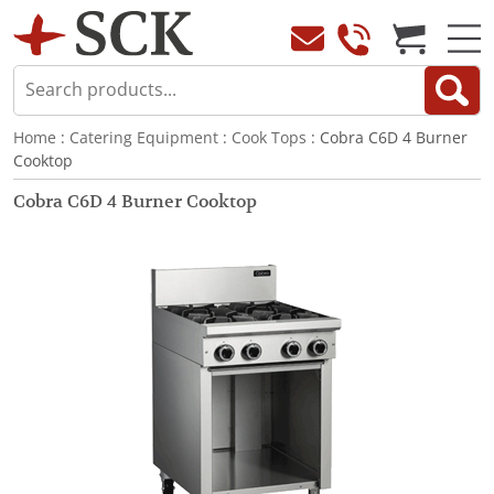
Home
:
Catering Equipment
:
Cook Tops
: Cobra C6D 4 Burner
Cooktop
Cobra C6D 4 Burner Cooktop