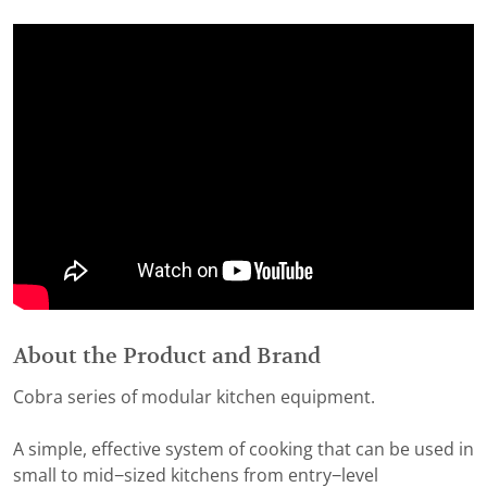
About the Product and Brand
Cobra series of modular kitchen equipment.
A simple, effective system of cooking that can be used in
small to mid−sized kitchens from entry−level