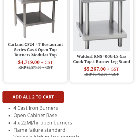
Garland GF24-4T Restaurant
Series Gas 4 Open Top
Burners Modular Top
Waldorf RN8400G-LS Gas
$4,719.00
Cook Top 4 Burner Leg Stand
+ GST
RRP $5,575.00
+ GST
$5,267.00
+ GST
RRP $6,752.00
+ GST
ADD ALL
2
TO CART
4 Cast Iron Burners
Open Cabinet Base
4 x 22MJ/hr open burners
Flame failure standard