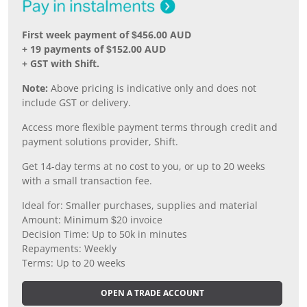
First week payment of $456.00 AUD
+ 19 payments of $152.00 AUD
+ GST with Shift.
Note:
Above pricing is indicative only and does not
include GST or delivery.
Access more flexible payment terms through credit and
payment solutions provider, Shift.
Get 14-day terms at no cost to you, or up to 20 weeks
with a small transaction fee.
Ideal for: Smaller purchases, supplies and material
Amount: Minimum $20 invoice
Decision Time: Up to 50k in minutes
Repayments: Weekly
Terms: Up to 20 weeks
OPEN A TRADE ACCOUNT