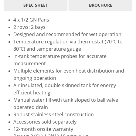
SPEC SHEET
BROCHURE
4 x 1/2 GN Pans
2 rows; 2 bays
Designed and recommended for wet operation
Temperature regulation via thermostat (70°C to
80°C) and temperature gauge
In-tank temperature probes for accurate
measurement
Multiple elements for even heat distribution and
ongoing operation
Air insulated, double skinned tank for energy
efficient heating
Manual water fill with tank sloped to ball valve
operated drain
Robust stainless steel construction
Accessories sold separately
12-month onsite warranty