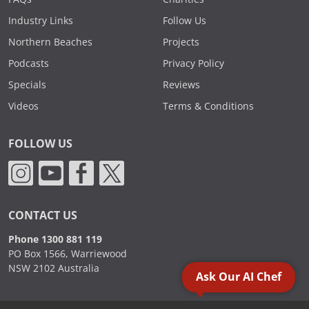
Industry Links
Follow Us
Northern Beaches
Projects
Podcasts
Privacy Policy
Specials
Reviews
Videos
Terms & Conditions
FOLLOW US
CONTACT US
Phone 1300 881 119
PO Box 1566, Warriewood
NSW 2102 Australia
Ask Our AI Chef