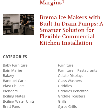
Margins?
Brema Ice Makers with
Built-In Drain Pumps: A
Smarter Solution for
Flexible Commercial
Kitchen Installation
CATEGORIES
Baby Furniture
Furniture
Bain Maries
Furniture – Restaurants
Bakery
Gelato Displays
Banquet Carts
Glass Washers
Blast Chillers
Griddles
Blenders
Griddles Benchtop
Boiling Plates
Griddle Toasters
Boiling Water Units
Grills
Bratt Pans
Gyros Grills