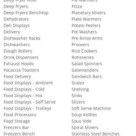
Deep Fryer Filter
Pie Warmers
Deep Fryers
Pizza
Deep Fryers Benchtop
Planetary Mixers
Dehydrators
Plate Warmers
Deli Displays
Potato Peelers
Delivery
Pot Washers
Dishwasher Racks
Pre Rinse Arms
Dishwashers
Proovers
Dough Rollers
Rice Cookers
Drink Dispensers
Rotisseries
Exhaust Hoods
Salad Spinners
Focaccia Toasters
Salamanders
Food Delivery
Sandwich Bars
Food Displays - Ambient
Scales
Food Displays - Cold
Shelving
Food Displays - Hot
Sinks
Food Displays - Self Serve
Slicers
Food Displays - Trolleys
Soft Serve Machine
Food Processors
Soup Kettles
Food Storage
Sous Vide
Freezers Bar
Spiral Mixers
Freezers Bench
Stainless Steel Benches