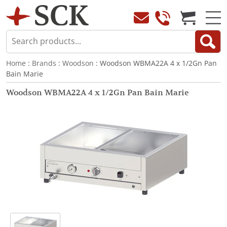
Home
:
Brands
:
Woodson
: Woodson WBMA22A 4 x 1/2Gn Pan
Bain Marie
Woodson WBMA22A 4 x 1/2Gn Pan Bain Marie