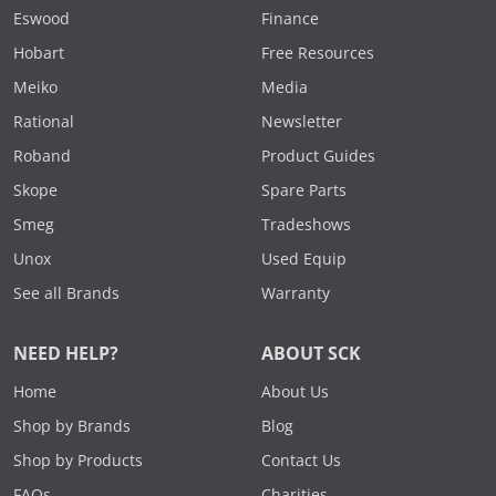
Eswood
Finance
Hobart
Free Resources
Meiko
Media
Rational
Newsletter
Roband
Product Guides
Skope
Spare Parts
Smeg
Tradeshows
Unox
Used Equip
See all Brands
Warranty
NEED HELP?
ABOUT SCK
Home
About Us
Shop by Brands
Blog
Shop by Products
Contact Us
FAQs
Charities