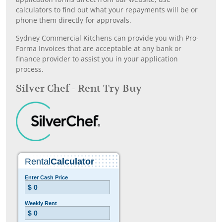
calculators to find out what your repayments will be or
phone them directly for approvals.
Sydney Commercial Kitchens can provide you with Pro-
Forma Invoices that are acceptable at any bank or
finance provider to assist you in your application
process.
Silver Chef - Rent Try Buy