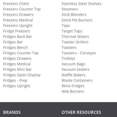
Freezers Chest
Stainless Steel Shelves
Freezers Counter Top
Steamers
Freezers Drawers
Stick Blenders
Freezers Medical
Stock Pot Burners
Freezers Upright
Taps
Fridge Freezers
Target Tops
Fridges Back Bar
Thermal Mixers
Fridges Bar
Toaster Grillers
Fridges Bench
Toasters
Fridges Counter Top
Toasters - Conveyor
Fridges Drawers
Trolleys
Fridges Medical
Vacuum Bags
Fridges Mini Bar
Vacuum Sealers
Fridges Open Display
Waffle Bakers
Fridges - Prep
Waste Containers
Fridges Upright
Wine Fridges
Wok Burners
BRANDS
OTHER RESOURCES