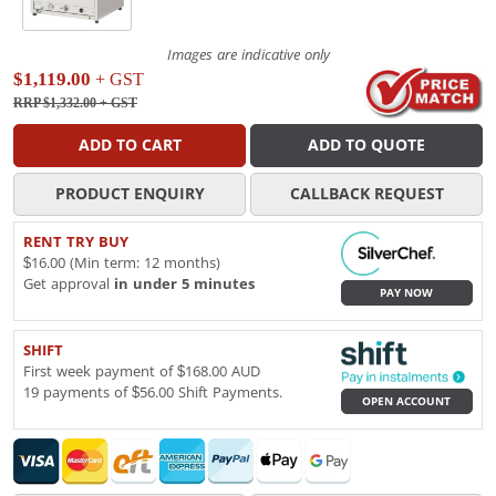
Images are indicative only
$1,119.00
+ GST
RRP $1,332.00
+ GST
ADD TO CART
ADD TO QUOTE
PRODUCT ENQUIRY
CALLBACK REQUEST
RENT TRY BUY
$16.00 (Min term: 12 months)
Get approval
in under 5 minutes
PAY NOW
SHIFT
First week payment of $168.00 AUD
19 payments of $56.00 Shift Payments.
OPEN ACCOUNT