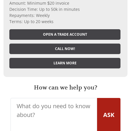
Amount: Minimum $20 invoice
Decision Time: Up to 50k in minutes
Repayments: Weekly
Terms: Up to 20 weeks
OPEN A TRADE ACCOUNT
CALL NOW!
LEARN MORE
How can we help you?
ASK