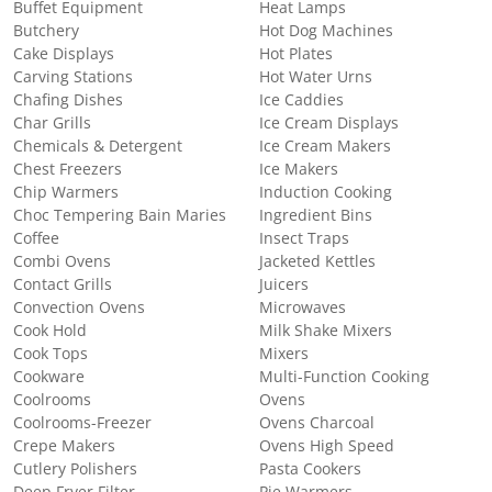
Buffet Equipment
Heat Lamps
Butchery
Hot Dog Machines
Cake Displays
Hot Plates
Carving Stations
Hot Water Urns
Chafing Dishes
Ice Caddies
Char Grills
Ice Cream Displays
Chemicals & Detergent
Ice Cream Makers
Chest Freezers
Ice Makers
Chip Warmers
Induction Cooking
Choc Tempering Bain Maries
Ingredient Bins
Coffee
Insect Traps
Combi Ovens
Jacketed Kettles
Contact Grills
Juicers
Convection Ovens
Microwaves
Cook Hold
Milk Shake Mixers
Cook Tops
Mixers
Cookware
Multi-Function Cooking
Coolrooms
Ovens
Coolrooms-Freezer
Ovens Charcoal
Crepe Makers
Ovens High Speed
Cutlery Polishers
Pasta Cookers