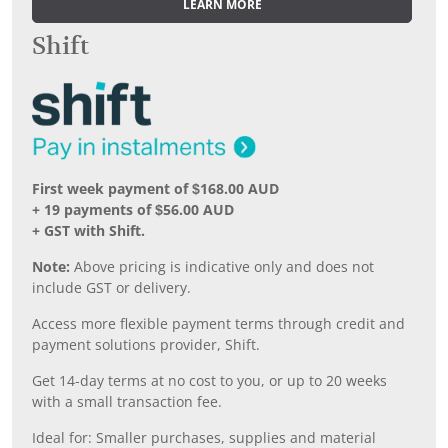
LEARN MORE
Shift
First week payment of $168.00 AUD
+ 19 payments of $56.00 AUD
+ GST with Shift.
Note:
Above pricing is indicative only and does not
include GST or delivery.
Access more flexible payment terms through credit and
payment solutions provider, Shift.
Get 14-day terms at no cost to you, or up to 20 weeks
with a small transaction fee.
Ideal for: Smaller purchases, supplies and material