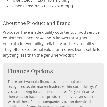
Power: 240V; 1.2kW; 10 amp plug
Dimensions: 705 x 600 x 237mm[h]
About the Product and Brand
Woodson have made quality counter top food service
equipment since 1954, and is known throughout
Australia for versatility, reliability and serviceability.
They offer exceptional value for money. Don’t settle for
anything less than the genuine Woodson.
Finance Options
There are two main finance suppliers that are
recognised as the market leaders within our industry. If
you are looking for additional choices for your finance
then we also have other providers that you can select.
With all these finance companies you can download
application forms direct from our website, use