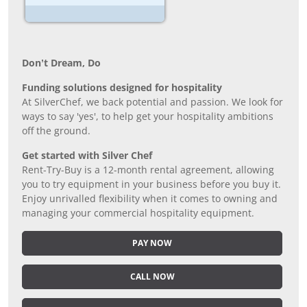
Don’t Dream, Do
Funding solutions designed for hospitality
At SilverChef, we back potential and passion. We look for
ways to say 'yes', to help get your hospitality ambitions
off the ground.
Get started with Silver Chef
Rent-Try-Buy is a 12-month rental agreement, allowing
you to try equipment in your business before you buy it.
Enjoy unrivalled flexibility when it comes to owning and
managing your commercial hospitality equipment.
PAY NOW
CALL NOW