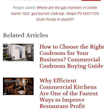
People asked:
Where are the gas injectors in combi
baron 102?
,
gas burner cook top
,
Skope ITV SXX11725
Drain Pump in stock???
Related Articles
How to Choose the Right
Coolroom for Your
Business? Commercial
Coolroom Buying Guide
Why Efficient
Commercial Kitchens
Are One of the Fastest
Ways to Improve
Restaurant Profit