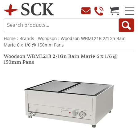
Home
:
Brands
:
Woodson
: Woodson WBML21B 2/1Gn Bain
Marie 6 x 1/6 @ 150mm Pans
Woodson WBML21B 2/1Gn Bain Marie 6 x 1/6 @
150mm Pans