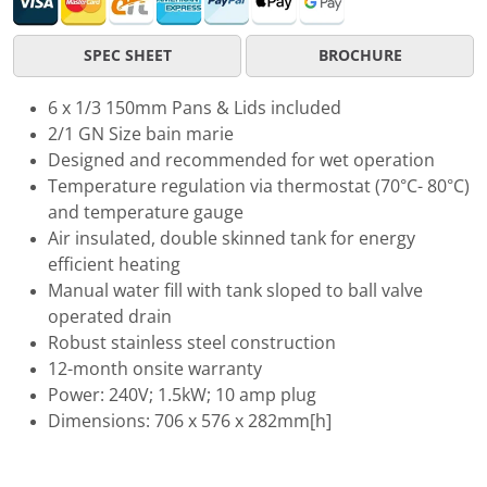
SPEC SHEET
BROCHURE
6 x 1/3 150mm Pans & Lids included
2/1 GN Size bain marie
Designed and recommended for wet operation
Temperature regulation via thermostat (70°C- 80°C)
and temperature gauge
Air insulated, double skinned tank for energy
efficient heating
Manual water fill with tank sloped to ball valve
operated drain
Robust stainless steel construction
12-month onsite warranty
Power: 240V; 1.5kW; 10 amp plug
Dimensions: 706 x 576 x 282mm[h]