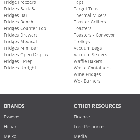
Fridge Freezers
Taps
Fridges Back Bar
Target Tops
Fridges Bar
Thermal Mixers
Fridges Bench
Toaster Grillers
Fridges Counter Top
Toasters
Fridges Drawers
Toasters - Conveyor
Fridges Medical
Trolleys
Fridges Mini Bar
Vacuum Bags
Fridges Open Display
Vacuum Sealers
Fridges - Prep
Waffle Bakers
Fridges Upright
Waste Containers
Wine Fridges
Wok Burners
BRANDS
OTHER RESOURCES
Eswood
Finance
Hobart
Free Resources
Meiko
Media