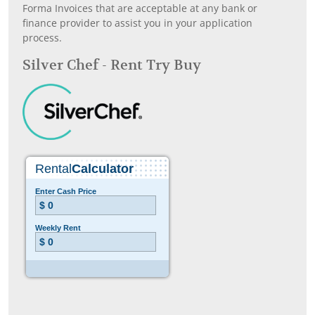
Forma Invoices that are acceptable at any bank or
finance provider to assist you in your application
process.
Silver Chef - Rent Try Buy