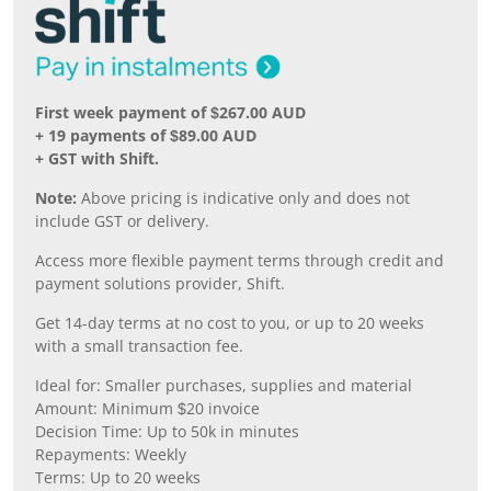
First week payment of $267.00 AUD
+ 19 payments of $89.00 AUD
+ GST with Shift.
Note:
Above pricing is indicative only and does not
include GST or delivery.
Access more flexible payment terms through credit and
payment solutions provider, Shift.
Get 14-day terms at no cost to you, or up to 20 weeks
with a small transaction fee.
Ideal for: Smaller purchases, supplies and material
Amount: Minimum $20 invoice
Decision Time: Up to 50k in minutes
Repayments: Weekly
Terms: Up to 20 weeks