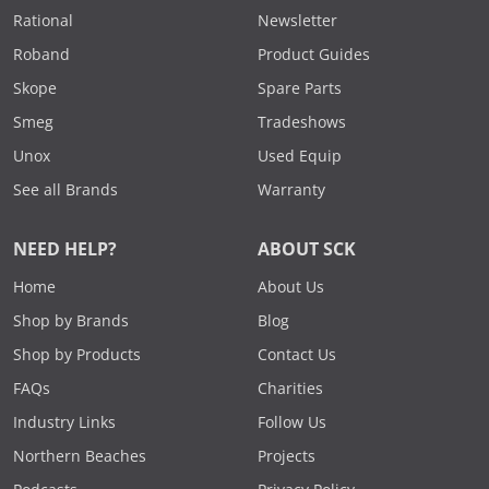
Rational
Newsletter
Roband
Product Guides
Skope
Spare Parts
Smeg
Tradeshows
Unox
Used Equip
See all Brands
Warranty
NEED HELP?
ABOUT SCK
Home
About Us
Shop by Brands
Blog
Shop by Products
Contact Us
FAQs
Charities
Industry Links
Follow Us
Northern Beaches
Projects