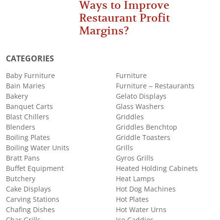
Ways to Improve
Restaurant Profit
Margins?
CATEGORIES
Baby Furniture
Furniture
Bain Maries
Furniture – Restaurants
Bakery
Gelato Displays
Banquet Carts
Glass Washers
Blast Chillers
Griddles
Blenders
Griddles Benchtop
Boiling Plates
Griddle Toasters
Boiling Water Units
Grills
Bratt Pans
Gyros Grills
Buffet Equipment
Heated Holding Cabinets
Butchery
Heat Lamps
Cake Displays
Hot Dog Machines
Carving Stations
Hot Plates
Chafing Dishes
Hot Water Urns
Char Grills
Ice Caddies