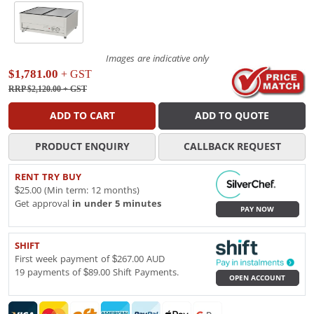
Images are indicative only
$1,781.00
+ GST
RRP $2,120.00
+ GST
ADD TO CART
ADD TO QUOTE
PRODUCT ENQUIRY
CALLBACK REQUEST
RENT TRY BUY
$25.00 (Min term: 12 months)
Get approval
in under 5 minutes
PAY NOW
SHIFT
First week payment of $267.00 AUD
19 payments of $89.00 Shift Payments.
OPEN ACCOUNT