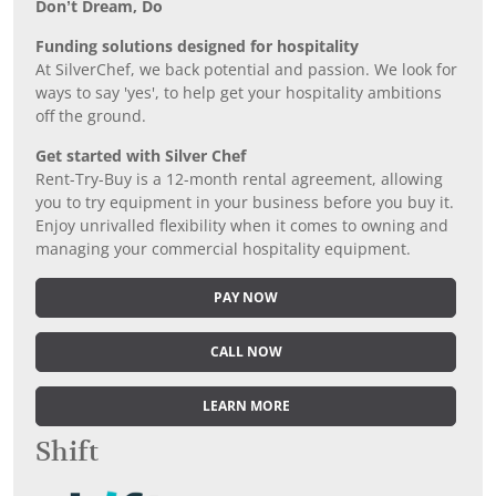
Don’t Dream, Do
Funding solutions designed for hospitality
At SilverChef, we back potential and passion. We look for
ways to say 'yes', to help get your hospitality ambitions
off the ground.
Get started with Silver Chef
Rent-Try-Buy is a 12-month rental agreement, allowing
you to try equipment in your business before you buy it.
Enjoy unrivalled flexibility when it comes to owning and
managing your commercial hospitality equipment.
PAY NOW
CALL NOW
LEARN MORE
Shift