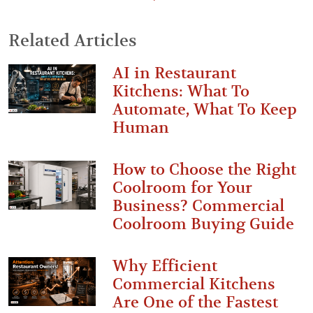
Related Articles
AI in Restaurant
Kitchens: What To
Automate, What To Keep
Human
How to Choose the Right
Coolroom for Your
Business? Commercial
Coolroom Buying Guide
Why Efficient
Commercial Kitchens
Are One of the Fastest