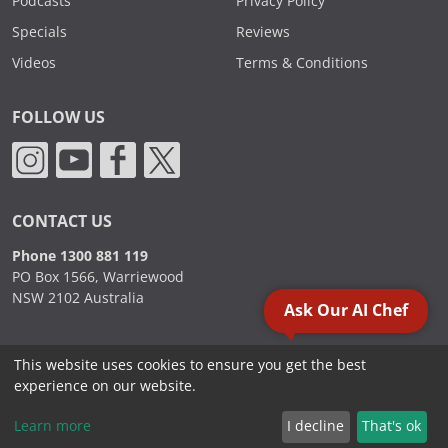
Podcasts
Privacy Policy
Specials
Reviews
Videos
Terms & Conditions
FOLLOW US
CONTACT US
Phone 1300 881 119
PO Box 1566, Warriewood
NSW 2102 Australia
Ask Our AI Chef
This website uses cookies to ensure you get the best
2000 - 2026. Sydney Commercial Kitchens, All Rights Reserved.
experience on our website.
Learn more
I decline
That's ok