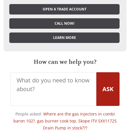
OPEN A TRADE ACCOUNT
CALL NOW!
LEARN MORE
How can we help you?
ASK
People asked:
Where are the gas injectors in combi
baron 102?
,
gas burner cook top
,
Skope ITV SXX11725
Drain Pump in stock???