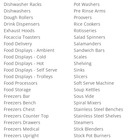
Dishwasher Racks
Pot Washers
Dishwashers
Pre Rinse Arms
Dough Rollers
Proovers
Drink Dispensers
Rice Cookers
Exhaust Hoods
Rotisseries
Focaccia Toasters
Salad Spinners
Food Delivery
Salamanders
Food Displays - Ambient
Sandwich Bars
Food Displays - Cold
Scales
Food Displays - Hot
Shelving
Food Displays - Self Serve
Sinks
Food Displays - Trolleys
Slicers
Food Processors
Soft Serve Machine
Food Storage
Soup Kettles
Freezers Bar
Sous Vide
Freezers Bench
Spiral Mixers
Freezers Chest
Stainless Steel Benches
Freezers Counter Top
Stainless Steel Shelves
Freezers Drawers
Steamers
Freezers Medical
Stick Blenders
Freezers Upright
Stock Pot Burners