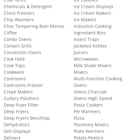
Chemicals & Detergent
Ice Cream Displays
Chest Freezers
Ice Cream Makers
Chip Warmers
Ice Makers
Choc Tempering Bain Maries
Induction Cooking
Coffee
Ingredient Bins
Combi Ovens
Insect Traps
Contact Grills
Jacketed Kettles
Convection Ovens
Juicers
Cook Hold
Microwaves
Cook Tops
Milk Shake Mixers
Cookware
Mixers
Coolrooms
Multi-Function Cooking
Coolrooms-Freezer
Ovens
Crepe Makers
Ovens Charcoal
Cutlery Polishers
Ovens High Speed
Deep Fryer Filter
Pasta Cookers
Deep Fryers
Pie Warmers
Deep Fryers Benchtop
Pizza
Dehydrators
Planetary Mixers
Deli Displays
Plate Warmers
Delivery
Potato Peelers