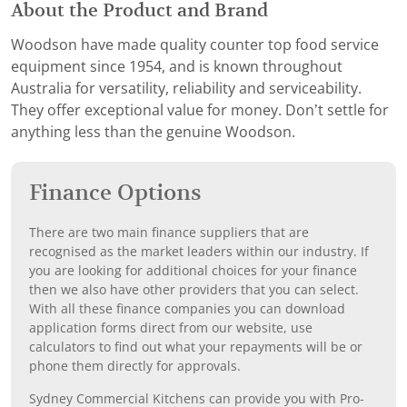
About the Product and Brand
Woodson have made quality counter top food service
equipment since 1954, and is known throughout
Australia for versatility, reliability and serviceability.
They offer exceptional value for money. Don’t settle for
anything less than the genuine Woodson.
Finance Options
There are two main finance suppliers that are
recognised as the market leaders within our industry. If
you are looking for additional choices for your finance
then we also have other providers that you can select.
With all these finance companies you can download
application forms direct from our website, use
calculators to find out what your repayments will be or
phone them directly for approvals.
Sydney Commercial Kitchens can provide you with Pro-