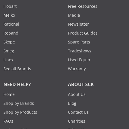
Hobart
Free Resources
Meiko
Media
Rational
Newsletter
Roband
Product Guides
Skope
Spare Parts
Smeg
Tradeshows
Unox
Used Equip
See all Brands
Warranty
NEED HELP?
ABOUT SCK
Home
About Us
Shop by Brands
Blog
Shop by Products
Contact Us
FAQs
Charities