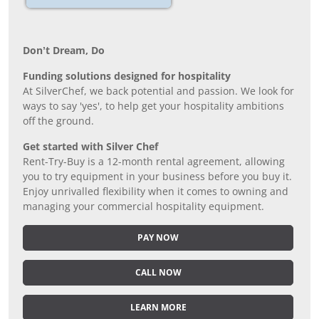
Don’t Dream, Do
Funding solutions designed for hospitality
At SilverChef, we back potential and passion. We look for
ways to say 'yes', to help get your hospitality ambitions
off the ground.
Get started with Silver Chef
Rent-Try-Buy is a 12-month rental agreement, allowing
you to try equipment in your business before you buy it.
Enjoy unrivalled flexibility when it comes to owning and
managing your commercial hospitality equipment.
PAY NOW
CALL NOW
LEARN MORE