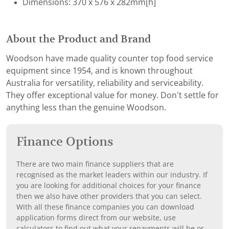
Dimensions: 370 x 576 x 282mm[h]
About the Product and Brand
Woodson have made quality counter top food service
equipment since 1954, and is known throughout
Australia for versatility, reliability and serviceability.
They offer exceptional value for money. Don’t settle for
anything less than the genuine Woodson.
Finance Options
There are two main finance suppliers that are
recognised as the market leaders within our industry. If
you are looking for additional choices for your finance
then we also have other providers that you can select.
With all these finance companies you can download
application forms direct from our website, use
calculators to find out what your repayments will be or