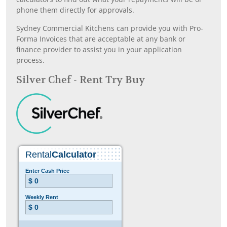
phone them directly for approvals.
Sydney Commercial Kitchens can provide you with Pro-
Forma Invoices that are acceptable at any bank or
finance provider to assist you in your application
process.
Silver Chef - Rent Try Buy