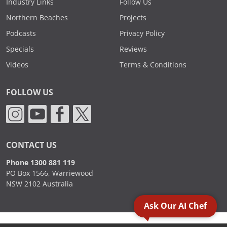
Industry Links
Follow Us
Northern Beaches
Projects
Podcasts
Privacy Policy
Specials
Reviews
Videos
Terms & Conditions
FOLLOW US
CONTACT US
Phone 1300 881 119
PO Box 1566, Warriewood
NSW 2102 Australia
Ask Our AI Chef