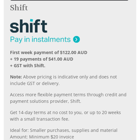
Shift
First week payment of $122.00 AUD
+ 19 payments of $41.00 AUD
+ GST with Shift.
Note:
Above pricing is indicative only and does not
include GST or delivery.
Access more flexible payment terms through credit and
payment solutions provider, Shift.
Get 14-day terms at no cost to you, or up to 20 weeks
with a small transaction fee.
Ideal for: Smaller purchases, supplies and material
Amount: Minimum $20 invoice