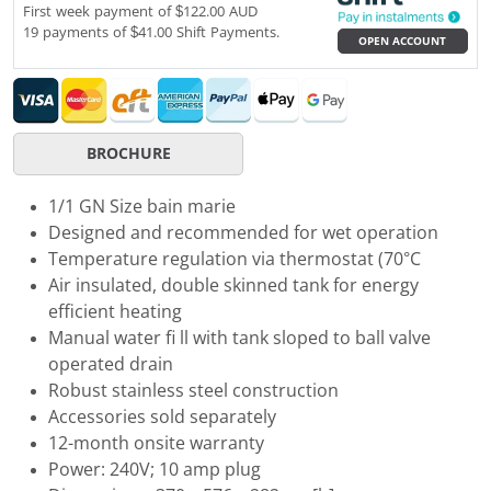
First week payment of $122.00 AUD
19 payments of $41.00 Shift Payments.
OPEN ACCOUNT
BROCHURE
1/1 GN Size bain marie
Designed and recommended for wet operation
Temperature regulation via thermostat (70°C
Air insulated, double skinned tank for energy
efficient heating
Manual water fi ll with tank sloped to ball valve
operated drain
Robust stainless steel construction
Accessories sold separately
12-month onsite warranty
Power: 240V; 10 amp plug