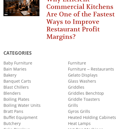
Commercial Kitchens
Are One of the Fastest
Ways to Improve
Restaurant Profit
Margins?
CATEGORIES
Baby Furniture
Furniture
Bain Maries
Furniture – Restaurants
Bakery
Gelato Displays
Banquet Carts
Glass Washers
Blast Chillers
Griddles
Blenders
Griddles Benchtop
Boiling Plates
Griddle Toasters
Boiling Water Units
Grills
Bratt Pans
Gyros Grills
Buffet Equipment
Heated Holding Cabinets
Butchery
Heat Lamps