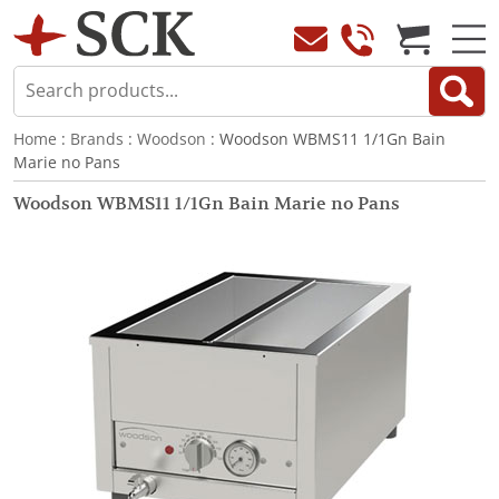
Home
:
Brands
:
Woodson
: Woodson WBMS11 1/1Gn Bain
Marie no Pans
Woodson WBMS11 1/1Gn Bain Marie no Pans