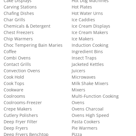
Cake Displays
Hot Dog Machines
Carving Stations
Hot Plates
Chafing Dishes
Hot Water Urns
Char Grills
Ice Caddies
Chemicals & Detergent
Ice Cream Displays
Chest Freezers
Ice Cream Makers
Chip Warmers
Ice Makers
Choc Tempering Bain Maries
Induction Cooking
Coffee
Ingredient Bins
Combi Ovens
Insect Traps
Contact Grills
Jacketed Kettles
Convection Ovens
Juicers
Cook Hold
Microwaves
Cook Tops
Milk Shake Mixers
Cookware
Mixers
Coolrooms
Multi-Function Cooking
Coolrooms-Freezer
Ovens
Crepe Makers
Ovens Charcoal
Cutlery Polishers
Ovens High Speed
Deep Fryer Filter
Pasta Cookers
Deep Fryers
Pie Warmers
Deep Fryers Benchtop
Pizza