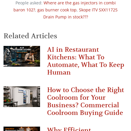
People asked:
Where are the gas injectors in combi
baron 102?
,
gas burner cook top
,
Skope ITV SXX11725
Drain Pump in stock???
Related Articles
AI in Restaurant
Kitchens: What To
Automate, What To Keep
Human
How to Choose the Right
Coolroom for Your
Business? Commercial
Coolroom Buying Guide
Why Efficient