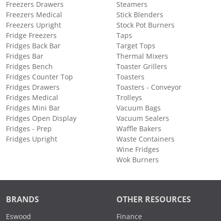
Freezers Drawers
Steamers
Freezers Medical
Stick Blenders
Freezers Upright
Stock Pot Burners
Fridge Freezers
Taps
Fridges Back Bar
Target Tops
Fridges Bar
Thermal Mixers
Fridges Bench
Toaster Grillers
Fridges Counter Top
Toasters
Fridges Drawers
Toasters - Conveyor
Fridges Medical
Trolleys
Fridges Mini Bar
Vacuum Bags
Fridges Open Display
Vacuum Sealers
Fridges - Prep
Waffle Bakers
Fridges Upright
Waste Containers
Wine Fridges
Wok Burners
BRANDS
OTHER RESOURCES
Eswood
Finance