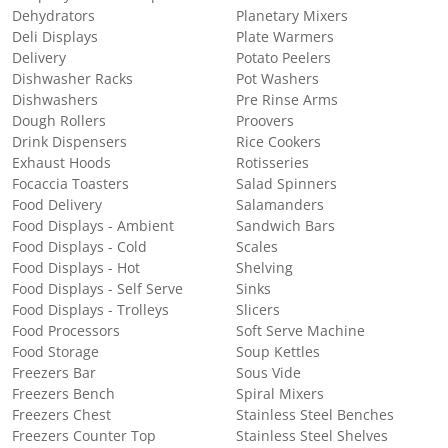
Dehydrators
Planetary Mixers
Deli Displays
Plate Warmers
Delivery
Potato Peelers
Dishwasher Racks
Pot Washers
Dishwashers
Pre Rinse Arms
Dough Rollers
Proovers
Drink Dispensers
Rice Cookers
Exhaust Hoods
Rotisseries
Focaccia Toasters
Salad Spinners
Food Delivery
Salamanders
Food Displays - Ambient
Sandwich Bars
Food Displays - Cold
Scales
Food Displays - Hot
Shelving
Food Displays - Self Serve
Sinks
Food Displays - Trolleys
Slicers
Food Processors
Soft Serve Machine
Food Storage
Soup Kettles
Freezers Bar
Sous Vide
Freezers Bench
Spiral Mixers
Freezers Chest
Stainless Steel Benches
Freezers Counter Top
Stainless Steel Shelves