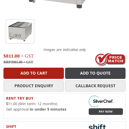
Images are indicative only
$811.00
+ GST
RRP $965.00
+ GST
ADD TO CART
ADD TO QUOTE
PRODUCT ENQUIRY
CALLBACK REQUEST
RENT TRY BUY
$11.00 (Min term: 12 months)
Get approval
in under 5 minutes
PAY NOW
SHIFT