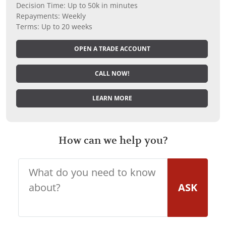
Decision Time: Up to 50k in minutes
Repayments: Weekly
Terms: Up to 20 weeks
OPEN A TRADE ACCOUNT
CALL NOW!
LEARN MORE
How can we help you?
ASK