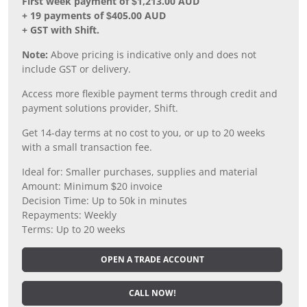
First week payment of $1,213.00 AUD
+ 19 payments of $405.00 AUD
+ GST with Shift.
Note:
Above pricing is indicative only and does not
include GST or delivery.
Access more flexible payment terms through credit and
payment solutions provider, Shift.
Get 14-day terms at no cost to you, or up to 20 weeks
with a small transaction fee.
Ideal for: Smaller purchases, supplies and material
Amount: Minimum $20 invoice
Decision Time: Up to 50k in minutes
Repayments: Weekly
Terms: Up to 20 weeks
OPEN A TRADE ACCOUNT
CALL NOW!