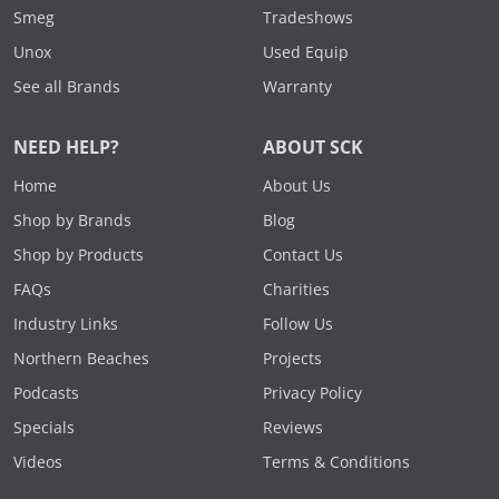
Smeg
Tradeshows
Unox
Used Equip
See all Brands
Warranty
NEED HELP?
ABOUT SCK
Home
About Us
Shop by Brands
Blog
Shop by Products
Contact Us
FAQs
Charities
Industry Links
Follow Us
Northern Beaches
Projects
Podcasts
Privacy Policy
Specials
Reviews
Videos
Terms & Conditions