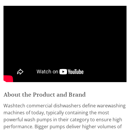
About the Product and Brand
Washtech commercial dishwashers define warewashing
machines of today, typically containing the most
powerful wash pumps in their category to ensure high
performance. Bigger pumps deliver higher volumes of