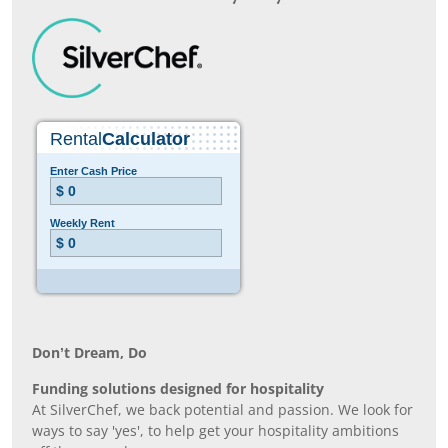
Don’t Dream, Do
Funding solutions designed for hospitality
At SilverChef, we back potential and passion. We look for
ways to say 'yes', to help get your hospitality ambitions