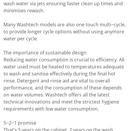
wash water via jets ensuring faster clean up times and
minimises rewash.
Many Washtech models are also one touch multi−cycle,
to provide longer cycle options without using anymore
water per cycle.
The importance of sustainable design
Reducing water consumption is crucial to efficiency. All
water used must be heated to temperatures adequate
to wash and sanitise effectively during the final hot
rinse. Detergent and rinse aid are vital to overall
performance, and the consumption of these depends
on water volumes. Washtech offers all the latest
technical innovations and meet the strictest hygiene
requirements with low water consumption.
5−2−1 promise
That’s 5 years on the cabinet, 2 years on the wash