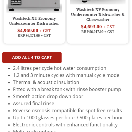
Washtech XV Economy
Undercounter Dishwasher &
Washtech XU Economy
Glasswasher
Undercounter Dishwasher
$4,693.00
+ GST
$4,969.00
+ GST
RRP $6,017.00
+ GST
RRP $6,371.00
+ GST
ADD ALL
4
TO CART
2.4 litres per cycle hot water consumption
1,2 and 3 minute cycles with manual cycle mode
Thermal & acoustic insulation
Fitted with a break tank with rinse booster pump
Smooth action drop down door
Assured final rinse
Reverse osmosis compatible for spot free results
Up to 1000 glasses per hour / 500 plates per hour
Electronic controls with enhanced functionality
Multi–cycle options