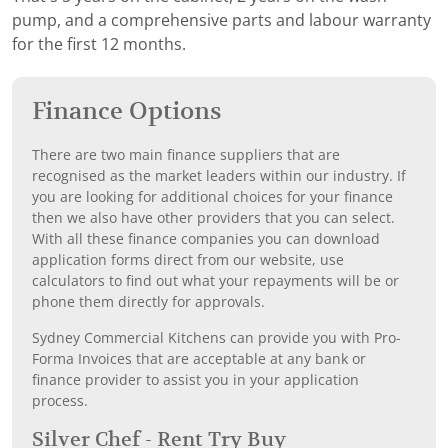
pump, and a comprehensive parts and labour warranty
for the first 12 months.
Finance Options
There are two main finance suppliers that are
recognised as the market leaders within our industry. If
you are looking for additional choices for your finance
then we also have other providers that you can select.
With all these finance companies you can download
application forms direct from our website, use
calculators to find out what your repayments will be or
phone them directly for approvals.
Sydney Commercial Kitchens can provide you with Pro-
Forma Invoices that are acceptable at any bank or
finance provider to assist you in your application
process.
Silver Chef - Rent Try Buy