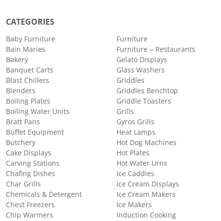
CATEGORIES
Baby Furniture
Furniture
Bain Maries
Furniture – Restaurants
Bakery
Gelato Displays
Banquet Carts
Glass Washers
Blast Chillers
Griddles
Blenders
Griddles Benchtop
Boiling Plates
Griddle Toasters
Boiling Water Units
Grills
Bratt Pans
Gyros Grills
Buffet Equipment
Heat Lamps
Butchery
Hot Dog Machines
Cake Displays
Hot Plates
Carving Stations
Hot Water Urns
Chafing Dishes
Ice Caddies
Char Grills
Ice Cream Displays
Chemicals & Detergent
Ice Cream Makers
Chest Freezers
Ice Makers
Chip Warmers
Induction Cooking