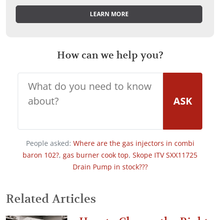
LEARN MORE
How can we help you?
ASK
People asked:
Where are the gas injectors in combi
baron 102?
,
gas burner cook top
,
Skope ITV SXX11725
Drain Pump in stock???
Related Articles