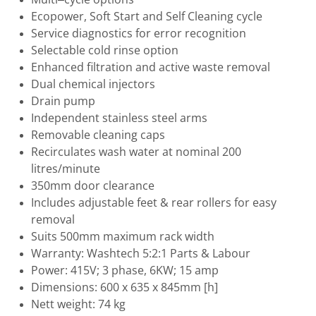
Ecopower, Soft Start and Self Cleaning cycle
Service diagnostics for error recognition
Selectable cold rinse option
Enhanced filtration and active waste removal
Dual chemical injectors
Drain pump
Independent stainless steel arms
Removable cleaning caps
Recirculates wash water at nominal 200
litres/minute
350mm door clearance
Includes adjustable feet & rear rollers for easy
removal
Suits 500mm maximum rack width
Warranty: Washtech 5:2:1 Parts & Labour
Power: 415V; 3 phase, 6KW; 15 amp
Dimensions: 600 x 635 x 845mm [h]
Nett weight: 74 kg