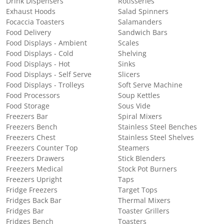
Drink Dispensers
Rotisseries
Exhaust Hoods
Salad Spinners
Focaccia Toasters
Salamanders
Food Delivery
Sandwich Bars
Food Displays - Ambient
Scales
Food Displays - Cold
Shelving
Food Displays - Hot
Sinks
Food Displays - Self Serve
Slicers
Food Displays - Trolleys
Soft Serve Machine
Food Processors
Soup Kettles
Food Storage
Sous Vide
Freezers Bar
Spiral Mixers
Freezers Bench
Stainless Steel Benches
Freezers Chest
Stainless Steel Shelves
Freezers Counter Top
Steamers
Freezers Drawers
Stick Blenders
Freezers Medical
Stock Pot Burners
Freezers Upright
Taps
Fridge Freezers
Target Tops
Fridges Back Bar
Thermal Mixers
Fridges Bar
Toaster Grillers
Fridges Bench
Toasters