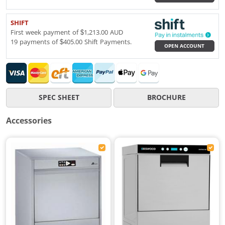
SHIFT
First week payment of $1,213.00 AUD
19 payments of $405.00 Shift Payments.
OPEN ACCOUNT
SPEC SHEET
BROCHURE
Accessories