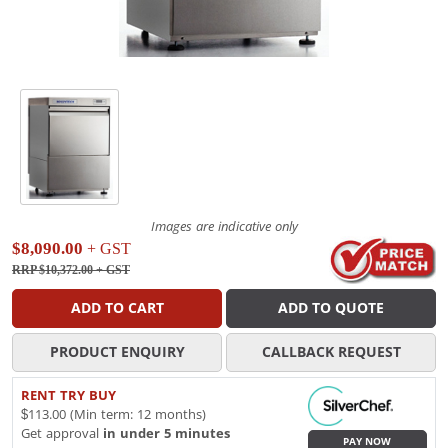
Images are indicative only
$8,090.00
+ GST
RRP $10,372.00
+ GST
ADD TO CART
ADD TO QUOTE
PRODUCT ENQUIRY
CALLBACK REQUEST
RENT TRY BUY
$113.00 (Min term: 12 months)
Get approval
in under 5 minutes
PAY NOW