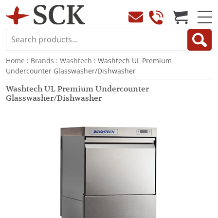
Home
:
Brands
:
Washtech
: Washtech UL Premium
Undercounter Glasswasher/Dishwasher
Washtech UL Premium Undercounter
Glasswasher/Dishwasher