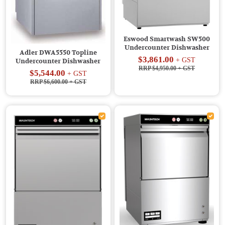
Eswood Smartwash SW500
Undercounter Dishwasher
Adler DWA5550 Topline
$3,861.00
+ GST
Undercounter Dishwasher
RRP $4,950.00
+ GST
$5,544.00
+ GST
RRP $6,600.00
+ GST