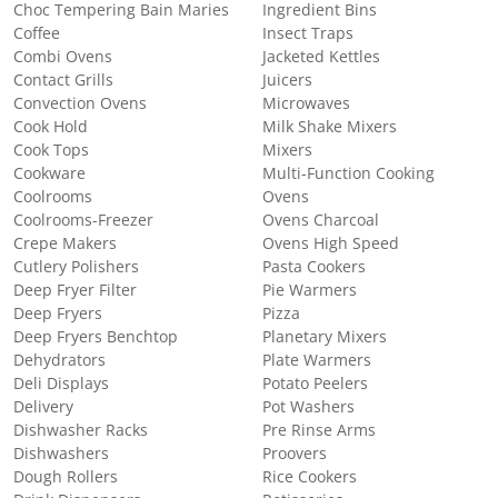
Choc Tempering Bain Maries
Ingredient Bins
Coffee
Insect Traps
Combi Ovens
Jacketed Kettles
Contact Grills
Juicers
Convection Ovens
Microwaves
Cook Hold
Milk Shake Mixers
Cook Tops
Mixers
Cookware
Multi-Function Cooking
Coolrooms
Ovens
Coolrooms-Freezer
Ovens Charcoal
Crepe Makers
Ovens High Speed
Cutlery Polishers
Pasta Cookers
Deep Fryer Filter
Pie Warmers
Deep Fryers
Pizza
Deep Fryers Benchtop
Planetary Mixers
Dehydrators
Plate Warmers
Deli Displays
Potato Peelers
Delivery
Pot Washers
Dishwasher Racks
Pre Rinse Arms
Dishwashers
Proovers
Dough Rollers
Rice Cookers