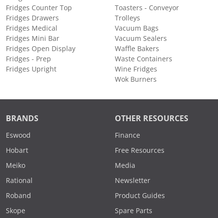
Fridges Counter Top
Toasters - Conveyor
Fridges Drawers
Trolleys
Fridges Medical
Vacuum Bags
Fridges Mini Bar
Vacuum Sealers
Fridges Open Display
Waffle Bakers
Fridges - Prep
Waste Containers
Fridges Upright
Wine Fridges
Wok Burners
BRANDS
OTHER RESOURCES
Eswood
Finance
Hobart
Free Resources
Meiko
Media
Rational
Newsletter
Roband
Product Guides
Skope
Spare Parts