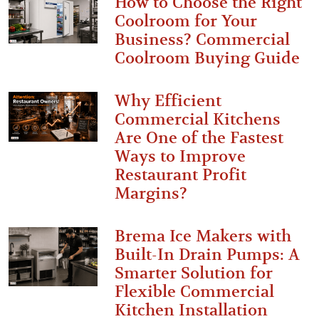
How to Choose the Right
Coolroom for Your
Business? Commercial
Coolroom Buying Guide
Why Efficient
Commercial Kitchens
Are One of the Fastest
Ways to Improve
Restaurant Profit
Margins?
Brema Ice Makers with
Built-In Drain Pumps: A
Smarter Solution for
Flexible Commercial
Kitchen Installation