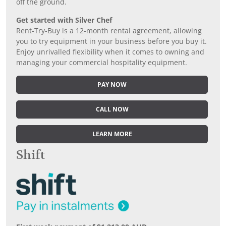
off the ground.
Get started with Silver Chef
Rent-Try-Buy is a 12-month rental agreement, allowing
you to try equipment in your business before you buy it.
Enjoy unrivalled flexibility when it comes to owning and
managing your commercial hospitality equipment.
PAY NOW
CALL NOW
LEARN MORE
Shift