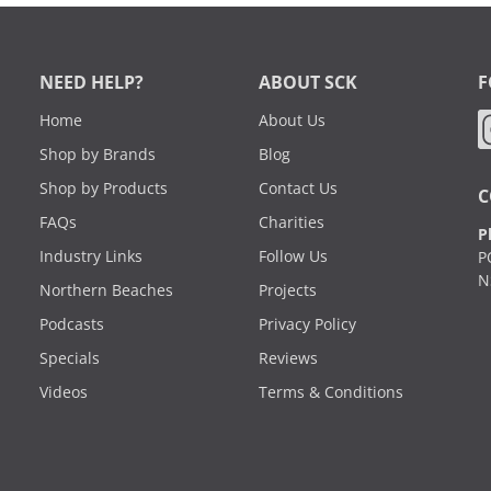
NEED HELP?
ABOUT SCK
F
Home
About Us
Shop by Brands
Blog
Shop by Products
Contact Us
C
FAQs
Charities
P
Industry Links
Follow Us
P
N
Northern Beaches
Projects
Podcasts
Privacy Policy
Specials
Reviews
Videos
Terms & Conditions