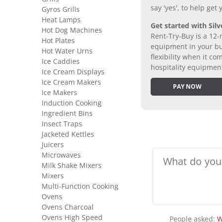
say 'yes', to help get
Gyros Grills
Heat Lamps
Get started with Silv
Hot Dog Machines
Rent-Try-Buy is a 12-
Hot Plates
equipment in your bus
Hot Water Urns
flexibility when it 
Ice Caddies
hospitality equipmen
Ice Cream Displays
Ice Cream Makers
PAY NOW
Ice Makers
Induction Cooking
Ingredient Bins
Insect Traps
Jacketed Kettles
Juicers
Microwaves
Milk Shake Mixers
Mixers
Multi-Function Cooking
Ovens
Ovens Charcoal
Ovens High Speed
People asked:
W