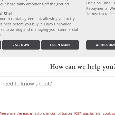
Decision Time: U
 your hospitality ambitions off the ground.
Repayments: We
er Chef
Terms: Up to 20
month rental agreement, allowing you to try
iness before you buy it. Enjoy unrivalled
comes to owning and managing your commercial
t.
CALL NOW
LEARN MORE
OPEN A TRA
How can we help you
here are the gas injectors in combi baron 102?
,
gas burner cook t