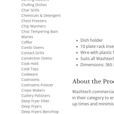
Chafing Dishes
Char Grills
Chemicals & Detergent
Chest Freezers
Chip Warmers
Choc Tempering Bain
Maries
Dish holder
Coffee
10 plate rack inse
Combi Ovens
Wire with plastic 
Contact Grills
Convection Ovens
Suits all Washtec
Cook Hold
Dimensions: 365 
Cook Tops
Cookware
Coolrooms
About the Pro
Coolrooms-Freezer
Crepe Makers
Washtech commercial 
Cutlery Polishers
in their category to 
Deep Fryer Filter
up times and minimis
Deep Fryers
Deep Fryers Benchtop