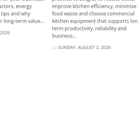
actors, energy
improve kitchen efficiency, minimise
n tips and why
food waste and choose commercial
 long-term value...
kitchen equipment that supports lon
term productivity, reliability and
 2026
business...
SUNDAY, AUGUST 2, 2026