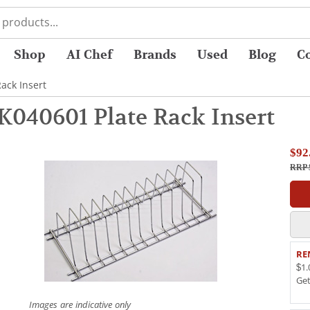
Shop
AI Chef
Brands
Used
Blog
C
ack Insert
K040601 Plate Rack Insert
$92
RRP 
RE
$1.
Ge
Images are indicative only