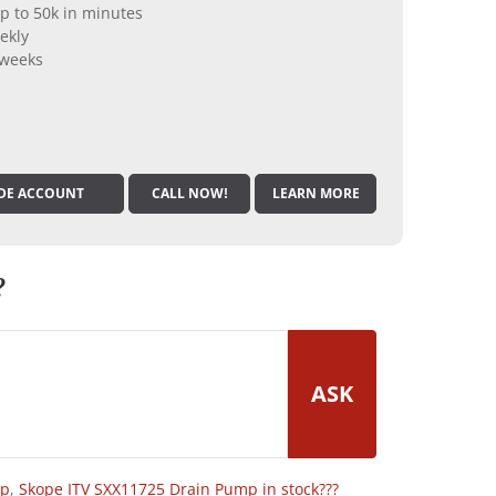
p to 50k in minutes
ekly
 weeks
DE ACCOUNT
CALL NOW!
LEARN MORE
?
ASK
op
,
Skope ITV SXX11725 Drain Pump in stock???