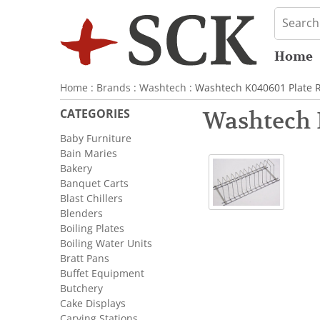
Home
Home
:
Brands
:
Washtech
: Washtech K040601 Plate R
CATEGORIES
Washtech 
Baby Furniture
Bain Maries
Bakery
Banquet Carts
Blast Chillers
Blenders
Boiling Plates
Boiling Water Units
Bratt Pans
Buffet Equipment
Butchery
Cake Displays
Carving Stations