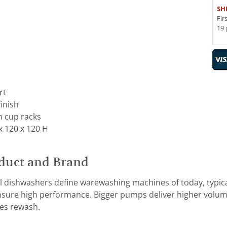
SH
Fir
19 
rt
finish
h cup racks
x 120 x 120 H
duct and Brand
dishwashers define warewashing machines of today, typic
ensure high performance. Bigger pumps deliver higher volume
es rewash.