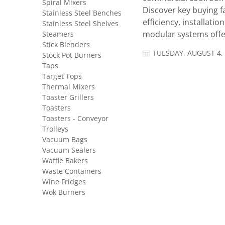
Spiral Mixers
Discover key buying f
Stainless Steel Benches
efficiency, installatio
Stainless Steel Shelves
Steamers
modular systems offer
Stick Blenders
TUESDAY, AUGUST 4,
Stock Pot Burners
Taps
Target Tops
Thermal Mixers
Toaster Grillers
Toasters
Toasters - Conveyor
Trolleys
Vacuum Bags
Vacuum Sealers
Waffle Bakers
Waste Containers
Wine Fridges
Wok Burners