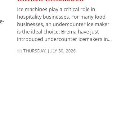
Ice machines play a critical role in
hospitality businesses. For many food
g-
businesses, an undercounter ice maker
is the ideal choice. Brema have just
introduced undercounter icemakers in...
THURSDAY, JULY 30, 2026