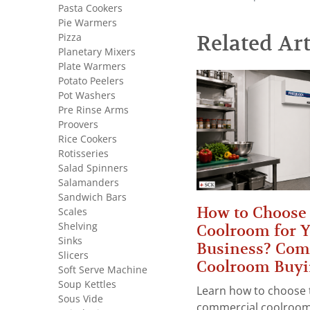
Pasta Cookers
Pie Warmers
Pizza
Related Art
Planetary Mixers
Plate Warmers
Potato Peelers
Pot Washers
Pre Rinse Arms
Proovers
Rice Cookers
Rotisseries
Salad Spinners
Salamanders
Sandwich Bars
How to Choose 
Scales
Shelving
Coolroom for 
Sinks
Business? Com
Slicers
Coolroom Buyi
Soft Serve Machine
Soup Kettles
Learn how to choose 
Sous Vide
commercial coolroom 