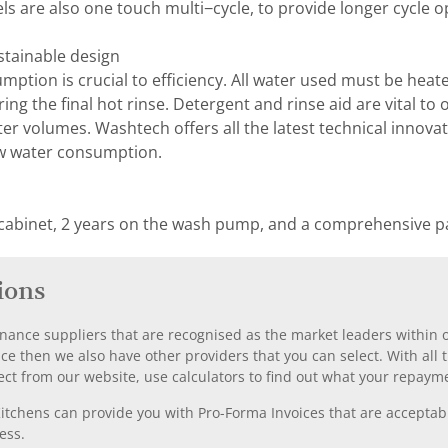
are also one touch multi−cycle, to provide longer cycle o
stainable design
ption is crucial to efficiency. All water used must be he
uring the final hot rinse. Detergent and rinse aid are vital 
r volumes. Washtech offers all the latest technical innovat
w water consumption.
 cabinet, 2 years on the wash pump, and a comprehensive pa
ions
nance suppliers that are recognised as the market leaders within ou
nce then we also have other providers that you can select. With a
ect from our website, use calculators to find out what your repayme
chens can provide you with Pro-Forma Invoices that are acceptable
ess.