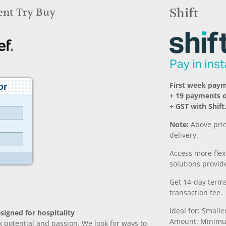
Rent Try Buy
Shift
First week pay
+ 19 payments o
+ GST with Shift
Note:
Above pric
delivery.
Access more fle
solutions provide
Get 14-day terms
transaction fee.
Ideal for: Small
signed for hospitality
Amount: Minimu
k potential and passion. We look for ways to