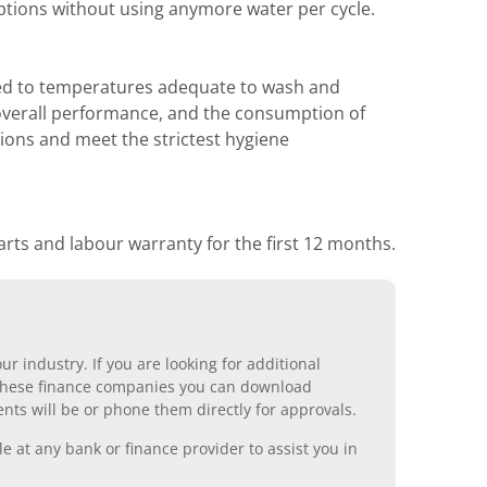
ptions without using anymore water per cycle.
ated to temperatures adequate to wash and
to overall performance, and the consumption of
ions and meet the strictest hygiene
rts and labour warranty for the first 12 months.
r industry. If you are looking for additional
ll these finance companies you can download
nts will be or phone them directly for approvals.
 at any bank or finance provider to assist you in