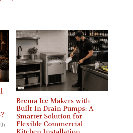
l
Brema Ice Makers with
Built-In Drain Pumps: A
s?
Smarter Solution for
Flexible Commercial
ith
Kitchen Installation