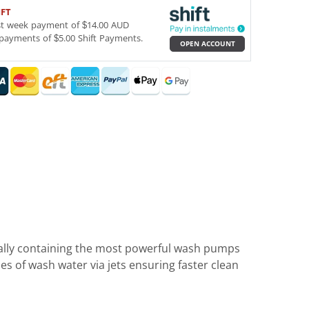
IFT
st week payment of $14.00 AUD
payments of $5.00 Shift Payments.
OPEN ACCOUNT
ally containing the most powerful wash pumps
s of wash water via jets ensuring faster clean