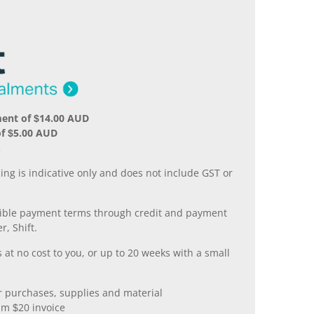
ment of $14.00 AUD
f $5.00 AUD
.
ing is indicative only and does not include GST or
xible payment terms through credit and payment
r, Shift.
 at no cost to you, or up to 20 weeks with a small
er purchases, supplies and material
m $20 invoice