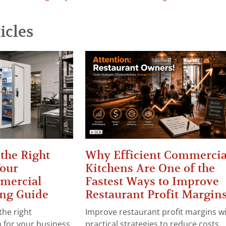
icles
the Right
Why Efficient Commercia
Your
Kitchens Are One of the
mercial
Fastest Ways to Improve
ng Guide
Restaurant Profit Margin
the right
Improve restaurant profit margins w
for your business.
practical strategies to reduce costs,