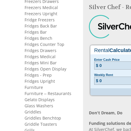
Freezers Drawers
Silver Chef - 
Freezers Medical
Freezers Upright
Fridge Freezers
Fridges Back Bar
Fridges Bar
Fridges Bench
Fridges Counter Top
Fridges Drawers
Fridges Medical
Fridges Mini Bar
Fridges Open Display
Fridges - Prep
Fridges Upright
Furniture
Furniture – Restaurants
Gelato Displays
Glass Washers
Griddles
Don’t Dream, Do
Griddles Benchtop
Funding solutions de
Griddle Toasters
At SilverChef, we bac
Grills