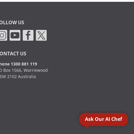
OLLOW US
ONTACT US
hone 1300 881 119
O Box 1566, Warriewood
SW 2102 Australia
Ask Our AI Chef