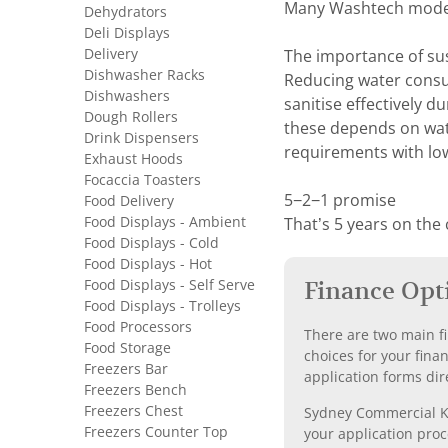
Many Washtech models 
Dehydrators
Deli Displays
Delivery
The importance of su
Dishwasher Racks
Reducing water consum
Dishwashers
sanitise effectively d
Dough Rollers
these depends on wate
Drink Dispensers
requirements with lo
Exhaust Hoods
Focaccia Toasters
5−2−1 promise
Food Delivery
Food Displays - Ambient
That’s 5 years on the
Food Displays - Cold
Food Displays - Hot
Food Displays - Self Serve
Finance Opt
Food Displays - Trolleys
Food Processors
There are two main fi
Food Storage
choices for your fina
Freezers Bar
application forms dir
Freezers Bench
Freezers Chest
Sydney Commercial Kit
Freezers Counter Top
your application proc