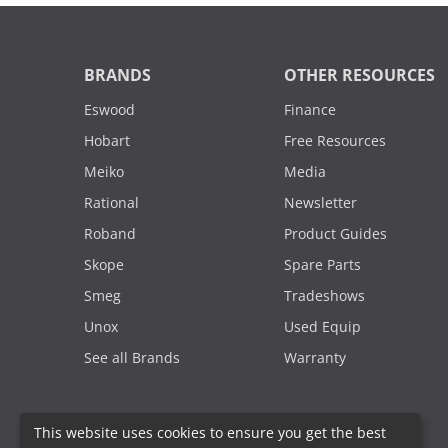
BRANDS
OTHER RESOURCES
Eswood
Finance
Hobart
Free Resources
Meiko
Media
Rational
Newsletter
Roband
Product Guides
Skope
Spare Parts
Smeg
Tradeshows
Unox
Used Equip
See all Brands
Warranty
This website uses cookies to ensure you get the best