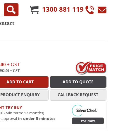
1300 881 119
ontact
.00
+ GST
$92.00
+ GST
ADD TO CART
ADD TO QUOTE
PRODUCT ENQUIRY
CALLBACK REQUEST
NT TRY BUY
00 (Min term: 12 months)
t approval
in under 5 minutes
PAY NOW