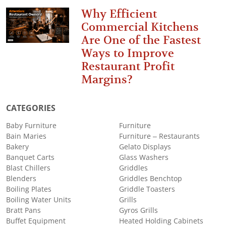
Why Efficient
Commercial Kitchens
Are One of the Fastest
Ways to Improve
Restaurant Profit
Margins?
CATEGORIES
Baby Furniture
Furniture
Bain Maries
Furniture – Restaurants
Bakery
Gelato Displays
Banquet Carts
Glass Washers
Blast Chillers
Griddles
Blenders
Griddles Benchtop
Boiling Plates
Griddle Toasters
Boiling Water Units
Grills
Bratt Pans
Gyros Grills
Buffet Equipment
Heated Holding Cabinets