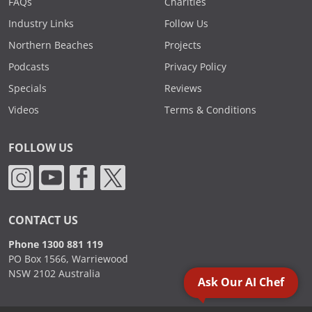
FAQs
Charities
Industry Links
Follow Us
Northern Beaches
Projects
Podcasts
Privacy Policy
Specials
Reviews
Videos
Terms & Conditions
FOLLOW US
CONTACT US
Phone 1300 881 119
PO Box 1566, Warriewood
NSW 2102 Australia
Ask Our AI Chef