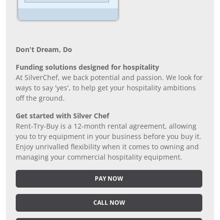
Don’t Dream, Do
Funding solutions designed for hospitality
At SilverChef, we back potential and passion. We look for
ways to say 'yes', to help get your hospitality ambitions
off the ground.
Get started with Silver Chef
Rent-Try-Buy is a 12-month rental agreement, allowing
you to try equipment in your business before you buy it.
Enjoy unrivalled flexibility when it comes to owning and
managing your commercial hospitality equipment.
PAY NOW
CALL NOW