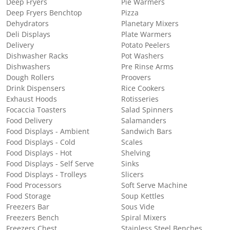
Deep Fryers
Pie Warmers
Deep Fryers Benchtop
Pizza
Dehydrators
Planetary Mixers
Deli Displays
Plate Warmers
Delivery
Potato Peelers
Dishwasher Racks
Pot Washers
Dishwashers
Pre Rinse Arms
Dough Rollers
Proovers
Drink Dispensers
Rice Cookers
Exhaust Hoods
Rotisseries
Focaccia Toasters
Salad Spinners
Food Delivery
Salamanders
Food Displays - Ambient
Sandwich Bars
Food Displays - Cold
Scales
Food Displays - Hot
Shelving
Food Displays - Self Serve
Sinks
Food Displays - Trolleys
Slicers
Food Processors
Soft Serve Machine
Food Storage
Soup Kettles
Freezers Bar
Sous Vide
Freezers Bench
Spiral Mixers
Freezers Chest
Stainless Steel Benches