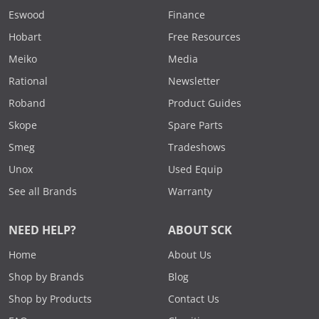
Eswood
Finance
Hobart
Free Resources
Meiko
Media
Rational
Newsletter
Roband
Product Guides
Skope
Spare Parts
Smeg
Tradeshows
Unox
Used Equip
See all Brands
Warranty
NEED HELP?
ABOUT SCK
Home
About Us
Shop by Brands
Blog
Shop by Products
Contact Us