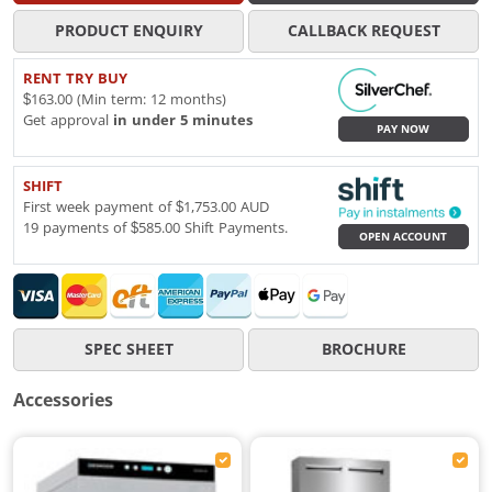
PRODUCT ENQUIRY
CALLBACK REQUEST
RENT TRY BUY
$163.00 (Min term: 12 months)
Get approval
in under 5 minutes
PAY NOW
SHIFT
First week payment of $1,753.00 AUD
19 payments of $585.00 Shift Payments.
OPEN ACCOUNT
SPEC SHEET
BROCHURE
Accessories