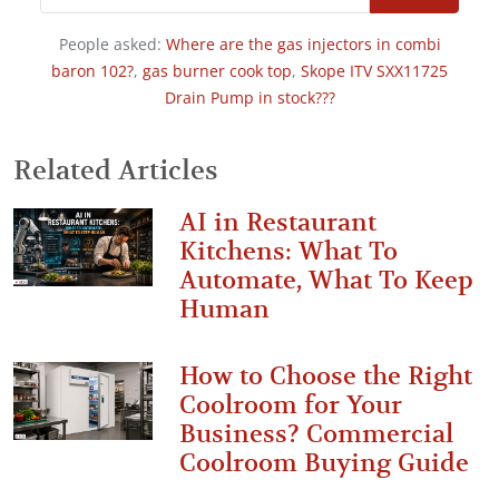
People asked:
Where are the gas injectors in combi
baron 102?
,
gas burner cook top
,
Skope ITV SXX11725
Drain Pump in stock???
Related Articles
AI in Restaurant
Kitchens: What To
Automate, What To Keep
Human
How to Choose the Right
Coolroom for Your
Business? Commercial
Coolroom Buying Guide