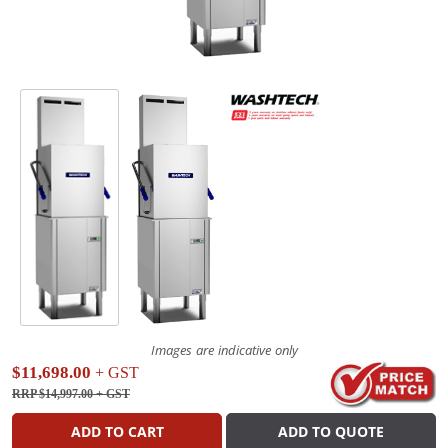
Images are indicative only
$11,698.00
+ GST
RRP $14,997.00
+ GST
ADD TO CART
ADD TO QUOTE