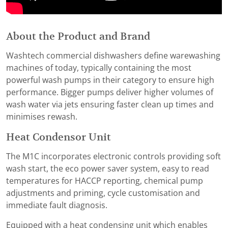
About the Product and Brand
Washtech commercial dishwashers define warewashing
machines of today, typically containing the most
powerful wash pumps in their category to ensure high
performance. Bigger pumps deliver higher volumes of
wash water via jets ensuring faster clean up times and
minimises rewash.
Heat Condensor Unit
The M1C incorporates electronic controls providing soft
wash start, the eco power saver system, easy to read
temperatures for HACCP reporting, chemical pump
adjustments and priming, cycle customisation and
immediate fault diagnosis.
Equipped with a heat condensing unit which enables