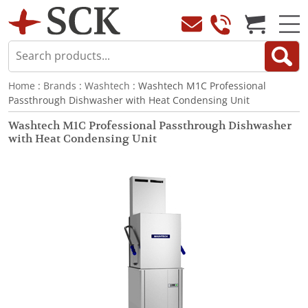
Home
:
Brands
:
Washtech
: Washtech M1C Professional
Passthrough Dishwasher with Heat Condensing Unit
Washtech M1C Professional Passthrough Dishwasher
with Heat Condensing Unit