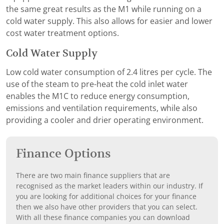
the same great results as the M1 while running on a
cold water supply. This also allows for easier and lower
cost water treatment options.
Cold Water Supply
Low cold water consumption of 2.4 litres per cycle. The
use of the steam to pre-heat the cold inlet water
enables the M1C to reduce energy consumption,
emissions and ventilation requirements, while also
providing a cooler and drier operating environment.
Finance Options
There are two main finance suppliers that are
recognised as the market leaders within our industry. If
you are looking for additional choices for your finance
then we also have other providers that you can select.
With all these finance companies you can download