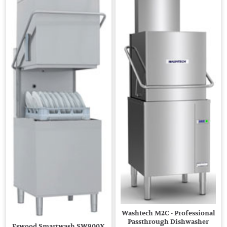
Washtech M2C - Professional
Passthrough Dishwasher
Eswood Smartwash SW900X