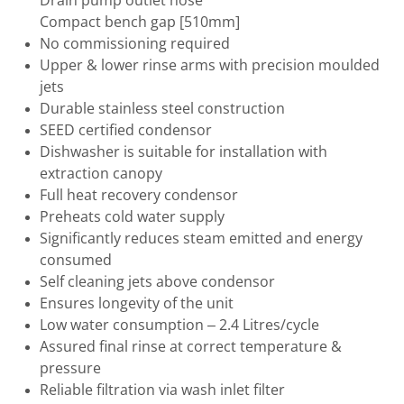
Drain pump outlet hose
Compact bench gap [510mm]
No commissioning required
Upper & lower rinse arms with precision moulded
jets
Durable stainless steel construction
SEED certified condensor
Dishwasher is suitable for installation with
extraction canopy
Full heat recovery condensor
Preheats cold water supply
Significantly reduces steam emitted and energy
consumed
Self cleaning jets above condensor
Ensures longevity of the unit
Low water consumption – 2.4 Litres/cycle
Assured final rinse at correct temperature &
pressure
Reliable filtration via wash inlet filter