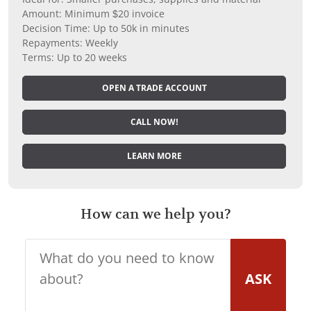
Amount: Minimum $20 invoice
Decision Time: Up to 50k in minutes
Repayments: Weekly
Terms: Up to 20 weeks
OPEN A TRADE ACCOUNT
CALL NOW!
LEARN MORE
How can we help you?
ASK