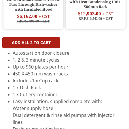
with Heat Condensing Unit -
Pass Through Dishwasher
500mm Rack
with Insulated Hood
$12,903.00
+ GST
$6,162.00
+ GST
RRP $16,542.00
+ GST
RRP $7,900.00
+ GST
ADD ALL
2
TO CART
Autostart on door closure
1, 2 & 3 minute cycles
Up to 960 plates per hour
450 X 450 mm wash racks
Includes 1 x Cup rack
1 x Dish Rack
1 x Cutlery container
Easy installation, supplied complete with:
Water supply hose
Dual detergent & rinse aid pumps with injector
lines