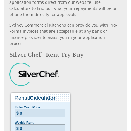
application forms direct from our website, use
calculators to find out what your repayments will be or
phone them directly for approvals.
Sydney Commercial Kitchens can provide you with Pro-
Forma Invoices that are acceptable at any bank or
finance provider to assist you in your application
process.
Silver Chef - Rent Try Buy