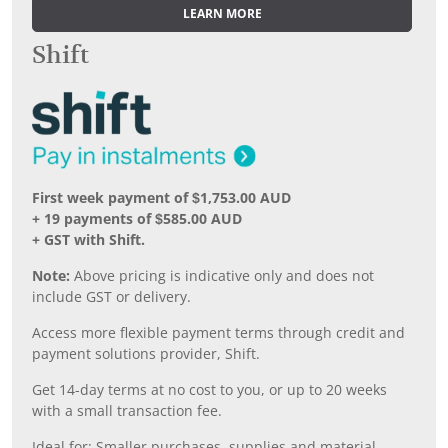
LEARN MORE
Shift
First week payment of $1,753.00 AUD
+ 19 payments of $585.00 AUD
+ GST with Shift.
Note:
Above pricing is indicative only and does not
include GST or delivery.
Access more flexible payment terms through credit and
payment solutions provider, Shift.
Get 14-day terms at no cost to you, or up to 20 weeks
with a small transaction fee.
Ideal for: Smaller purchases, supplies and material