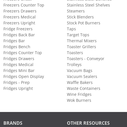
Freezers Counter Top
Stainless Steel Shelves
Freezers Drawers
Steamers
Freezers Medical
Stick Blenders
Freezers Upright
Stock Pot Burners
Fridge Freezers
Taps
Fridges Back Bar
Target Tops
Fridges Bar
Thermal Mixers
Fridges Bench
Toaster Grillers
Fridges Counter Top
Toasters
Fridges Drawers
Toasters - Conveyor
Fridges Medical
Trolleys
Fridges Mini Bar
Vacuum Bags
Fridges Open Display
Vacuum Sealers
Fridges - Prep
Waffle Bakers
Fridges Upright
Waste Containers
Wine Fridges
Wok Burners
BRANDS
OTHER RESOURCES