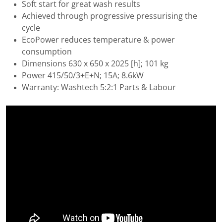
Soft start for great wash results
Achieved through progressive pressurising the
cycle
EcoPower reduces temperature & power
consumption
Dimensions 630 x 650 x 2025 [h]; 101 kg
Power 415/50/3+E+N; 15A; 8.6kW
Warranty: Washtech 5:2:1 Parts & Labour