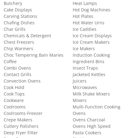
Butchery
Heat Lamps
Cake Displays
Hot Dog Machines
Carving Stations
Hot Plates
Chafing Dishes
Hot Water Urns
Char Grills
Ice Caddies
Chemicals & Detergent
Ice Cream Displays
Chest Freezers
Ice Cream Makers
Chip Warmers
Ice Makers
Choc Tempering Bain Maries
Induction Cooking
Coffee
Ingredient Bins
Combi Ovens
Insect Traps
Contact Grills
Jacketed Kettles
Convection Ovens
Juicers
Cook Hold
Microwaves
Cook Tops
Milk Shake Mixers
Cookware
Mixers
Coolrooms
Multi-Function Cooking
Coolrooms-Freezer
Ovens
Crepe Makers
Ovens Charcoal
Cutlery Polishers
Ovens High Speed
Deep Fryer Filter
Pasta Cookers