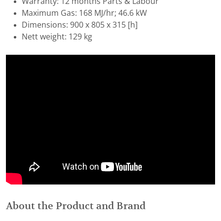
Warranty: 12 months Parts & Labour
Maximum Gas: 168 MJ/hr; 46.6 kW
Dimensions: 900 x 805 x 315 [h]
Nett weight: 129 kg
About the Product and Brand