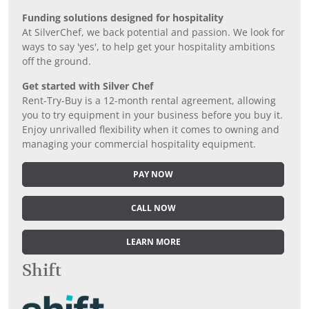
Funding solutions designed for hospitality
At SilverChef, we back potential and passion. We look for
ways to say 'yes', to help get your hospitality ambitions
off the ground.
Get started with Silver Chef
Rent-Try-Buy is a 12-month rental agreement, allowing
you to try equipment in your business before you buy it.
Enjoy unrivalled flexibility when it comes to owning and
managing your commercial hospitality equipment.
PAY NOW
CALL NOW
LEARN MORE
Shift