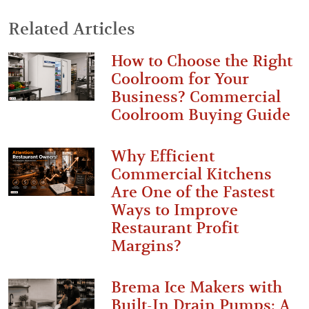
Related Articles
How to Choose the Right
Coolroom for Your
Business? Commercial
Coolroom Buying Guide
Why Efficient
Commercial Kitchens
Are One of the Fastest
Ways to Improve
Restaurant Profit
Margins?
Brema Ice Makers with
Built-In Drain Pumps: A