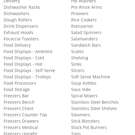
Delivery
Pot Washers
Dishwasher Racks
Pre Rinse Arms
Dishwashers
Proovers
Dough Rollers
Rice Cookers
Drink Dispensers
Rotisseries
Exhaust Hoods
Salad Spinners
Focaccia Toasters
Salamanders
Food Delivery
Sandwich Bars
Food Displays - Ambient
Scales
Food Displays - Cold
Shelving
Food Displays - Hot
Sinks
Food Displays - Self Serve
Slicers
Food Displays - Trolleys
Soft Serve Machine
Food Processors
Soup Kettles
Food Storage
Sous Vide
Freezers Bar
Spiral Mixers
Freezers Bench
Stainless Steel Benches
Freezers Chest
Stainless Steel Shelves
Freezers Counter Top
Steamers
Freezers Drawers
Stick Blenders
Freezers Medical
Stock Pot Burners
Freezers Upright
Taps