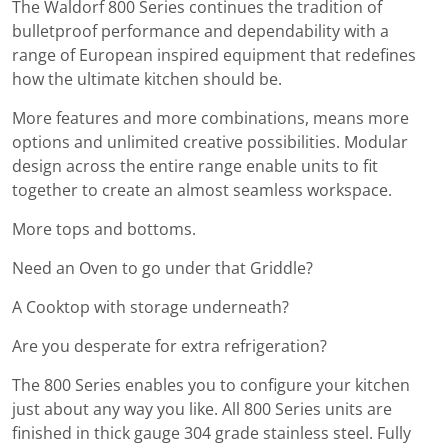
The Waldorf 800 Series continues the tradition of
bulletproof performance and dependability with a
range of European inspired equipment that redefines
how the ultimate kitchen should be.
More features and more combinations, means more
options and unlimited creative possibilities. Modular
design across the entire range enable units to fit
together to create an almost seamless workspace.
More tops and bottoms.
Need an Oven to go under that Griddle?
A Cooktop with storage underneath?
Are you desperate for extra refrigeration?
The 800 Series enables you to configure your kitchen
just about any way you like. All 800 Series units are
finished in thick gauge 304 grade stainless steel. Fully