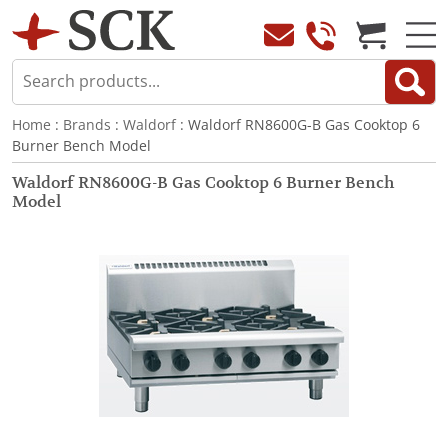
Home
:
Brands
:
Waldorf
: Waldorf RN8600G-B Gas Cooktop 6
Burner Bench Model
Waldorf RN8600G-B Gas Cooktop 6 Burner Bench
Model