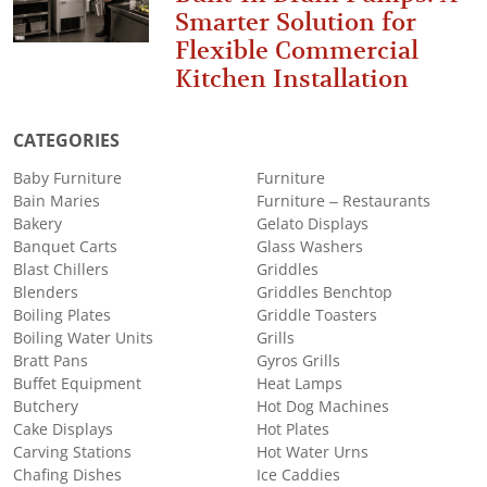
Smarter Solution for
Flexible Commercial
Kitchen Installation
CATEGORIES
Baby Furniture
Furniture
Bain Maries
Furniture – Restaurants
Bakery
Gelato Displays
Banquet Carts
Glass Washers
Blast Chillers
Griddles
Blenders
Griddles Benchtop
Boiling Plates
Griddle Toasters
Boiling Water Units
Grills
Bratt Pans
Gyros Grills
Buffet Equipment
Heat Lamps
Butchery
Hot Dog Machines
Cake Displays
Hot Plates
Carving Stations
Hot Water Urns
Chafing Dishes
Ice Caddies