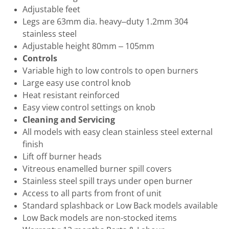
Adjustable feet
Legs are 63mm dia. heavy–duty 1.2mm 304
stainless steel
Adjustable height 80mm – 105mm
Controls
Variable high to low controls to open burners
Large easy use control knob
Heat resistant reinforced
Easy view control settings on knob
Cleaning and Servicing
All models with easy clean stainless steel external
finish
Lift off burner heads
Vitreous enamelled burner spill covers
Stainless steel spill trays under open burner
Access to all parts from front of unit
Standard splashback or Low Back models available
Low Back models are non-stocked items