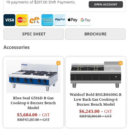
19 payments of $297.00 Shift Payments.
OPEN ACCOUNT
SPEC SHEET
BROCHURE
Accessories
Waldorf Bold RNLB8600G-B
Blue Seal G516D-B Gas
Low Back Gas Cooktop 6
Cooktop 6 Burner Bench
Burner Bench Model
Model
$6,243.00
+ GST
$5,684.00
+ GST
RRP $8,004.00
+ GST
RRP $7,287.00
+ GST