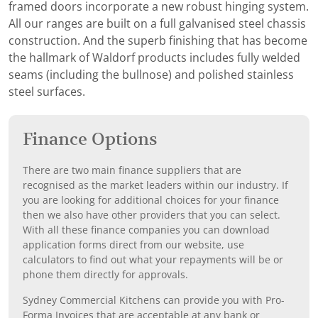
framed doors incorporate a new robust hinging system.
All our ranges are built on a full galvanised steel chassis
construction. And the superb finishing that has become
the hallmark of Waldorf products includes fully welded
seams (including the bullnose) and polished stainless
steel surfaces.
Finance Options
There are two main finance suppliers that are
recognised as the market leaders within our industry. If
you are looking for additional choices for your finance
then we also have other providers that you can select.
With all these finance companies you can download
application forms direct from our website, use
calculators to find out what your repayments will be or
phone them directly for approvals.
Sydney Commercial Kitchens can provide you with Pro-
Forma Invoices that are acceptable at any bank or