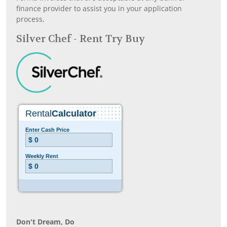
finance provider to assist you in your application
process.
Silver Chef - Rent Try Buy
Don’t Dream, Do