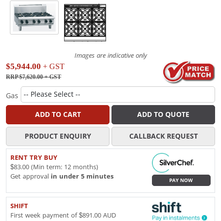
Images are indicative only
$5,944.00
+ GST
RRP $7,620.00
+ GST
Gas
ADD TO CART
ADD TO QUOTE
PRODUCT ENQUIRY
CALLBACK REQUEST
RENT TRY BUY
$83.00 (Min term: 12 months)
Get approval
in under 5 minutes
PAY NOW
SHIFT
First week payment of $891.00 AUD