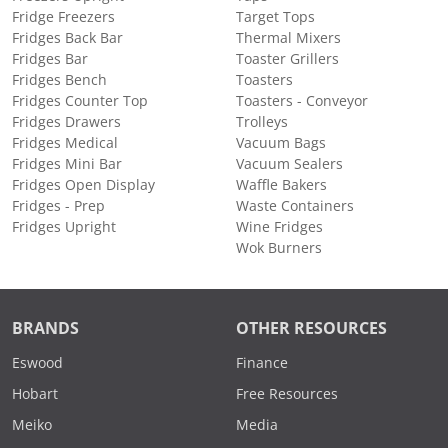
Fridge Freezers
Target Tops
Fridges Back Bar
Thermal Mixers
Fridges Bar
Toaster Grillers
Fridges Bench
Toasters
Fridges Counter Top
Toasters - Conveyor
Fridges Drawers
Trolleys
Fridges Medical
Vacuum Bags
Fridges Mini Bar
Vacuum Sealers
Fridges Open Display
Waffle Bakers
Fridges - Prep
Waste Containers
Fridges Upright
Wine Fridges
Wok Burners
BRANDS
OTHER RESOURCES
Eswood
Finance
Hobart
Free Resources
Meiko
Media