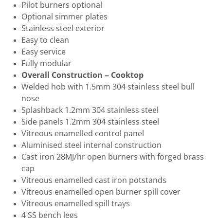
Pilot burners optional
Optional simmer plates
Stainless steel exterior
Easy to clean
Easy service
Fully modular
Overall Construction – Cooktop
Welded hob with 1.5mm 304 stainless steel bull
nose
Splashback 1.2mm 304 stainless steel
Side panels 1.2mm 304 stainless steel
Vitreous enamelled control panel
Aluminised steel internal construction
Cast iron 28MJ/hr open burners with forged brass
cap
Vitreous enamelled cast iron potstands
Vitreous enamelled open burner spill cover
Vitreous enamelled spill trays
4 SS bench legs