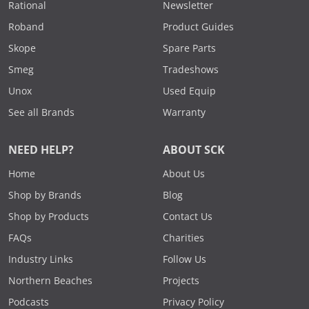
Rational
Newsletter
Roband
Product Guides
Skope
Spare Parts
Smeg
Tradeshows
Unox
Used Equip
See all Brands
Warranty
NEED HELP?
ABOUT SCK
Home
About Us
Shop by Brands
Blog
Shop by Products
Contact Us
FAQs
Charities
Industry Links
Follow Us
Northern Beaches
Projects
Podcasts
Privacy Policy