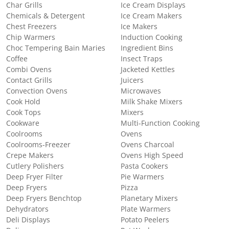
Char Grills
Ice Cream Displays
Chemicals & Detergent
Ice Cream Makers
Chest Freezers
Ice Makers
Chip Warmers
Induction Cooking
Choc Tempering Bain Maries
Ingredient Bins
Coffee
Insect Traps
Combi Ovens
Jacketed Kettles
Contact Grills
Juicers
Convection Ovens
Microwaves
Cook Hold
Milk Shake Mixers
Cook Tops
Mixers
Cookware
Multi-Function Cooking
Coolrooms
Ovens
Coolrooms-Freezer
Ovens Charcoal
Crepe Makers
Ovens High Speed
Cutlery Polishers
Pasta Cookers
Deep Fryer Filter
Pie Warmers
Deep Fryers
Pizza
Deep Fryers Benchtop
Planetary Mixers
Dehydrators
Plate Warmers
Deli Displays
Potato Peelers