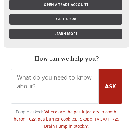
OPEN A TRADE ACCOUNT
CALL NOW!
LEARN MORE
How can we help you?
ASK
People asked:
Where are the gas injectors in combi
baron 102?
,
gas burner cook top
,
Skope ITV SXX11725
Drain Pump in stock???