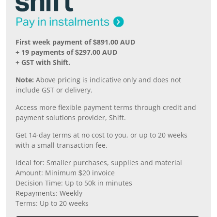
First week payment of $891.00 AUD
+ 19 payments of $297.00 AUD
+ GST with Shift.
Note:
Above pricing is indicative only and does not
include GST or delivery.
Access more flexible payment terms through credit and
payment solutions provider, Shift.
Get 14-day terms at no cost to you, or up to 20 weeks
with a small transaction fee.
Ideal for: Smaller purchases, supplies and material
Amount: Minimum $20 invoice
Decision Time: Up to 50k in minutes
Repayments: Weekly
Terms: Up to 20 weeks