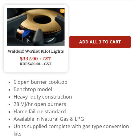
ADD ALL
3
TO CART
Waldorf W-Pilot Pilot Lights
$332.00
+ GST
RRP $409.00
+ GST
6 open burner cooktop
Benchtop model
Heavy–duty construction
28 MJ/hr open burners
Flame failure standard
Available in Natural Gas & LPG
Units supplied complete with gas type conversion
kits