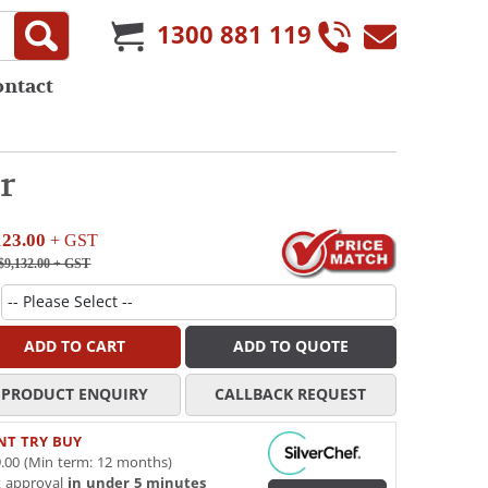
1300 881 119
ontact
r
123.00
+ GST
$9,132.00
+ GST
ADD TO CART
ADD TO QUOTE
PRODUCT ENQUIRY
CALLBACK REQUEST
NT TRY BUY
.00 (Min term: 12 months)
t approval
in under 5 minutes