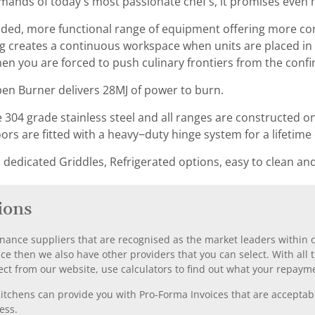
nds of today’s most passionate chef’s, it promises even 
nded, more functional range of equipment offering more co
 creates a continuous workspace when units are placed in 
en you are forced to push culinary frontiers from the confin
n Burner delivers 28MJ of power to burn.
304 grade stainless steel and all ranges are constructed on a
s are fitted with a heavy−duty hinge system for a lifetime 
edicated Griddles, Refrigerated options, easy to clean and 
ions
nance suppliers that are recognised as the market leaders within ou
nce then we also have other providers that you can select. With a
ect from our website, use calculators to find out what your repayme
chens can provide you with Pro-Forma Invoices that are acceptable
ess.