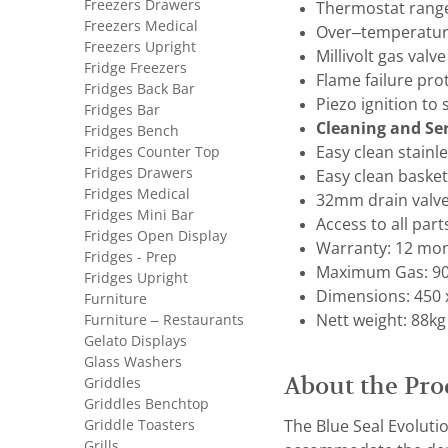
Freezers Drawers
Thermostat range
Freezers Medical
Over–temperature
Freezers Upright
Millivolt gas valv
Fridge Freezers
Flame failure pro
Fridges Back Bar
Piezo ignition to
Fridges Bar
Cleaning and Ser
Fridges Bench
Fridges Counter Top
Easy clean stainle
Fridges Drawers
Easy clean baske
Fridges Medical
32mm drain valve 
Fridges Mini Bar
Access to all part
Fridges Open Display
Warranty: 12 mon
Fridges - Prep
Maximum Gas: 90
Fridges Upright
Dimensions: 450 x
Furniture
Furniture – Restaurants
Nett weight: 88kg
Gelato Displays
Glass Washers
About the Pro
Griddles
Griddles Benchtop
Griddle Toasters
The Blue Seal Evolutio
Grills