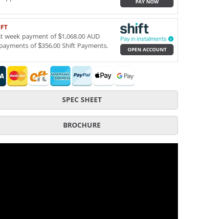
PAY NOW
IFT
st week payment of $1,068.00 AUD
payments of $356.00 Shift Payments.
OPEN ACCOUNT
SPEC SHEET
BROCHURE