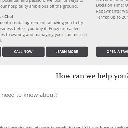
k potential and passion. We look for ways to
Decision Time: U
 your hospitality ambitions off the ground.
Repayments: We
er Chef
Terms: Up to 20
month rental agreement, allowing you to try
iness before you buy it. Enjoy unrivalled
comes to owning and managing your commercial
t.
CALL NOW
LEARN MORE
OPEN A TRA
How can we help you