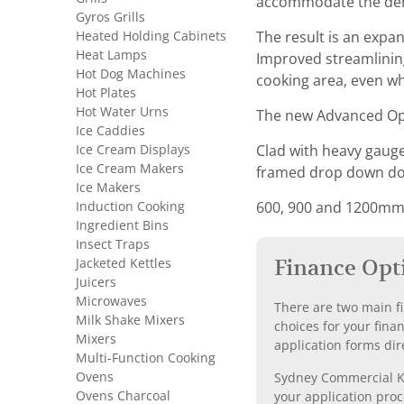
accommodate the dema
Gyros Grills
Heated Holding Cabinets
The result is an expa
Heat Lamps
Improved streamlining
Hot Dog Machines
cooking area, even wh
Hot Plates
Hot Water Urns
The new Advanced Ope
Ice Caddies
Ice Cream Displays
Clad with heavy gauge 
Ice Cream Makers
framed drop down door
Ice Makers
Induction Cooking
600, 900 and 1200mm d
Ingredient Bins
Insect Traps
Jacketed Kettles
Finance Opt
Juicers
Microwaves
There are two main fi
Milk Shake Mixers
choices for your fina
Mixers
application forms dir
Multi-Function Cooking
Ovens
Sydney Commercial Kit
Ovens Charcoal
your application proc