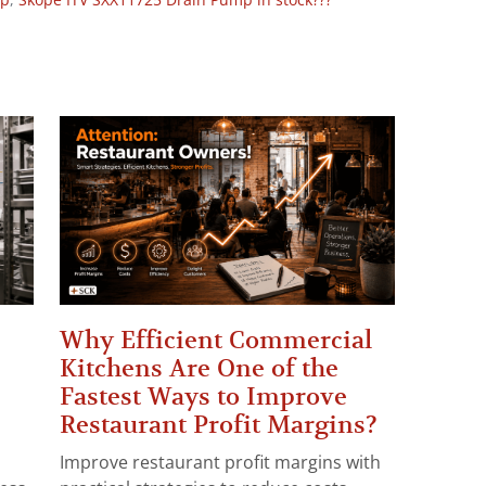
op
,
Skope ITV SXX11725 Drain Pump in stock???
Why Efficient Commercial
Kitchens Are One of the
Fastest Ways to Improve
Restaurant Profit Margins?
Improve restaurant profit margins with