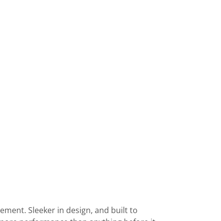
ement. Sleeker in design, and built to