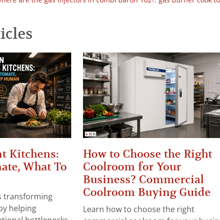
here are the gas injectors in combi baron 102?
,
gas burner cook t
icles
t Kitchens:
How to Choose the Right
ate, What To
Coolroom for Your
Business? Commercial
Coolroom Buying Guide
 is transforming
by helping
Learn how to choose the right