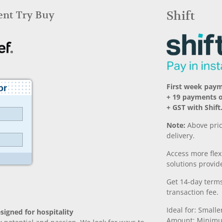
Rent Try Buy
Shift
First week paym
+ 19 payments 
+ GST with Shift
Note:
Above pric
delivery.
Access more fle
solutions provide
Get 14-day terms
transaction fee.
Ideal for: Small
signed for hospitality
Amount: Minimu