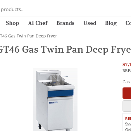
Shop
AI Chef
Brands
Used
Blog
C
GT46 Gas Twin Pan Deep Fryer
 GT46 Gas Twin Pan Deep Frye
$7,
RRP 
Gas
RE
$99
Ge