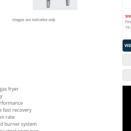
SH
Images are indicative only
Fir
19 
as fryer
ty
performance
 fast recovery
on rate
ed burner system