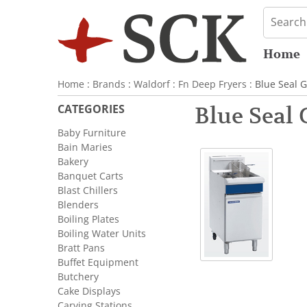
Home
Home
:
Brands
:
Waldorf
:
Fn Deep Fryers
: Blue Seal 
CATEGORIES
Blue Seal
Baby Furniture
Bain Maries
Bakery
Banquet Carts
Blast Chillers
Blenders
Boiling Plates
Boiling Water Units
Bratt Pans
Buffet Equipment
Butchery
Cake Displays
Carving Stations