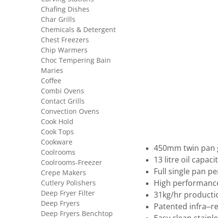
Chafing Dishes
Char Grills
Chemicals & Detergent
Chest Freezers
Chip Warmers
Choc Tempering Bain
Maries
Coffee
Combi Ovens
Contact Grills
Convection Ovens
Cook Hold
Cook Tops
Cookware
450mm twin pan g
Coolrooms
13 litre oil capaci
Coolrooms-Freezer
Full single pan 
Crepe Makers
Cutlery Polishers
High performance
Deep Fryer Filter
31kg/hr producti
Deep Fryers
Patented infra–r
Deep Fryers Benchtop