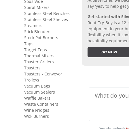
At SilverChef, we bac
Sous Vide
say 'yes', to help get
Spiral Mixers
Stainless Steel Benches
Get started with Silv
Stainless Steel Shelves
Rent-Try-Buy is a 12-
Steamers
equipment in your bus
Stick Blenders
flexibility when it 
Stock Pot Burners
hospitality equipmen
Taps
Target Tops
PAY NOW
Thermal Mixers
Toaster Grillers
Toasters
Toasters - Conveyor
Trolleys
Vacuum Bags
Vacuum Sealers
Waffle Bakers
Waste Containers
Wine Fridges
Wok Burners