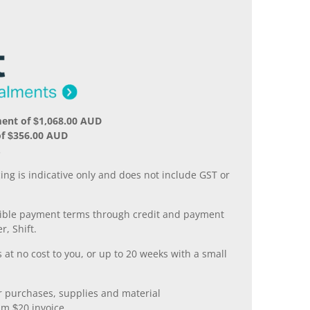
ent of $1,068.00 AUD
of $356.00 AUD
.
ing is indicative only and does not include GST or
xible payment terms through credit and payment
r, Shift.
 at no cost to you, or up to 20 weeks with a small
er purchases, supplies and material
m $20 invoice