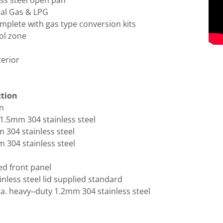
ess steel open pan
ral Gas & LPG
mplete with gas type conversion kits
ol zone
terior
ction
an
1.5mm 304 stainless steel
 304 stainless steel
 304 stainless steel
ed front panel
inless steel lid supplied standard
a. heavy–duty 1.2mm 304 stainless steel