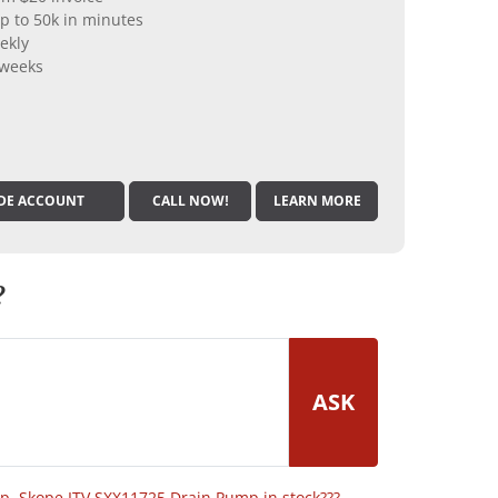
p to 50k in minutes
ekly
 weeks
DE ACCOUNT
CALL NOW!
LEARN MORE
?
ASK