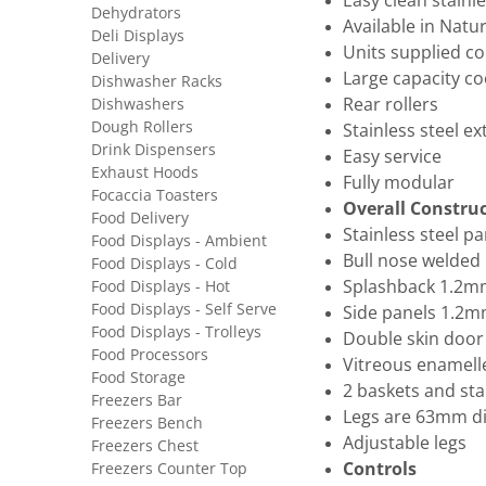
Easy clean stainl
Dehydrators
Available in Natu
Deli Displays
Units supplied co
Delivery
Large capacity co
Dishwasher Racks
Dishwashers
Rear rollers
Dough Rollers
Stainless steel ex
Drink Dispensers
Easy service
Exhaust Hoods
Fully modular
Focaccia Toasters
Overall Constru
Food Delivery
Stainless steel p
Food Displays - Ambient
Bull nose welded 
Food Displays - Cold
Food Displays - Hot
Splashback 1.2mm
Food Displays - Self Serve
Side panels 1.2mm
Food Displays - Trolleys
Double skin door
Food Processors
Vitreous enamell
Food Storage
2 baskets and sta
Freezers Bar
Legs are 63mm di
Freezers Bench
Adjustable legs
Freezers Chest
Freezers Counter Top
Controls