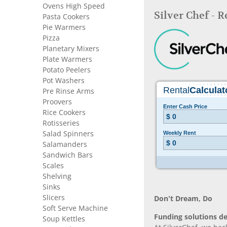
Ovens High Speed
Silver Chef - 
Pasta Cookers
Pie Warmers
Pizza
Planetary Mixers
Plate Warmers
Potato Peelers
Pot Washers
Pre Rinse Arms
Proovers
Rice Cookers
Rotisseries
Salad Spinners
Salamanders
Sandwich Bars
Scales
Shelving
Sinks
Slicers
Don’t Dream, Do
Soft Serve Machine
Funding solutions de
Soup Kettles