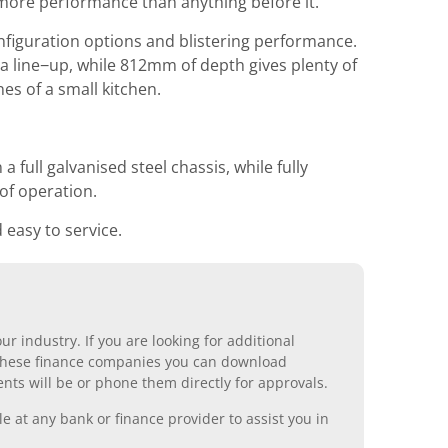
more performance than anything before it.
nfiguration options and blistering performance.
a line−up, while 812mm of depth gives plenty of
es of a small kitchen.
 full galvanised steel chassis, while fully
of operation.
easy to service.
r industry. If you are looking for additional
ll these finance companies you can download
nts will be or phone them directly for approvals.
 at any bank or finance provider to assist you in