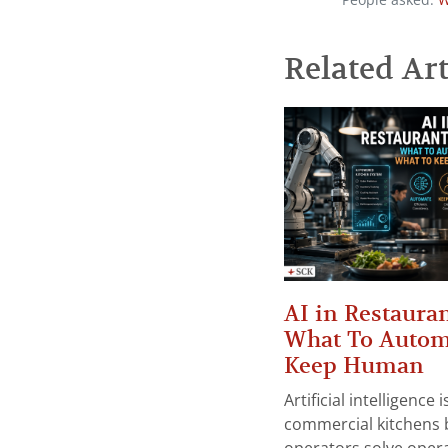
People asked:
W
Related Art
AI in Restauran
What To Autom
Keep Human
Artificial intelligence
commercial kitchens 