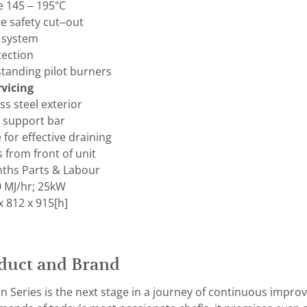
 145 – 195°C
 safety cut–out
e system
tection
 standing pilot burners
vicing
ss steel exterior
t support bar
for effective draining
s from front of unit
ths Parts & Labour
 MJ/hr; 25kW
 812 x 915[h]
duct and Brand
n Series is the next stage in a journey of continuous improv