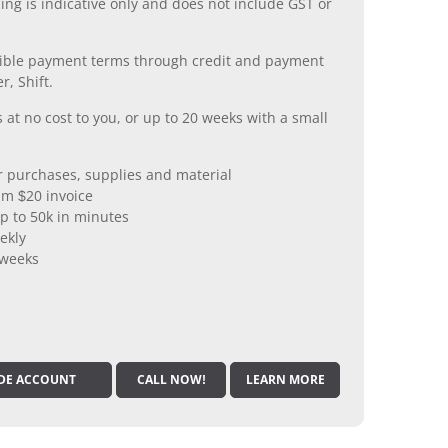
ing is indicative only and does not include GST or
xible payment terms through credit and payment
r, Shift.
 at no cost to you, or up to 20 weeks with a small
er purchases, supplies and material
m $20 invoice
p to 50k in minutes
ekly
 weeks
DE ACCOUNT
CALL NOW!
LEARN MORE