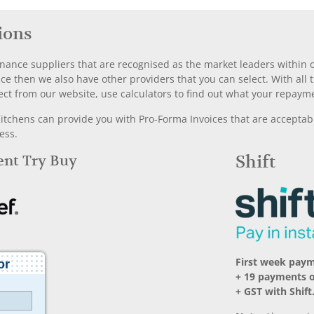
ions
nance suppliers that are recognised as the market leaders within ou
nce then we also have other providers that you can select. With a
ect from our website, use calculators to find out what your repayme
chens can provide you with Pro-Forma Invoices that are acceptable
ess.
Rent Try Buy
Shift
First week paym
+ 19 payments o
+ GST with Shift