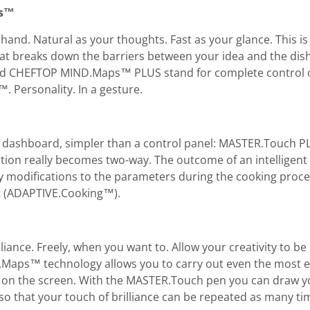
ps™
r hand. Natural as your thoughts. Fast as your glance. Thi
at breaks down the barriers between your idea and the dis
CHEFTOP MIND.Maps™ PLUS stand for complete control of
 Personality. In a gesture.
 dashboard, simpler than a control panel: MASTER.Touch PL
on really becomes two-way. The outcome of an intelligent 
y modifications to the parameters during the cooking proce
lt (ADAPTIVE.Cooking™).
liance. Freely, when you want to. Allow your creativity to b
.Maps™ technology allows you to carry out even the most e
on the screen. With the MASTER.Touch pen you can draw you
 that your touch of brilliance can be repeated as many tim