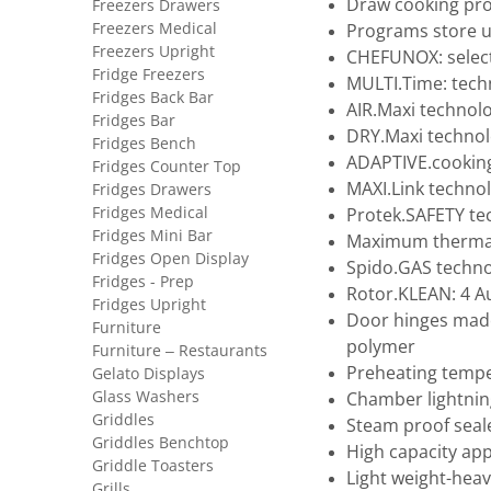
Draw cooking proc
Freezers Drawers
Freezers Medical
Programs store u
Freezers Upright
CHEFUNOX: selec
Fridge Freezers
MULTI.Time: tech
Fridges Back Bar
AIR.Maxi technol
Fridges Bar
DRY.Maxi technol
Fridges Bench
ADAPTIVE.cookin
Fridges Counter Top
MAXI.Link techno
Fridges Drawers
Fridges Medical
Protek.SAFETY te
Fridges Mini Bar
Maximum thermal 
Fridges Open Display
Spido.GAS techno
Fridges - Prep
Rotor.KLEAN: 4 
Fridges Upright
Door hinges made 
Furniture
polymer
Furniture – Restaurants
Preheating tempe
Gelato Displays
Glass Washers
Chamber lightnin
Griddles
Steam proof seal
Griddles Benchtop
High capacity app
Griddle Toasters
Light weight-heav
Grills