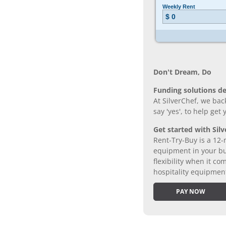
Don’t Dream, Do
Funding solutions de
At SilverChef, we bac
say 'yes', to help get
Get started with Silv
Rent-Try-Buy is a 12-
equipment in your bus
flexibility when it 
hospitality equipmen
PAY NOW