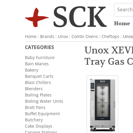
Home
Home
:
Brands
:
Unox
:
Combi Ovens
:
Cheftops
: Unox
CATEGORIES
Unox XEVL
Baby Furniture
Tray Gas 
Bain Maries
Bakery
Banquet Carts
Blast Chillers
Blenders
Boiling Plates
Boiling Water Units
Bratt Pans
Buffet Equipment
Butchery
Cake Displays
Carving Stations