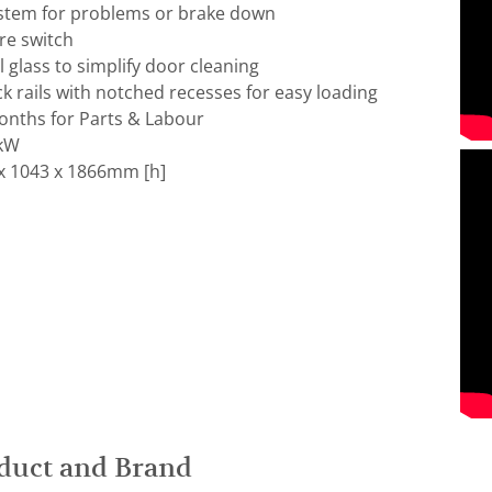
stem for problems or brake down
re switch
 glass to simplify door cleaning
ck rails with notched recesses for easy loading
nths for Parts & Labour
 kW
x 1043 x 1866mm [h]
duct and Brand