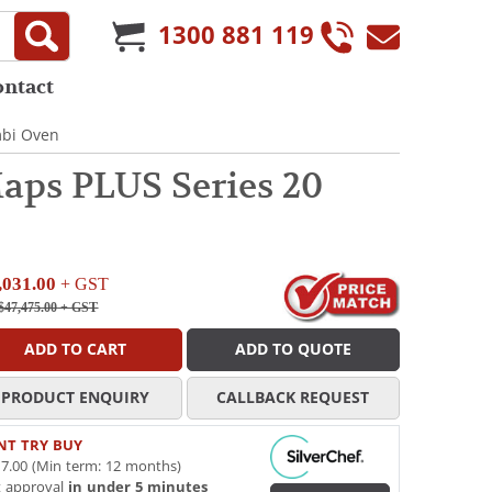
1300 881 119
ontact
mbi Oven
ps PLUS Series 20
,031.00
+ GST
$47,475.00
+ GST
ADD TO CART
ADD TO QUOTE
PRODUCT ENQUIRY
CALLBACK REQUEST
NT TRY BUY
7.00 (Min term: 12 months)
t approval
in under 5 minutes