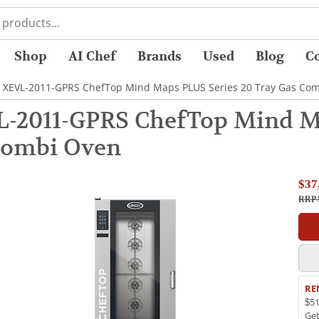
Shop
AI Chef
Brands
Used
Blog
C
 XEVL-2011-GPRS ChefTop Mind Maps PLUS Series 20 Tray Gas Co
-2011-GPRS ChefTop Mind Ma
Combi Oven
$37
RRP 
RE
$51
Ge