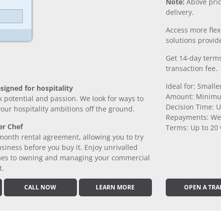
Note:
Above pric
delivery.
Access more fle
solutions provide
Get 14-day terms
transaction fee.
Ideal for: Small
signed for hospitality
Amount: Minimu
k potential and passion. We look for ways to
Decision Time: U
 your hospitality ambitions off the ground.
Repayments: We
er Chef
Terms: Up to 20
month rental agreement, allowing you to try
iness before you buy it. Enjoy unrivalled
comes to owning and managing your commercial
t.
CALL NOW
LEARN MORE
OPEN A TRA