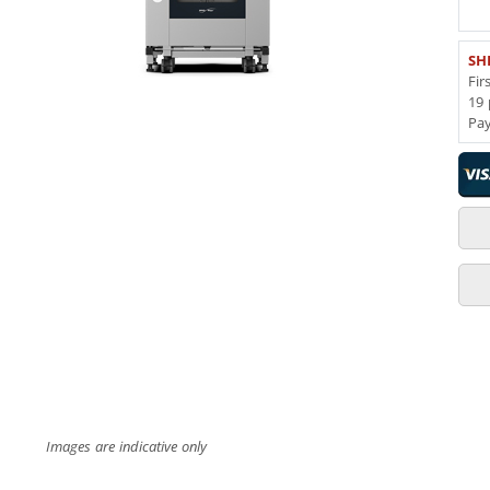
SH
Fir
19 
Pa
Images are indicative only