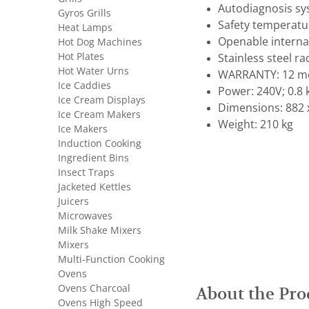
Autodiagnosis sy
Gyros Grills
Safety temperatu
Heat Lamps
Openable internal
Hot Dog Machines
Hot Plates
Stainless steel ra
Hot Water Urns
WARRANTY: 12 mo
Ice Caddies
Power: 240V; 0.8
Ice Cream Displays
Dimensions: 882 
Ice Cream Makers
Weight: 210 kg
Ice Makers
Induction Cooking
Ingredient Bins
Insect Traps
Jacketed Kettles
Juicers
Microwaves
Milk Shake Mixers
Mixers
Multi-Function Cooking
Ovens
Ovens Charcoal
About the Pro
Ovens High Speed