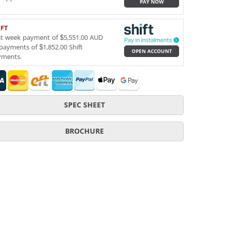
PAY NOW
IFT
st week payment of $5,551.00 AUD
payments of $1,852.00 Shift
OPEN ACCOUNT
yments.
SPEC SHEET
BROCHURE