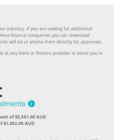
r industry. If you are looking for additional
ll these finance companies you can download
nts will be or phone them directly for approvals.
 at any bank or finance provider to assist you in
ent of $5,551.00 AUD
f $1,852.00 AUD
.