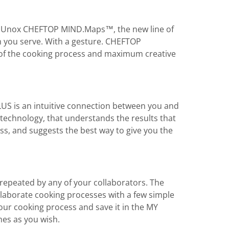
s is Unox CHEFTOP MIND.Maps™, the new line of
h you serve. With a gesture. CHEFTOP
 the cooking process and maximum creative
US is an intuitive connection between you and
technology, that understands the results that
ss, and suggests the best way to give you the
e repeated by any of your collaborators. The
laborate cooking processes with a few simple
r cooking process and save it in the MY
es as you wish.