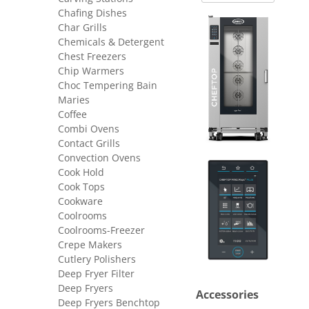
Chafing Dishes
Char Grills
Chemicals & Detergent
Chest Freezers
Chip Warmers
Choc Tempering Bain
Maries
Coffee
Combi Ovens
Contact Grills
Convection Ovens
Cook Hold
Cook Tops
Cookware
Coolrooms
Coolrooms-Freezer
Crepe Makers
Cutlery Polishers
Deep Fryer Filter
Deep Fryers
Accessories
Deep Fryers Benchtop