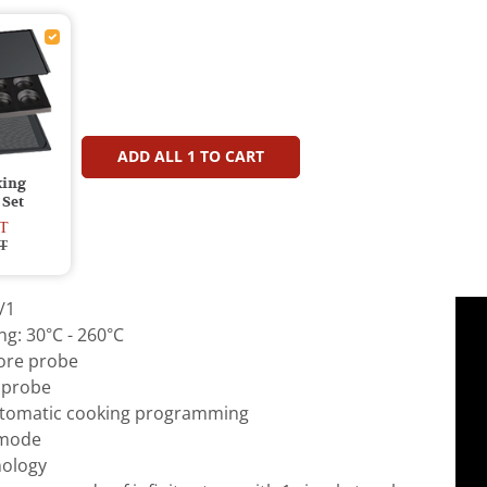
ADD ALL
1
TO CART
king
 Set
T
T
/1
g: 30°C - 260°C
core probe
 probe
tomatic cooking programming
 mode
ology