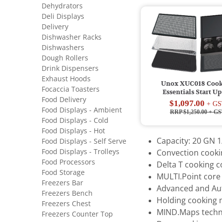
Dehydrators
Deli Displays
Delivery
Dishwasher Racks
Dishwashers
Dough Rollers
Drink Dispensers
Exhaust Hoods
Unox XUC018 Coo
Focaccia Toasters
Essentials Start Up
Food Delivery
$1,097.00
+ GS
Food Displays - Ambient
RRP $1,250.00
+ GS
Food Displays - Cold
Food Displays - Hot
Capacity: 20 GN 1
Food Displays - Self Serve
Food Displays - Trolleys
Convection cookin
Food Processors
Delta T cooking 
Food Storage
MULTI.Point core
Freezers Bar
Advanced and Au
Freezers Bench
Holding cooking
Freezers Chest
MIND.Maps techn
Freezers Counter Top