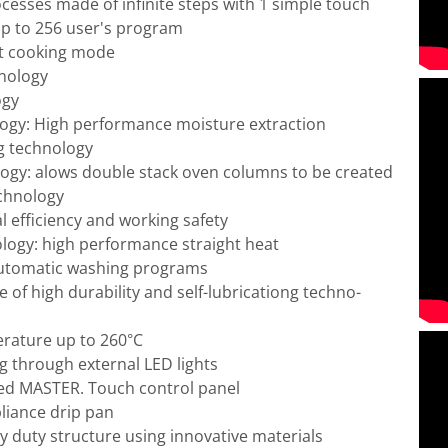
esses made of infinite steps with 1 simple touch
p to 256 user's program
t cooking mode
nology
ogy
ogy: High performance moisture extraction
g technology
logy: alows double stack oven columns to be created
chnology
efficiency and working safety
logy: high performance straight heat
Automatic washing programs
of high durability and self-lubricationg techno-
rature up to 260°C
g through external LED lights
ed MASTER. Touch control panel
liance drip pan
y duty structure using innovative materials