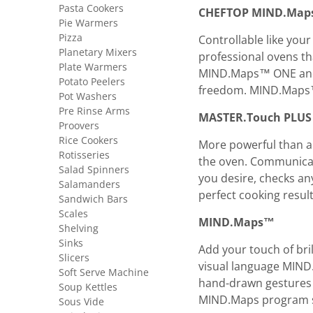
Pasta Cookers
CHEFTOP MIND.Ma
Pie Warmers
Pizza
Controllable like you
Planetary Mixers
professional ovens th
Plate Warmers
MIND.Maps™ ONE and 
Potato Peelers
freedom. MIND.Maps™.
Pot Washers
Pre Rinse Arms
MASTER.Touch PLUS
Proovers
Rice Cookers
More powerful than a
Rotisseries
the oven. Communicati
Salad Spinners
you desire, checks an
Salamanders
perfect cooking resu
Sandwich Bars
Scales
MIND.Maps™
Shelving
Sinks
Add your touch of bril
Slicers
visual language MIND
Soft Serve Machine
hand-drawn gestures 
Soup Kettles
MIND.Maps program so
Sous Vide