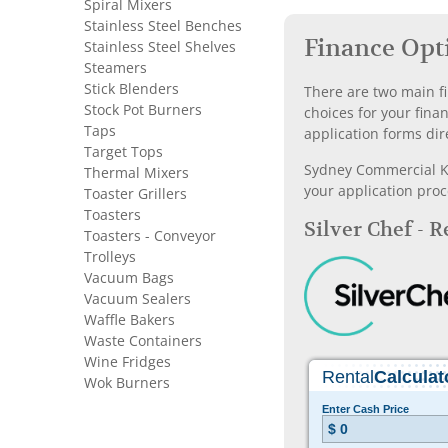
Spiral Mixers
Stainless Steel Benches
Finance Opt
Stainless Steel Shelves
Steamers
Stick Blenders
There are two main fi
Stock Pot Burners
choices for your fina
Taps
application forms dir
Target Tops
Sydney Commercial Kit
Thermal Mixers
your application proc
Toaster Grillers
Toasters
Silver Chef - 
Toasters - Conveyor
Trolleys
Vacuum Bags
Vacuum Sealers
Waffle Bakers
Waste Containers
Wine Fridges
Wok Burners