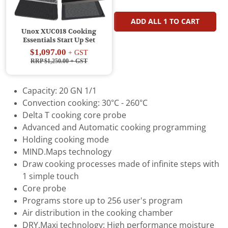
ADD ALL
1
TO CART
Unox XUC018 Cooking
Essentials Start Up Set
$1,097.00
+ GST
RRP $1,250.00
+ GST
Capacity: 20 GN 1/1
Convection cooking: 30°C - 260°C
Delta T cooking core probe
Advanced and Automatic cooking programming
Holding cooking mode
MIND.Maps technology
Draw cooking processes made of infinite steps with
1 simple touch
Core probe
Programs store up to 256 user's program
Air distribution in the cooking chamber
DRY.Maxi technology: High performance moisture