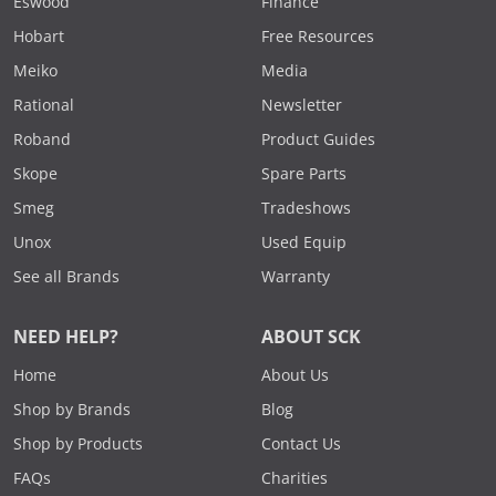
Eswood
Finance
Hobart
Free Resources
Meiko
Media
Rational
Newsletter
Roband
Product Guides
Skope
Spare Parts
Smeg
Tradeshows
Unox
Used Equip
See all Brands
Warranty
NEED HELP?
ABOUT SCK
Home
About Us
Shop by Brands
Blog
Shop by Products
Contact Us
FAQs
Charities