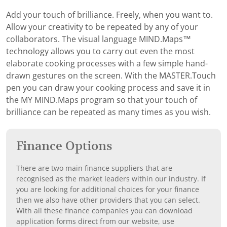
Add your touch of brilliance. Freely, when you want to.
Allow your creativity to be repeated by any of your
collaborators. The visual language MIND.Maps™
technology allows you to carry out even the most
elaborate cooking processes with a few simple hand-
drawn gestures on the screen. With the MASTER.Touch
pen you can draw your cooking process and save it in
the MY MIND.Maps program so that your touch of
brilliance can be repeated as many times as you wish.
Finance Options
There are two main finance suppliers that are
recognised as the market leaders within our industry. If
you are looking for additional choices for your finance
then we also have other providers that you can select.
With all these finance companies you can download
application forms direct from our website, use