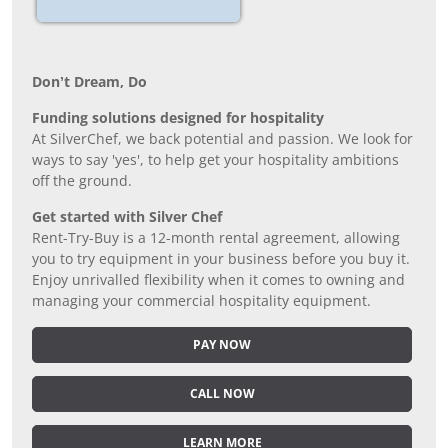
Don’t Dream, Do
Funding solutions designed for hospitality
At SilverChef, we back potential and passion. We look for
ways to say 'yes', to help get your hospitality ambitions
off the ground.
Get started with Silver Chef
Rent-Try-Buy is a 12-month rental agreement, allowing
you to try equipment in your business before you buy it.
Enjoy unrivalled flexibility when it comes to owning and
managing your commercial hospitality equipment.
PAY NOW
CALL NOW
LEARN MORE