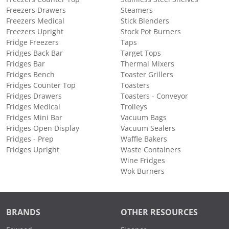
Freezers Drawers
Steamers
Freezers Medical
Stick Blenders
Freezers Upright
Stock Pot Burners
Fridge Freezers
Taps
Fridges Back Bar
Target Tops
Fridges Bar
Thermal Mixers
Fridges Bench
Toaster Grillers
Fridges Counter Top
Toasters
Fridges Drawers
Toasters - Conveyor
Fridges Medical
Trolleys
Fridges Mini Bar
Vacuum Bags
Fridges Open Display
Vacuum Sealers
Fridges - Prep
Waffle Bakers
Fridges Upright
Waste Containers
Wine Fridges
Wok Burners
BRANDS
OTHER RESOURCES