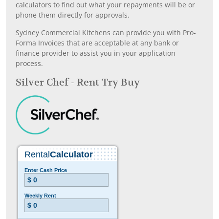
calculators to find out what your repayments will be or
phone them directly for approvals.
Sydney Commercial Kitchens can provide you with Pro-
Forma Invoices that are acceptable at any bank or
finance provider to assist you in your application
process.
Silver Chef - Rent Try Buy