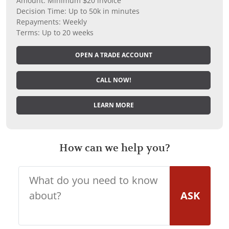
Amount: Minimum $20 invoice
Decision Time: Up to 50k in minutes
Repayments: Weekly
Terms: Up to 20 weeks
OPEN A TRADE ACCOUNT
CALL NOW!
LEARN MORE
How can we help you?
ASK