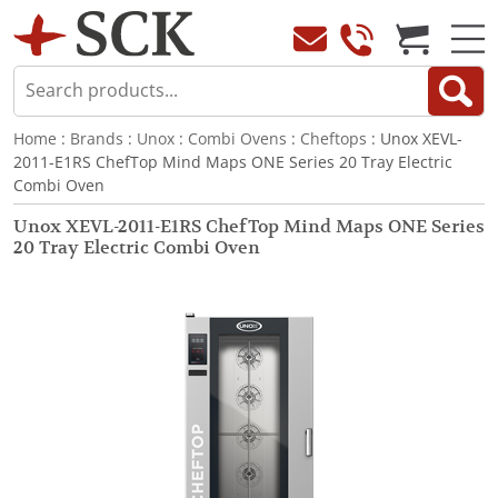
Home
:
Brands
:
Unox
:
Combi Ovens
:
Cheftops
: Unox XEVL-
2011-E1RS ChefTop Mind Maps ONE Series 20 Tray Electric
Combi Oven
Unox XEVL-2011-E1RS ChefTop Mind Maps ONE Series
20 Tray Electric Combi Oven