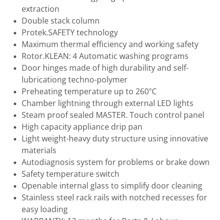
extraction
Double stack column
Protek.SAFETY technology
Maximum thermal efficiency and working safety
Rotor.KLEAN: 4 Automatic washing programs
Door hinges made of high durability and self-
lubricationg techno-polymer
Preheating temperature up to 260°C
Chamber lightning through external LED lights
Steam proof sealed MASTER. Touch control panel
High capacity appliance drip pan
Light weight-heavy duty structure using innovative
materials
Autodiagnosis system for problems or brake down
Safety temperature switch
Openable internal glass to simplify door cleaning
Stainless steel rack rails with notched recesses for
easy loading