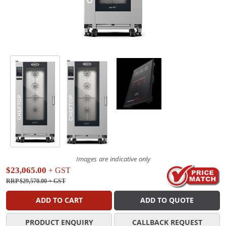
Images are indicative only
$23,065.00
+ GST
RRP $29,570.00
+ GST
ADD TO CART
ADD TO QUOTE
PRODUCT ENQUIRY
CALLBACK REQUEST