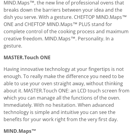
MIND.Maps™, the new line of professional ovens that
breaks down the barriers between your idea and the
dish you serve. With a gesture. CHEFTOP MIND.Maps™
ONE and CHEFTOP MIND.Maps™ PLUS stand for
complete control of the cooking process and maximum
creative freedom. MIND.Maps™. Personality. In a
gesture.
MASTER.Touch ONE
Having innovative technology at your fingertips is not
enough. To really make the difference you need to be
able to use your oven straight away, without thinking
about it. MASTER.Touch ONE: an LCD touch screen from
which you can manage all the functions of the oven.
Immediately. With no hesitation. When advanced
technology is simple and intuitive you can see the
benefits for your work right from the very first day.
MIND.Maps™