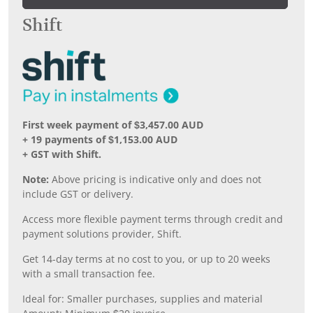
Shift
First week payment of $3,457.00 AUD
+ 19 payments of $1,153.00 AUD
+ GST with Shift.
Note:
Above pricing is indicative only and does not
include GST or delivery.
Access more flexible payment terms through credit and
payment solutions provider, Shift.
Get 14-day terms at no cost to you, or up to 20 weeks
with a small transaction fee.
Ideal for: Smaller purchases, supplies and material