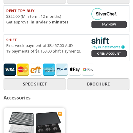
RENT TRY BUY
$322.00 (Min term: 12 months)
Get approval
in under 5 minutes
PAY NOW
SHIFT
First week payment of $3,457.00 AUD
19 payments of $1,153.00 Shift Payments.
OPEN ACCOUNT
SPEC SHEET
BROCHURE
Accessories