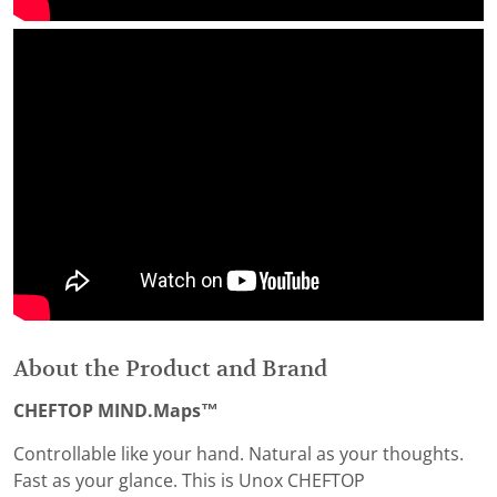
About the Product and Brand
CHEFTOP MIND.Maps™
Controllable like your hand. Natural as your thoughts.
Fast as your glance. This is Unox CHEFTOP