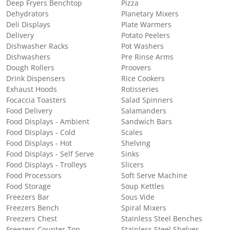
Deep Fryers Benchtop
Pizza
Dehydrators
Planetary Mixers
Deli Displays
Plate Warmers
Delivery
Potato Peelers
Dishwasher Racks
Pot Washers
Dishwashers
Pre Rinse Arms
Dough Rollers
Proovers
Drink Dispensers
Rice Cookers
Exhaust Hoods
Rotisseries
Focaccia Toasters
Salad Spinners
Food Delivery
Salamanders
Food Displays - Ambient
Sandwich Bars
Food Displays - Cold
Scales
Food Displays - Hot
Shelving
Food Displays - Self Serve
Sinks
Food Displays - Trolleys
Slicers
Food Processors
Soft Serve Machine
Food Storage
Soup Kettles
Freezers Bar
Sous Vide
Freezers Bench
Spiral Mixers
Freezers Chest
Stainless Steel Benches
Freezers Counter Top
Stainless Steel Shelves