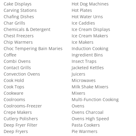
Cake Displays
Hot Dog Machines
Carving Stations
Hot Plates
Chafing Dishes
Hot Water Urns
Char Grills
Ice Caddies
Chemicals & Detergent
Ice Cream Displays
Chest Freezers
Ice Cream Makers
Chip Warmers
Ice Makers
Choc Tempering Bain Maries
Induction Cooking
Coffee
Ingredient Bins
Combi Ovens
Insect Traps
Contact Grills
Jacketed Kettles
Convection Ovens
Juicers
Cook Hold
Microwaves
Cook Tops
Milk Shake Mixers
Cookware
Mixers
Coolrooms
Multi-Function Cooking
Coolrooms-Freezer
Ovens
Crepe Makers
Ovens Charcoal
Cutlery Polishers
Ovens High Speed
Deep Fryer Filter
Pasta Cookers
Deep Fryers
Pie Warmers