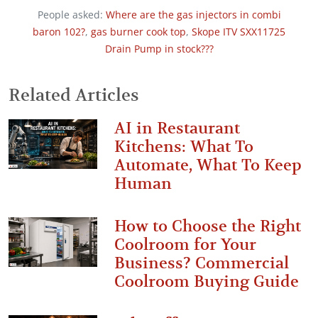
People asked:
Where are the gas injectors in combi
baron 102?
,
gas burner cook top
,
Skope ITV SXX11725
Drain Pump in stock???
Related Articles
AI in Restaurant
Kitchens: What To
Automate, What To Keep
Human
How to Choose the Right
Coolroom for Your
Business? Commercial
Coolroom Buying Guide