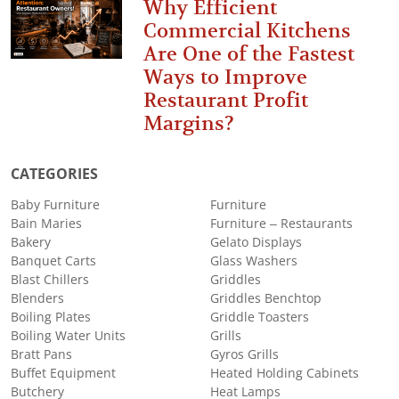
Why Efficient
Commercial Kitchens
Are One of the Fastest
Ways to Improve
Restaurant Profit
Margins?
CATEGORIES
Baby Furniture
Furniture
Bain Maries
Furniture – Restaurants
Bakery
Gelato Displays
Banquet Carts
Glass Washers
Blast Chillers
Griddles
Blenders
Griddles Benchtop
Boiling Plates
Griddle Toasters
Boiling Water Units
Grills
Bratt Pans
Gyros Grills
Buffet Equipment
Heated Holding Cabinets
Butchery
Heat Lamps