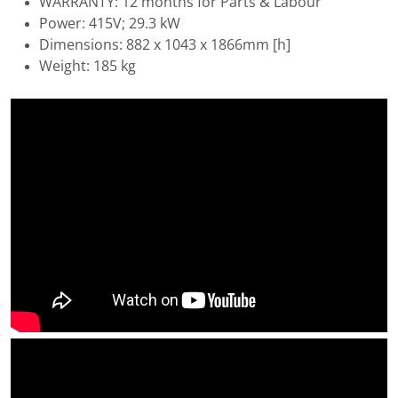
WARRANTY: 12 months for Parts & Labour
Power: 415V; 29.3 kW
Dimensions: 882 x 1043 x 1866mm [h]
Weight: 185 kg