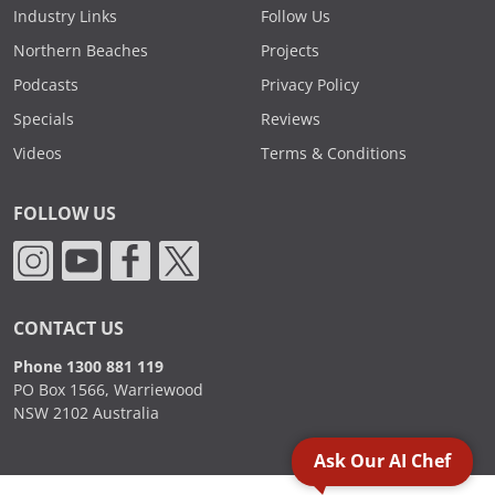
Industry Links
Follow Us
Northern Beaches
Projects
Podcasts
Privacy Policy
Specials
Reviews
Videos
Terms & Conditions
FOLLOW US
CONTACT US
Phone 1300 881 119
PO Box 1566, Warriewood
NSW 2102 Australia
Ask Our AI Chef