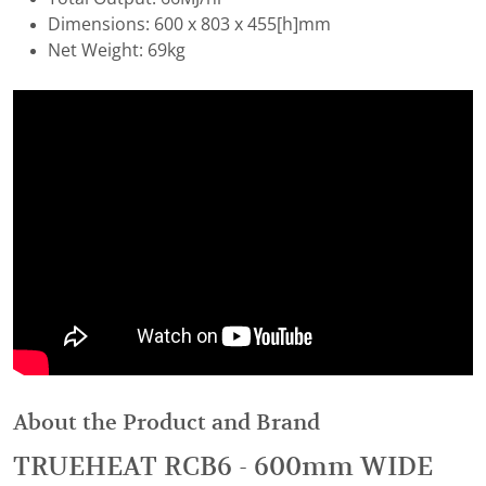
Dimensions: 600 x 803 x 455[h]mm
Net Weight: 69kg
About the Product and Brand
TRUEHEAT RCB6 - 600mm WIDE