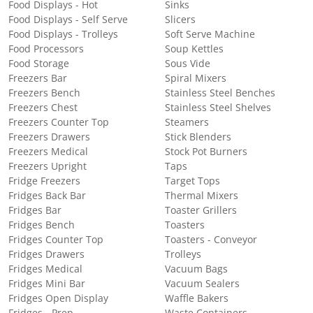
Food Displays - Hot
Sinks
Food Displays - Self Serve
Slicers
Food Displays - Trolleys
Soft Serve Machine
Food Processors
Soup Kettles
Food Storage
Sous Vide
Freezers Bar
Spiral Mixers
Freezers Bench
Stainless Steel Benches
Freezers Chest
Stainless Steel Shelves
Freezers Counter Top
Steamers
Freezers Drawers
Stick Blenders
Freezers Medical
Stock Pot Burners
Freezers Upright
Taps
Fridge Freezers
Target Tops
Fridges Back Bar
Thermal Mixers
Fridges Bar
Toaster Grillers
Fridges Bench
Toasters
Fridges Counter Top
Toasters - Conveyor
Fridges Drawers
Trolleys
Fridges Medical
Vacuum Bags
Fridges Mini Bar
Vacuum Sealers
Fridges Open Display
Waffle Bakers
Fridges - Prep
Waste Containers