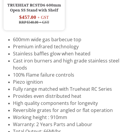
TRUEHEAT RCSTD6 600mm
Open SS Stand with Shelf
$457.00
+ GST
RRP $540.00
+ GST
600mm wide gas barbecue top
Premium infrared technology
Stainless baffles glow when heated
Cast iron burners and high grade stainless steel
hoods
100% Flame failure controls
Piezo ignition
Fully range matched with Trueheat RC Series
Provides even distributed heat
High quality components for longevity
Reversible grates for angled or flat operation
Working height : 910mm
Warranty: 2 Years Parts and Labour
Total Output: 66MJ/hr