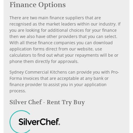
Finance Options
There are two main finance suppliers that are
recognised as the market leaders within our industry. If
you are looking for additional choices for your finance
then we also have other providers that you can select.
With all these finance companies you can download
application forms direct from our website, use
calculators to find out what your repayments will be or
phone them directly for approvals.
Sydney Commercial Kitchens can provide you with Pro-
Forma Invoices that are acceptable at any bank or
finance provider to assist you in your application
process.
Silver Chef - Rent Try Buy