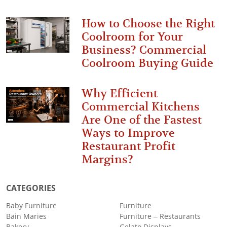
How to Choose the Right
Coolroom for Your
Business? Commercial
Coolroom Buying Guide
Why Efficient
Commercial Kitchens
Are One of the Fastest
Ways to Improve
Restaurant Profit
Margins?
CATEGORIES
Baby Furniture
Furniture
Bain Maries
Furniture – Restaurants
Bakery
Gelato Displays