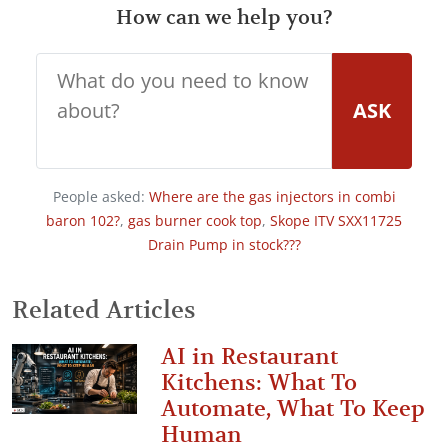
How can we help you?
ASK
People asked:
Where are the gas injectors in combi
baron 102?
,
gas burner cook top
,
Skope ITV SXX11725
Drain Pump in stock???
Related Articles
AI in Restaurant
Kitchens: What To
Automate, What To Keep
Human