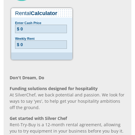
Don’t Dream, Do
Funding solutions designed for hospitality
At SilverChef, we back potential and passion. We look for
ways to say 'yes', to help get your hospitality ambitions
off the ground.
Get started with Silver Chef
Rent-Try-Buy is a 12-month rental agreement, allowing
you to try equipment in your business before you buy it.