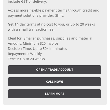
include GST or delivery.
Access more flexible payment terms through credit and
payment solutions provider, Shift.
Get 14-day terms at no cost to you, or up to 20 weeks
with a small transaction fee.
Ideal for: Smaller purchases, supplies and material
Amount: Minimum $20 invoice
Decision Time: Up to 50k in minutes
Repayments: Weekly
Terms: Up to 20 weeks
OPEN A TRADE ACCOUNT
CALL NOW!
LEARN MORE