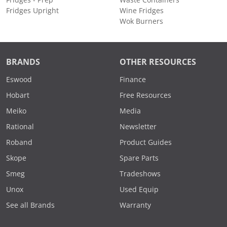
Fridges Upright
Wine Fridges
Wok Burners
BRANDS
OTHER RESOURCES
Eswood
Finance
Hobart
Free Resources
Meiko
Media
Rational
Newsletter
Roband
Product Guides
Skope
Spare Parts
Smeg
Tradeshows
Unox
Used Equip
See all Brands
Warranty