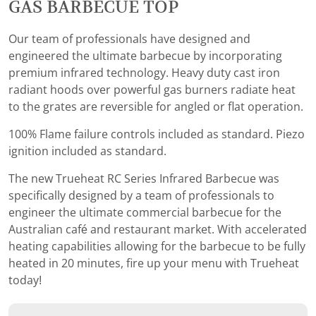
GAS BARBECUE TOP
Our team of professionals have designed and
engineered the ultimate barbecue by incorporating
premium infrared technology. Heavy duty cast iron
radiant hoods over powerful gas burners radiate heat
to the grates are reversible for angled or flat operation.
100% Flame failure controls included as standard. Piezo
ignition included as standard.
The new Trueheat RC Series Infrared Barbecue was
specifically designed by a team of professionals to
engineer the ultimate commercial barbecue for the
Australian café and restaurant market. With accelerated
heating capabilities allowing for the barbecue to be fully
heated in 20 minutes, fire up your menu with Trueheat
today!