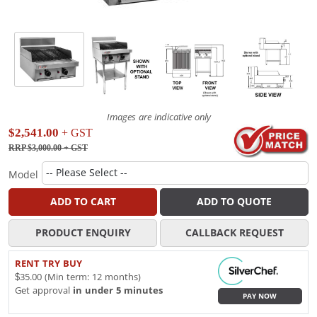
Images are indicative only
$2,541.00
+ GST
RRP $3,000.00
+ GST
Model
ADD TO CART
ADD TO QUOTE
PRODUCT ENQUIRY
CALLBACK REQUEST
RENT TRY BUY
$35.00 (Min term: 12 months)
Get approval
in under 5 minutes
PAY NOW