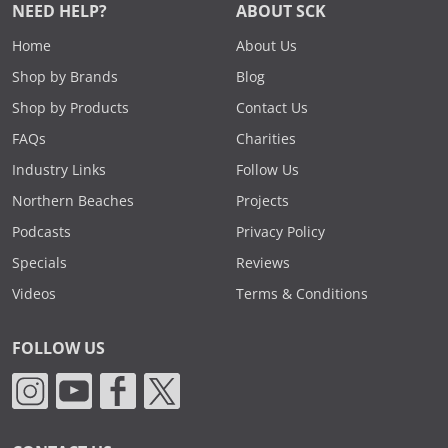
NEED HELP?
ABOUT SCK
Home
About Us
Shop by Brands
Blog
Shop by Products
Contact Us
FAQs
Charities
Industry Links
Follow Us
Northern Beaches
Projects
Podcasts
Privacy Policy
Specials
Reviews
Videos
Terms & Conditions
FOLLOW US