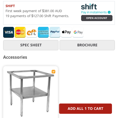
SHIFT
First week payment of $381.00 AUD
19 payments of $127.00 Shift Payments.
OPEN ACCOUNT
SPEC SHEET
BROCHURE
Accessories
ADD ALL
1
TO CART