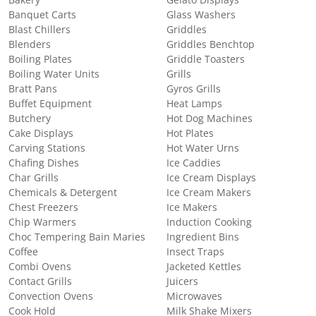
Banquet Carts
Glass Washers
Blast Chillers
Griddles
Blenders
Griddles Benchtop
Boiling Plates
Griddle Toasters
Boiling Water Units
Grills
Bratt Pans
Gyros Grills
Buffet Equipment
Heat Lamps
Butchery
Hot Dog Machines
Cake Displays
Hot Plates
Carving Stations
Hot Water Urns
Chafing Dishes
Ice Caddies
Char Grills
Ice Cream Displays
Chemicals & Detergent
Ice Cream Makers
Chest Freezers
Ice Makers
Chip Warmers
Induction Cooking
Choc Tempering Bain Maries
Ingredient Bins
Coffee
Insect Traps
Combi Ovens
Jacketed Kettles
Contact Grills
Juicers
Convection Ovens
Microwaves
Cook Hold
Milk Shake Mixers