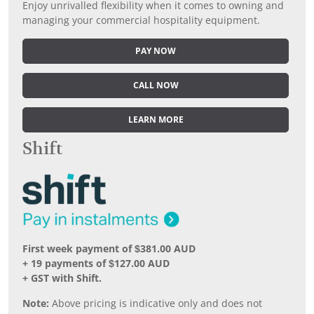
Enjoy unrivalled flexibility when it comes to owning and
managing your commercial hospitality equipment.
PAY NOW
CALL NOW
LEARN MORE
Shift
First week payment of $381.00 AUD
+ 19 payments of $127.00 AUD
+ GST with Shift.
Note:
Above pricing is indicative only and does not