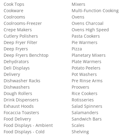
Cook Tops
Mixers
Cookware
Multi-Function Cooking
Coolrooms
Ovens
Coolrooms-Freezer
Ovens Charcoal
Crepe Makers
Ovens High Speed
Cutlery Polishers
Pasta Cookers
Deep Fryer Filter
Pie Warmers
Deep Fryers
Pizza
Deep Fryers Benchtop
Planetary Mixers
Dehydrators
Plate Warmers
Deli Displays
Potato Peelers
Delivery
Pot Washers
Dishwasher Racks
Pre Rinse Arms
Dishwashers
Proovers
Dough Rollers
Rice Cookers
Drink Dispensers
Rotisseries
Exhaust Hoods
Salad Spinners
Focaccia Toasters
Salamanders
Food Delivery
Sandwich Bars
Food Displays - Ambient
Scales
Food Displays - Cold
Shelving