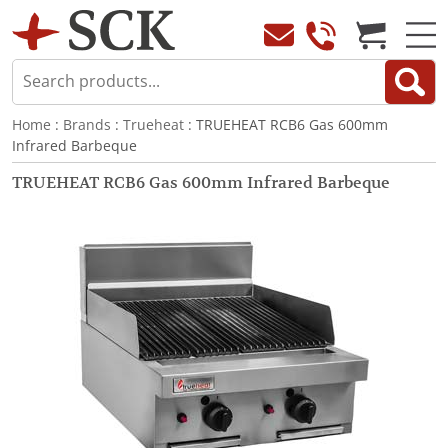
Home
:
Brands
:
Trueheat
: TRUEHEAT RCB6 Gas 600mm
Infrared Barbeque
TRUEHEAT RCB6 Gas 600mm Infrared Barbeque