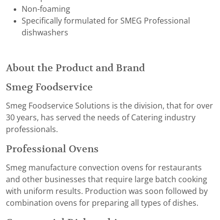
Non-foaming
Specifically formulated for SMEG Professional
dishwashers
About the Product and Brand
Smeg Foodservice
Smeg Foodservice Solutions is the division, that for over
30 years, has served the needs of Catering industry
professionals.
Professional Ovens
Smeg manufacture convection ovens for restaurants
and other businesses that require large batch cooking
with uniform results. Production was soon followed by
combination ovens for preparing all types of dishes.