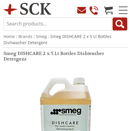
Home
:
Brands
:
Smeg
: Smeg DISHCARE 2 x 5 Lt Bottles
Dishwasher Detergent
Smeg DISHCARE 2 x 5 Lt Bottles Dishwasher
Detergent