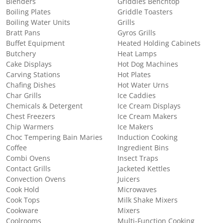
Blenders
Griddles Benchtop
Boiling Plates
Griddle Toasters
Boiling Water Units
Grills
Bratt Pans
Gyros Grills
Buffet Equipment
Heated Holding Cabinets
Butchery
Heat Lamps
Cake Displays
Hot Dog Machines
Carving Stations
Hot Plates
Chafing Dishes
Hot Water Urns
Char Grills
Ice Caddies
Chemicals & Detergent
Ice Cream Displays
Chest Freezers
Ice Cream Makers
Chip Warmers
Ice Makers
Choc Tempering Bain Maries
Induction Cooking
Coffee
Ingredient Bins
Combi Ovens
Insect Traps
Contact Grills
Jacketed Kettles
Convection Ovens
Juicers
Cook Hold
Microwaves
Cook Tops
Milk Shake Mixers
Cookware
Mixers
Coolrooms
Multi-Function Cooking