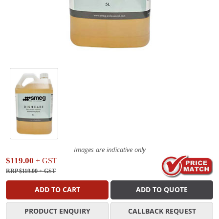
Images are indicative only
$119.00
+ GST
RRP $119.00
+ GST
ADD TO CART
ADD TO QUOTE
PRODUCT ENQUIRY
CALLBACK REQUEST