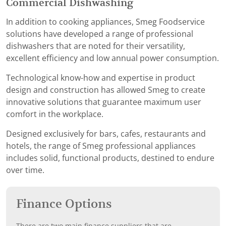
Commercial Dishwashing
In addition to cooking appliances, Smeg Foodservice
solutions have developed a range of professional
dishwashers that are noted for their versatility,
excellent efficiency and low annual power consumption.
Technological know-how and expertise in product
design and construction has allowed Smeg to create
innovative solutions that guarantee maximum user
comfort in the workplace.
Designed exclusively for bars, cafes, restaurants and
hotels, the range of Smeg professional appliances
includes solid, functional products, destined to endure
over time.
Finance Options
There are two main finance suppliers that are