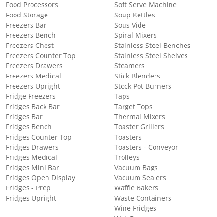
Food Processors
Soft Serve Machine
Food Storage
Soup Kettles
Freezers Bar
Sous Vide
Freezers Bench
Spiral Mixers
Freezers Chest
Stainless Steel Benches
Freezers Counter Top
Stainless Steel Shelves
Freezers Drawers
Steamers
Freezers Medical
Stick Blenders
Freezers Upright
Stock Pot Burners
Fridge Freezers
Taps
Fridges Back Bar
Target Tops
Fridges Bar
Thermal Mixers
Fridges Bench
Toaster Grillers
Fridges Counter Top
Toasters
Fridges Drawers
Toasters - Conveyor
Fridges Medical
Trolleys
Fridges Mini Bar
Vacuum Bags
Fridges Open Display
Vacuum Sealers
Fridges - Prep
Waffle Bakers
Fridges Upright
Waste Containers
Wine Fridges