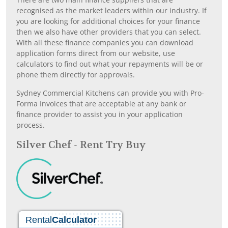
recognised as the market leaders within our industry. If
you are looking for additional choices for your finance
then we also have other providers that you can select.
With all these finance companies you can download
application forms direct from our website, use
calculators to find out what your repayments will be or
phone them directly for approvals.
Sydney Commercial Kitchens can provide you with Pro-
Forma Invoices that are acceptable at any bank or
finance provider to assist you in your application
process.
Silver Chef - Rent Try Buy