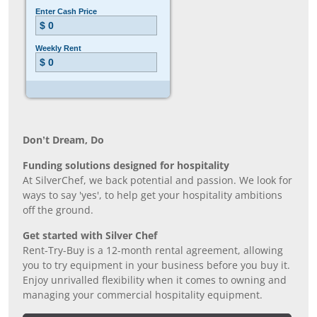
Don’t Dream, Do
Funding solutions designed for hospitality
At SilverChef, we back potential and passion. We look for
ways to say 'yes', to help get your hospitality ambitions
off the ground.
Get started with Silver Chef
Rent-Try-Buy is a 12-month rental agreement, allowing
you to try equipment in your business before you buy it.
Enjoy unrivalled flexibility when it comes to owning and
managing your commercial hospitality equipment.