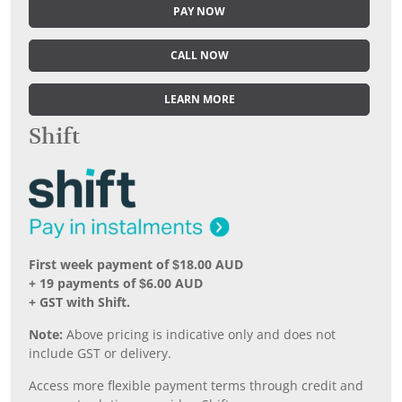
PAY NOW
CALL NOW
LEARN MORE
Shift
First week payment of $18.00 AUD
+ 19 payments of $6.00 AUD
+ GST with Shift.
Note:
Above pricing is indicative only and does not
include GST or delivery.
Access more flexible payment terms through credit and