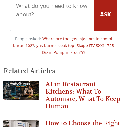
ASK
People asked:
Where are the gas injectors in combi
baron 102?
,
gas burner cook top
,
Skope ITV SXX11725
Drain Pump in stock???
Related Articles
AI in Restaurant
Kitchens: What To
Automate, What To Keep
Human
How to Choose the Right