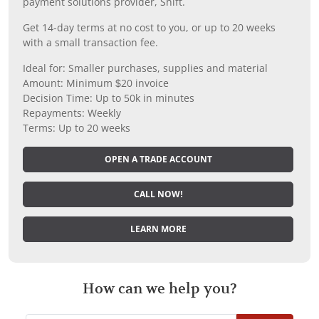
payment solutions provider, Shift.
Get 14-day terms at no cost to you, or up to 20 weeks
with a small transaction fee.
Ideal for: Smaller purchases, supplies and material
Amount: Minimum $20 invoice
Decision Time: Up to 50k in minutes
Repayments: Weekly
Terms: Up to 20 weeks
OPEN A TRADE ACCOUNT
CALL NOW!
LEARN MORE
How can we help you?