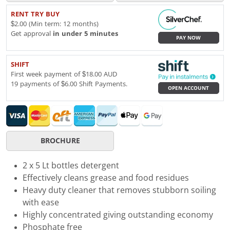
RENT TRY BUY
$2.00 (Min term: 12 months)
Get approval
in under 5 minutes
PAY NOW
SHIFT
First week payment of $18.00 AUD
19 payments of $6.00 Shift Payments.
OPEN ACCOUNT
BROCHURE
2 x 5 Lt bottles detergent
Effectively cleans grease and food residues
Heavy duty cleaner that removes stubborn soiling
with ease
Highly concentrated giving outstanding economy
Phosphate free