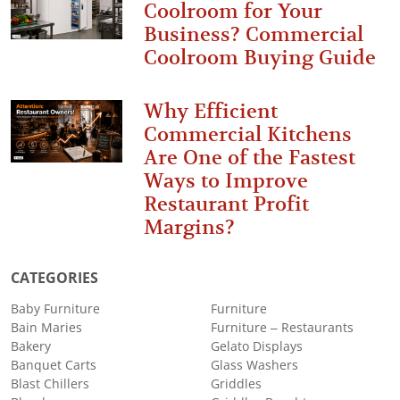
Coolroom for Your
Business? Commercial
Coolroom Buying Guide
Why Efficient
Commercial Kitchens
Are One of the Fastest
Ways to Improve
Restaurant Profit
Margins?
CATEGORIES
Baby Furniture
Furniture
Bain Maries
Furniture – Restaurants
Bakery
Gelato Displays
Banquet Carts
Glass Washers
Blast Chillers
Griddles