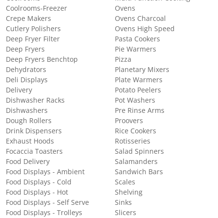
Coolrooms-Freezer
Ovens
Crepe Makers
Ovens Charcoal
Cutlery Polishers
Ovens High Speed
Deep Fryer Filter
Pasta Cookers
Deep Fryers
Pie Warmers
Deep Fryers Benchtop
Pizza
Dehydrators
Planetary Mixers
Deli Displays
Plate Warmers
Delivery
Potato Peelers
Dishwasher Racks
Pot Washers
Dishwashers
Pre Rinse Arms
Dough Rollers
Proovers
Drink Dispensers
Rice Cookers
Exhaust Hoods
Rotisseries
Focaccia Toasters
Salad Spinners
Food Delivery
Salamanders
Food Displays - Ambient
Sandwich Bars
Food Displays - Cold
Scales
Food Displays - Hot
Shelving
Food Displays - Self Serve
Sinks
Food Displays - Trolleys
Slicers