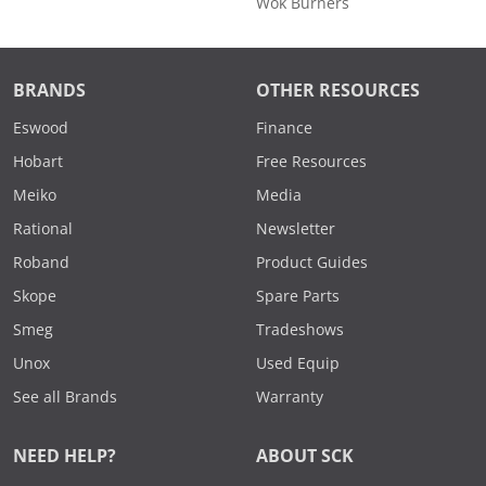
Wok Burners
BRANDS
OTHER RESOURCES
Eswood
Finance
Hobart
Free Resources
Meiko
Media
Rational
Newsletter
Roband
Product Guides
Skope
Spare Parts
Smeg
Tradeshows
Unox
Used Equip
See all Brands
Warranty
NEED HELP?
ABOUT SCK