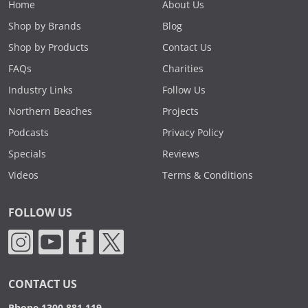
Home
About Us
Shop by Brands
Blog
Shop by Products
Contact Us
FAQs
Charities
Industry Links
Follow Us
Northern Beaches
Projects
Podcasts
Privacy Policy
Specials
Reviews
Videos
Terms & Conditions
FOLLOW US
CONTACT US
Phone 1300 881 119