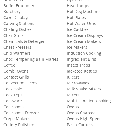
Buffet Equipment
Heat Lamps
Butchery
Hot Dog Machines
Cake Displays
Hot Plates
Carving Stations
Hot Water Urns
Chafing Dishes
Ice Caddies
Char Grills
Ice Cream Displays
Chemicals & Detergent
Ice Cream Makers
Chest Freezers
Ice Makers
Chip Warmers
Induction Cooking
Choc Tempering Bain Maries
Ingredient Bins
Coffee
Insect Traps
Combi Ovens
Jacketed Kettles
Contact Grills
Juicers
Convection Ovens
Microwaves
Cook Hold
Milk Shake Mixers
Cook Tops
Mixers
Cookware
Multi-Function Cooking
Coolrooms
Ovens
Coolrooms-Freezer
Ovens Charcoal
Crepe Makers
Ovens High Speed
Cutlery Polishers
Pasta Cookers