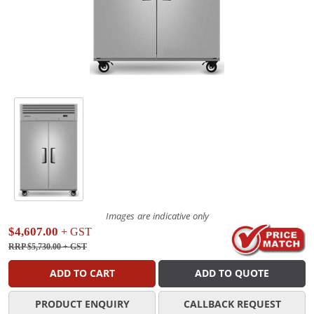
Images are indicative only
$4,607.00
+ GST
RRP $5,730.00
+ GST
ADD TO CART
ADD TO QUOTE
PRODUCT ENQUIRY
CALLBACK REQUEST