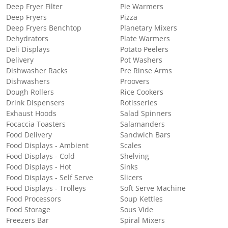
Deep Fryer Filter
Pie Warmers
Deep Fryers
Pizza
Deep Fryers Benchtop
Planetary Mixers
Dehydrators
Plate Warmers
Deli Displays
Potato Peelers
Delivery
Pot Washers
Dishwasher Racks
Pre Rinse Arms
Dishwashers
Proovers
Dough Rollers
Rice Cookers
Drink Dispensers
Rotisseries
Exhaust Hoods
Salad Spinners
Focaccia Toasters
Salamanders
Food Delivery
Sandwich Bars
Food Displays - Ambient
Scales
Food Displays - Cold
Shelving
Food Displays - Hot
Sinks
Food Displays - Self Serve
Slicers
Food Displays - Trolleys
Soft Serve Machine
Food Processors
Soup Kettles
Food Storage
Sous Vide
Freezers Bar
Spiral Mixers