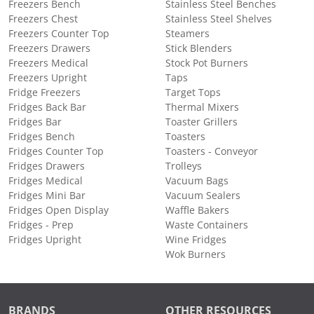
Freezers Bench
Stainless Steel Benches
Freezers Chest
Stainless Steel Shelves
Freezers Counter Top
Steamers
Freezers Drawers
Stick Blenders
Freezers Medical
Stock Pot Burners
Freezers Upright
Taps
Fridge Freezers
Target Tops
Fridges Back Bar
Thermal Mixers
Fridges Bar
Toaster Grillers
Fridges Bench
Toasters
Fridges Counter Top
Toasters - Conveyor
Fridges Drawers
Trolleys
Fridges Medical
Vacuum Bags
Fridges Mini Bar
Vacuum Sealers
Fridges Open Display
Waffle Bakers
Fridges - Prep
Waste Containers
Fridges Upright
Wine Fridges
Wok Burners
BRANDS
OTHER RESOURCES