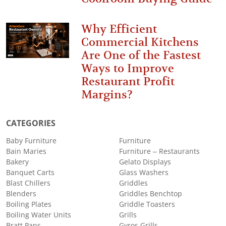
Why Efficient
Commercial Kitchens
Are One of the Fastest
Ways to Improve
Restaurant Profit
Margins?
CATEGORIES
Baby Furniture
Furniture
Bain Maries
Furniture – Restaurants
Bakery
Gelato Displays
Banquet Carts
Glass Washers
Blast Chillers
Griddles
Blenders
Griddles Benchtop
Boiling Plates
Griddle Toasters
Boiling Water Units
Grills
Bratt Pans
Gyros Grills