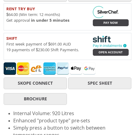
RENT TRY BUY
$64.00 (Min term: 12 months)
Get approval
in under 5 minutes
PAY NOW
SHIFT
First week payment of $691.00 AUD
19 payments of $230.00 Shift Payments.
OPEN ACCOUNT
SKOPE CONNECT
SPEC SHEET
BROCHURE
Internal Volume: 920 Litres
Enhanced "product type" pre-sets
Simply press a button to switch between