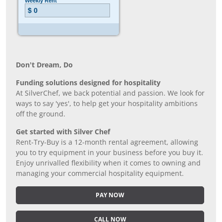
Don’t Dream, Do
Funding solutions designed for hospitality
At SilverChef, we back potential and passion. We look for
ways to say 'yes', to help get your hospitality ambitions
off the ground.
Get started with Silver Chef
Rent-Try-Buy is a 12-month rental agreement, allowing
you to try equipment in your business before you buy it.
Enjoy unrivalled flexibility when it comes to owning and
managing your commercial hospitality equipment.
PAY NOW
CALL NOW