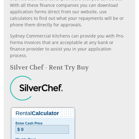
With all these finance companies you can download
application forms direct from our website, use
calculators to find out what your repayments will be or
phone them directly for approvals.
Sydney Commercial Kitchens can provide you with Pro-
Forma Invoices that are acceptable at any bank or
finance provider to assist you in your application
process.
Silver Chef - Rent Try Buy