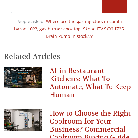
People asked:
Where are the gas injectors in combi
baron 102?
,
gas burner cook top
,
Skope ITV SXX11725
Drain Pump in stock???
Related Articles
AI in Restaurant
Kitchens: What To
Automate, What To Keep
Human
How to Choose the Right
Coolroom for Your
Business? Commercial
Coolroom Buying Guide