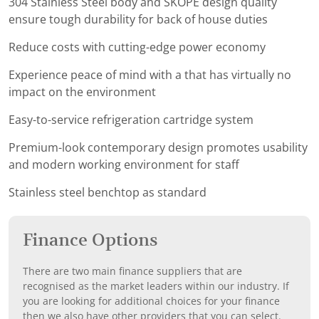
304 Stainless Steel body and SKOPE design quality
ensure tough durability for back of house duties
Reduce costs with cutting-edge power economy
Experience peace of mind with a that has virtually no
impact on the environment
Easy-to-service refrigeration cartridge system
Premium-look contemporary design promotes usability
and modern working environment for staff
Stainless steel benchtop as standard
Finance Options
There are two main finance suppliers that are
recognised as the market leaders within our industry. If
you are looking for additional choices for your finance
then we also have other providers that you can select.