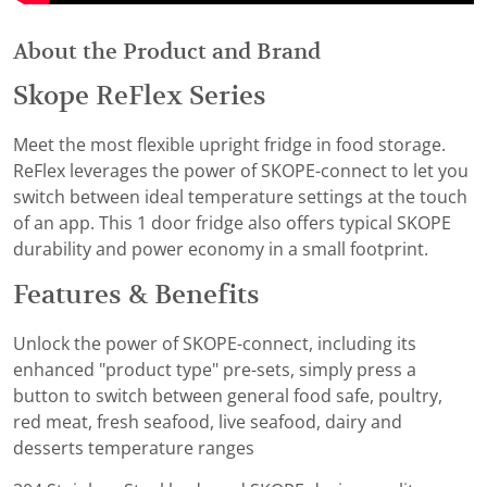
About the Product and Brand
Skope ReFlex Series
Meet the most flexible upright fridge in food storage.
ReFlex leverages the power of SKOPE-connect to let you
switch between ideal temperature settings at the touch
of an app. This 1 door fridge also offers typical SKOPE
durability and power economy in a small footprint.
Features & Benefits
Unlock the power of SKOPE-connect, including its
enhanced "product type" pre-sets, simply press a
button to switch between general food safe, poultry,
red meat, fresh seafood, live seafood, dairy and
desserts temperature ranges