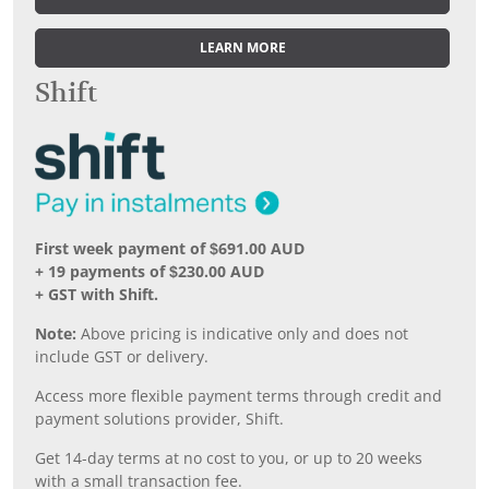
LEARN MORE
Shift
First week payment of $691.00 AUD
+ 19 payments of $230.00 AUD
+ GST with Shift.
Note:
Above pricing is indicative only and does not
include GST or delivery.
Access more flexible payment terms through credit and
payment solutions provider, Shift.
Get 14-day terms at no cost to you, or up to 20 weeks
with a small transaction fee.