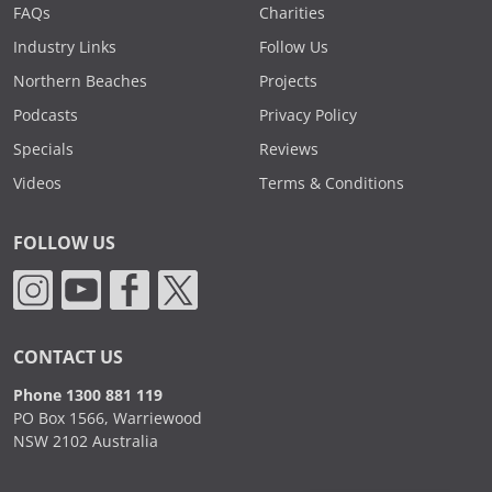
FAQs
Charities
Industry Links
Follow Us
Northern Beaches
Projects
Podcasts
Privacy Policy
Specials
Reviews
Videos
Terms & Conditions
FOLLOW US
CONTACT US
Phone 1300 881 119
PO Box 1566, Warriewood
NSW 2102 Australia