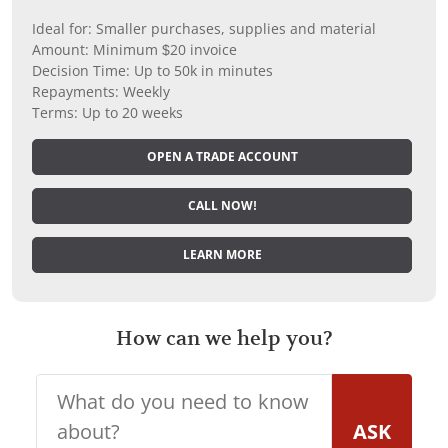
Ideal for: Smaller purchases, supplies and material
Amount: Minimum $20 invoice
Decision Time: Up to 50k in minutes
Repayments: Weekly
Terms: Up to 20 weeks
OPEN A TRADE ACCOUNT
CALL NOW!
LEARN MORE
How can we help you?
ASK