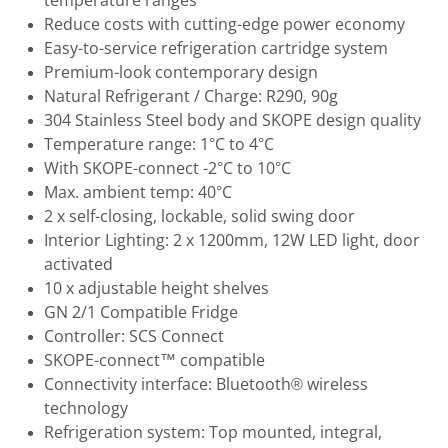
temperature ranges
Reduce costs with cutting-edge power economy
Easy-to-service refrigeration cartridge system
Premium-look contemporary design
Natural Refrigerant / Charge: R290, 90g
304 Stainless Steel body and SKOPE design quality
Temperature range: 1°C to 4°C
With SKOPE-connect -2°C to 10°C
Max. ambient temp: 40°C
2 x self-closing, lockable, solid swing door
Interior Lighting: 2 x 1200mm, 12W LED light, door
activated
10 x adjustable height shelves
GN 2/1 Compatible Fridge
Controller: SCS Connect
SKOPE-connect™ compatible
Connectivity interface: Bluetooth® wireless
technology
Refrigeration system: Top mounted, integral,