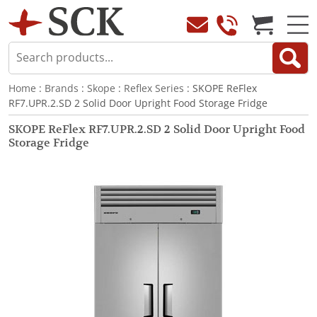
Home
:
Brands
:
Skope
:
Reflex Series
: SKOPE ReFlex
RF7.UPR.2.SD 2 Solid Door Upright Food Storage Fridge
SKOPE ReFlex RF7.UPR.2.SD 2 Solid Door Upright Food
Storage Fridge