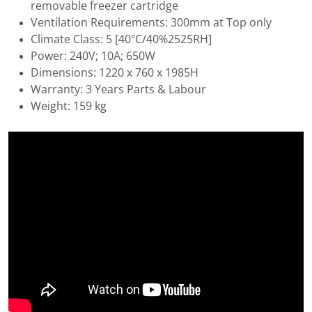
removable freezer cartridge
Ventilation Requirements: 300mm at Top only
Climate Class: 5 [40°C/40%2525RH]
Power: 240V; 10A; 650W
Dimensions: 1220 x 760 x 1985H
Warranty: 3 Years Parts & Labour
Weight: 159 kg