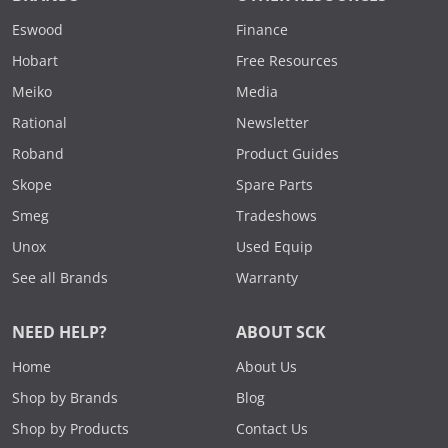
Eswood
Finance
Hobart
Free Resources
Meiko
Media
Rational
Newsletter
Roband
Product Guides
Skope
Spare Parts
Smeg
Tradeshows
Unox
Used Equip
See all Brands
Warranty
NEED HELP?
ABOUT SCK
Home
About Us
Shop by Brands
Blog
Shop by Products
Contact Us