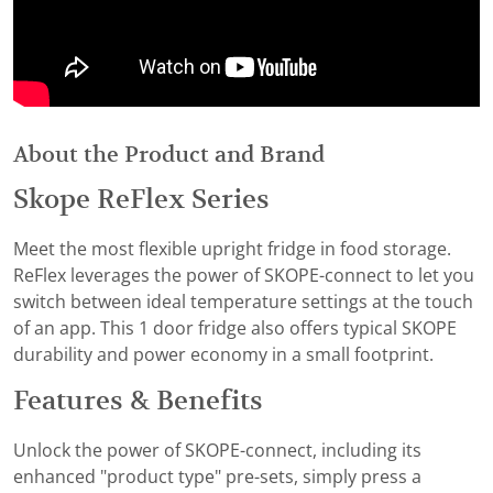
About the Product and Brand
Skope ReFlex Series
Meet the most flexible upright fridge in food storage.
ReFlex leverages the power of SKOPE-connect to let you
switch between ideal temperature settings at the touch
of an app. This 1 door fridge also offers typical SKOPE
durability and power economy in a small footprint.
Features & Benefits
Unlock the power of SKOPE-connect, including its
enhanced "product type" pre-sets, simply press a