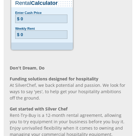
Don’t Dream, Do
Funding solutions designed for hospitality
At SilverChef, we back potential and passion. We look for
ways to say 'yes', to help get your hospitality ambitions
off the ground.
Get started with Silver Chef
Rent-Try-Buy is a 12-month rental agreement, allowing
you to try equipment in your business before you buy it.
Enjoy unrivalled flexibility when it comes to owning and
managing your commercial hospitality equipment.