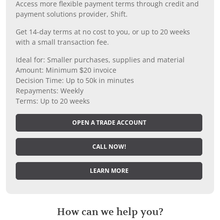
Access more flexible payment terms through credit and
payment solutions provider, Shift.
Get 14-day terms at no cost to you, or up to 20 weeks
with a small transaction fee.
Ideal for: Smaller purchases, supplies and material
Amount: Minimum $20 invoice
Decision Time: Up to 50k in minutes
Repayments: Weekly
Terms: Up to 20 weeks
OPEN A TRADE ACCOUNT
CALL NOW!
LEARN MORE
How can we help you?