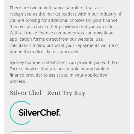
There are two main finance suppliers that are
recognised as the market leaders within our industry. If
you are looking for additional choices for your finance
then we also have other providers that you can select.
With all these finance companies you can download
application forms direct from our website, use
calculators to find out what your repayments will be or
phone them directly for approvals.
Sydney Commercial Kitchens can provide you with Pro-
Forma Invoices that are acceptable at any bank or
finance provider to assist you in your application
process.
Silver Chef - Rent Try Buy