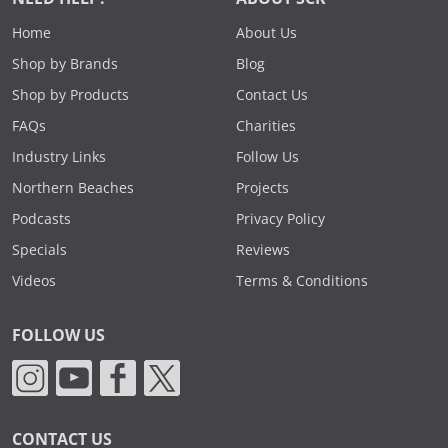
Home
About Us
Shop by Brands
Blog
Shop by Products
Contact Us
FAQs
Charities
Industry Links
Follow Us
Northern Beaches
Projects
Podcasts
Privacy Policy
Specials
Reviews
Videos
Terms & Conditions
FOLLOW US
CONTACT US