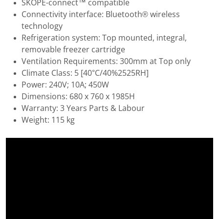
SKOPE-connect™ compatible
Connectivity interface: Bluetooth® wireless
technology
Refrigeration system: Top mounted, integral,
removable freezer cartridge
Ventilation Requirements: 300mm at Top only
Climate Class: 5 [40°C/40%2525RH]
Power: 240V; 10A; 450W
Dimensions: 680 x 760 x 1985H
Warranty: 3 Years Parts & Labour
Weight: 115 kg