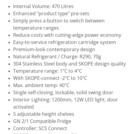
Internal Volume: 470 Litres
Enhanced "product type" pre-sets
Simply press a button to switch between
temperature ranges
Reduce costs with cutting-edge power economy
Easy-to-service refrigeration cartridge system
Premium-look contemporary design
Natural Refrigerant / Charge: R290, 70g
304 Stainless Steel body and SKOPE design quality
Temperature range: 1°C to 4°C
With SKOPE-connect -2°C to 10°C
Max. ambient temp: 40°C
Single self-closing, lockable, solid swing door
Interior Lighting: 1200mm, 12W LED light, door
activated
5 adjustable height shelves
GN 2/1 Compatible Fridge
Controller: SCS Connect