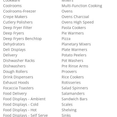
Cookware
Mixers
Coolrooms
Multi-Function Cooking
Coolrooms-Freezer
Ovens
Crepe Makers
Ovens Charcoal
Cutlery Polishers
Ovens High Speed
Deep Fryer Filter
Pasta Cookers
Deep Fryers
Pie Warmers
Deep Fryers Benchtop
Pizza
Dehydrators
Planetary Mixers
Deli Displays
Plate Warmers
Delivery
Potato Peelers
Dishwasher Racks
Pot Washers
Dishwashers
Pre Rinse Arms
Dough Rollers
Proovers
Drink Dispensers
Rice Cookers
Exhaust Hoods
Rotisseries
Focaccia Toasters
Salad Spinners
Food Delivery
Salamanders
Food Displays - Ambient
Sandwich Bars
Food Displays - Cold
Scales
Food Displays - Hot
Shelving
Food Displays - Self Serve
Sinks