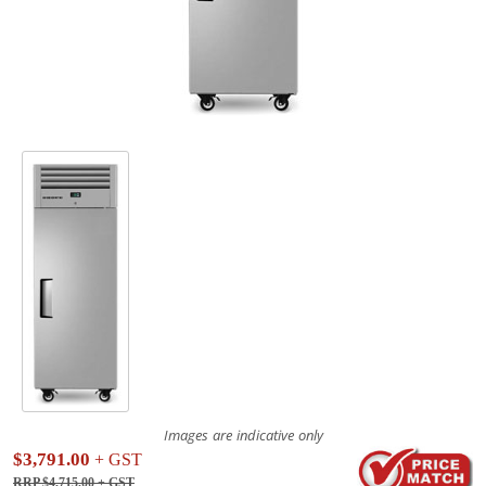
Images are indicative only
$3,791.00
+ GST
RRP $4,715.00
+ GST