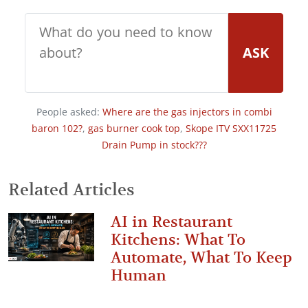
ASK
People asked:
Where are the gas injectors in combi
baron 102?
,
gas burner cook top
,
Skope ITV SXX11725
Drain Pump in stock???
Related Articles
AI in Restaurant
Kitchens: What To
Automate, What To Keep
Human