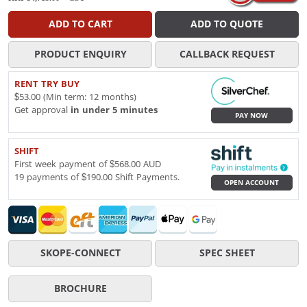
ADD TO CART
ADD TO QUOTE
PRODUCT ENQUIRY
CALLBACK REQUEST
RENT TRY BUY
$53.00 (Min term: 12 months)
Get approval
in under 5 minutes
PAY NOW
SHIFT
First week payment of $568.00 AUD
19 payments of $190.00 Shift Payments.
OPEN ACCOUNT
SKOPE-CONNECT
SPEC SHEET
BROCHURE