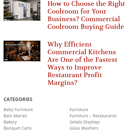
How to Choose the Right
Coolroom for Your
Business? Commercial
Coolroom Buying Guide
Why Efficient
Commercial Kitchens
Are One of the Fastest
Ways to Improve
Restaurant Profit
Margins?
CATEGORIES
Baby Furniture
Furniture
Bain Maries
Furniture – Restaurants
Bakery
Gelato Displays
Banquet Carts
Glass Washers