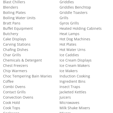
Blast Chillers
Griddles
Blenders
Griddles Benchtop
Boiling Plates
Griddle Toasters
Boiling Water Units
Grills
Bratt Pans
Gyros Grills
Buffet Equipment
Heated Holding Cabinets
Butchery
Heat Lamps
Cake Displays
Hot Dog Machines
Carving Stations
Hot Plates
Chafing Dishes
Hot Water Urns
Char Grills
Ice Caddies
Chemicals & Detergent
Ice Cream Displays
Chest Freezers
Ice Cream Makers
Chip Warmers
Ice Makers
Choc Tempering Bain Maries
Induction Cooking
Coffee
Ingredient Bins
Combi Ovens
Insect Traps
Contact Grills
Jacketed Kettles
Convection Ovens
Juicers
Cook Hold
Microwaves
Cook Tops
Milk Shake Mixers