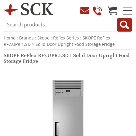
Home
:
Brands
:
Skope
:
Reflex Series
: SKOPE ReFlex
RF7.UPR.1.SD 1 Solid Door Upright Food Storage Fridge
SKOPE ReFlex RF7.UPR.1.SD 1 Solid Door Upright Food
Storage Fridge