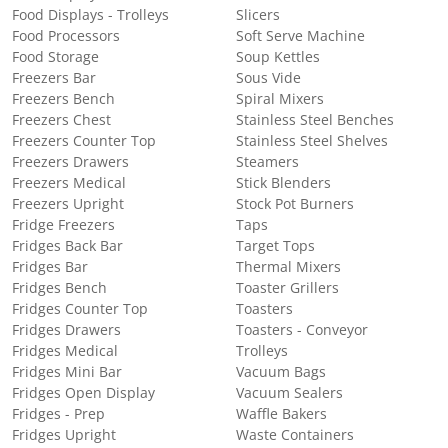
Food Displays - Trolleys
Slicers
Food Processors
Soft Serve Machine
Food Storage
Soup Kettles
Freezers Bar
Sous Vide
Freezers Bench
Spiral Mixers
Freezers Chest
Stainless Steel Benches
Freezers Counter Top
Stainless Steel Shelves
Freezers Drawers
Steamers
Freezers Medical
Stick Blenders
Freezers Upright
Stock Pot Burners
Fridge Freezers
Taps
Fridges Back Bar
Target Tops
Fridges Bar
Thermal Mixers
Fridges Bench
Toaster Grillers
Fridges Counter Top
Toasters
Fridges Drawers
Toasters - Conveyor
Fridges Medical
Trolleys
Fridges Mini Bar
Vacuum Bags
Fridges Open Display
Vacuum Sealers
Fridges - Prep
Waffle Bakers
Fridges Upright
Waste Containers