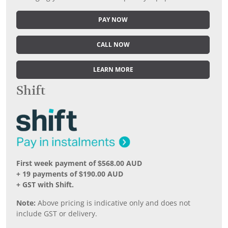
PAY NOW
CALL NOW
LEARN MORE
Shift
First week payment of $568.00 AUD
+ 19 payments of $190.00 AUD
+ GST with Shift.
Note:
Above pricing is indicative only and does not
include GST or delivery.