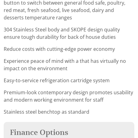
button to switch between general food safe, poultry,
red meat, fresh seafood, live seafood, dairy and
desserts temperature ranges
304 Stainless Steel body and SKOPE design quality
ensure tough durability for back of house duties
Reduce costs with cutting-edge power economy
Experience peace of mind with a that has virtually no
impact on the environment
Easy-to-service refrigeration cartridge system
Premium-look contemporary design promotes usability
and modern working environment for staff
Stainless steel benchtop as standard
Finance Options