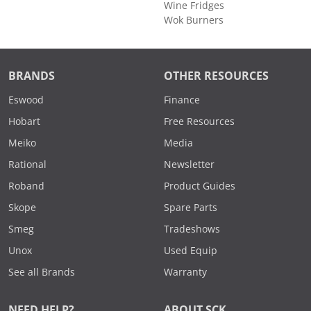
Wine Fridges
Wok Burners
BRANDS
OTHER RESOURCES
Eswood
Finance
Hobart
Free Resources
Meiko
Media
Rational
Newsletter
Roband
Product Guides
Skope
Spare Parts
Smeg
Tradeshows
Unox
Used Equip
See all Brands
Warranty
NEED HELP?
ABOUT SCK