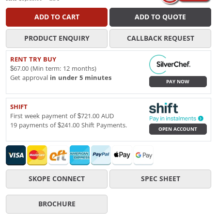
ADD TO CART
ADD TO QUOTE
PRODUCT ENQUIRY
CALLBACK REQUEST
RENT TRY BUY
$67.00 (Min term: 12 months)
Get approval
in under 5 minutes
PAY NOW
SHIFT
First week payment of $721.00 AUD
19 payments of $241.00 Shift Payments.
OPEN ACCOUNT
SKOPE CONNECT
SPEC SHEET
BROCHURE