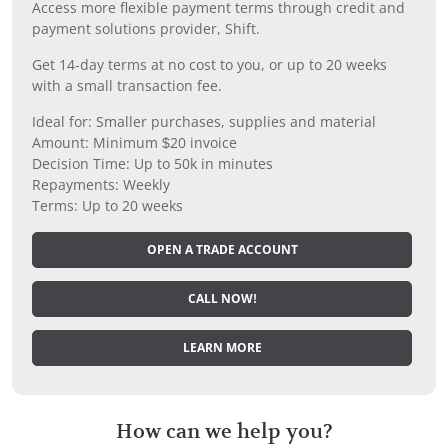
Access more flexible payment terms through credit and
payment solutions provider, Shift.
Get 14-day terms at no cost to you, or up to 20 weeks
with a small transaction fee.
Ideal for: Smaller purchases, supplies and material
Amount: Minimum $20 invoice
Decision Time: Up to 50k in minutes
Repayments: Weekly
Terms: Up to 20 weeks
OPEN A TRADE ACCOUNT
CALL NOW!
LEARN MORE
How can we help you?