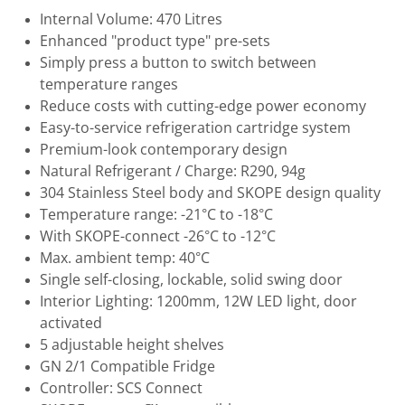
Internal Volume: 470 Litres
Enhanced "product type" pre-sets
Simply press a button to switch between
temperature ranges
Reduce costs with cutting-edge power economy
Easy-to-service refrigeration cartridge system
Premium-look contemporary design
Natural Refrigerant / Charge: R290, 94g
304 Stainless Steel body and SKOPE design quality
Temperature range: -21°C to -18°C
With SKOPE-connect -26°C to -12°C
Max. ambient temp: 40°C
Single self-closing, lockable, solid swing door
Interior Lighting: 1200mm, 12W LED light, door
activated
5 adjustable height shelves
GN 2/1 Compatible Fridge
Controller: SCS Connect