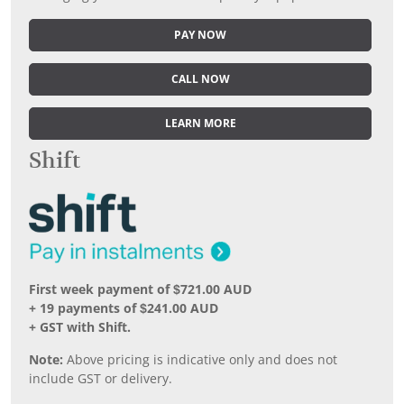
PAY NOW
CALL NOW
LEARN MORE
Shift
First week payment of $721.00 AUD
+ 19 payments of $241.00 AUD
+ GST with Shift.
Note:
Above pricing is indicative only and does not
include GST or delivery.