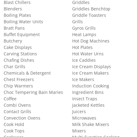
Blast Chillers
Griddles
Blenders
Griddles Benchtop
Boiling Plates
Griddle Toasters
Boiling Water Units
Grills
Bratt Pans
Gyros Grills
Buffet Equipment
Heat Lamps
Butchery
Hot Dog Machines
Cake Displays
Hot Plates
Carving Stations
Hot Water Urns
Chafing Dishes
Ice Caddies
Char Grills
Ice Cream Displays
Chemicals & Detergent
Ice Cream Makers
Chest Freezers
Ice Makers
Chip Warmers
Induction Cooking
Choc Tempering Bain Maries
Ingredient Bins
Coffee
Insect Traps
Combi Ovens
Jacketed Kettles
Contact Grills
Juicers
Convection Ovens
Microwaves
Cook Hold
Milk Shake Mixers
Cook Tops
Mixers