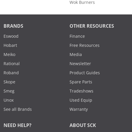
Wok Burners
BRANDS
OTHER RESOURCES
Eswood
Finance
Hobart
Free Resources
Meiko
Media
Rational
Newsletter
Roband
Product Guides
Skope
Spare Parts
Smeg
Tradeshows
Unox
Used Equip
See all Brands
Warranty
NEED HELP?
ABOUT SCK