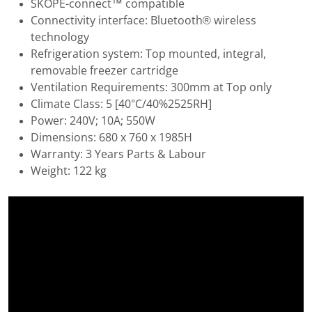
SKOPE-connect™ compatible
Connectivity interface: Bluetooth® wireless
technology
Refrigeration system: Top mounted, integral,
removable freezer cartridge
Ventilation Requirements: 300mm at Top only
Climate Class: 5 [40°C/40%2525RH]
Power: 240V; 10A; 550W
Dimensions: 680 x 760 x 1985H
Warranty: 3 Years Parts & Labour
Weight: 122 kg