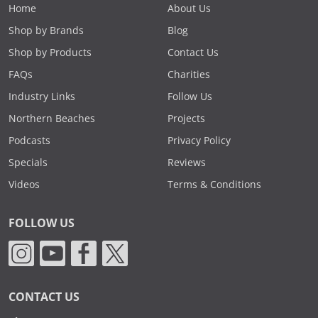
Home
About Us
Shop by Brands
Blog
Shop by Products
Contact Us
FAQs
Charities
Industry Links
Follow Us
Northern Beaches
Projects
Podcasts
Privacy Policy
Specials
Reviews
Videos
Terms & Conditions
FOLLOW US
CONTACT US