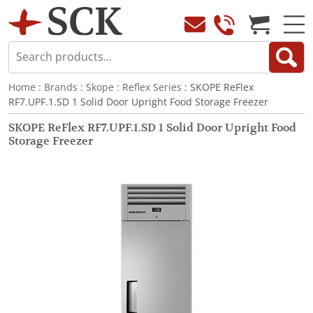
Home
:
Brands
:
Skope
:
Reflex Series
: SKOPE ReFlex
RF7.UPF.1.SD 1 Solid Door Upright Food Storage Freezer
SKOPE ReFlex RF7.UPF.1.SD 1 Solid Door Upright Food
Storage Freezer