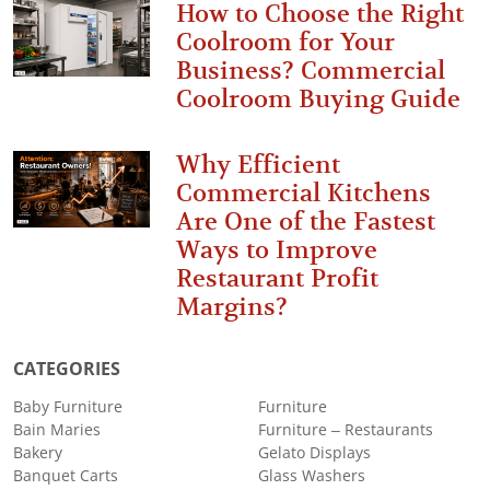
How to Choose the Right
Coolroom for Your
Business? Commercial
Coolroom Buying Guide
Why Efficient
Commercial Kitchens
Are One of the Fastest
Ways to Improve
Restaurant Profit
Margins?
CATEGORIES
Baby Furniture
Furniture
Bain Maries
Furniture – Restaurants
Bakery
Gelato Displays
Banquet Carts
Glass Washers