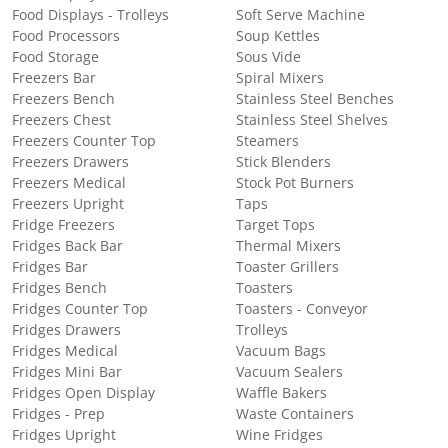
Food Displays - Trolleys
Soft Serve Machine
Food Processors
Soup Kettles
Food Storage
Sous Vide
Freezers Bar
Spiral Mixers
Freezers Bench
Stainless Steel Benches
Freezers Chest
Stainless Steel Shelves
Freezers Counter Top
Steamers
Freezers Drawers
Stick Blenders
Freezers Medical
Stock Pot Burners
Freezers Upright
Taps
Fridge Freezers
Target Tops
Fridges Back Bar
Thermal Mixers
Fridges Bar
Toaster Grillers
Fridges Bench
Toasters
Fridges Counter Top
Toasters - Conveyor
Fridges Drawers
Trolleys
Fridges Medical
Vacuum Bags
Fridges Mini Bar
Vacuum Sealers
Fridges Open Display
Waffle Bakers
Fridges - Prep
Waste Containers
Fridges Upright
Wine Fridges