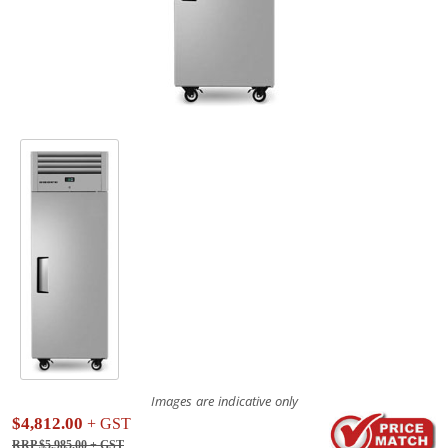
Images are indicative only
$4,812.00
+ GST
RRP $5,985.00
+ GST