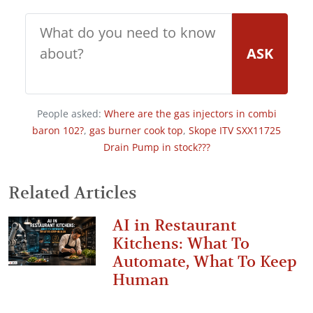
ASK
People asked:
Where are the gas injectors in combi
baron 102?
,
gas burner cook top
,
Skope ITV SXX11725
Drain Pump in stock???
Related Articles
AI in Restaurant
Kitchens: What To
Automate, What To Keep
Human