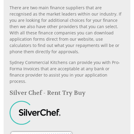
There are two main finance suppliers that are
recognised as the market leaders within our industry. If
you are looking for additional choices for your finance
then we also have other providers that you can select.
With all these finance companies you can download
application forms direct from our website, use
calculators to find out what your repayments will be or
phone them directly for approvals.
Sydney Commercial Kitchens can provide you with Pro-
Forma Invoices that are acceptable at any bank or
finance provider to assist you in your application
process.
Silver Chef - Rent Try Buy