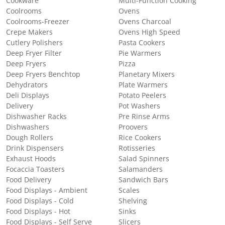
Cookware
Multi-Function Cooking
Coolrooms
Ovens
Coolrooms-Freezer
Ovens Charcoal
Crepe Makers
Ovens High Speed
Cutlery Polishers
Pasta Cookers
Deep Fryer Filter
Pie Warmers
Deep Fryers
Pizza
Deep Fryers Benchtop
Planetary Mixers
Dehydrators
Plate Warmers
Deli Displays
Potato Peelers
Delivery
Pot Washers
Dishwasher Racks
Pre Rinse Arms
Dishwashers
Proovers
Dough Rollers
Rice Cookers
Drink Dispensers
Rotisseries
Exhaust Hoods
Salad Spinners
Focaccia Toasters
Salamanders
Food Delivery
Sandwich Bars
Food Displays - Ambient
Scales
Food Displays - Cold
Shelving
Food Displays - Hot
Sinks
Food Displays - Self Serve
Slicers