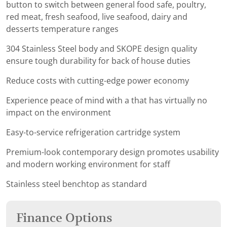
button to switch between general food safe, poultry,
red meat, fresh seafood, live seafood, dairy and
desserts temperature ranges
304 Stainless Steel body and SKOPE design quality
ensure tough durability for back of house duties
Reduce costs with cutting-edge power economy
Experience peace of mind with a that has virtually no
impact on the environment
Easy-to-service refrigeration cartridge system
Premium-look contemporary design promotes usability
and modern working environment for staff
Stainless steel benchtop as standard
Finance Options