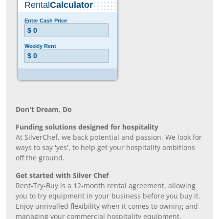
Don’t Dream, Do
Funding solutions designed for hospitality
At SilverChef, we back potential and passion. We look for
ways to say 'yes', to help get your hospitality ambitions
off the ground.
Get started with Silver Chef
Rent-Try-Buy is a 12-month rental agreement, allowing
you to try equipment in your business before you buy it.
Enjoy unrivalled flexibility when it comes to owning and
managing your commercial hospitality equipment.