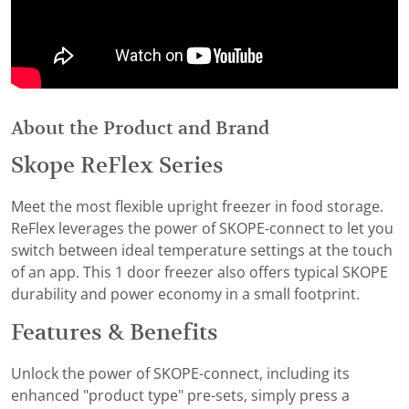
About the Product and Brand
Skope ReFlex Series
Meet the most flexible upright freezer in food storage.
ReFlex leverages the power of SKOPE-connect to let you
switch between ideal temperature settings at the touch
of an app. This 1 door freezer also offers typical SKOPE
durability and power economy in a small footprint.
Features & Benefits
Unlock the power of SKOPE-connect, including its
enhanced "product type" pre-sets, simply press a