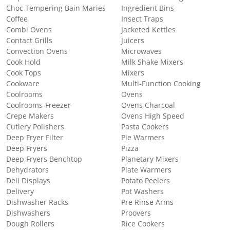
Choc Tempering Bain Maries
Ingredient Bins
Coffee
Insect Traps
Combi Ovens
Jacketed Kettles
Contact Grills
Juicers
Convection Ovens
Microwaves
Cook Hold
Milk Shake Mixers
Cook Tops
Mixers
Cookware
Multi-Function Cooking
Coolrooms
Ovens
Coolrooms-Freezer
Ovens Charcoal
Crepe Makers
Ovens High Speed
Cutlery Polishers
Pasta Cookers
Deep Fryer Filter
Pie Warmers
Deep Fryers
Pizza
Deep Fryers Benchtop
Planetary Mixers
Dehydrators
Plate Warmers
Deli Displays
Potato Peelers
Delivery
Pot Washers
Dishwasher Racks
Pre Rinse Arms
Dishwashers
Proovers
Dough Rollers
Rice Cookers