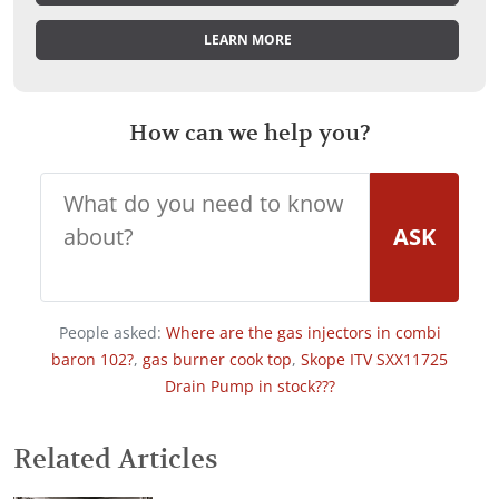
LEARN MORE
How can we help you?
ASK
People asked:
Where are the gas injectors in combi
baron 102?
,
gas burner cook top
,
Skope ITV SXX11725
Drain Pump in stock???
Related Articles