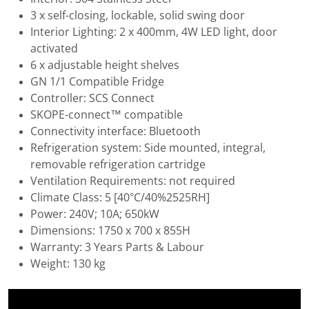
3 x self-closing, lockable, solid swing door
Interior Lighting: 2 x 400mm, 4W LED light, door
activated
6 x adjustable height shelves
GN 1/1 Compatible Fridge
Controller: SCS Connect
SKOPE-connect™ compatible
Connectivity interface: Bluetooth
Refrigeration system: Side mounted, integral,
removable refrigeration cartridge
Ventilation Requirements: not required
Climate Class: 5 [40°C/40%2525RH]
Power: 240V; 10A; 650kW
Dimensions: 1750 x 700 x 855H
Warranty: 3 Years Parts & Labour
Weight: 130 kg