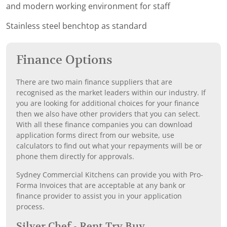
and modern working environment for staff
Stainless steel benchtop as standard
Finance Options
There are two main finance suppliers that are
recognised as the market leaders within our industry. If
you are looking for additional choices for your finance
then we also have other providers that you can select.
With all these finance companies you can download
application forms direct from our website, use
calculators to find out what your repayments will be or
phone them directly for approvals.
Sydney Commercial Kitchens can provide you with Pro-
Forma Invoices that are acceptable at any bank or
finance provider to assist you in your application
process.
Silver Chef - Rent Try Buy