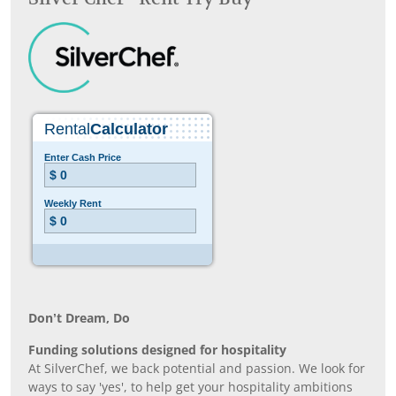
Don’t Dream, Do
Funding solutions designed for hospitality
At SilverChef, we back potential and passion. We look for
ways to say 'yes', to help get your hospitality ambitions