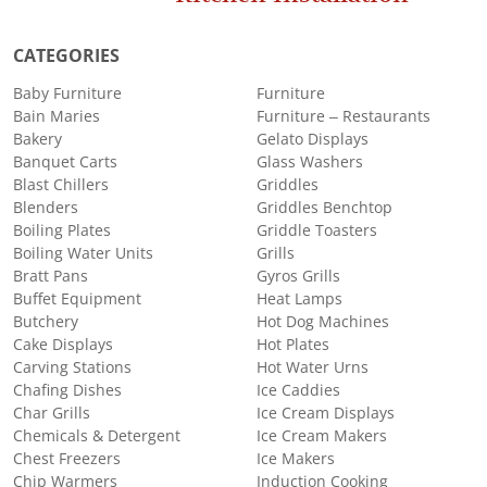
CATEGORIES
Baby Furniture
Furniture
Bain Maries
Furniture – Restaurants
Bakery
Gelato Displays
Banquet Carts
Glass Washers
Blast Chillers
Griddles
Blenders
Griddles Benchtop
Boiling Plates
Griddle Toasters
Boiling Water Units
Grills
Bratt Pans
Gyros Grills
Buffet Equipment
Heat Lamps
Butchery
Hot Dog Machines
Cake Displays
Hot Plates
Carving Stations
Hot Water Urns
Chafing Dishes
Ice Caddies
Char Grills
Ice Cream Displays
Chemicals & Detergent
Ice Cream Makers
Chest Freezers
Ice Makers
Chip Warmers
Induction Cooking