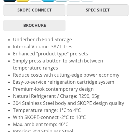
SKOPE CONNECT
SPEC SHEET
BROCHURE
Underbench Food Storage
Internal Volume: 387 Litres
Enhanced "product type" pre-sets
Simply press a button to switch between
temperature ranges
Reduce costs with cutting-edge power economy
Easy-to-service refrigeration cartridge system
Premium-look contemporary design
Natural Refrigerant / Charge: R290, 95g
304 Stainless Steel body and SKOPE design quality
Temperature range: 1°C to 4°C
With SKOPE-connect -2°C to 10°C
Max. ambient temp: 40°C
Interior: 304 Stainless Steel