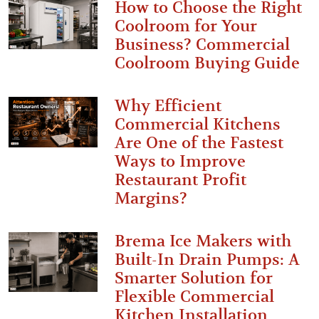
How to Choose the Right
Coolroom for Your
Business? Commercial
Coolroom Buying Guide
Why Efficient
Commercial Kitchens
Are One of the Fastest
Ways to Improve
Restaurant Profit
Margins?
Brema Ice Makers with
Built-In Drain Pumps: A
Smarter Solution for
Flexible Commercial
Kitchen Installation