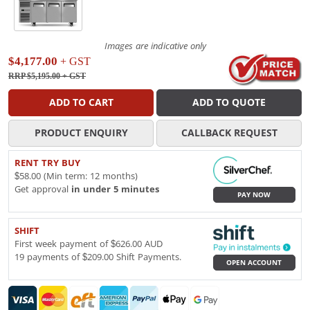
Images are indicative only
$4,177.00
+ GST
RRP $5,195.00
+ GST
ADD TO CART
ADD TO QUOTE
PRODUCT ENQUIRY
CALLBACK REQUEST
RENT TRY BUY
$58.00 (Min term: 12 months)
Get approval
in under 5 minutes
PAY NOW
SHIFT
First week payment of $626.00 AUD
19 payments of $209.00 Shift Payments.
OPEN ACCOUNT