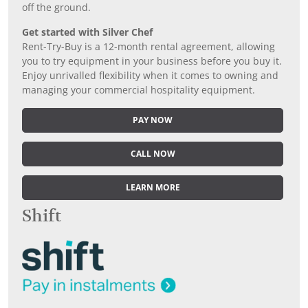
off the ground.
Get started with Silver Chef
Rent-Try-Buy is a 12-month rental agreement, allowing
you to try equipment in your business before you buy it.
Enjoy unrivalled flexibility when it comes to owning and
managing your commercial hospitality equipment.
PAY NOW
CALL NOW
LEARN MORE
Shift