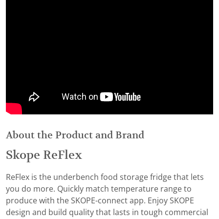
About the Product and Brand
Skope ReFlex
ReFlex is the underbench food storage fridge that lets
you do more. Quickly match temperature range to
produce with the SKOPE-connect app. Enjoy SKOPE
design and build quality that lasts in tough commercial