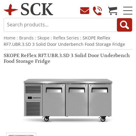
Home
:
Brands
:
Skope
:
Reflex Series
: SKOPE ReFlex
RF7.UBR.3.SD 3 Solid Door Underbench Food Storage Fridge
SKOPE ReFlex RF7.UBR.3.SD 3 Solid Door Underbench
Food Storage Fridge