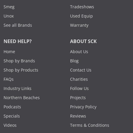
Smeg
Tradeshows
Unox
Used Equip
See all Brands
Warranty
NEED HELP?
ABOUT SCK
Home
About Us
Shop by Brands
Blog
Shop by Products
Contact Us
FAQs
Charities
Industry Links
Follow Us
Northern Beaches
Projects
Podcasts
Privacy Policy
Specials
Reviews
Videos
Terms & Conditions