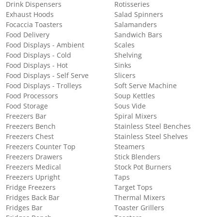
Drink Dispensers
Rotisseries
Exhaust Hoods
Salad Spinners
Focaccia Toasters
Salamanders
Food Delivery
Sandwich Bars
Food Displays - Ambient
Scales
Food Displays - Cold
Shelving
Food Displays - Hot
Sinks
Food Displays - Self Serve
Slicers
Food Displays - Trolleys
Soft Serve Machine
Food Processors
Soup Kettles
Food Storage
Sous Vide
Freezers Bar
Spiral Mixers
Freezers Bench
Stainless Steel Benches
Freezers Chest
Stainless Steel Shelves
Freezers Counter Top
Steamers
Freezers Drawers
Stick Blenders
Freezers Medical
Stock Pot Burners
Freezers Upright
Taps
Fridge Freezers
Target Tops
Fridges Back Bar
Thermal Mixers
Fridges Bar
Toaster Grillers