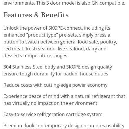
environments. This 3 door model is also GN compatible.
Features & Benefits
Unlock the power of SKOPE-connect, including its
enhanced "product type" pre-sets, simply press a
button to switch between general food safe, poultry,
red meat, fresh seafood, live seafood, dairy and
desserts temperature ranges
304 Stainless Steel body and SKOPE design quality
ensure tough durability for back of house duties
Reduce costs with cutting-edge power economy
Experience peace of mind with a natural refrigerant that
has virtually no impact on the environment
Easy-to-service refrigeration cartridge system
Premium-look contemporary design promotes usability