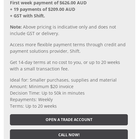
First week payment of $626.00 AUD
+ 19 payments of $209.00 AUD
+ GST with Shift.
Note:
Above pricing is indicative only and does not
include GST or delivery.
Access more flexible payment terms through credit and
payment solutions provider, Shift.
Get 14-day terms at no cost to you, or up to 20 weeks
with a small transaction fee.
Ideal for: Smaller purchases, supplies and material
Amount: Minimum $20 invoice
Decision Time: Up to 50k in minutes
Repayments: Weekly
Terms: Up to 20 weeks
OPEN A TRADE ACCOUNT
CALL NOW!