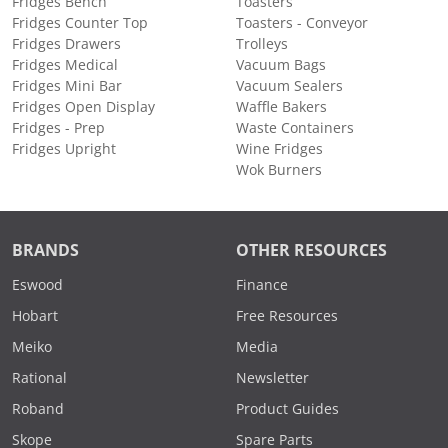
Fridges Bench
Toasters
Fridges Counter Top
Toasters - Conveyor
Fridges Drawers
Trolleys
Fridges Medical
Vacuum Bags
Fridges Mini Bar
Vacuum Sealers
Fridges Open Display
Waffle Bakers
Fridges - Prep
Waste Containers
Fridges Upright
Wine Fridges
Wok Burners
BRANDS
OTHER RESOURCES
Eswood
Finance
Hobart
Free Resources
Meiko
Media
Rational
Newsletter
Roband
Product Guides
Skope
Spare Parts