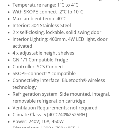
Temperature range: 1°C to 4°C
With SKOPE-connect -2°C to 10°C
Max. ambient temp: 40°C
Interior: 304 Stainless Steel
2 x self-closing, lockable, solid swing door
Interior Lighting: 400mm, 4W LED light, door
activated
4 x adjustable height shelves
GN 1/1 Compatible Fridge
Controller: SCS Connect
SKOPE-connect™ compatible
Connectivity interface: Bluetooth® wireless
technology
Refrigeration system: Side mounted, integral,
removable refrigeration cartridge
Ventilation Requirements: not required
Climate Class: 5 [40°C/40%2525RH]
Power: 240V; 10A; 450W