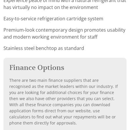
Experience peace of mind with a natural refrigerant that
has virtually no impact on the environment
Easy-to-service refrigeration cartridge system
Premium-look contemporary design promotes usability
and modern working environment for staff
Stainless steel benchtop as standard
Finance Options
There are two main finance suppliers that are
recognised as the market leaders within our industry. If
you are looking for additional choices for your finance
then we also have other providers that you can select.
With all these finance companies you can download
application forms direct from our website, use
calculators to find out what your repayments will be or
phone them directly for approvals.