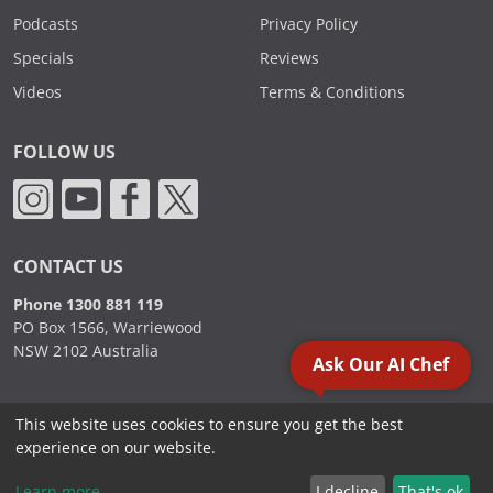
Podcasts
Privacy Policy
Specials
Reviews
Videos
Terms & Conditions
FOLLOW US
CONTACT US
Phone 1300 881 119
PO Box 1566, Warriewood
NSW 2102 Australia
Ask Our AI Chef
This website uses cookies to ensure you get the best
2000 - 2026. Sydney Commercial Kitchens, All Rights Reserved.
experience on our website.
Learn more
I decline
That's ok