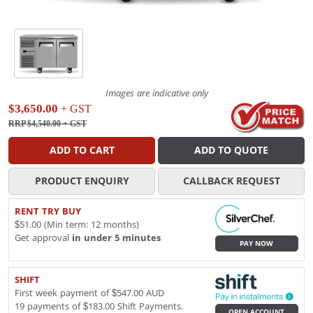
Images are indicative only
$3,650.00
+ GST
RRP $4,540.00
+ GST
ADD TO CART
ADD TO QUOTE
PRODUCT ENQUIRY
CALLBACK REQUEST
RENT TRY BUY
$51.00 (Min term: 12 months)
Get approval
in under 5 minutes
PAY NOW
SHIFT
First week payment of $547.00 AUD
19 payments of $183.00 Shift Payments.
OPEN ACCOUNT