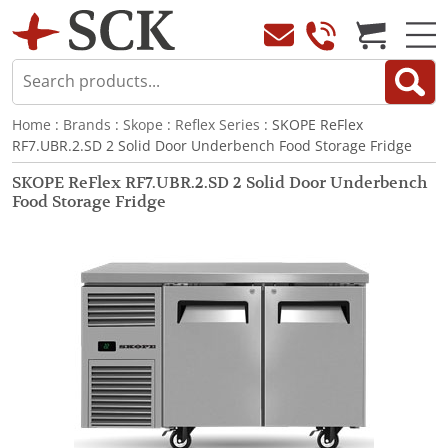
Home
:
Brands
:
Skope
:
Reflex Series
: SKOPE ReFlex
RF7.UBR.2.SD 2 Solid Door Underbench Food Storage Fridge
SKOPE ReFlex RF7.UBR.2.SD 2 Solid Door Underbench
Food Storage Fridge