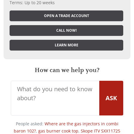
Terms: Up to 20 weeks
OPEN A TRADE ACCOUNT
CALL NOW!
LEARN MORE
How can we help you?
ASK
People asked:
Where are the gas injectors in combi
baron 102?
,
gas burner cook top
,
Skope ITV SXX11725