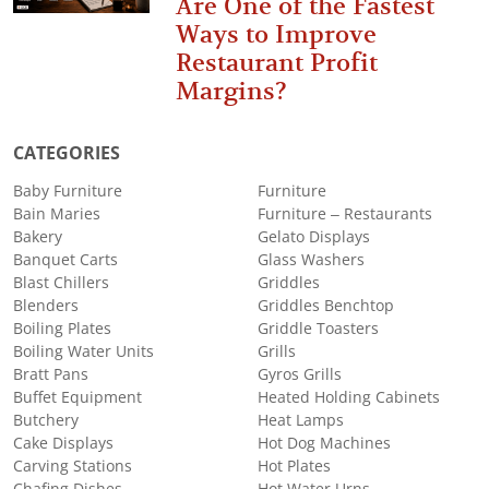
Are One of the Fastest
Ways to Improve
Restaurant Profit
Margins?
CATEGORIES
Baby Furniture
Furniture
Bain Maries
Furniture – Restaurants
Bakery
Gelato Displays
Banquet Carts
Glass Washers
Blast Chillers
Griddles
Blenders
Griddles Benchtop
Boiling Plates
Griddle Toasters
Boiling Water Units
Grills
Bratt Pans
Gyros Grills
Buffet Equipment
Heated Holding Cabinets
Butchery
Heat Lamps
Cake Displays
Hot Dog Machines
Carving Stations
Hot Plates