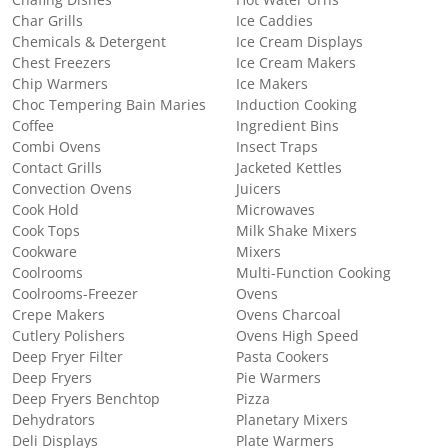
Chafing Dishes
Hot Water Urns
Char Grills
Ice Caddies
Chemicals & Detergent
Ice Cream Displays
Chest Freezers
Ice Cream Makers
Chip Warmers
Ice Makers
Choc Tempering Bain Maries
Induction Cooking
Coffee
Ingredient Bins
Combi Ovens
Insect Traps
Contact Grills
Jacketed Kettles
Convection Ovens
Juicers
Cook Hold
Microwaves
Cook Tops
Milk Shake Mixers
Cookware
Mixers
Coolrooms
Multi-Function Cooking
Coolrooms-Freezer
Ovens
Crepe Makers
Ovens Charcoal
Cutlery Polishers
Ovens High Speed
Deep Fryer Filter
Pasta Cookers
Deep Fryers
Pie Warmers
Deep Fryers Benchtop
Pizza
Dehydrators
Planetary Mixers
Deli Displays
Plate Warmers