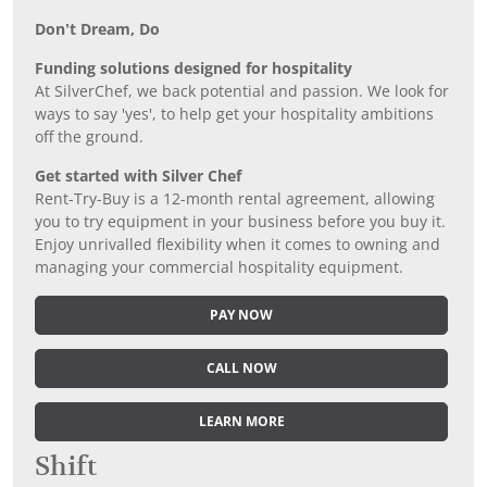
Don’t Dream, Do
Funding solutions designed for hospitality
At SilverChef, we back potential and passion. We look for
ways to say 'yes', to help get your hospitality ambitions
off the ground.
Get started with Silver Chef
Rent-Try-Buy is a 12-month rental agreement, allowing
you to try equipment in your business before you buy it.
Enjoy unrivalled flexibility when it comes to owning and
managing your commercial hospitality equipment.
PAY NOW
CALL NOW
LEARN MORE
Shift