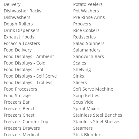
Delivery
Potato Peelers
Dishwasher Racks
Pot Washers
Dishwashers
Pre Rinse Arms
Dough Rollers
Proovers
Drink Dispensers
Rice Cookers
Exhaust Hoods
Rotisseries
Focaccia Toasters
Salad Spinners
Food Delivery
Salamanders
Food Displays - Ambient
Sandwich Bars
Food Displays - Cold
Scales
Food Displays - Hot
Shelving
Food Displays - Self Serve
Sinks
Food Displays - Trolleys
Slicers
Food Processors
Soft Serve Machine
Food Storage
Soup Kettles
Freezers Bar
Sous Vide
Freezers Bench
Spiral Mixers
Freezers Chest
Stainless Steel Benches
Freezers Counter Top
Stainless Steel Shelves
Freezers Drawers
Steamers
Freezers Medical
Stick Blenders