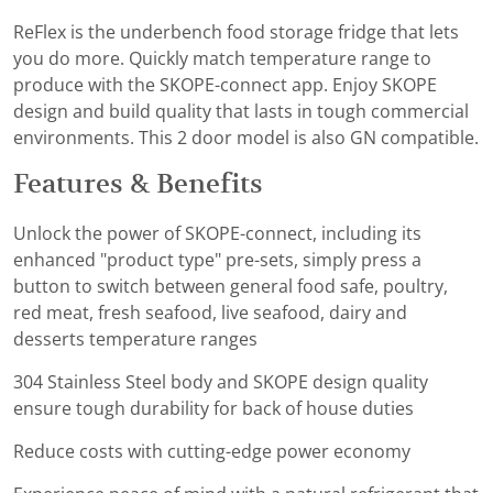
ReFlex is the underbench food storage fridge that lets
you do more. Quickly match temperature range to
produce with the SKOPE-connect app. Enjoy SKOPE
design and build quality that lasts in tough commercial
environments. This 2 door model is also GN compatible.
Features & Benefits
Unlock the power of SKOPE-connect, including its
enhanced "product type" pre-sets, simply press a
button to switch between general food safe, poultry,
red meat, fresh seafood, live seafood, dairy and
desserts temperature ranges
304 Stainless Steel body and SKOPE design quality
ensure tough durability for back of house duties
Reduce costs with cutting-edge power economy