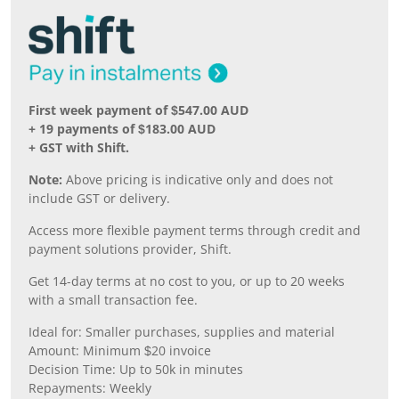
First week payment of $547.00 AUD
+ 19 payments of $183.00 AUD
+ GST with Shift.
Note:
Above pricing is indicative only and does not
include GST or delivery.
Access more flexible payment terms through credit and
payment solutions provider, Shift.
Get 14-day terms at no cost to you, or up to 20 weeks
with a small transaction fee.
Ideal for: Smaller purchases, supplies and material
Amount: Minimum $20 invoice
Decision Time: Up to 50k in minutes
Repayments: Weekly