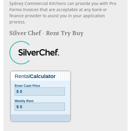
Sydney Commercial Kitchens can provide you with Pro-
Forma Invoices that are acceptable at any bank or
finance provider to assist you in your application
process.
Silver Chef - Rent Try Buy