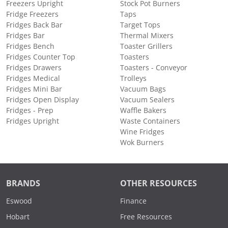
Freezers Upright
Stock Pot Burners
Fridge Freezers
Taps
Fridges Back Bar
Target Tops
Fridges Bar
Thermal Mixers
Fridges Bench
Toaster Grillers
Fridges Counter Top
Toasters
Fridges Drawers
Toasters - Conveyor
Fridges Medical
Trolleys
Fridges Mini Bar
Vacuum Bags
Fridges Open Display
Vacuum Sealers
Fridges - Prep
Waffle Bakers
Fridges Upright
Waste Containers
Wine Fridges
Wok Burners
BRANDS
OTHER RESOURCES
Eswood
Finance
Hobart
Free Resources