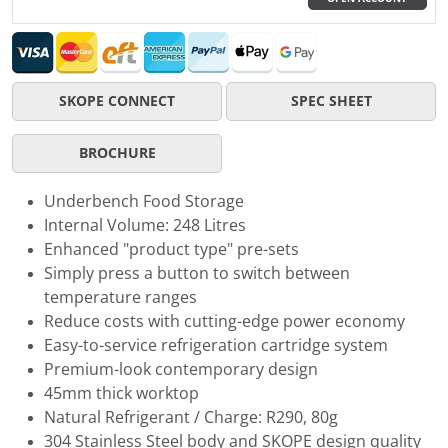
SKOPE CONNECT
SPEC SHEET
BROCHURE
Underbench Food Storage
Internal Volume: 248 Litres
Enhanced "product type" pre-sets
Simply press a button to switch between
temperature ranges
Reduce costs with cutting-edge power economy
Easy-to-service refrigeration cartridge system
Premium-look contemporary design
45mm thick worktop
Natural Refrigerant / Charge: R290, 80g
304 Stainless Steel body and SKOPE design quality