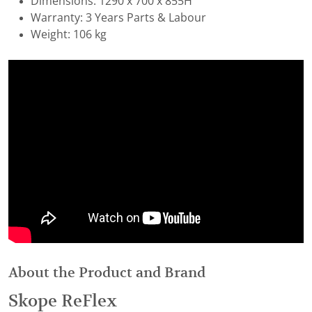
Dimensions: 1290 x 700 x 855H
Warranty: 3 Years Parts & Labour
Weight: 106 kg
About the Product and Brand
Skope ReFlex