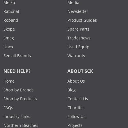
Meiko
Media
Rational
Newsletter
Roband
Product Guides
Skope
Spare Parts
Smeg
Tradeshows
Unox
Used Equip
See all Brands
Warranty
NEED HELP?
ABOUT SCK
Home
About Us
Shop by Brands
Blog
Shop by Products
Contact Us
FAQs
Charities
Industry Links
Follow Us
Northern Beaches
Projects