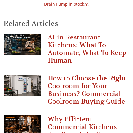
Drain Pump in stock???
Related Articles
AI in Restaurant
Kitchens: What To
Automate, What To Keep
Human
How to Choose the Right
Coolroom for Your
Business? Commercial
Coolroom Buying Guide
Why Efficient
Commercial Kitchens