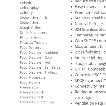
Reduce costs wit
Dehydrators
Easy-to-service r
Deli Displays
Premium-look co
Delivery
Dishwasher Racks
Stainless steel b
Dishwashers
Natural Refrigera
Dough Rollers
304 Stainless Ste
Drink Dispensers
Temperature rang
Exhaust Hoods
With SKOPE-conne
Focaccia Toasters
Max. ambient tem
Food Delivery
2 x self-closing, 
Food Displays - Ambient
Food Displays - Cold
Interior Lighting
Food Displays - Hot
4 adjustable heig
Food Displays - Self Serve
GN 1/1 Compatibl
Food Displays - Trolleys
Controller: SCS 
Food Processors
SKOPE-connect™
Food Storage
Connectivity inte
Freezers Bar
Refrigeration sys
Freezers Bench
Freezers Chest
cartridge
Freezers Counter Top
Ventilation Requ