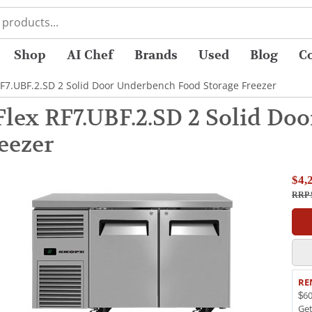
Shop
AI Chef
Brands
Used
Blog
C
F7.UBF.2.SD 2 Solid Door Underbench Food Storage Freezer
lex RF7.UBF.2.SD 2 Solid Do
eezer
$4,
RRP 
RE
$60
Ge