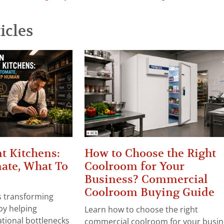
icles
t Kitchens:
How to Choose the Right
ate, What To
Coolroom for Your
Business? Commercial
Coolroom Buying Guide
 is transforming
by helping
Learn how to choose the right
tional bottlenecks
commercial coolroom for your busin