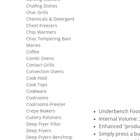
Chafing Dishes
Char Grills
Chemicals & Detergent
Chest Freezers
Chip Warmers
Choc Tempering Bain
Maries
Coffee
Combi Ovens
Contact Grills
Convection Ovens
Cook Hold
Cook Tops
Cookware
Coolrooms
Coolrooms-Freezer
Crepe Makers
Underbench Food
Cutlery Polishers
Internal Volume: 
Deep Fryer Filter
Enhanced "produc
Deep Fryers
Simply press a b
Deep Fryers Benchtop