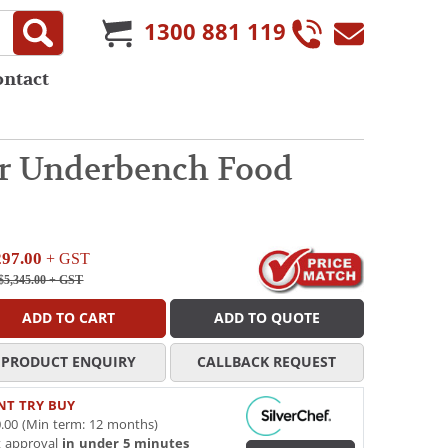
1300 881 119
ontact
or Underbench Food
297.00
+ GST
$5,345.00
+ GST
ADD TO CART
ADD TO QUOTE
PRODUCT ENQUIRY
CALLBACK REQUEST
NT TRY BUY
.00 (Min term: 12 months)
t approval
in under 5 minutes