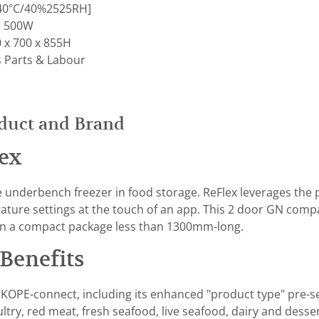
 [40°C/40%2525RH]
; 500W
 x 700 x 855H
s Parts & Labour
duct and Brand
ex
e underbench freezer in food storage. ReFlex leverages the
ture settings at the touch of an app. This 2 door GN compat
n a compact package less than 1300mm-long.
Benefits
KOPE-connect, including its enhanced "product type" pre-se
ultry, red meat, fresh seafood, live seafood, dairy and des