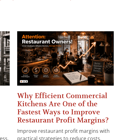
Why Efficient Commercial
Kitchens Are One of the
Fastest Ways to Improve
Restaurant Profit Margins?
Improve restaurant profit margins with
ess.
practical strategies to reduce costs,