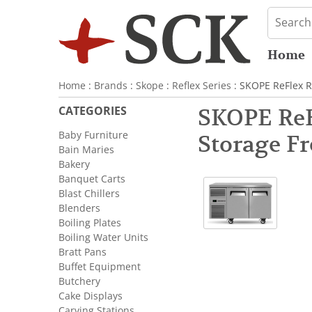
Home
Home
:
Brands
:
Skope
:
Reflex Series
: SKOPE ReFlex R
CATEGORIES
SKOPE ReF
Baby Furniture
Storage Fr
Bain Maries
Bakery
Banquet Carts
Blast Chillers
Blenders
Boiling Plates
Boiling Water Units
Bratt Pans
Buffet Equipment
Butchery
Cake Displays
Carving Stations