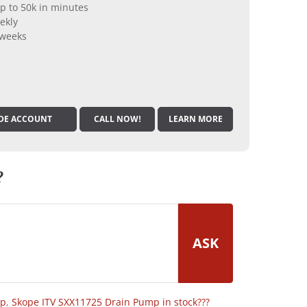
p to 50k in minutes
ekly
 weeks
DE ACCOUNT
CALL NOW!
LEARN MORE
?
ASK
op
,
Skope ITV SXX11725 Drain Pump in stock???