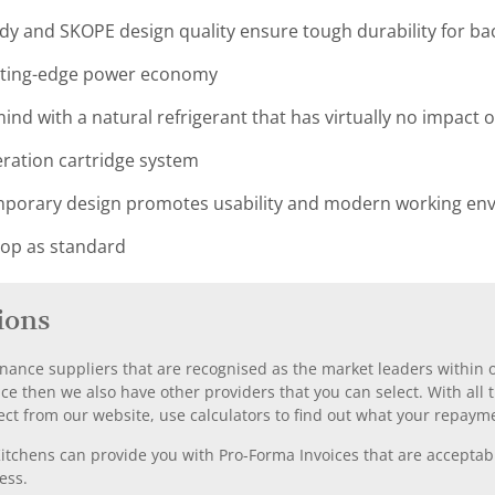
ody and SKOPE design quality ensure tough durability for ba
utting-edge power economy
ind with a natural refrigerant that has virtually no impact
geration cartridge system
orary design promotes usability and modern working envi
top as standard
ions
nance suppliers that are recognised as the market leaders within ou
nce then we also have other providers that you can select. With a
ect from our website, use calculators to find out what your repayme
chens can provide you with Pro-Forma Invoices that are acceptable
ess.