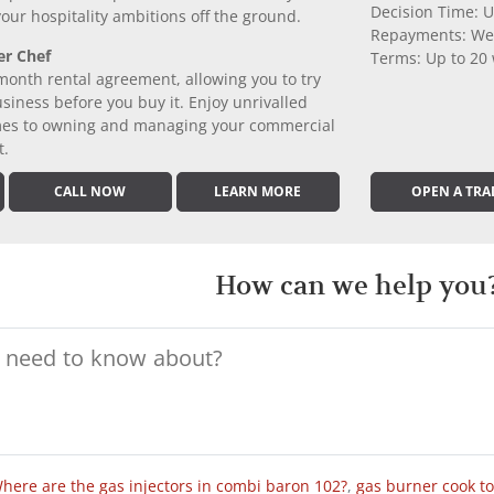
Decision Time: U
 your hospitality ambitions off the ground.
Repayments: We
er Chef
Terms: Up to 20
month rental agreement, allowing you to try
iness before you buy it. Enjoy unrivalled
comes to owning and managing your commercial
t.
CALL NOW
LEARN MORE
OPEN A TRA
How can we help you
here are the gas injectors in combi baron 102?
,
gas burner cook t