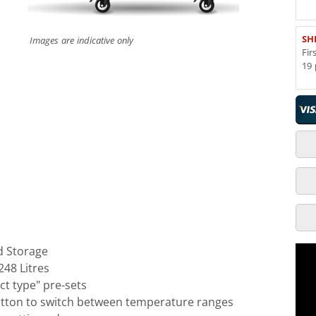
SH
Images are indicative only
Fir
19 
 Storage
248 Litres
t type" pre-sets
utton to switch between temperature ranges