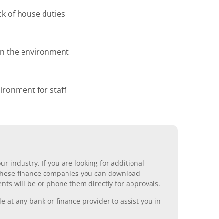
ck of house duties
 on the environment
ronment for staff
r industry. If you are looking for additional
ll these finance companies you can download
nts will be or phone them directly for approvals.
 at any bank or finance provider to assist you in