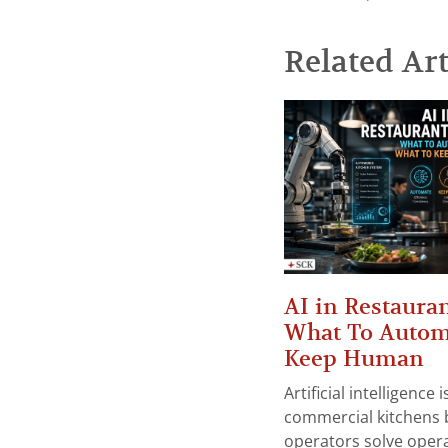
Related Art
AI in Restauran
What To Autom
Keep Human
Artificial intelligence
commercial kitchens 
operators solve opera