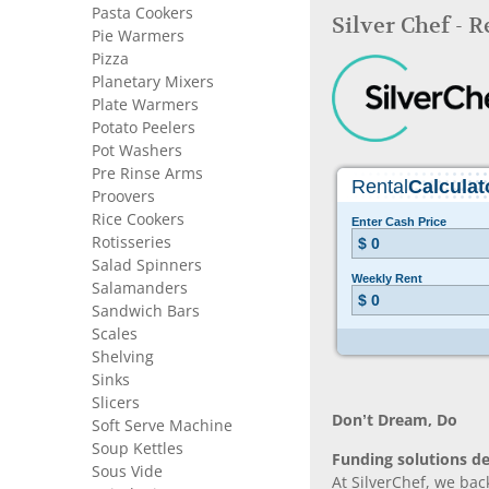
Pasta Cookers
Silver Chef - 
Pie Warmers
Pizza
Planetary Mixers
Plate Warmers
Potato Peelers
Pot Washers
Pre Rinse Arms
Proovers
Rice Cookers
Rotisseries
Salad Spinners
Salamanders
Sandwich Bars
Scales
Shelving
Sinks
Slicers
Don’t Dream, Do
Soft Serve Machine
Soup Kettles
Funding solutions de
Sous Vide
At SilverChef, we bac