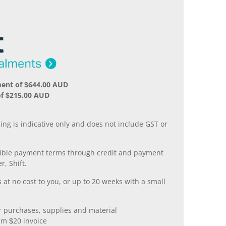
ment of $644.00 AUD
of $215.00 AUD
.
ing is indicative only and does not include GST or
xible payment terms through credit and payment
r, Shift.
 at no cost to you, or up to 20 weeks with a small
er purchases, supplies and material
m $20 invoice