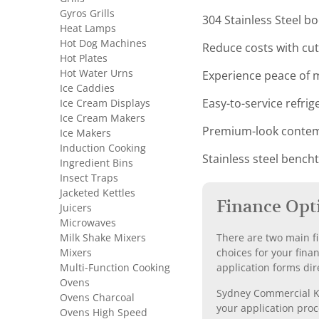
Gyros Grills
304 Stainless Steel b
Heat Lamps
Hot Dog Machines
Reduce costs with c
Hot Plates
Hot Water Urns
Experience peace of m
Ice Caddies
Ice Cream Displays
Easy-to-service refri
Ice Cream Makers
Premium-look contemp
Ice Makers
Induction Cooking
Stainless steel bench
Ingredient Bins
Insect Traps
Jacketed Kettles
Finance Opt
Juicers
Microwaves
Milk Shake Mixers
There are two main fi
Mixers
choices for your fina
Multi-Function Cooking
application forms dir
Ovens
Sydney Commercial Kit
Ovens Charcoal
your application proc
Ovens High Speed