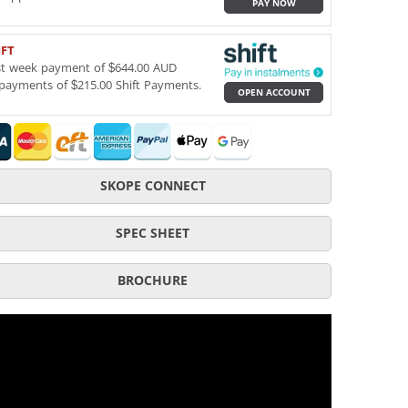
PAY NOW
IFT
st week payment of $644.00 AUD
payments of $215.00 Shift Payments.
OPEN ACCOUNT
SKOPE CONNECT
SPEC SHEET
BROCHURE