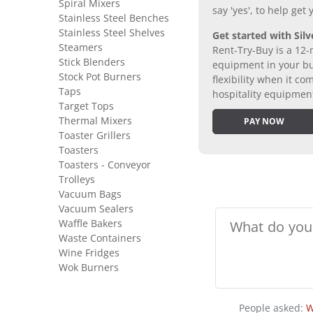
Spiral Mixers
say 'yes', to help get
Stainless Steel Benches
Stainless Steel Shelves
Get started with Silv
Steamers
Rent-Try-Buy is a 12-
Stick Blenders
equipment in your bus
Stock Pot Burners
flexibility when it 
Taps
hospitality equipmen
Target Tops
Thermal Mixers
PAY NOW
Toaster Grillers
Toasters
Toasters - Conveyor
Trolleys
Vacuum Bags
Vacuum Sealers
Waffle Bakers
Waste Containers
Wine Fridges
Wok Burners
People asked:
W