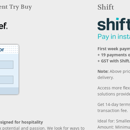
Rent Try Buy
Shift
First week pay
+ 19 payments 
+ GST with Shift
Note:
Above pric
delivery.
Access more fle
solutions provide
Get 14-day terms
transaction fee.
Ideal for: Small
signed for hospitality
Amount: Minimu
k potential and passion. We look for ways to