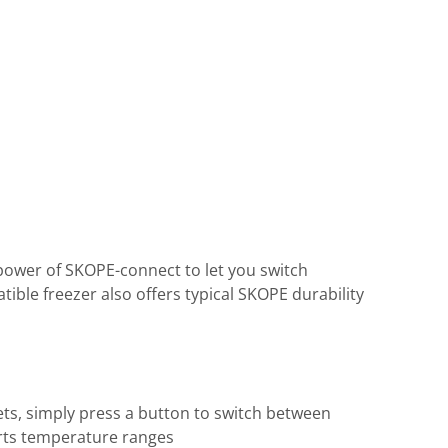
 power of SKOPE-connect to let you switch
ible freezer also offers typical SKOPE durability
ts, simply press a button to switch between
serts temperature ranges