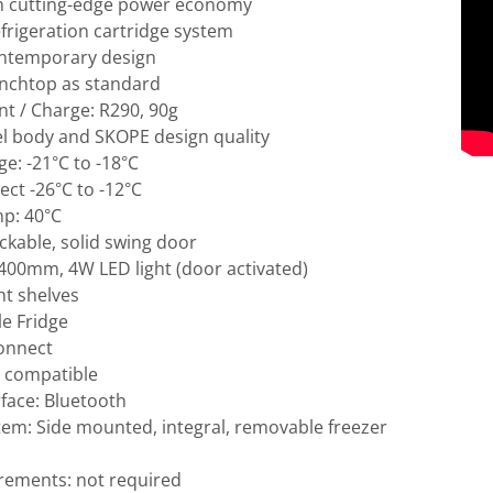
h cutting-edge power economy
efrigeration cartridge system
ntemporary design
enchtop as standard
nt / Charge: R290, 90g
el body and SKOPE design quality
e: -21°C to -18°C
ct -26°C to -12°C
p: 40°C
lockable, solid swing door
: 400mm, 4W LED light (door activated)
ht shelves
e Fridge
Connect
 compatible
rface: Bluetooth
tem: Side mounted, integral, removable freezer
irements: not required