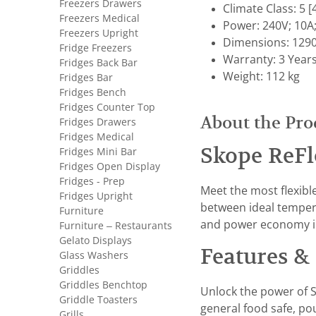
Freezers Drawers
Climate Class: 5
Freezers Medical
Power: 240V; 10A
Freezers Upright
Dimensions: 1290
Fridge Freezers
Warranty: 3 Year
Fridges Back Bar
Weight: 112 kg
Fridges Bar
Fridges Bench
Fridges Counter Top
About the Pro
Fridges Drawers
Fridges Medical
Skope ReFl
Fridges Mini Bar
Fridges Open Display
Fridges - Prep
Meet the most flexibl
Fridges Upright
between ideal tempera
Furniture
and power economy i
Furniture – Restaurants
Gelato Displays
Features & 
Glass Washers
Griddles
Griddles Benchtop
Unlock the power of S
Griddle Toasters
general food safe, po
Grills