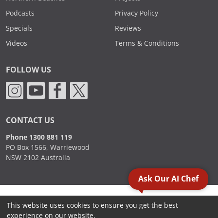
Podcasts
Privacy Policy
Specials
Reviews
Videos
Terms & Conditions
FOLLOW US
CONTACT US
Phone 1300 881 119
PO Box 1566, Warriewood
NSW 2102 Australia
Ask Our AI Chef
2000 - 2026. Sydney Commercial Kitchens, All Rights Reserved.
This website uses cookies to ensure you get the best
experience on our website.