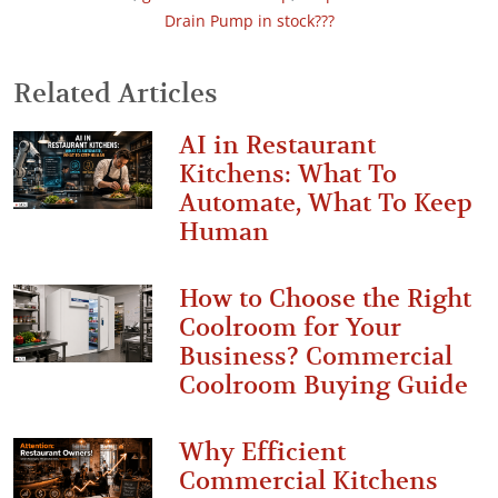
Drain Pump in stock???
Related Articles
AI in Restaurant
Kitchens: What To
Automate, What To Keep
Human
How to Choose the Right
Coolroom for Your
Business? Commercial
Coolroom Buying Guide
Why Efficient
Commercial Kitchens