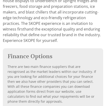
house displays to underbench or upright fridges and
freezers, food storage and preparation stations, ice
makers, and blast chillers that all incorporate cutting-
edge technology and eco-friendly refrigeration
practices. The SKOPE experience is an invitation to
witness firsthand the exceptional quality and enduring
reliability that define our trusted brand in the industry.
Experience SKOPE for yourself.
Finance Options
There are two main finance suppliers that are
recognised as the market leaders within our industry. If
you are looking for additional choices for your finance
then we also have other providers that you can select.
With all these finance companies you can download
application forms direct from our website, use
calculators to find out what your repayments will be or
phone them directly for approvals.