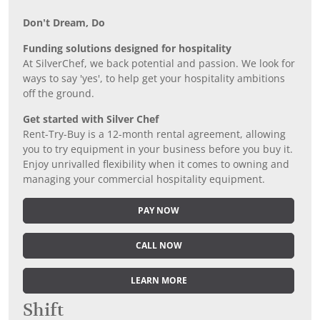
Don’t Dream, Do
Funding solutions designed for hospitality
At SilverChef, we back potential and passion. We look for
ways to say 'yes', to help get your hospitality ambitions
off the ground.
Get started with Silver Chef
Rent-Try-Buy is a 12-month rental agreement, allowing
you to try equipment in your business before you buy it.
Enjoy unrivalled flexibility when it comes to owning and
managing your commercial hospitality equipment.
PAY NOW
CALL NOW
LEARN MORE
Shift