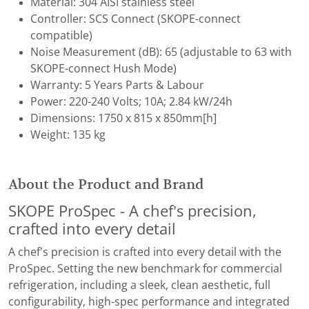
Material: 304 AISI stainless steel
Controller: SCS Connect (SKOPE-connect
compatible)
Noise Measurement (dB): ​65 (adjustable to 63 with
SKOPE-connect Hush Mode)
Warranty: 5 Years Parts & Labour
Power: 220-240 Volts; 10A; 2.84 kW/24h
Dimensions: 1750 x 815 x 850mm[h]
Weight: 135 kg
About the Product and Brand
SKOPE ProSpec - A chef’s precision,
crafted into every detail
A chef’s precision is crafted into every detail with the
ProSpec. Setting the new benchmark for commercial
refrigeration, including a sleek, clean aesthetic, full
configurability, high-spec performance and integrated