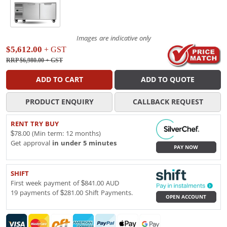
Images are indicative only
$5,612.00
+ GST
RRP $6,980.00
+ GST
ADD TO CART
ADD TO QUOTE
PRODUCT ENQUIRY
CALLBACK REQUEST
RENT TRY BUY
$78.00 (Min term: 12 months)
Get approval
in under 5 minutes
PAY NOW
SHIFT
First week payment of $841.00 AUD
19 payments of $281.00 Shift Payments.
OPEN ACCOUNT