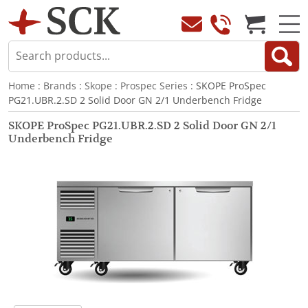
Home
:
Brands
:
Skope
:
Prospec Series
: SKOPE ProSpec
PG21.UBR.2.SD 2 Solid Door GN 2/1 Underbench Fridge
SKOPE ProSpec PG21.UBR.2.SD 2 Solid Door GN 2/1
Underbench Fridge