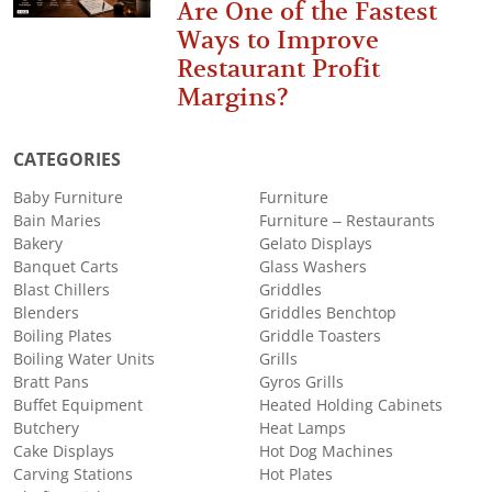
Are One of the Fastest
Ways to Improve
Restaurant Profit
Margins?
CATEGORIES
Baby Furniture
Furniture
Bain Maries
Furniture – Restaurants
Bakery
Gelato Displays
Banquet Carts
Glass Washers
Blast Chillers
Griddles
Blenders
Griddles Benchtop
Boiling Plates
Griddle Toasters
Boiling Water Units
Grills
Bratt Pans
Gyros Grills
Buffet Equipment
Heated Holding Cabinets
Butchery
Heat Lamps
Cake Displays
Hot Dog Machines
Carving Stations
Hot Plates