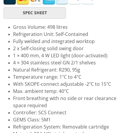
SPEC SHEET
Gross Volume: 498 litres
Refrigeration Unit: Self-Contained
Fully welded and integrated worktop
2 x Self-closing solid swing door
1 × 400 mm, 4 W LED light (door-activated)
4 × 304 stainless steel GN 2/1 shelves
Natural Refrigerant: R290, 95g
Temperature range: 1°C to 4°C
With SKOPE-connect adjustable -2°C to 15°C
Max. ambient temp: 40°C
Front breathing with no side or rear clearance
space required
Controller: SCS Connect
GEMS Class: 5M1
Refrigeration System: Removable cartridge