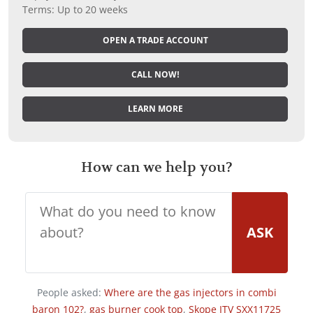
Terms: Up to 20 weeks
OPEN A TRADE ACCOUNT
CALL NOW!
LEARN MORE
How can we help you?
ASK
People asked:
Where are the gas injectors in combi
baron 102?
,
gas burner cook top
,
Skope ITV SXX11725