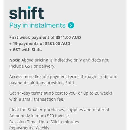
First week payment of $841.00 AUD
+ 19 payments of $281.00 AUD
+ GST with Shift.
Note:
Above pricing is indicative only and does not
include GST or delivery.
Access more flexible payment terms through credit and
payment solutions provider, Shift.
Get 14-day terms at no cost to you, or up to 20 weeks
with a small transaction fee.
Ideal for: Smaller purchases, supplies and material
Amount: Minimum $20 invoice
Decision Time: Up to 50k in minutes
Repayments: Weekly