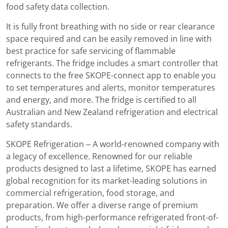
food safety data collection.
It is fully front breathing with no side or rear clearance
space required and can be easily removed in line with
best practice for safe servicing of flammable
refrigerants. The fridge includes a smart controller that
connects to the free SKOPE-connect app to enable you
to set temperatures and alerts, monitor temperatures
and energy, and more. The fridge is certified to all
Australian and New Zealand refrigeration and electrical
safety standards.
SKOPE Refrigeration – A world-renowned company with
a legacy of excellence. Renowned for our reliable
products designed to last a lifetime, SKOPE has earned
global recognition for its market-leading solutions in
commercial refrigeration, food storage, and
preparation. We offer a diverse range of premium
products, from high-performance refrigerated front-of-