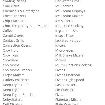
Chafing Dishes
Hot Water Urns
Char Grills
Ice Caddies
Chemicals & Detergent
Ice Cream Displays
Chest Freezers
Ice Cream Makers
Chip Warmers
Ice Makers
Choc Tempering Bain Maries
Induction Cooking
Coffee
Ingredient Bins
Combi Ovens
Insect Traps
Contact Grills
Jacketed Kettles
Convection Ovens
Juicers
Cook Hold
Microwaves
Cook Tops
Milk Shake Mixers
Cookware
Mixers
Coolrooms
Multi-Function Cooking
Coolrooms-Freezer
Ovens
Crepe Makers
Ovens Charcoal
Cutlery Polishers
Ovens High Speed
Deep Fryer Filter
Pasta Cookers
Deep Fryers
Pie Warmers
Deep Fryers Benchtop
Pizza
Dehydrators
Planetary Mixers
Deli Displays
Plate Warmers