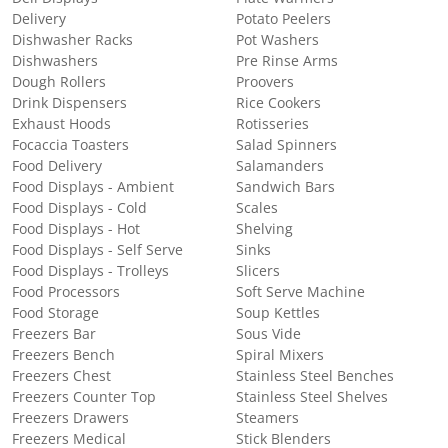
Delivery
Potato Peelers
Dishwasher Racks
Pot Washers
Dishwashers
Pre Rinse Arms
Dough Rollers
Proovers
Drink Dispensers
Rice Cookers
Exhaust Hoods
Rotisseries
Focaccia Toasters
Salad Spinners
Food Delivery
Salamanders
Food Displays - Ambient
Sandwich Bars
Food Displays - Cold
Scales
Food Displays - Hot
Shelving
Food Displays - Self Serve
Sinks
Food Displays - Trolleys
Slicers
Food Processors
Soft Serve Machine
Food Storage
Soup Kettles
Freezers Bar
Sous Vide
Freezers Bench
Spiral Mixers
Freezers Chest
Stainless Steel Benches
Freezers Counter Top
Stainless Steel Shelves
Freezers Drawers
Steamers
Freezers Medical
Stick Blenders