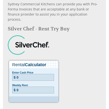
Sydney Commercial Kitchens can provide you with Pro-
Forma Invoices that are acceptable at any bank or
finance provider to assist you in your application
process.
Silver Chef - Rent Try Buy