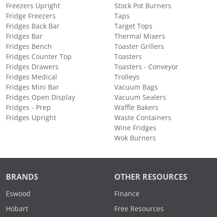
Freezers Upright
Stock Pot Burners
Fridge Freezers
Taps
Fridges Back Bar
Target Tops
Fridges Bar
Thermal Mixers
Fridges Bench
Toaster Grillers
Fridges Counter Top
Toasters
Fridges Drawers
Toasters - Conveyor
Fridges Medical
Trolleys
Fridges Mini Bar
Vacuum Bags
Fridges Open Display
Vacuum Sealers
Fridges - Prep
Waffle Bakers
Fridges Upright
Waste Containers
Wine Fridges
Wok Burners
BRANDS
OTHER RESOURCES
Eswood
Finance
Hobart
Free Resources