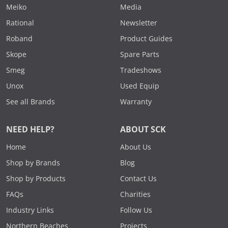
Meiko
Media
Rational
Newsletter
Roband
Product Guides
Skope
Spare Parts
Smeg
Tradeshows
Unox
Used Equip
See all Brands
Warranty
NEED HELP?
ABOUT SCK
Home
About Us
Shop by Brands
Blog
Shop by Products
Contact Us
FAQs
Charities
Industry Links
Follow Us
Northern Beaches
Projects