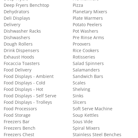
Deep Fryers Benchtop
Pizza
Dehydrators
Planetary Mixers
Deli Displays
Plate Warmers
Delivery
Potato Peelers
Dishwasher Racks
Pot Washers
Dishwashers
Pre Rinse Arms
Dough Rollers
Proovers
Drink Dispensers
Rice Cookers
Exhaust Hoods
Rotisseries
Focaccia Toasters
Salad Spinners
Food Delivery
Salamanders
Food Displays - Ambient
Sandwich Bars
Food Displays - Cold
Scales
Food Displays - Hot
Shelving
Food Displays - Self Serve
Sinks
Food Displays - Trolleys
Slicers
Food Processors
Soft Serve Machine
Food Storage
Soup Kettles
Freezers Bar
Sous Vide
Freezers Bench
Spiral Mixers
Freezers Chest
Stainless Steel Benches