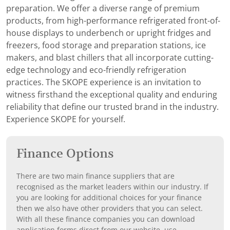
preparation. We offer a diverse range of premium
products, from high-performance refrigerated front-of-
house displays to underbench or upright fridges and
freezers, food storage and preparation stations, ice
makers, and blast chillers that all incorporate cutting-
edge technology and eco-friendly refrigeration
practices. The SKOPE experience is an invitation to
witness firsthand the exceptional quality and enduring
reliability that define our trusted brand in the industry.
Experience SKOPE for yourself.
Finance Options
There are two main finance suppliers that are
recognised as the market leaders within our industry. If
you are looking for additional choices for your finance
then we also have other providers that you can select.
With all these finance companies you can download
application forms direct from our website, use