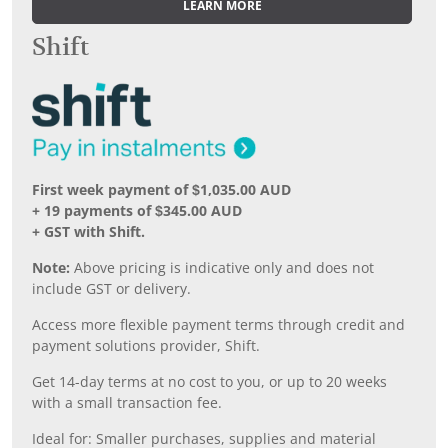
LEARN MORE
Shift
First week payment of $1,035.00 AUD
+ 19 payments of $345.00 AUD
+ GST with Shift.
Note:
Above pricing is indicative only and does not
include GST or delivery.
Access more flexible payment terms through credit and
payment solutions provider, Shift.
Get 14-day terms at no cost to you, or up to 20 weeks
with a small transaction fee.
Ideal for: Smaller purchases, supplies and material