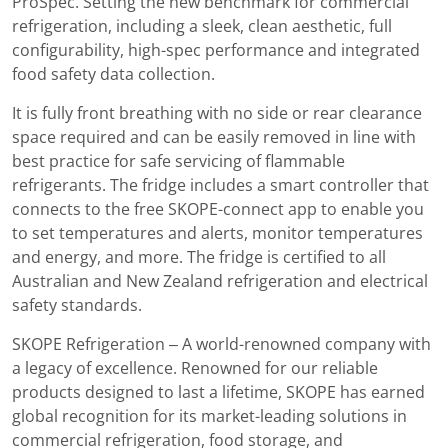
ProSpec. Setting the new benchmark for commercial
refrigeration, including a sleek, clean aesthetic, full
configurability, high-spec performance and integrated
food safety data collection.
It is fully front breathing with no side or rear clearance
space required and can be easily removed in line with
best practice for safe servicing of flammable
refrigerants. The fridge includes a smart controller that
connects to the free SKOPE-connect app to enable you
to set temperatures and alerts, monitor temperatures
and energy, and more. The fridge is certified to all
Australian and New Zealand refrigeration and electrical
safety standards.
SKOPE Refrigeration – A world-renowned company with
a legacy of excellence. Renowned for our reliable
products designed to last a lifetime, SKOPE has earned
global recognition for its market-leading solutions in
commercial refrigeration, food storage, and