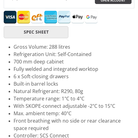
OPEN ACCOUNT
SPEC SHEET
Gross Volume: 288 litres
Refrigeration Unit: Self-Contained
700 mm deep cabinet
Fully welded and integrated worktop
6 x Soft-closing drawers
Built-in barrel locks
Natural Refrigerant: R290, 80g
Temperature range: 1°C to 4°C
With SKOPE-connect adjustable -2°C to 15°C
Max. ambient temp: 40°C
Front breathing with no side or rear clearance
space required
Controller: SCS Connect