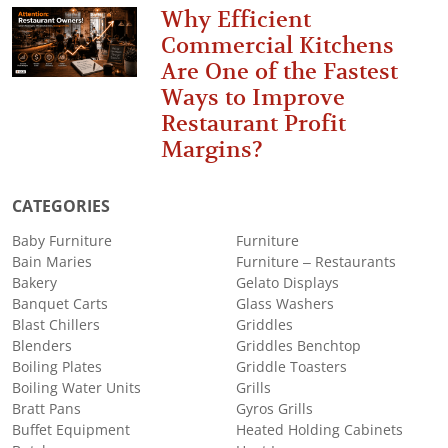
Why Efficient
Commercial Kitchens
Are One of the Fastest
Ways to Improve
Restaurant Profit
Margins?
CATEGORIES
Baby Furniture
Furniture
Bain Maries
Furniture – Restaurants
Bakery
Gelato Displays
Banquet Carts
Glass Washers
Blast Chillers
Griddles
Blenders
Griddles Benchtop
Boiling Plates
Griddle Toasters
Boiling Water Units
Grills
Bratt Pans
Gyros Grills
Buffet Equipment
Heated Holding Cabinets