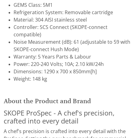
GEMS Class: 5M1
Refrigeration System: Removable cartridge
Material: 304 AISI stainless steel
Controller: SCS Connect (SKOPE-connect
compatible)
Noise Measurement (dB): ​61 (adjustable to 59 with
SKOPE-connect Hush Mode)
Warranty: 5 Years Parts & Labour
Power: 220-240 Volts; 10A; 2.10 kW/24h
Dimensions: 1290 x 700 x 850mm[h]
Weight: 148 kg
About the Product and Brand
SKOPE ProSpec - A chef’s precision,
crafted into every detail
A chef’s precision is crafted into every detail with the