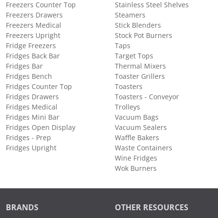
Freezers Counter Top
Stainless Steel Shelves
Freezers Drawers
Steamers
Freezers Medical
Stick Blenders
Freezers Upright
Stock Pot Burners
Fridge Freezers
Taps
Fridges Back Bar
Target Tops
Fridges Bar
Thermal Mixers
Fridges Bench
Toaster Grillers
Fridges Counter Top
Toasters
Fridges Drawers
Toasters - Conveyor
Fridges Medical
Trolleys
Fridges Mini Bar
Vacuum Bags
Fridges Open Display
Vacuum Sealers
Fridges - Prep
Waffle Bakers
Fridges Upright
Waste Containers
Wine Fridges
Wok Burners
BRANDS
OTHER RESOURCES