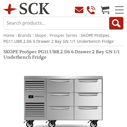
Home
:
Brands
:
Skope
:
Prospec Series
: SKOPE ProSpec
PG11.UBR.2.D6 6 Drawer 2 Bay GN 1/1 Underbench Fridge
SKOPE ProSpec PG11.UBR.2.D6 6 Drawer 2 Bay GN 1/1
Underbench Fridge