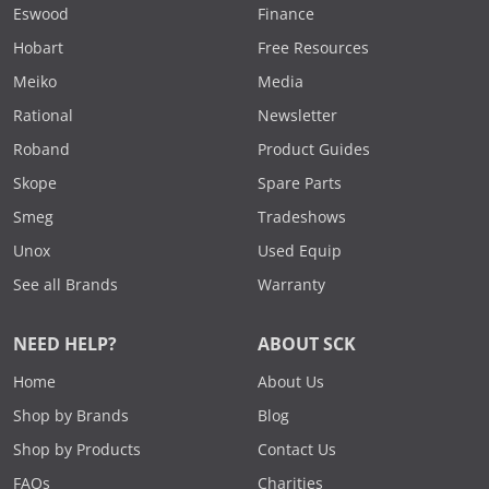
Eswood
Finance
Hobart
Free Resources
Meiko
Media
Rational
Newsletter
Roband
Product Guides
Skope
Spare Parts
Smeg
Tradeshows
Unox
Used Equip
See all Brands
Warranty
NEED HELP?
ABOUT SCK
Home
About Us
Shop by Brands
Blog
Shop by Products
Contact Us
FAQs
Charities