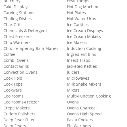
Butchery
Heat Lamps
Cake Displays
Hot Dog Machines
Carving Stations
Hot Plates
Chafing Dishes
Hot Water Urns
Char Grills
Ice Caddies
Chemicals & Detergent
Ice Cream Displays
Chest Freezers
Ice Cream Makers
Chip Warmers
Ice Makers
Choc Tempering Bain Maries
Induction Cooking
Coffee
Ingredient Bins
Combi Ovens
Insect Traps
Contact Grills
Jacketed Kettles
Convection Ovens
Juicers
Cook Hold
Microwaves
Cook Tops
Milk Shake Mixers
Cookware
Mixers
Coolrooms
Multi-Function Cooking
Coolrooms-Freezer
Ovens
Crepe Makers
Ovens Charcoal
Cutlery Polishers
Ovens High Speed
Deep Fryer Filter
Pasta Cookers
Deep Fryers
Pie Warmers