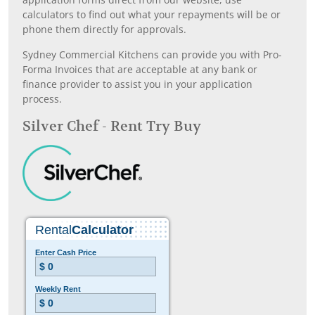
calculators to find out what your repayments will be or
phone them directly for approvals.
Sydney Commercial Kitchens can provide you with Pro-
Forma Invoices that are acceptable at any bank or
finance provider to assist you in your application
process.
Silver Chef - Rent Try Buy