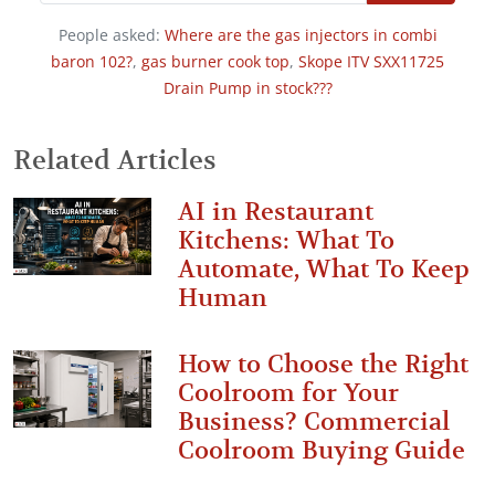
People asked:
Where are the gas injectors in combi
baron 102?
,
gas burner cook top
,
Skope ITV SXX11725
Drain Pump in stock???
Related Articles
AI in Restaurant
Kitchens: What To
Automate, What To Keep
Human
How to Choose the Right
Coolroom for Your
Business? Commercial
Coolroom Buying Guide