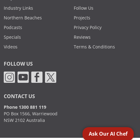
Industry Links
Follow Us
Northern Beaches
Projects
Podcasts
Privacy Policy
Specials
Reviews
Videos
Terms & Conditions
FOLLOW US
CONTACT US
Phone 1300 881 119
PO Box 1566, Warriewood
NSW 2102 Australia
Ask Our AI Chef