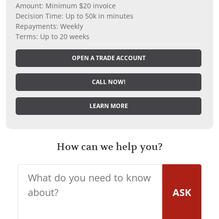
Amount: Minimum $20 invoice
Decision Time: Up to 50k in minutes
Repayments: Weekly
Terms: Up to 20 weeks
OPEN A TRADE ACCOUNT
CALL NOW!
LEARN MORE
How can we help you?
ASK