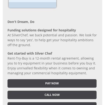
Don’t Dream, Do
Funding solutions designed for hospitality
At SilverChef, we back potential and passion. We look for
ways to say 'yes', to help get your hospitality ambitions
off the ground.
Get started with Silver Chef
Rent-Try-Buy is a 12-month rental agreement, allowing
you to try equipment in your business before you buy it.
Enjoy unrivalled flexibility when it comes to owning and
managing your commercial hospitality equipment.
PAY NOW
CALL NOW