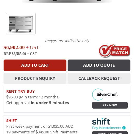
Images are indicative only
$6,902.00
+ GST
RRP $8,585.00
+ GST
ADD TO CART
ADD TO QUOTE
PRODUCT ENQUIRY
CALLBACK REQUEST
RENT TRY BUY
$96.00 (Min term: 12 months)
Get approval
in under 5 minutes
PAY NOW
SHIFT
First week payment of $1,035.00 AUD
19 payments of $345.00 Shift Payments.