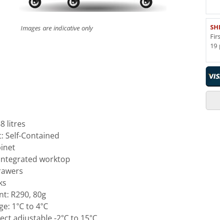
SH
Images are indicative only
Fir
19 
 litres
t: Self-Contained
inet
 integrated worktop
drawers
ks
nt: R290, 80g
e: 1°C to 4°C
ct adjustable -2°C to 15°C