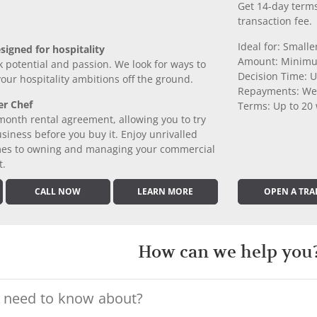
Get 14-day terms
transaction fee.
Ideal for: Small
signed for hospitality
Amount: Minimu
k potential and passion. We look for ways to
Decision Time: U
 your hospitality ambitions off the ground.
Repayments: We
er Chef
Terms: Up to 20
month rental agreement, allowing you to try
iness before you buy it. Enjoy unrivalled
comes to owning and managing your commercial
t.
CALL NOW
LEARN MORE
OPEN A TRA
How can we help you