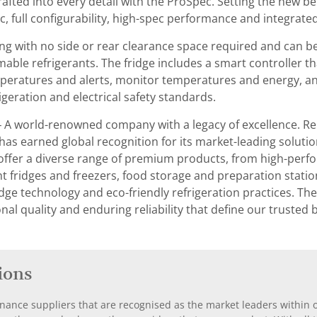
crafted into every detail with the ProSpec. Setting the new 
ic, full configurability, high-spec performance and integrated
thing with no side or rear clearance space required and can be
mmable refrigerants. The fridge includes a smart controller 
peratures and alerts, monitor temperatures and energy, and m
geration and electrical safety standards.
– A world-renowned company with a legacy of excellence. Re
 has earned global recognition for its market-leading soluti
ffer a diverse range of premium products, from high-perfo
fridges and freezers, food storage and preparation stations,
dge technology and eco-friendly refrigeration practices. The
nal quality and enduring reliability that define our trusted
ions
nance suppliers that are recognised as the market leaders within ou