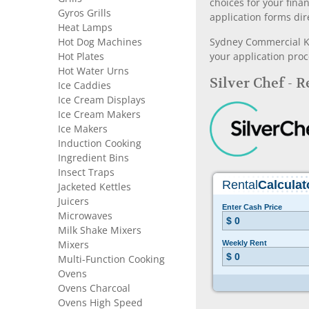
choices for your fina
Gyros Grills
application forms dir
Heat Lamps
Hot Dog Machines
Sydney Commercial Kit
Hot Plates
your application proc
Hot Water Urns
Silver Chef - 
Ice Caddies
Ice Cream Displays
Ice Cream Makers
Ice Makers
Induction Cooking
Ingredient Bins
Insect Traps
Jacketed Kettles
Juicers
Microwaves
Milk Shake Mixers
Mixers
Multi-Function Cooking
Ovens
Ovens Charcoal
Ovens High Speed