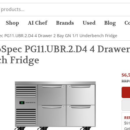
Shop
AI Chef
Brands
Used
Blog
C
c PG11.UBR.2.D4 4 Drawer 2 Bay GN 1/1 Underbench Fridge
Spec PG11.UBR.2.D4 4 Drawer 
h Fridge
$6,
RRP 
RE
$91
Ge