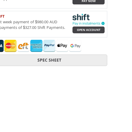
PAY NOW
IFT
st week payment of $980.00 AUD
payments of $327.00 Shift Payments.
OPEN ACCOUNT
SPEC SHEET