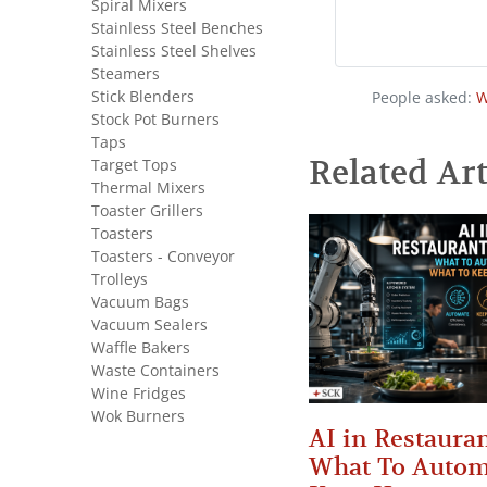
Spiral Mixers
Stainless Steel Benches
Stainless Steel Shelves
Steamers
Stick Blenders
People asked:
W
Stock Pot Burners
Taps
Related Art
Target Tops
Thermal Mixers
Toaster Grillers
Toasters
Toasters - Conveyor
Trolleys
Vacuum Bags
Vacuum Sealers
Waffle Bakers
Waste Containers
Wine Fridges
Wok Burners
AI in Restauran
What To Autom