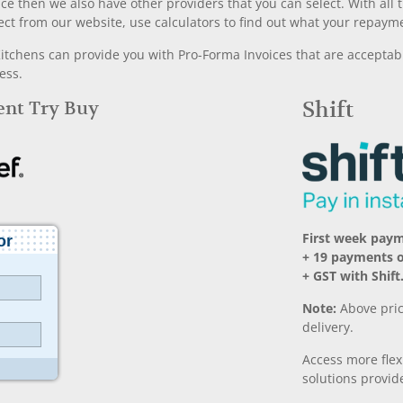
nce then we also have other providers that you can select. With a
ect from our website, use calculators to find out what your repayme
chens can provide you with Pro-Forma Invoices that are acceptable
ess.
Rent Try Buy
Shift
First week pay
+ 19 payments 
+ GST with Shift
Note:
Above pric
delivery.
Access more fle
solutions provide