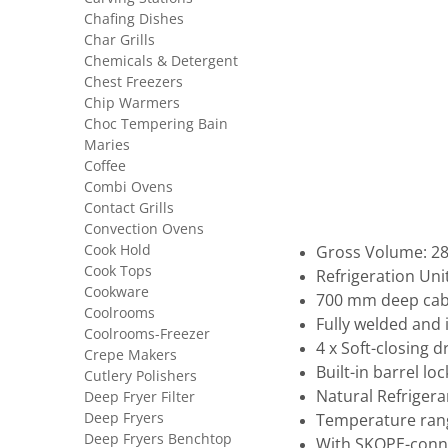
Chafing Dishes
Char Grills
Chemicals & Detergent
Chest Freezers
Chip Warmers
Choc Tempering Bain
Maries
Coffee
Combi Ovens
Contact Grills
Convection Ovens
Cook Hold
Gross Volume: 288
Cook Tops
Refrigeration Uni
Cookware
700 mm deep cab
Coolrooms
Fully welded and
Coolrooms-Freezer
4 x Soft-closing 
Crepe Makers
Built-in barrel loc
Cutlery Polishers
Natural Refrigera
Deep Fryer Filter
Deep Fryers
Temperature rang
Deep Fryers Benchtop
With SKOPE-conne