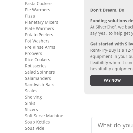
Pasta Cookers
Pie Warmers
Don’t Dream, Do
Pizza
Funding solutions de
Planetary Mixers
At SilverChef, we bac
Plate Warmers
say 'yes', to help get
Potato Peelers
Pot Washers
Get started with Silv
Pre Rinse Arms
Rent-Try-Buy is a 12-
Proovers
equipment in your bus
Rice Cookers
flexibility when it 
Rotisseries
hospitality equipmen
Salad Spinners
Salamanders
PAY NOW
Sandwich Bars
Scales
Shelving
Sinks
Slicers
Soft Serve Machine
Soup Kettles
Sous Vide