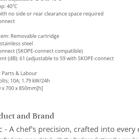
p: 40°C
ith no side or rear clearance space required
Connect
stem: Removable cartridge
 stainless steel
Connect (SKOPE-connect compatible)
t (dB): ​61 (adjustable to 59 with SKOPE-connect
s Parts & Labour
lts; 10A; 1.79 kW/24h
 x 700 x 850mm[h]
duct and Brand
- A chef’s precision, crafted into every 