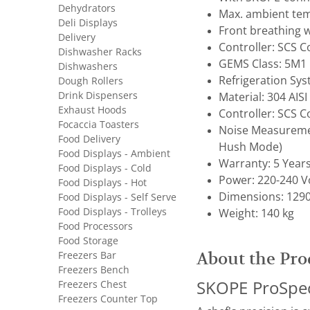
Dehydrators
Max. ambient tem
Deli Displays
Front breathing w
Delivery
Controller: SCS 
Dishwasher Racks
GEMS Class: 5M1
Dishwashers
Refrigeration Sy
Dough Rollers
Drink Dispensers
Material: 304 AISI
Exhaust Hoods
Controller: SCS 
Focaccia Toasters
Noise Measuremen
Food Delivery
Hush Mode)
Food Displays - Ambient
Warranty: 5 Year
Food Displays - Cold
Power: 220-240 Vo
Food Displays - Hot
Dimensions: 1290
Food Displays - Self Serve
Food Displays - Trolleys
Weight: 140 kg
Food Processors
Food Storage
Freezers Bar
About the Pro
Freezers Bench
Freezers Chest
SKOPE ProSpec 
Freezers Counter Top