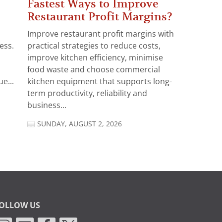
Fastest Ways to Improve
Restaurant Profit Margins?
Improve restaurant profit margins with
ess.
practical strategies to reduce costs,
improve kitchen efficiency, minimise
food waste and choose commercial
e...
kitchen equipment that supports long-
term productivity, reliability and
business...
SUNDAY, AUGUST 2, 2026
OLLOW US