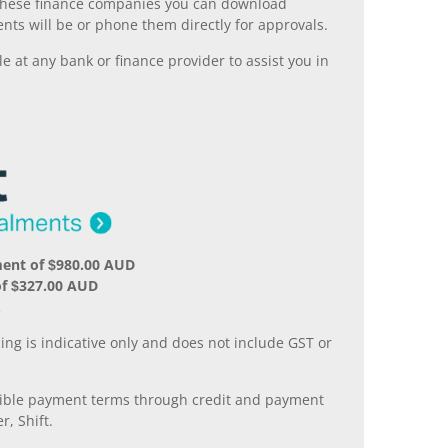
ll these finance companies you can download
nts will be or phone them directly for approvals.
 at any bank or finance provider to assist you in
ment of $980.00 AUD
of $327.00 AUD
.
ing is indicative only and does not include GST or
xible payment terms through credit and payment
r, Shift.