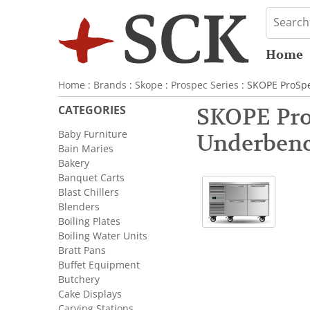
Home
Home
:
Brands
:
Skope
:
Prospec Series
: SKOPE ProSpe
CATEGORIES
SKOPE Pro
Baby Furniture
Underbenc
Bain Maries
Bakery
Banquet Carts
Blast Chillers
Blenders
Boiling Plates
Boiling Water Units
Bratt Pans
Buffet Equipment
Butchery
Cake Displays
Carving Stations