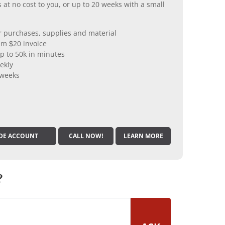
 at no cost to you, or up to 20 weeks with a small
er purchases, supplies and material
m $20 invoice
p to 50k in minutes
ekly
 weeks
DE ACCOUNT
CALL NOW!
LEARN MORE
?