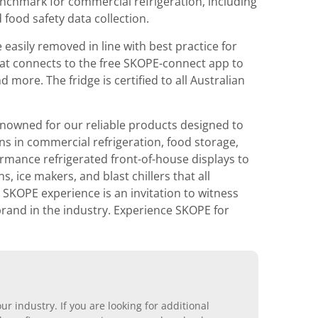
benchmark for commercial refrigeration, including
 food safety data collection.
 easily removed in line with best practice for
that connects to the free SKOPE-connect app to
ore. The fridge is certified to all Australian
nowned for our reliable products designed to
ons in commercial refrigeration, food storage,
rmance refrigerated front-of-house displays to
 ice makers, and blast chillers that all
 SKOPE experience is an invitation to witness
 brand in the industry. Experience SKOPE for
r industry. If you are looking for additional