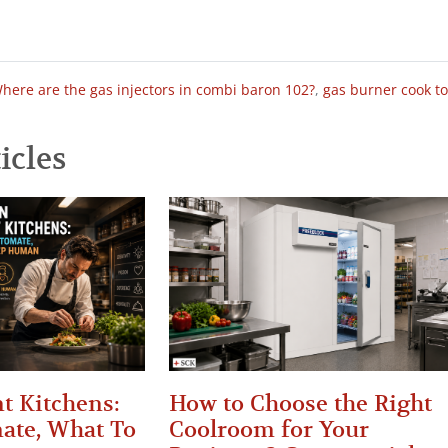
here are the gas injectors in combi baron 102?
,
gas burner cook t
icles
t Kitchens:
How to Choose the Right
ate, What To
Coolroom for Your