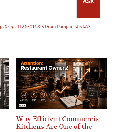
ASK
op
,
Skope ITV SXX11725 Drain Pump in stock???
Why Efficient Commercial
Kitchens Are One of the