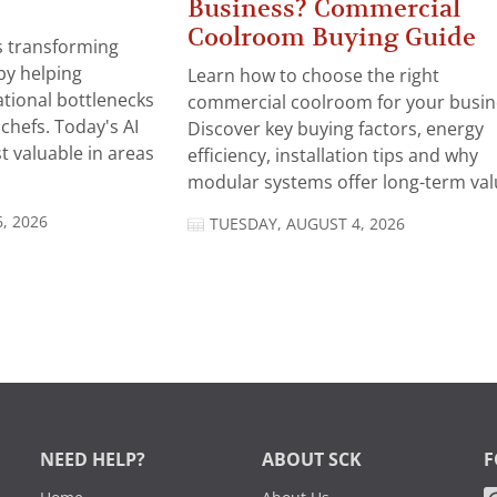
Business? Commercial
Coolroom Buying Guide
 is transforming
by helping
Learn how to choose the right
tional bottlenecks
commercial coolroom for your busin
chefs. Today's AI
Discover key buying factors, energy
t valuable in areas
efficiency, installation tips and why
modular systems offer long-term valu
, 2026
TUESDAY, AUGUST 4, 2026
NEED HELP?
ABOUT SCK
F