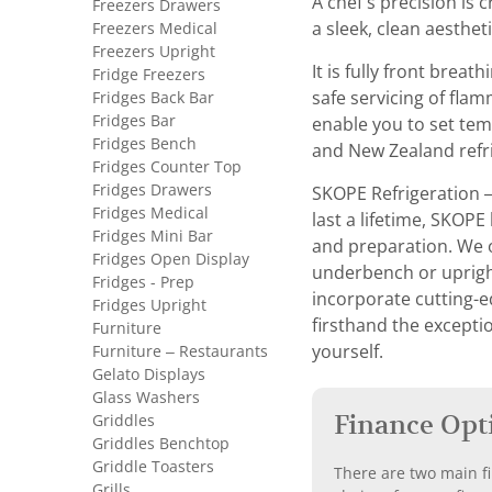
A chef’s precision is 
Freezers Drawers
Freezers Medical
a sleek, clean aesthet
Freezers Upright
It is fully front brea
Fridge Freezers
Fridges Back Bar
safe servicing of fla
Fridges Bar
enable you to set tem
Fridges Bench
and New Zealand refri
Fridges Counter Top
Fridges Drawers
SKOPE Refrigeration 
Fridges Medical
last a lifetime, SKOPE
Fridges Mini Bar
and preparation. We o
Fridges Open Display
underbench or upright 
Fridges - Prep
incorporate cutting-e
Fridges Upright
firsthand the exceptio
Furniture
Furniture – Restaurants
yourself.
Gelato Displays
Glass Washers
Finance Opt
Griddles
Griddles Benchtop
Griddle Toasters
There are two main fi
Grills