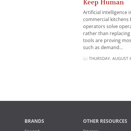
Keep Human
Artificial intelligence
commercial kitchens 
operators solve opera
rather than replacing 
tools are proving mos
such as demand...
THURSDAY, AUGUST 6
BRANDS
OTHER RESOURCES