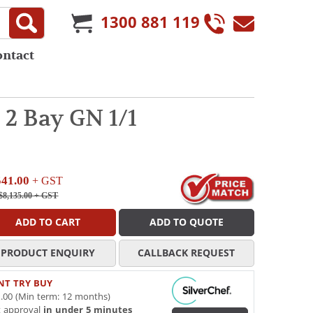
1300 881 119
ontact
2 Bay GN 1/1
541.00
+ GST
$8,135.00
+ GST
ADD TO CART
ADD TO QUOTE
PRODUCT ENQUIRY
CALLBACK REQUEST
NT TRY BUY
.00 (Min term: 12 months)
t approval
in under 5 minutes