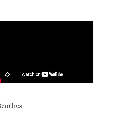
 Benches