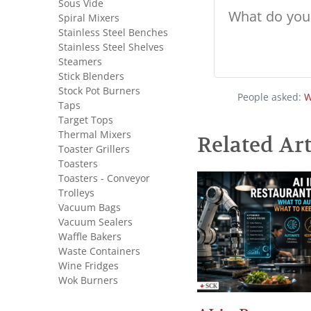
Sous Vide
Spiral Mixers
Stainless Steel Benches
Stainless Steel Shelves
Steamers
Stick Blenders
Stock Pot Burners
People asked:
W
Taps
Target Tops
Thermal Mixers
Related Art
Toaster Grillers
Toasters
Toasters - Conveyor
Trolleys
Vacuum Bags
Vacuum Sealers
Waffle Bakers
Waste Containers
Wine Fridges
Wok Burners