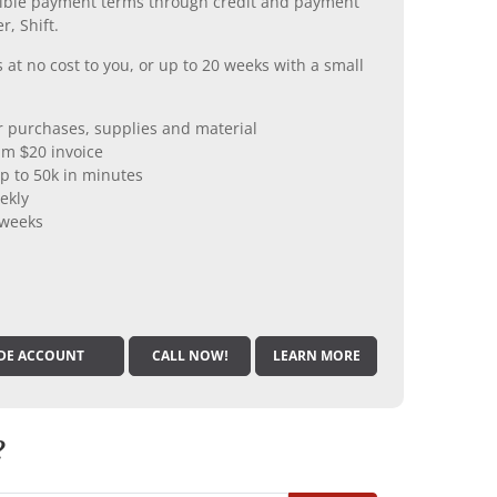
xible payment terms through credit and payment
r, Shift.
 at no cost to you, or up to 20 weeks with a small
er purchases, supplies and material
m $20 invoice
p to 50k in minutes
ekly
 weeks
DE ACCOUNT
CALL NOW!
LEARN MORE
?