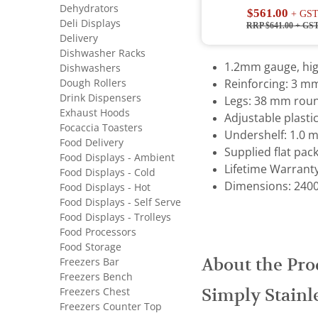
Dehydrators
$561.00
+ GS
Deli Displays
RRP $641.00
+ GS
Delivery
Dishwasher Racks
1.2mm gauge, high
Dishwashers
Dough Rollers
Reinforcing: 3 m
Drink Dispensers
Legs: 38 mm roun
Exhaust Hoods
Adjustable plastic
Focaccia Toasters
Undershelf: 1.0 
Food Delivery
Supplied flat pac
Food Displays - Ambient
Lifetime Warrant
Food Displays - Cold
Dimensions: 2400 
Food Displays - Hot
Food Displays - Self Serve
Food Displays - Trolleys
Food Processors
Food Storage
About the Pro
Freezers Bar
Freezers Bench
Simply Stainl
Freezers Chest
Freezers Counter Top