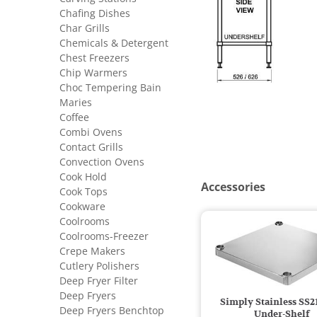
Chafing Dishes
Char Grills
Chemicals & Detergent
Chest Freezers
Chip Warmers
Choc Tempering Bain
Maries
Coffee
Combi Ovens
Contact Grills
Convection Ovens
Cook Hold
Accessories
Cook Tops
Cookware
Coolrooms
Coolrooms-Freezer
Crepe Makers
Cutlery Polishers
Deep Fryer Filter
Deep Fryers
Simply Stainless SS2
Deep Fryers Benchtop
Under-Shelf