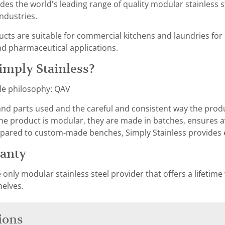
des the world's leading range of quality modular stainless s
ndustries.
ucts are suitable for commercial kitchens and laundries for
nd pharmaceutical applications.
mply Stainless?
le philosophy: QAV
 and parts used and the careful and consistent way the pro
the product is modular, they are made in batches, ensures ava
pared to custom-made benches, Simply Stainless provides e
ranty
e only modular stainless steel provider that offers a lifetime
helves.
ions