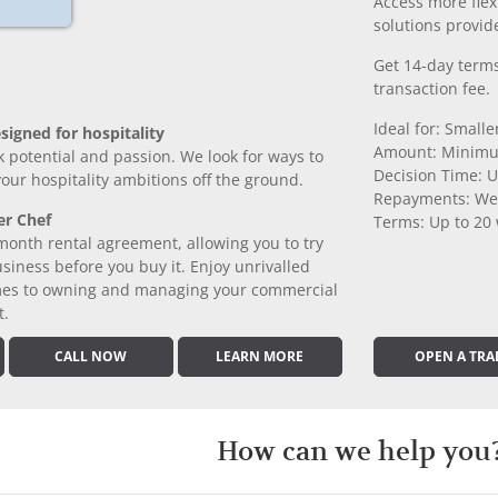
Access more fle
solutions provide
Get 14-day terms
transaction fee.
Ideal for: Small
signed for hospitality
Amount: Minimu
k potential and passion. We look for ways to
Decision Time: U
 your hospitality ambitions off the ground.
Repayments: We
er Chef
Terms: Up to 20
month rental agreement, allowing you to try
iness before you buy it. Enjoy unrivalled
comes to owning and managing your commercial
t.
CALL NOW
LEARN MORE
OPEN A TRA
How can we help you