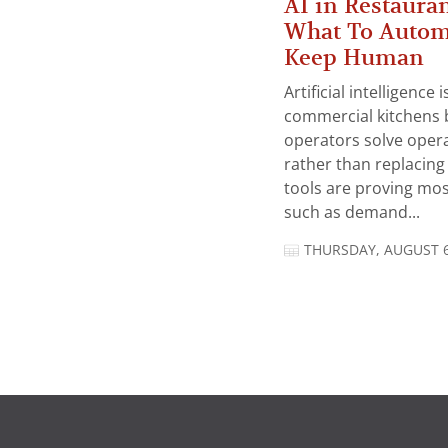
AI in Restauran
What To Autom
Keep Human
Artificial intelligence
commercial kitchens 
operators solve opera
rather than replacing 
tools are proving mos
such as demand...
THURSDAY, AUGUST 6