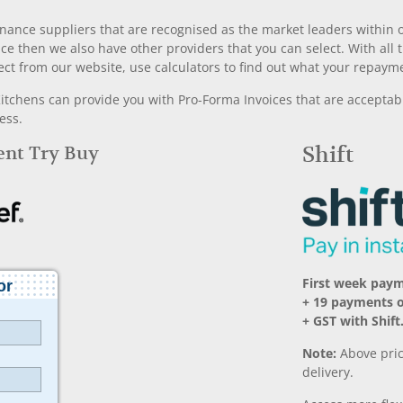
nance suppliers that are recognised as the market leaders within ou
nce then we also have other providers that you can select. With a
ect from our website, use calculators to find out what your repayme
chens can provide you with Pro-Forma Invoices that are acceptable
ess.
Rent Try Buy
Shift
First week pay
+ 19 payments 
+ GST with Shift
Note:
Above pric
delivery.