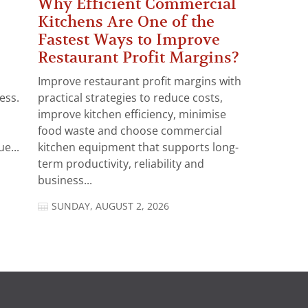
Why Efficient Commercial
Kitchens Are One of the
Fastest Ways to Improve
Restaurant Profit Margins?
Improve restaurant profit margins with
ess.
practical strategies to reduce costs,
improve kitchen efficiency, minimise
food waste and choose commercial
e...
kitchen equipment that supports long-
term productivity, reliability and
business...
SUNDAY, AUGUST 2, 2026