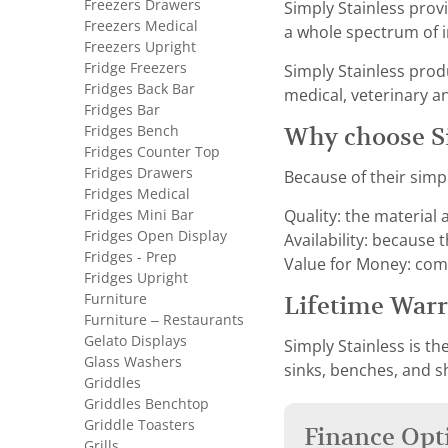
Freezers Drawers
Simply Stainless provi
Freezers Medical
a whole spectrum of i
Freezers Upright
Fridge Freezers
Simply Stainless prod
Fridges Back Bar
medical, veterinary a
Fridges Bar
Fridges Bench
Why choose Si
Fridges Counter Top
Fridges Drawers
Because of their simp
Fridges Medical
Fridges Mini Bar
Quality: the material
Fridges Open Display
Availability: because 
Fridges - Prep
Value for Money: com
Fridges Upright
Furniture
Lifetime War
Furniture – Restaurants
Gelato Displays
Simply Stainless is th
Glass Washers
sinks, benches, and s
Griddles
Griddles Benchtop
Griddle Toasters
Finance Opt
Grills