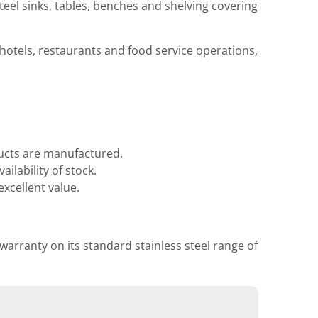
teel sinks, tables, benches and shelving covering
 hotels, restaurants and food service operations,
ducts are manufactured.
ilability of stock.
xcellent value.
 warranty on its standard stainless steel range of