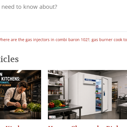
here are the gas injectors in combi baron 102?
,
gas burner cook t
icles