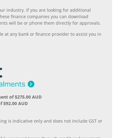
r industry. If you are looking for additional
ll these finance companies you can download
nts will be or phone them directly for approvals.
 at any bank or finance provider to assist you in
ment of $275.00 AUD
of $92.00 AUD
.
ing is indicative only and does not include GST or