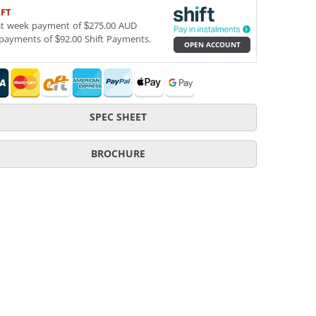
IFT
st week payment of $275.00 AUD
payments of $92.00 Shift Payments.
OPEN ACCOUNT
SPEC SHEET
BROCHURE