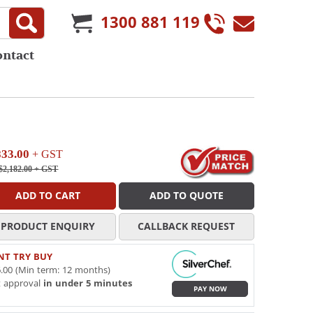
1300 881 119
ontact
833.00
+ GST
$2,182.00
+ GST
ADD TO CART
ADD TO QUOTE
PRODUCT ENQUIRY
CALLBACK REQUEST
NT TRY BUY
.00 (Min term: 12 months)
t approval
in under 5 minutes
PAY NOW