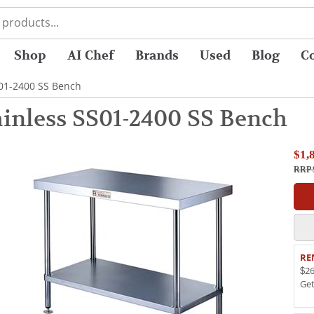
Shop
AI Chef
Brands
Used
Blog
C
S01-2400 SS Bench
inless SS01-2400 SS Bench
$1,
RRP 
RE
$26
Ge