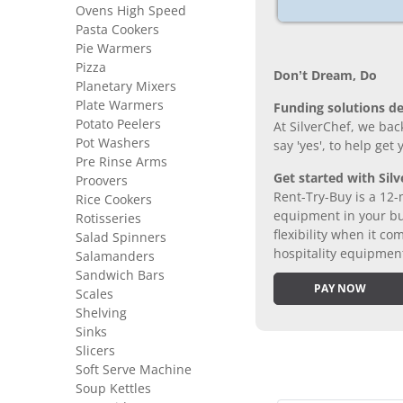
Ovens High Speed
Pasta Cookers
Pie Warmers
Pizza
Don’t Dream, Do
Planetary Mixers
Plate Warmers
Funding solutions de
Potato Peelers
At SilverChef, we bac
Pot Washers
say 'yes', to help get
Pre Rinse Arms
Get started with Silv
Proovers
Rent-Try-Buy is a 12-
Rice Cookers
equipment in your bus
Rotisseries
flexibility when it 
Salad Spinners
hospitality equipmen
Salamanders
Sandwich Bars
PAY NOW
Scales
Shelving
Sinks
Slicers
Soft Serve Machine
Soup Kettles