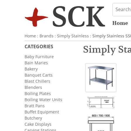
Home
Home
:
Brands
:
Simply Stainless
: Simply Stainless S
CATEGORIES
Simply Sta
Baby Furniture
Bain Maries
Bakery
Banquet Carts
Blast Chillers
Blenders
Boiling Plates
Boiling Water Units
Bratt Pans
Buffet Equipment
Butchery
Cake Displays
Carving Stations