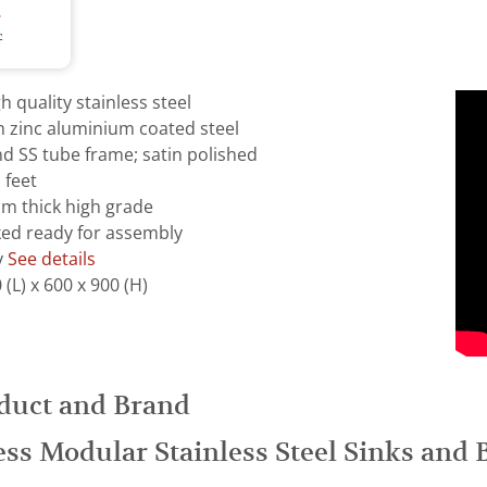
T
T
 quality stainless steel
m zinc aluminium coated steel
d SS tube frame; satin polished
 feet
mm thick high grade
ked ready for assembly
y
See details
(L) x 600 x 900 (H)
duct and Brand
ess Modular Stainless Steel Sinks and