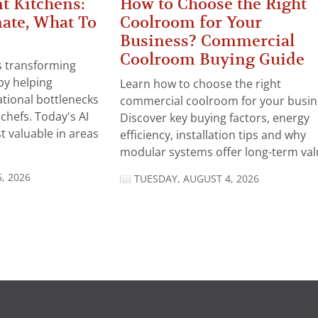
t Kitchens:
How to Choose the Right
ate, What To
Coolroom for Your
Business? Commercial
Coolroom Buying Guide
 is transforming
by helping
Learn how to choose the right
tional bottlenecks
commercial coolroom for your busin
chefs. Today's AI
Discover key buying factors, energy
t valuable in areas
efficiency, installation tips and why
modular systems offer long-term valu
, 2026
TUESDAY, AUGUST 4, 2026