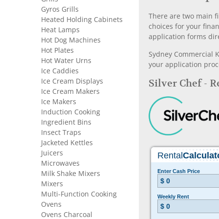
Gyros Grills
There are two main fi
Heated Holding Cabinets
choices for your fina
Heat Lamps
application forms dir
Hot Dog Machines
Hot Plates
Sydney Commercial Kit
Hot Water Urns
your application proc
Ice Caddies
Ice Cream Displays
Silver Chef - 
Ice Cream Makers
Ice Makers
Induction Cooking
Ingredient Bins
Insect Traps
Jacketed Kettles
Juicers
Microwaves
Milk Shake Mixers
Mixers
Multi-Function Cooking
Ovens
Ovens Charcoal