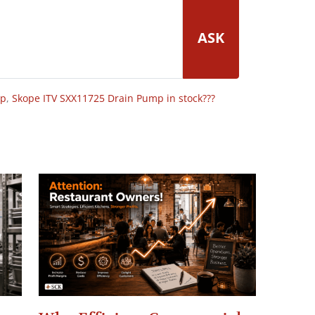
ASK
op
,
Skope ITV SXX11725 Drain Pump in stock???