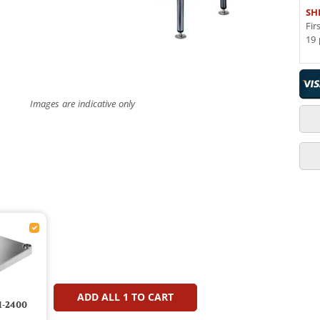
SH
Fir
19 
Images are indicative only
ADD ALL
1
TO CART
1-2400