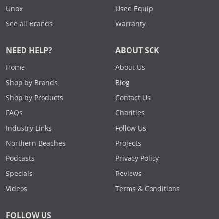
Unox
Used Equip
See all Brands
Warranty
NEED HELP?
ABOUT SCK
Home
About Us
Shop by Brands
Blog
Shop by Products
Contact Us
FAQs
Charities
Industry Links
Follow Us
Northern Beaches
Projects
Podcasts
Privacy Policy
Specials
Reviews
Videos
Terms & Conditions
FOLLOW US