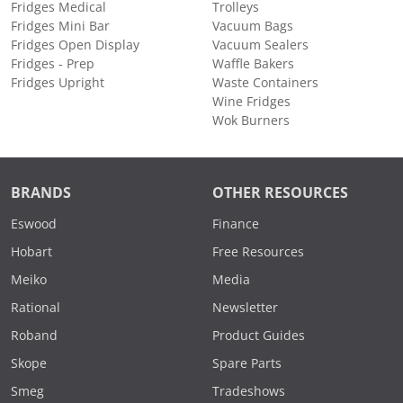
Fridges Medical
Trolleys
Fridges Mini Bar
Vacuum Bags
Fridges Open Display
Vacuum Sealers
Fridges - Prep
Waffle Bakers
Fridges Upright
Waste Containers
Wine Fridges
Wok Burners
BRANDS
OTHER RESOURCES
Eswood
Finance
Hobart
Free Resources
Meiko
Media
Rational
Newsletter
Roband
Product Guides
Skope
Spare Parts
Smeg
Tradeshows