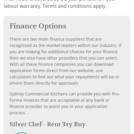
labour warranty. Terms and conditions apply.
Finance Options
There are two main finance suppliers that are
recognised as the market leaders within our industry. If
you are looking for additional choices for your finance
then we also have other providers that you can select.
With all these finance companies you can download
application forms direct from our website, use
calculators to find out what your repayments will be or
phone them directly for approvals.
Sydney Commercial Kitchens can provide you with Pro-
Forma Invoices that are acceptable at any bank or
finance provider to assist you in your application
process.
Silver Chef - Rent Try Buy