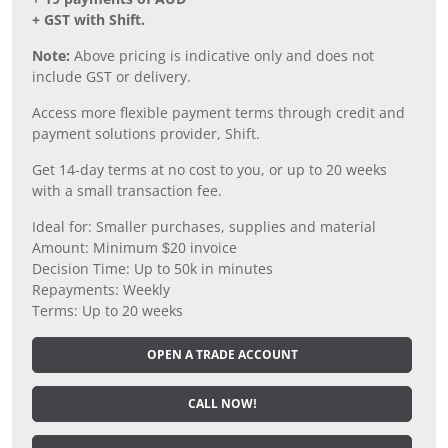
+ GST with Shift.
Note:
Above pricing is indicative only and does not
include GST or delivery.
Access more flexible payment terms through credit and
payment solutions provider, Shift.
Get 14-day terms at no cost to you, or up to 20 weeks
with a small transaction fee.
Ideal for: Smaller purchases, supplies and material
Amount: Minimum $20 invoice
Decision Time: Up to 50k in minutes
Repayments: Weekly
Terms: Up to 20 weeks
OPEN A TRADE ACCOUNT
CALL NOW!