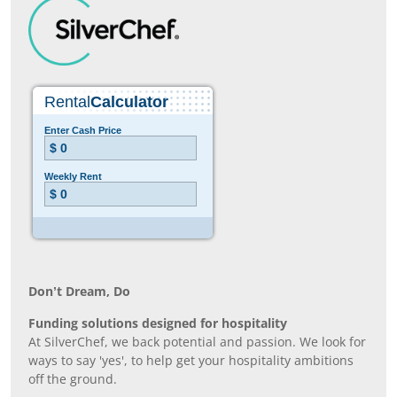
Don’t Dream, Do
Funding solutions designed for hospitality
At SilverChef, we back potential and passion. We look for
ways to say 'yes', to help get your hospitality ambitions
off the ground.