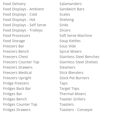
Food Delivery
Salamanders
Food Displays - Ambient
Sandwich Bars
Food Displays - Cold
Scales
Food Displays - Hot
Shelving
Food Displays - Self Serve
Sinks
Food Displays - Trolleys
Slicers
Food Processors
Soft Serve Machine
Food Storage
Soup Kettles
Freezers Bar
Sous Vide
Freezers Bench
Spiral Mixers
Freezers Chest
Stainless Steel Benches
Freezers Counter Top
Stainless Steel Shelves
Freezers Drawers
Steamers
Freezers Medical
Stick Blenders
Freezers Upright
Stock Pot Burners
Fridge Freezers
Taps
Fridges Back Bar
Target Tops
Fridges Bar
Thermal Mixers
Fridges Bench
Toaster Grillers
Fridges Counter Top
Toasters
Fridges Drawers
Toasters - Conveyor