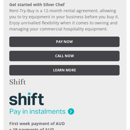
Get started with Silver Chef
Rent-Try-Buy is a 12-month rental agreement, allowing
you to try equipment in your business before you buy it.
Enjoy unrivalled flexibility when it comes to owning and
managing your commercial hospitality equipment.
PAY NOW
CALL NOW
LEARN MORE
Shift
First week payment of AUD
+ 19 payments of AUD