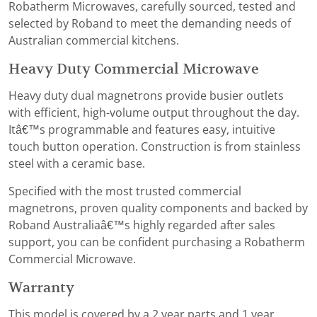
Robatherm Microwaves, carefully sourced, tested and
selected by Roband to meet the demanding needs of
Australian commercial kitchens.
Heavy Duty Commercial Microwave
Heavy duty dual magnetrons provide busier outlets
with efficient, high-volume output throughout the day.
Itâ€™s programmable and features easy, intuitive
touch button operation. Construction is from stainless
steel with a ceramic base.
Specified with the most trusted commercial
magnetrons, proven quality components and backed by
Roband Australiaâ€™s highly regarded after sales
support, you can be confident purchasing a Robatherm
Commercial Microwave.
Warranty
This model is covered by a 2 year parts and 1 year