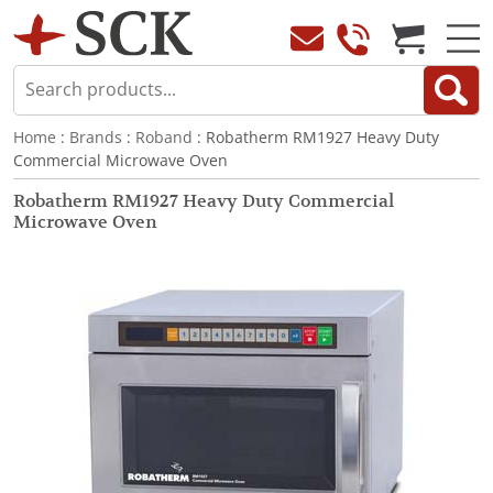
Home
:
Brands
:
Roband
: Robatherm RM1927 Heavy Duty
Commercial Microwave Oven
Robatherm RM1927 Heavy Duty Commercial
Microwave Oven