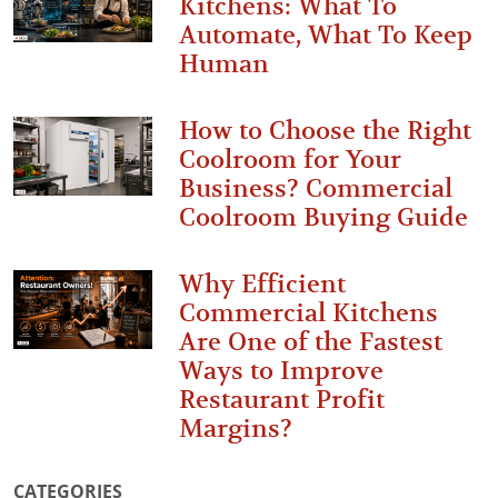
Kitchens: What To
Automate, What To Keep
Human
How to Choose the Right
Coolroom for Your
Business? Commercial
Coolroom Buying Guide
Why Efficient
Commercial Kitchens
Are One of the Fastest
Ways to Improve
Restaurant Profit
Margins?
CATEGORIES