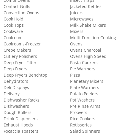
Combi Ovens
Insect Traps
Contact Grills
Jacketed Kettles
Convection Ovens
Juicers
Cook Hold
Microwaves
Cook Tops
Milk Shake Mixers
Cookware
Mixers
Coolrooms
Multi-Function Cooking
Coolrooms-Freezer
Ovens
Crepe Makers
Ovens Charcoal
Cutlery Polishers
Ovens High Speed
Deep Fryer Filter
Pasta Cookers
Deep Fryers
Pie Warmers
Deep Fryers Benchtop
Pizza
Dehydrators
Planetary Mixers
Deli Displays
Plate Warmers
Delivery
Potato Peelers
Dishwasher Racks
Pot Washers
Dishwashers
Pre Rinse Arms
Dough Rollers
Proovers
Drink Dispensers
Rice Cookers
Exhaust Hoods
Rotisseries
Focaccia Toasters
Salad Spinners