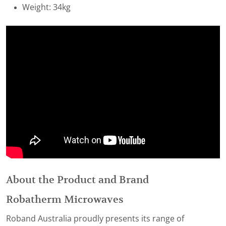
Weight: 34kg
About the Product and Brand
Robatherm Microwaves
Roband Australia proudly presents its range of