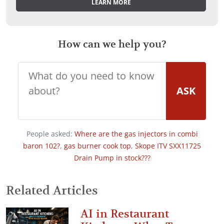
LEARN MORE
How can we help you?
ASK
People asked:
Where are the gas injectors in combi
baron 102?
,
gas burner cook top
,
Skope ITV SXX11725
Drain Pump in stock???
Related Articles
AI in Restaurant