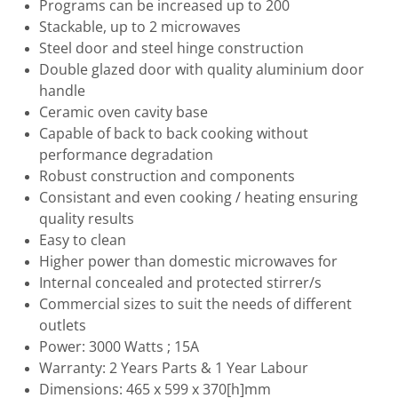
Programs can be increased up to 200
Stackable, up to 2 microwaves
Steel door and steel hinge construction
Double glazed door with quality aluminium door
handle
Ceramic oven cavity base
Capable of back to back cooking without
performance degradation
Robust construction and components
Consistant and even cooking / heating ensuring
quality results
Easy to clean
Higher power than domestic microwaves for
Internal concealed and protected stirrer/s
Commercial sizes to suit the needs of different
outlets
Power: 3000 Watts ; 15A
Warranty: 2 Years Parts & 1 Year Labour
Dimensions: 465 x 599 x 370[h]mm