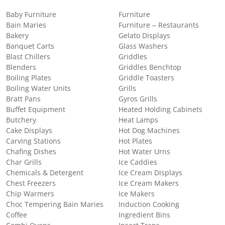
Baby Furniture
Furniture
Bain Maries
Furniture – Restaurants
Bakery
Gelato Displays
Banquet Carts
Glass Washers
Blast Chillers
Griddles
Blenders
Griddles Benchtop
Boiling Plates
Griddle Toasters
Boiling Water Units
Grills
Bratt Pans
Gyros Grills
Buffet Equipment
Heated Holding Cabinets
Butchery
Heat Lamps
Cake Displays
Hot Dog Machines
Carving Stations
Hot Plates
Chafing Dishes
Hot Water Urns
Char Grills
Ice Caddies
Chemicals & Detergent
Ice Cream Displays
Chest Freezers
Ice Cream Makers
Chip Warmers
Ice Makers
Choc Tempering Bain Maries
Induction Cooking
Coffee
Ingredient Bins