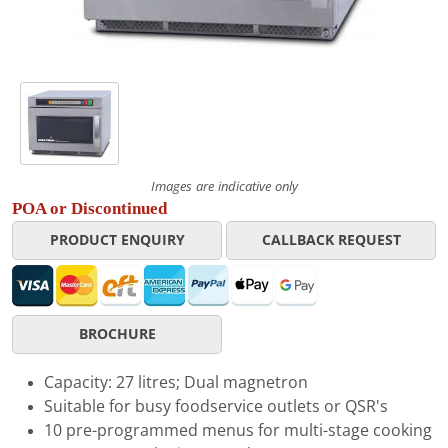
Images are indicative only
POA or Discontinued
PRODUCT ENQUIRY
CALLBACK REQUEST
BROCHURE
Capacity: 27 litres; Dual magnetron
Suitable for busy foodservice outlets or QSR's
10 pre-programmed menus for multi-stage cooking