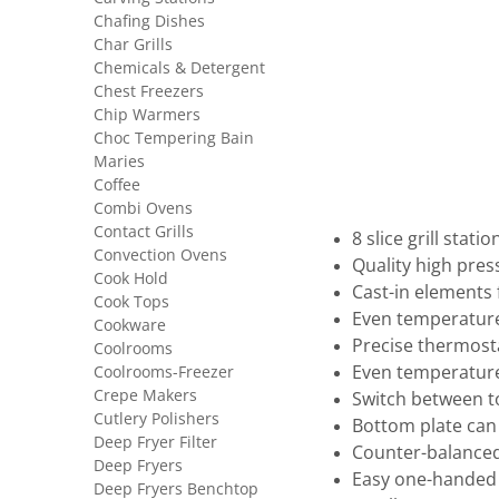
Chafing Dishes
Char Grills
Chemicals & Detergent
Chest Freezers
Chip Warmers
Choc Tempering Bain
Maries
Coffee
Combi Ovens
Contact Grills
8 slice grill stat
Convection Ovens
Quality high pres
Cook Hold
Cast-in elements f
Cook Tops
Even temperature
Cookware
Precise thermost
Coolrooms
Coolrooms-Freezer
Even temperature
Crepe Makers
Switch between t
Cutlery Polishers
Bottom plate can
Deep Fryer Filter
Counter-balanced
Deep Fryers
Easy one-handed 
Deep Fryers Benchtop