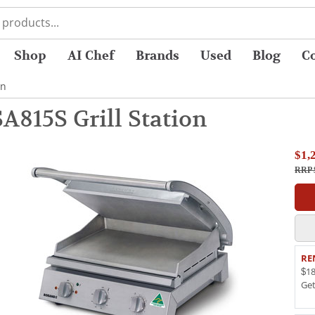
Shop
AI Chef
Brands
Used
Blog
C
on
815S Grill Station
$1,
RRP 
RE
$18
Ge