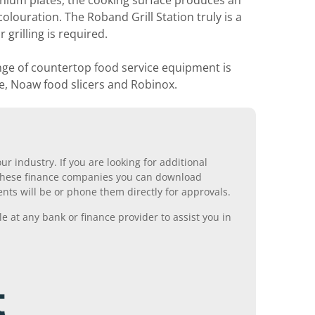
nium plates, the cooking surface produces an
olouration. The Roband Grill Station truly is a
grilling is required.
nge of countertop food service equipment is
e, Noaw food slicers and Robinox.
r industry. If you are looking for additional
ll these finance companies you can download
nts will be or phone them directly for approvals.
 at any bank or finance provider to assist you in