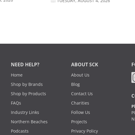
, 2026
TUESDAY, AUGUST 4, 2026
NEED HELP?
ABOUT SCK
F
Home
About Us
Shop by Brands
Blog
Shop by Products
Contact Us
C
FAQs
Charities
P
Industry Links
Follow Us
P
N
Northern Beaches
Projects
Podcasts
Privacy Policy