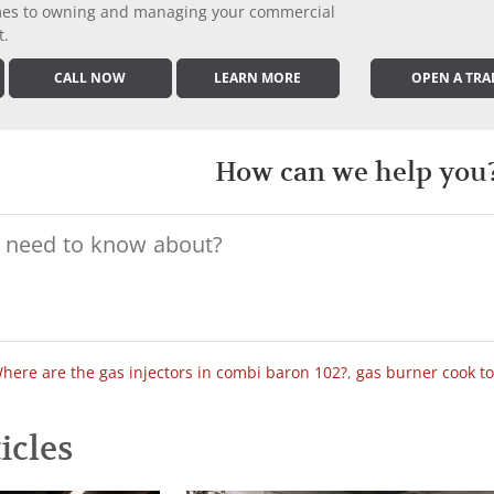
comes to owning and managing your commercial
t.
CALL NOW
LEARN MORE
OPEN A TRA
How can we help you
here are the gas injectors in combi baron 102?
,
gas burner cook t
icles