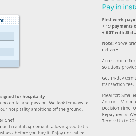
First week pay
+ 19 payments 
+ GST with Shift
Note:
Above pric
delivery.
Access more fle
solutions provide
Get 14-day terms
transaction fee.
Ideal for: Small
signed for hospitality
Amount: Minimu
k potential and passion. We look for ways to
Decision Time: U
 your hospitality ambitions off the ground.
Repayments: We
er Chef
Terms: Up to 20
month rental agreement, allowing you to try
iness before you buy it. Enjoy unrivalled