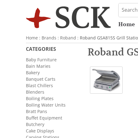
Home
Home
:
Brands
:
Roband
: Roband GSA815S Grill Stati
CATEGORIES
Roband GSA
Baby Furniture
Bain Maries
Bakery
Banquet Carts
Blast Chillers
Blenders
Boiling Plates
Boiling Water Units
Bratt Pans
Buffet Equipment
Butchery
Cake Displays
Carving Stations