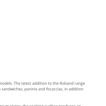
e models. The latest addition to the Roband range
s sandwiches, paninis and focaccias, in addition