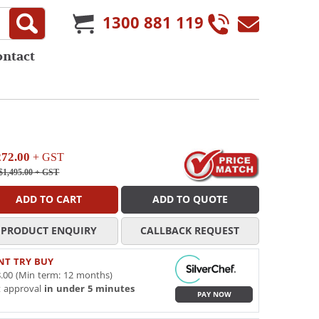
1300 881 119
ontact
272.00
+ GST
$1,495.00
+ GST
ADD TO CART
ADD TO QUOTE
PRODUCT ENQUIRY
CALLBACK REQUEST
NT TRY BUY
.00 (Min term: 12 months)
t approval
in under 5 minutes
PAY NOW