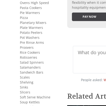
flexibility when it 
Ovens High Speed
hospitality equipmen
Pasta Cookers
Pie Warmers
PAY NOW
Pizza
Planetary Mixers
Plate Warmers
Potato Peelers
Pot Washers
Pre Rinse Arms
Proovers
Rice Cookers
Rotisseries
Salad Spinners
Salamanders
Sandwich Bars
Scales
People asked:
W
Shelving
Sinks
Slicers
Related Art
Soft Serve Machine
Soup Kettles