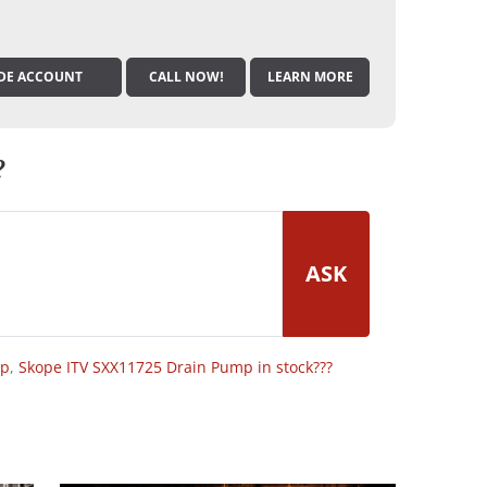
DE ACCOUNT
CALL NOW!
LEARN MORE
?
ASK
op
,
Skope ITV SXX11725 Drain Pump in stock???