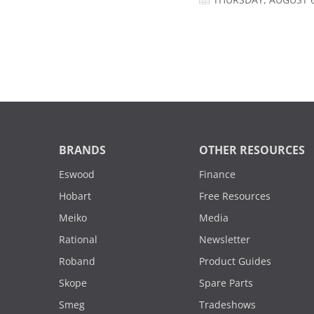
THURSDAY, AUGUST 6
BRANDS
OTHER RESOURCES
Eswood
Finance
Hobart
Free Resources
Meiko
Media
Rational
Newsletter
Roband
Product Guides
Skope
Spare Parts
Smeg
Tradeshows