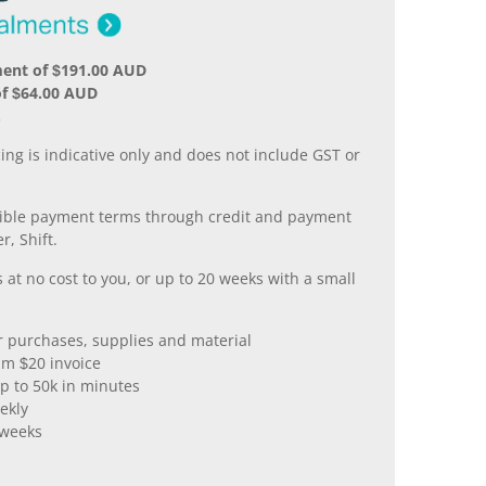
ment of $191.00 AUD
of $64.00 AUD
.
ing is indicative only and does not include GST or
xible payment terms through credit and payment
r, Shift.
 at no cost to you, or up to 20 weeks with a small
er purchases, supplies and material
m $20 invoice
p to 50k in minutes
ekly
 weeks