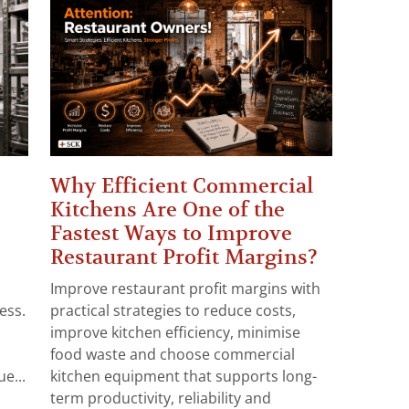
Why Efficient Commercial
Kitchens Are One of the
Fastest Ways to Improve
Restaurant Profit Margins?
Improve restaurant profit margins with
ess.
practical strategies to reduce costs,
improve kitchen efficiency, minimise
food waste and choose commercial
e...
kitchen equipment that supports long-
term productivity, reliability and