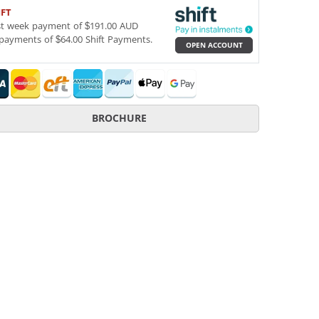
IFT
st week payment of $191.00 AUD
payments of $64.00 Shift Payments.
OPEN ACCOUNT
BROCHURE