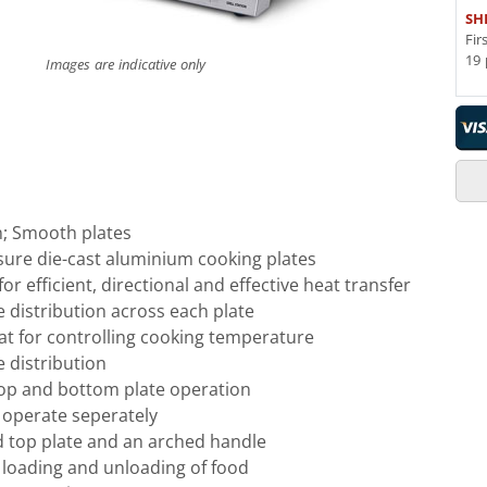
SH
Fir
19 
Images are indicative only
ion; Smooth plates
sure die-cast aluminium cooking plates
or efficient, directional and effective heat transfer
 distribution across each plate
at for controlling cooking temperature
 distribution
op and bottom plate operation
 operate seperately
 top plate and an arched handle
loading and unloading of food