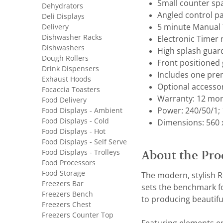
Small counter sp
Dehydrators
Angled control pan
Deli Displays
Delivery
5 minute Manual 
Dishwasher Racks
Electronic Timer 
Dishwashers
High splash guard
Dough Rollers
Front positioned 
Drink Dispensers
Includes one pre
Exhaust Hoods
Optional accesso
Focaccia Toasters
Warranty: 12 mon
Food Delivery
Food Displays - Ambient
Power: 240/50/1;
Food Displays - Cold
Dimensions: 560 
Food Displays - Hot
Food Displays - Self Serve
Food Displays - Trolleys
About the Pro
Food Processors
Food Storage
The modern, stylish Ro
Freezers Bar
sets the benchmark for
Freezers Bench
to producing beautiful
Freezers Chest
Freezers Counter Top