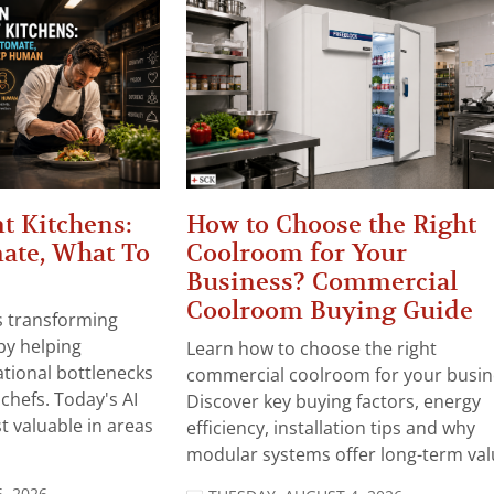
t Kitchens:
How to Choose the Right
ate, What To
Coolroom for Your
Business? Commercial
Coolroom Buying Guide
 is transforming
by helping
Learn how to choose the right
tional bottlenecks
commercial coolroom for your busin
chefs. Today's AI
Discover key buying factors, energy
t valuable in areas
efficiency, installation tips and why
modular systems offer long-term valu