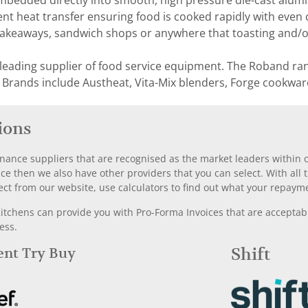
mbedded directly into smooth, high pressure die-cast alumi
ent heat transfer ensuring food is cooked rapidly with even c
takeaways, sandwich shops or anywhere that toasting and/or 
 leading supplier of food service equipment. The Roband ra
 Brands include Austheat, Vita-Mix blenders, Forge cookwar
ions
nance suppliers that are recognised as the market leaders within ou
nce then we also have other providers that you can select. With a
ect from our website, use calculators to find out what your repayme
chens can provide you with Pro-Forma Invoices that are acceptable
ess.
Rent Try Buy
Shift