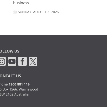
business...
SUNDAY, AUGUST 2, 2026
OLLOW US
ONTACT US
hone 1300 881 119
O Box 1566, Warriewood
SW 2102 Australia