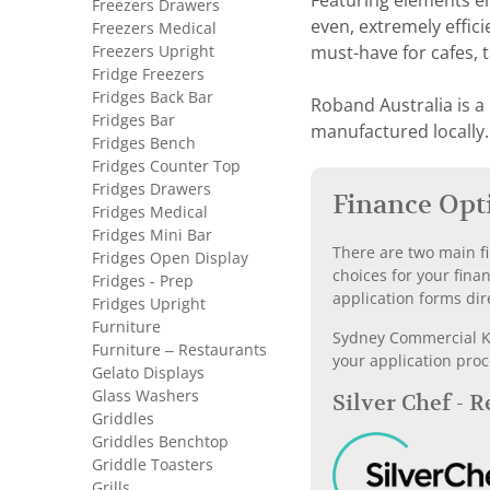
Featuring elements e
Freezers Drawers
even, extremely effici
Freezers Medical
Freezers Upright
must-have for cafes, 
Fridge Freezers
Fridges Back Bar
Roband Australia is a
Fridges Bar
manufactured locally.
Fridges Bench
Fridges Counter Top
Fridges Drawers
Finance Opt
Fridges Medical
Fridges Mini Bar
There are two main fi
Fridges Open Display
choices for your fina
Fridges - Prep
application forms dir
Fridges Upright
Furniture
Sydney Commercial Kit
Furniture – Restaurants
your application proc
Gelato Displays
Glass Washers
Silver Chef - 
Griddles
Griddles Benchtop
Griddle Toasters
Grills