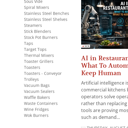
Sous Vide
Spiral Mixers
Stainless Steel Benches
Stainless Steel Shelves
Steamers
Stick Blenders
Stock Pot Burners
Taps
Target Tops
Thermal Mixers
AI in Restauran
Toaster Grillers
What To Autom
Toasters
Keep Human
Toasters - Conveyor
Trolleys
Artificial intelligence
Vacuum Bags
commercial kitchens 
Vacuum Sealers
operators solve opera
Waffle Bakers
Waste Containers
rather than replacing 
Wine Fridges
tools are proving mos
Wok Burners
such as demand...