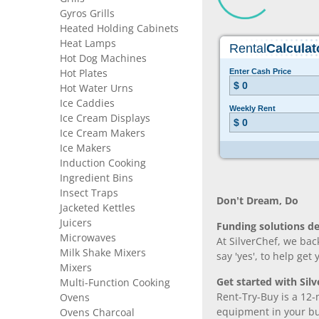
Gyros Grills
Heated Holding Cabinets
Heat Lamps
Hot Dog Machines
Hot Plates
Hot Water Urns
Ice Caddies
Ice Cream Displays
Ice Cream Makers
Ice Makers
Induction Cooking
Ingredient Bins
Insect Traps
Don’t Dream, Do
Jacketed Kettles
Juicers
Funding solutions de
Microwaves
At SilverChef, we bac
Milk Shake Mixers
say 'yes', to help get
Mixers
Get started with Silv
Multi-Function Cooking
Rent-Try-Buy is a 12-
Ovens
equipment in your bus
Ovens Charcoal