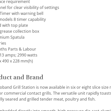
ace requirement
el for clear visibility of settings
Timer with warning bell
models 8 timer capability
 with top plate
grease collection box
mium Spatula
ries
ths Parts & Labour
 13 amps; 2990 watts
x 490 x 228 mm(h)
duct and Brand
band Grill Station is now available in six or eight slice siz
 commercial contact grills. The versatile unit rapidly toast
ly seared and grilled tender meat, poultry and fish.